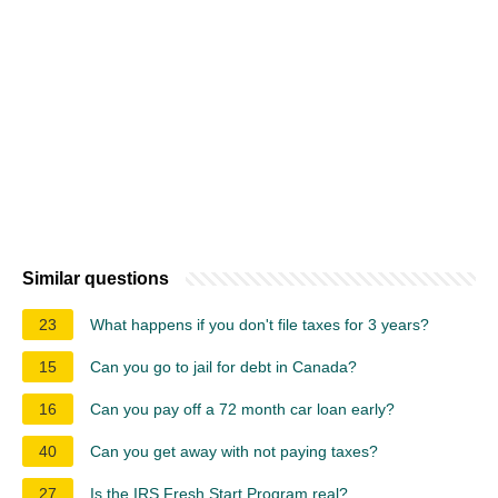
Similar questions
23
What happens if you don't file taxes for 3 years?
15
Can you go to jail for debt in Canada?
16
Can you pay off a 72 month car loan early?
40
Can you get away with not paying taxes?
27
Is the IRS Fresh Start Program real?