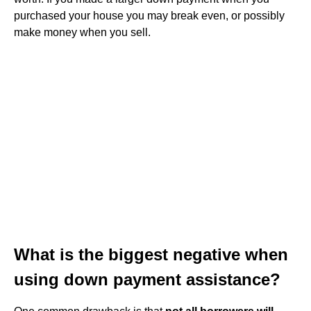
purchased your house you may break even, or possibly
make money when you sell.
What is the biggest negative when
using down payment assistance?