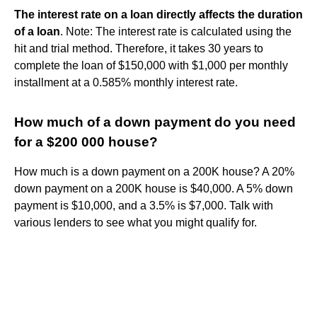
The interest rate on a loan directly affects the duration
of a loan
. Note: The interest rate is calculated using the
hit and trial method. Therefore, it takes 30 years to
complete the loan of $150,000 with $1,000 per monthly
installment at a 0.585% monthly interest rate.
How much of a down payment do you need
for a $200 000 house?
How much is a down payment on a 200K house? A 20%
down payment on a 200K house is $40,000. A 5% down
payment is $10,000, and a 3.5% is $7,000. Talk with
various lenders to see what you might qualify for.