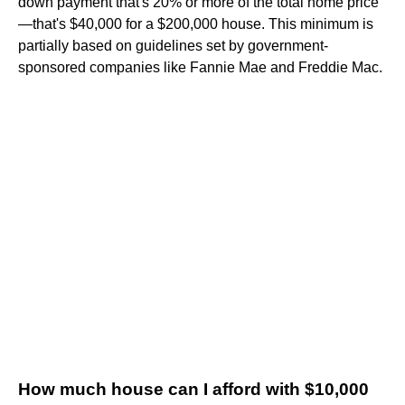
down payment that's 20% or more of the total home price
—that's $40,000 for a $200,000 house. This minimum is
partially based on guidelines set by government-
sponsored companies like Fannie Mae and Freddie Mac.
How much house can I afford with $10,000