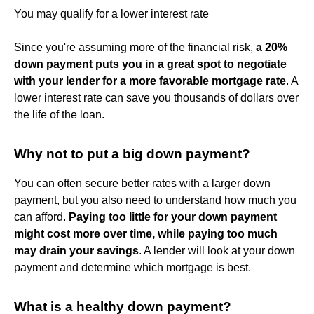
You may qualify for a lower interest rate
Since you're assuming more of the financial risk,
a 20%
down payment puts you in a great spot to negotiate
with your lender for a more favorable mortgage rate
. A
lower interest rate can save you thousands of dollars over
the life of the loan.
Why not to put a big down payment?
You can often secure better rates with a larger down
payment, but you also need to understand how much you
can afford.
Paying too little for your down payment
might cost more over time, while paying too much
may drain your savings
. A lender will look at your down
payment and determine which mortgage is best.
What is a healthy down payment?