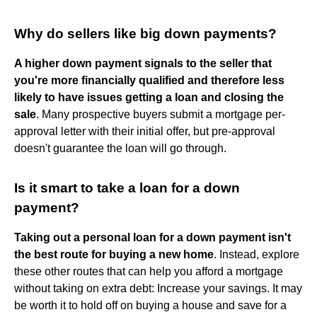
Why do sellers like big down payments?
A higher down payment signals to the seller that
you're more financially qualified and therefore less
likely to have issues getting a loan and closing the
sale
. Many prospective buyers submit a mortgage per-
approval letter with their initial offer, but pre-approval
doesn't guarantee the loan will go through.
Is it smart to take a loan for a down
payment?
Taking out a personal loan for a down payment isn't
the best route for buying a new home
. Instead, explore
these other routes that can help you afford a mortgage
without taking on extra debt: Increase your savings. It may
be worth it to hold off on buying a house and save for a