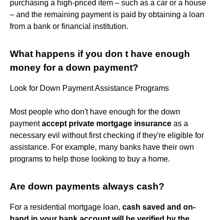
purchasing a high-priced item – such as a car or a house
– and the remaining payment is paid by obtaining a loan
from a bank or financial institution.
What happens if you don t have enough
money for a down payment?
Look for Down Payment Assistance Programs
Most people who don't have enough for the down
payment
accept private mortgage insurance
as a
necessary evil without first checking if they're eligible for
assistance. For example, many banks have their own
programs to help those looking to buy a home.
Are down payments always cash?
For a residential mortgage loan,
cash saved and on-
hand in your bank account will be verified by the