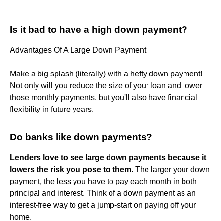
Is it bad to have a high down payment?
Advantages Of A Large Down Payment
Make a big splash (literally) with a hefty down payment!
Not only will you reduce the size of your loan and lower
those monthly payments, but you'll also have financial
flexibility in future years.
Do banks like down payments?
Lenders love to see large down payments because it
lowers the risk you pose to them
. The larger your down
payment, the less you have to pay each month in both
principal and interest. Think of a down payment as an
interest-free way to get a jump-start on paying off your
home.