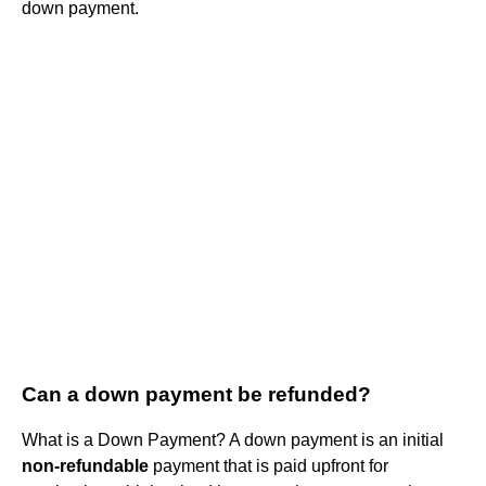
down payment.
Can a down payment be refunded?
What is a Down Payment? A down payment is an initial
non-refundable
payment that is paid upfront for