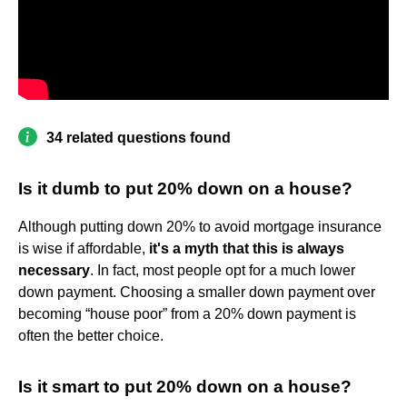
34 related questions found
Is it dumb to put 20% down on a house?
Although putting down 20% to avoid mortgage insurance
is wise if affordable,
it's a myth that this is always
necessary
. In fact, most people opt for a much lower
down payment. Choosing a smaller down payment over
becoming “house poor” from a 20% down payment is
often the better choice.
Is it smart to put 20% down on a house?