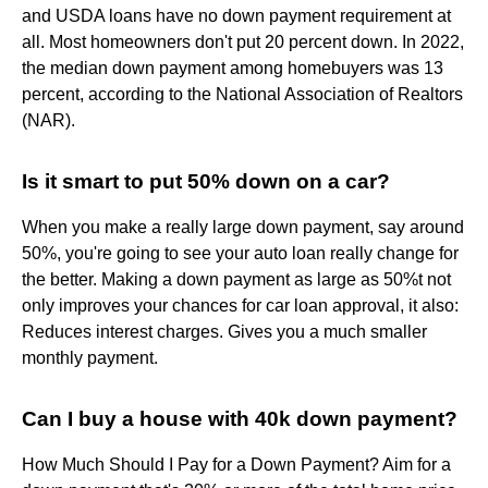
and USDA loans have no down payment requirement at
all. Most homeowners don't put 20 percent down. In 2022,
the median down payment among homebuyers was 13
percent, according to the National Association of Realtors
(NAR).
Is it smart to put 50% down on a car?
When you make a really large down payment, say around
50%, you're going to see your auto loan really change for
the better. Making a down payment as large as 50%t not
only improves your chances for car loan approval, it also:
Reduces interest charges. Gives you a much smaller
monthly payment.
Can I buy a house with 40k down payment?
How Much Should I Pay for a Down Payment? Aim for a