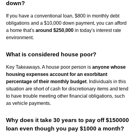
down?
If you have a conventional loan, $800 in monthly debt
obligations and a $10,000 down payment, you can afford
a home that's
around $250,000
in today's interest rate
environment.
What is considered house poor?
Key Takeaways. A house poor person is
anyone whose
housing expenses account for an exorbitant
percentage of their monthly budget
. Individuals in this
situation are short of cash for discretionary items and tend
to have trouble meeting other financial obligations, such
as vehicle payments.
Why does it take 30 years to pay off $150000
loan even though you pay $1000 a month?