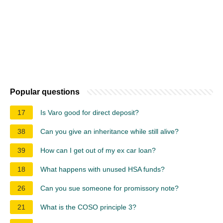
Popular questions
17
Is Varo good for direct deposit?
38
Can you give an inheritance while still alive?
39
How can I get out of my ex car loan?
18
What happens with unused HSA funds?
26
Can you sue someone for promissory note?
21
What is the COSO principle 3?