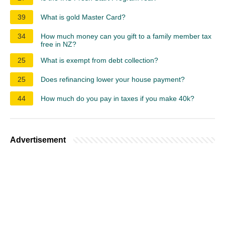
39
What is gold Master Card?
34
How much money can you gift to a family member tax
free in NZ?
25
What is exempt from debt collection?
25
Does refinancing lower your house payment?
44
How much do you pay in taxes if you make 40k?
Advertisement