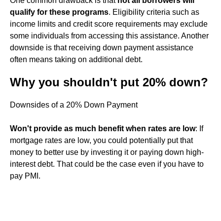
One common drawback is that
not all borrowers will
qualify for these programs
. Eligibility criteria such as
income limits and credit score requirements may exclude
some individuals from accessing this assistance. Another
downside is that receiving down payment assistance
often means taking on additional debt.
Why you shouldn't put 20% down?
Downsides of a 20% Down Payment
Won't provide as much benefit when rates are low
: If
mortgage rates are low, you could potentially put that
money to better use by investing it or paying down high-
interest debt. That could be the case even if you have to
pay PMI.