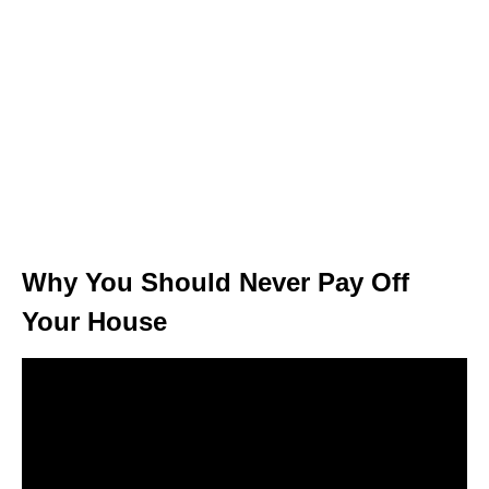
Why You Should Never Pay Off
Your House