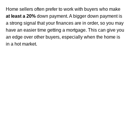
Home sellers often prefer to work with buyers who make
at least a 20%
down payment. A bigger down payment is
a strong signal that your finances are in order, so you may
have an easier time getting a mortgage. This can give you
an edge over other buyers, especially when the home is
in a hot market.