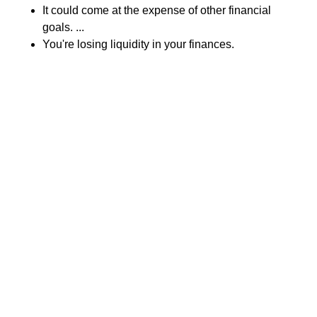
It could come at the expense of other financial
goals. ...
You're losing liquidity in your finances.