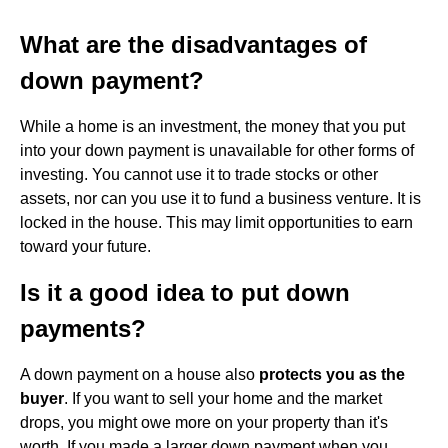
What are the disadvantages of
down payment?
While a home is an investment, the money that you put
into your down payment is unavailable for other forms of
investing. You cannot use it to trade stocks or other
assets, nor can you use it to fund a business venture. It is
locked in the house. This may limit opportunities to earn
toward your future.
Is it a good idea to put down
payments?
A down payment on a house also
protects you as the
buyer
. If you want to sell your home and the market
drops, you might owe more on your property than it's
worth. If you made a larger down payment when you