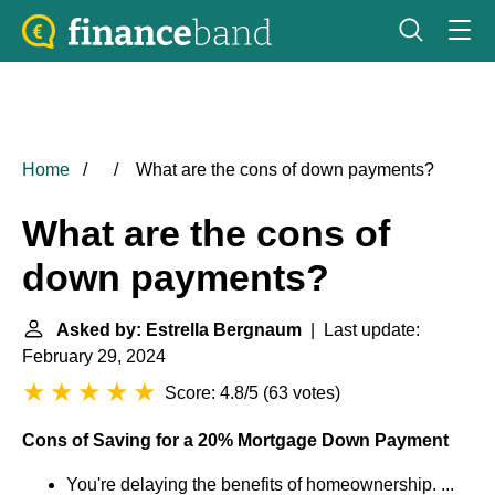
Home
What are the cons of down payments?
What are the cons of
down payments?
Asked by: Estrella Bergnaum
| Last update:
February 29, 2024
Score: 4.8/5
(
63 votes
)
Cons of Saving for a 20% Mortgage Down Payment
You're delaying the benefits of homeownership. ...