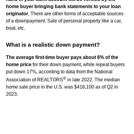
home buyer bringing bank statements to your loan
originator
. There are other forms of acceptable sources
of a downpayment. Sale of personal property like a car,
boat, etc.
What is a realistic down payment?
The average first-time buyer pays about 6% of the
home price
for their down payment, while repeat buyers
put down 17%, according to data from the National
®
Association of REALTORS
in late 2022. The median
home sale price in the U.S. was $416,100 as of Q2 in
2023.