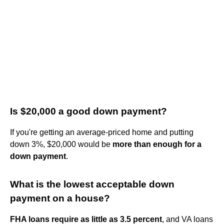
Is $20,000 a good down payment?
If you're getting an average-priced home and putting
down 3%, $20,000 would be
more than enough for a
down payment
.
What is the lowest acceptable down
payment on a house?
FHA loans require as little as 3.5 percent
, and VA loans