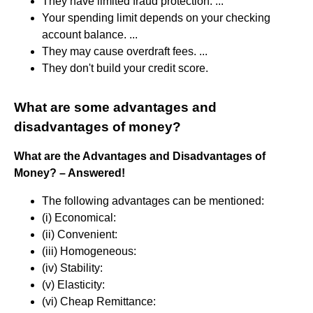
They have limited fraud protection. ...
Your spending limit depends on your checking
account balance. ...
They may cause overdraft fees. ...
They don't build your credit score.
What are some advantages and
disadvantages of money?
What are the Advantages and Disadvantages of
Money?
– Answered!
The following advantages can be mentioned:
(i) Economical:
(ii) Convenient:
(iii) Homogeneous:
(iv) Stability:
(v) Elasticity:
(vi) Cheap Remittance: