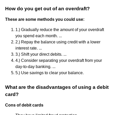
How do you get out of an overdraft?
These are some methods you could use:
1.) Gradually reduce the amount of your overdraft
you spend each month. ...
2.) Repay the balance using credit with a lower
interest rate. ...
3.) Shift your direct debits. ...
4.) Consider separating your overdraft from your
day-to-day banking. ...
5.) Use savings to clear your balance.
What are the disadvantages of using a debit
card?
Cons of debit cards