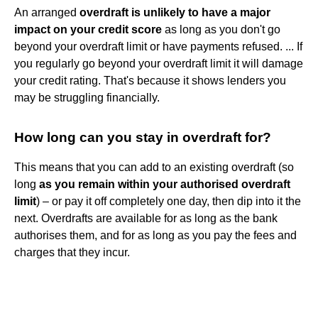
An arranged
overdraft is unlikely to have a major
impact on your credit score
as long as you don't go
beyond your overdraft limit or have payments refused. ... If
you regularly go beyond your overdraft limit it will damage
your credit rating. That's because it shows lenders you
may be struggling financially.
How long can you stay in overdraft for?
This means that you can add to an existing overdraft (so
long
as you remain within your authorised overdraft
limit
) – or pay it off completely one day, then dip into it the
next. Overdrafts are available for as long as the bank
authorises them, and for as long as you pay the fees and
charges that they incur.