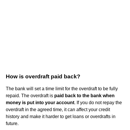
How is overdraft paid back?
The bank will set a time limit for the overdraft to be fully
repaid. The overdraft is
paid back to the bank when
money is put into your account
. If you do not repay the
overdraft in the agreed time, it can affect your credit
history and make it harder to get loans or overdrafts in
future.