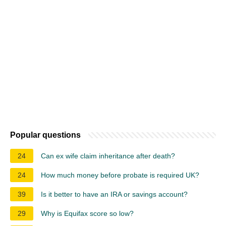
Popular questions
24
Can ex wife claim inheritance after death?
24
How much money before probate is required UK?
39
Is it better to have an IRA or savings account?
29
Why is Equifax score so low?