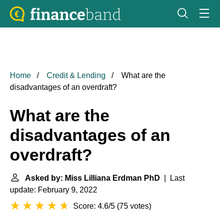
Home
Credit & Lending
What are the
disadvantages of an overdraft?
What are the
disadvantages of an
overdraft?
Asked by: Miss Lilliana Erdman PhD
| Last
update: February 9, 2022
Score: 4.6/5
(
75 votes
)