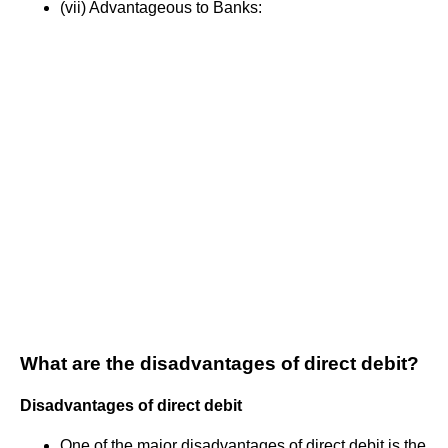
(vii) Advantageous to Banks:
What are the disadvantages of direct debit?
Disadvantages of direct debit
One of the major disadvantages of direct debit is the