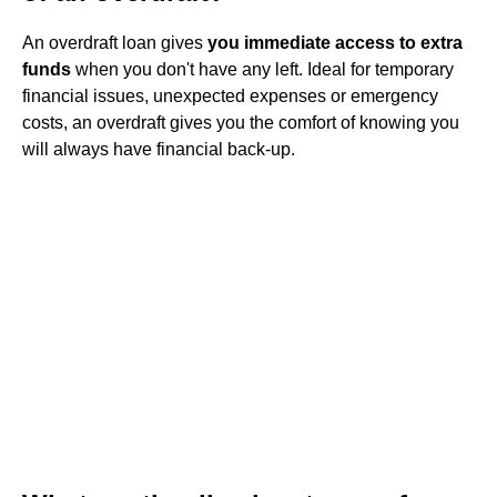
An overdraft loan gives
you immediate access to extra
funds
when you don't have any left. Ideal for temporary
financial issues, unexpected expenses or emergency
costs, an overdraft gives you the comfort of knowing you
will always have financial back-up.