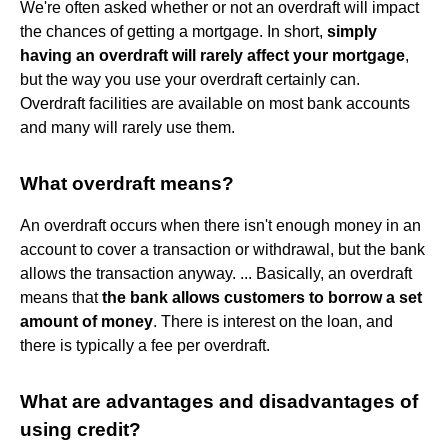
We're often asked whether or not an overdraft will impact
the chances of getting a mortgage. In short,
simply
having an overdraft will rarely affect your mortgage
,
but the way you use your overdraft certainly can.
Overdraft facilities are available on most bank accounts
and many will rarely use them.
What overdraft means?
An overdraft occurs when there isn't enough money in an
account to cover a transaction or withdrawal, but the bank
allows the transaction anyway. ... Basically, an overdraft
means that
the bank allows customers to borrow a set
amount of money
. There is interest on the loan, and
there is typically a fee per overdraft.
What are advantages and disadvantages of
using credit?