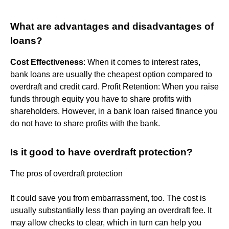
What are advantages and disadvantages of
loans?
Cost Effectiveness
: When it comes to interest rates,
bank loans are usually the cheapest option compared to
overdraft and credit card. Profit Retention: When you raise
funds through equity you have to share profits with
shareholders. However, in a bank loan raised finance you
do not have to share profits with the bank.
Is it good to have overdraft protection?
The pros of overdraft protection
It could save you from embarrassment, too. The cost is
usually substantially less than paying an overdraft fee. It
may allow checks to clear, which in turn can help you