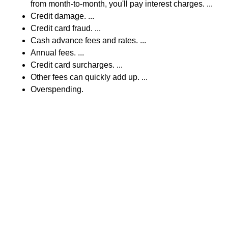
from month-to-month, you'll pay interest charges. ...
Credit damage. ...
Credit card fraud. ...
Cash advance fees and rates. ...
Annual fees. ...
Credit card surcharges. ...
Other fees can quickly add up. ...
Overspending.