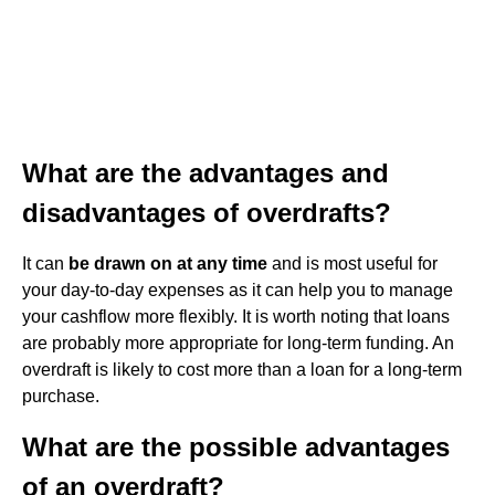
What are the advantages and
disadvantages of overdrafts?
It can
be drawn on at any time
and is most useful for
your day-to-day expenses as it can help you to manage
your cashflow more flexibly. It is worth noting that loans
are probably more appropriate for long-term funding. An
overdraft is likely to cost more than a loan for a long-term
purchase.
What are the possible advantages
of an overdraft?