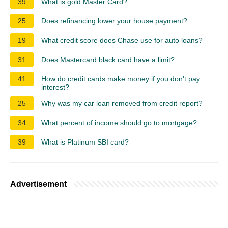
39
What is gold Master Card?
25
Does refinancing lower your house payment?
19
What credit score does Chase use for auto loans?
31
Does Mastercard black card have a limit?
41
How do credit cards make money if you don't pay
interest?
25
Why was my car loan removed from credit report?
34
What percent of income should go to mortgage?
39
What is Platinum SBI card?
Advertisement