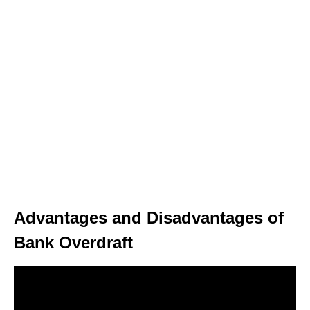
Advantages and Disadvantages of
Bank Overdraft