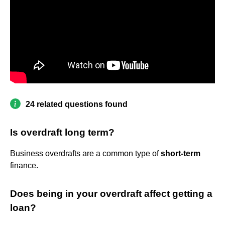
24 related questions found
Is overdraft long term?
Business overdrafts are a common type of
short-term
finance.
Does being in your overdraft affect getting a
loan?