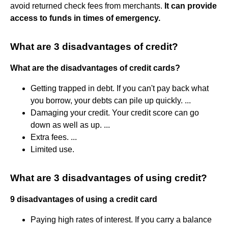
avoid returned check fees from merchants.
It can provide
access to funds in times of emergency.
What are 3 disadvantages of credit?
What are the disadvantages of credit cards?
Getting trapped in debt. If you can't pay back what
you borrow, your debts can pile up quickly. ...
Damaging your credit. Your credit score can go
down as well as up. ...
Extra fees. ...
Limited use.
What are 3 disadvantages of using credit?
9 disadvantages of using a credit card
Paying high rates of interest. If you carry a balance