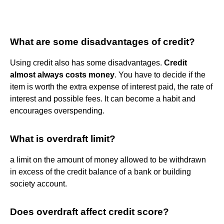
What are some disadvantages of credit?
Using credit also has some disadvantages.
Credit
almost always costs money
. You have to decide if the
item is worth the extra expense of interest paid, the rate of
interest and possible fees. It can become a habit and
encourages overspending.
What is overdraft limit?
a limit on the amount of money allowed to be withdrawn
in excess of the credit balance of a bank or building
society account.
Does overdraft affect credit score?