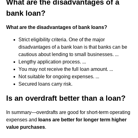
What are the disadvantages of a
bank loan?
What are the disadvantages of bank loans?
Strict eligibility criteria. One of the major
disadvantages of a bank loan is that banks can be
cautious about lending to small businesses. ...
Lengthy application process. ...
You may not receive the full loan amount. ...
Not suitable for ongoing expenses. ...
Secured loans carry risk.
Is an overdraft better than a loan?
In summary—overdrafts are good for short-term operating
expenses and
loans are better for longer term higher
value purchases
.