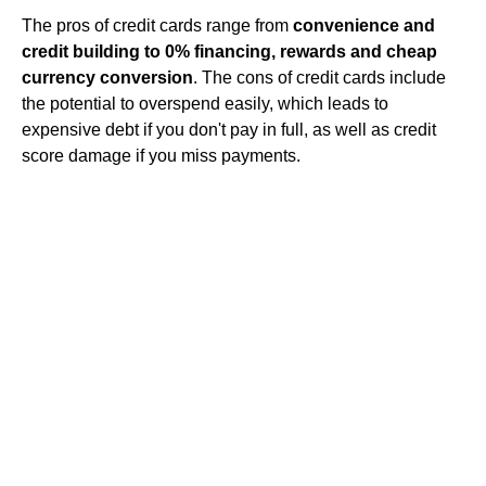
The pros of credit cards range from
convenience and
credit building to 0% financing, rewards and cheap
currency conversion
. The cons of credit cards include
the potential to overspend easily, which leads to
expensive debt if you don't pay in full, as well as credit
score damage if you miss payments.