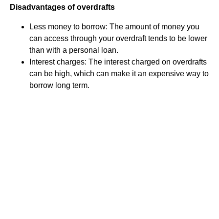
Disadvantages of overdrafts
Less money to borrow: The amount of money you
can access through your overdraft tends to be lower
than with a personal loan.
Interest charges: The interest charged on overdrafts
can be high, which can make it an expensive way to
borrow long term.