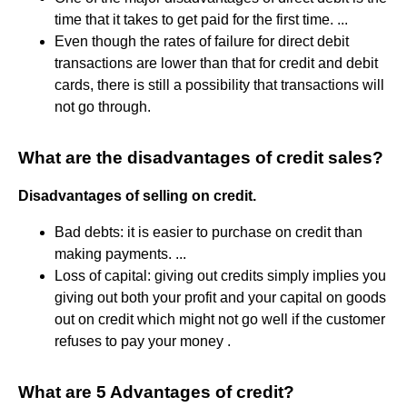
time that it takes to get paid for the first time. ...
Even though the rates of failure for direct debit
transactions are lower than that for credit and debit
cards, there is still a possibility that transactions will
not go through.
What are the disadvantages of credit sales?
Disadvantages of selling on credit.
Bad debts: it is easier to purchase on credit than
making payments. ...
Loss of capital: giving out credits simply implies you
giving out both your profit and your capital on goods
out on credit which might not go well if the customer
refuses to pay your money .
What are 5 Advantages of credit?