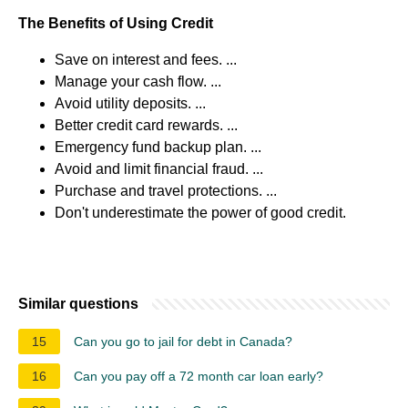
The Benefits of Using Credit
Save on interest and fees. ...
Manage your cash flow. ...
Avoid utility deposits. ...
Better credit card rewards. ...
Emergency fund backup plan. ...
Avoid and limit financial fraud. ...
Purchase and travel protections. ...
Don't underestimate the power of good credit.
Similar questions
15
Can you go to jail for debt in Canada?
16
Can you pay off a 72 month car loan early?