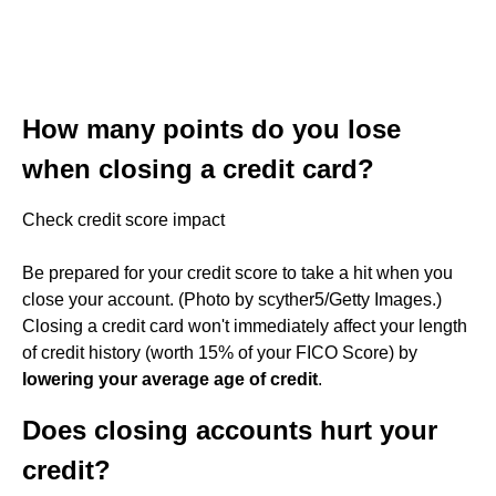
How many points do you lose
when closing a credit card?
Check credit score impact
Be prepared for your credit score to take a hit when you
close your account. (Photo by scyther5/Getty Images.)
Closing a credit card won't immediately affect your length
of credit history (worth 15% of your FICO Score) by
lowering your average age of credit
.
Does closing accounts hurt your
credit?