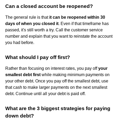
Can a closed account be reopened?
The general rule is that
it can be reopened within 30
days of when you closed it
. Even if that timeframe has
passed, it's still worth a try. Call the customer service
number and explain that you want to reinstate the account
you had before.
What should I pay off first?
Rather than focusing on interest rates, you pay off
your
smallest debt first
while making minimum payments on
your other debt. Once you pay off the smallest debt, use
that cash to make larger payments on the next smallest
debt. Continue until all your debt is paid off.
What are the 3 biggest strategies for paying
down debt?