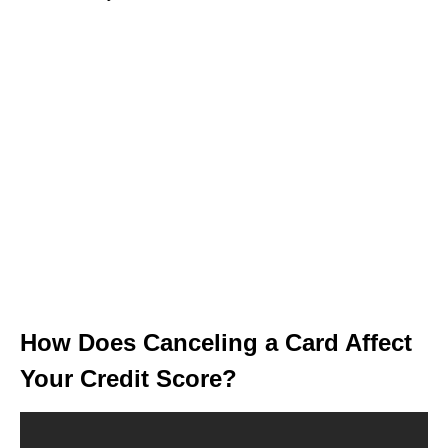
How Does Canceling a Card Affect
Your Credit Score?