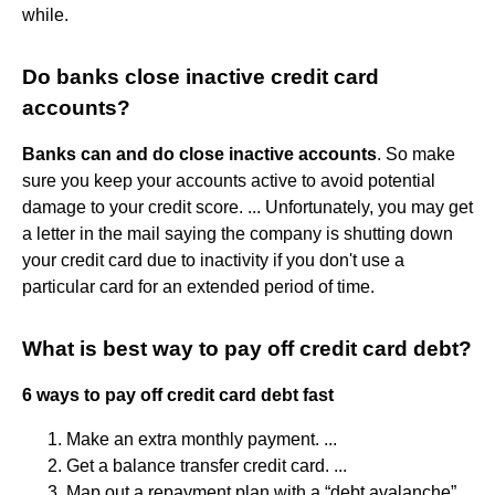
while.
Do banks close inactive credit card
accounts?
Banks can and do close inactive accounts
. So make
sure you keep your accounts active to avoid potential
damage to your credit score. ... Unfortunately, you may get
a letter in the mail saying the company is shutting down
your credit card due to inactivity if you don't use a
particular card for an extended period of time.
What is best way to pay off credit card debt?
6 ways to pay off credit card debt fast
Make an extra monthly payment. ...
Get a balance transfer credit card. ...
Map out a repayment plan with a “debt avalanche”