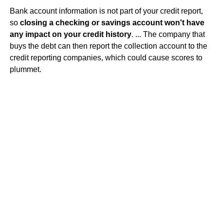
Bank account information is not part of your credit report,
so
closing a checking or savings account won't have
any impact on your credit history
. ... The company that
buys the debt can then report the collection account to the
credit reporting companies, which could cause scores to
plummet.