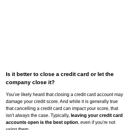
Is it better to close a credit card or let the
company close it?
You've likely heard that closing a credit card account may
damage your credit score. And while it is generally true
that cancelling a credit card can impact your score, that
isn't always the case. Typically,
leaving your credit card
accounts open is the best option
, even if you're not
using them.