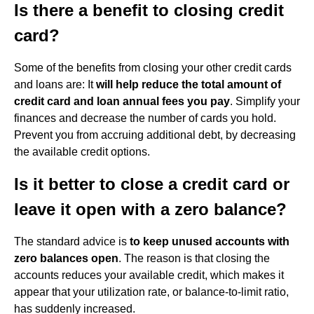
Is there a benefit to closing credit
card?
Some of the benefits from closing your other credit cards
and loans are: It
will help reduce the total amount of
credit card and loan annual fees you pay
. Simplify your
finances and decrease the number of cards you hold.
Prevent you from accruing additional debt, by decreasing
the available credit options.
Is it better to close a credit card or
leave it open with a zero balance?
The standard advice is
to keep unused accounts with
zero balances open
. The reason is that closing the
accounts reduces your available credit, which makes it
appear that your utilization rate, or balance-to-limit ratio,
has suddenly increased.