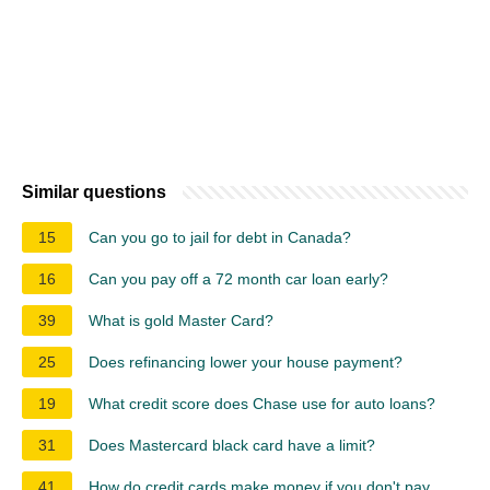
Similar questions
15
Can you go to jail for debt in Canada?
16
Can you pay off a 72 month car loan early?
39
What is gold Master Card?
25
Does refinancing lower your house payment?
19
What credit score does Chase use for auto loans?
31
Does Mastercard black card have a limit?
41
How do credit cards make money if you don't pay