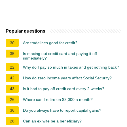
Popular questions
30
Are tradelines good for credit?
35
Is maxing out credit card and paying it off
immediately?
22
Why do I pay so much in taxes and get nothing back?
42
How do zero income years affect Social Security?
43
Is it bad to pay off credit card every 2 weeks?
26
Where can I retire on $3,000 a month?
36
Do you always have to report capital gains?
28
Can an ex wife be a beneficiary?