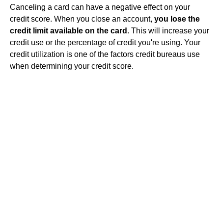
Canceling a card can have a negative effect on your
credit score. When you close an account,
you lose the
credit limit available on the card
. This will increase your
credit use or the percentage of credit you're using. Your
credit utilization is one of the factors credit bureaus use
when determining your credit score.