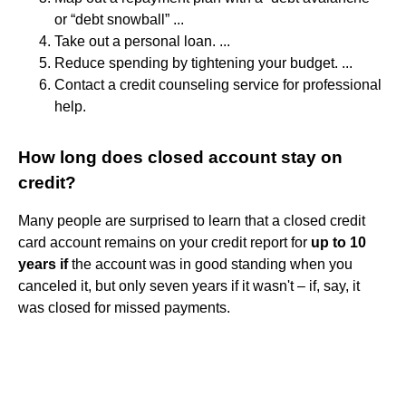
or “debt snowball” ...
Take out a personal loan. ...
Reduce spending by tightening your budget. ...
Contact a credit counseling service for professional
help.
How long does closed account stay on
credit?
Many people are surprised to learn that a closed credit
card account remains on your credit report for
up to 10
years if
the account was in good standing when you
canceled it, but only seven years if it wasn't – if, say, it
was closed for missed payments.