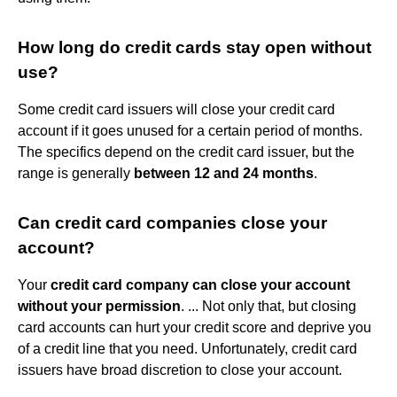
How long do credit cards stay open without
use?
Some credit card issuers will close your credit card
account if it goes unused for a certain period of months.
The specifics depend on the credit card issuer, but the
range is generally
between 12 and 24 months
.
Can credit card companies close your
account?
Your
credit card company can close your account
without your permission
. ... Not only that, but closing
card accounts can hurt your credit score and deprive you
of a credit line that you need. Unfortunately, credit card
issuers have broad discretion to close your account.