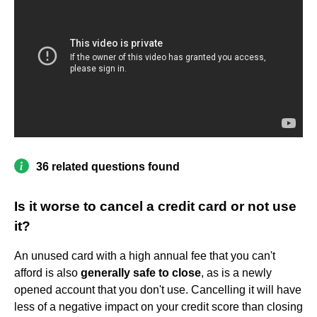
36 related questions found
Is it worse to cancel a credit card or not use
it?
An unused card with a high annual fee that you can't
afford is also
generally safe to close
, as is a newly
opened account that you don't use. Cancelling it will have
less of a negative impact on your credit score than closing