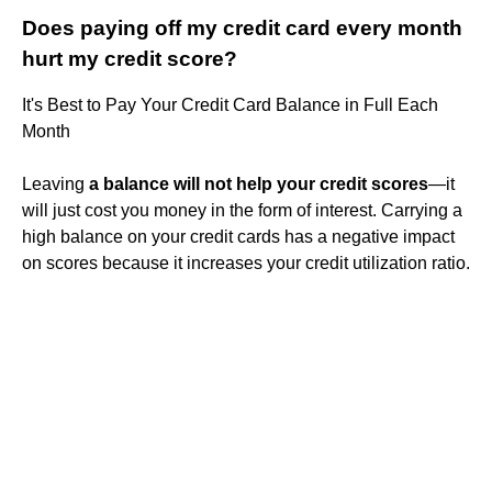
Does paying off my credit card every month
hurt my credit score?
It's Best to Pay Your Credit Card Balance in Full Each
Month
Leaving
a balance will not help your credit scores
—it
will just cost you money in the form of interest. Carrying a
high balance on your credit cards has a negative impact
on scores because it increases your credit utilization ratio.