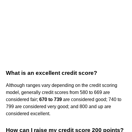
What is an excellent credit score?
Although ranges vary depending on the credit scoring
model, generally credit scores from 580 to 669 are
considered fair;
670 to 739
are considered good; 740 to
799 are considered very good; and 800 and up are
considered excellent.
How can I raise my credit score 200 points?