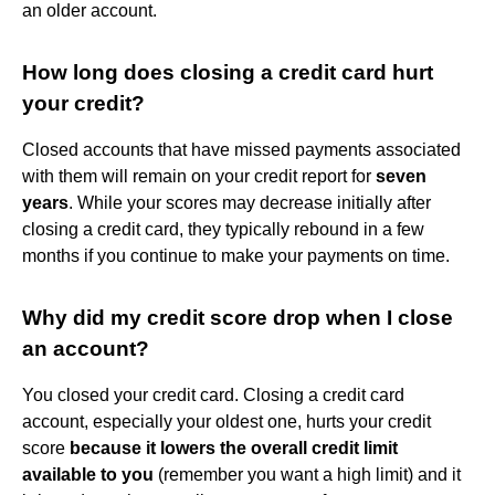
an older account.
How long does closing a credit card hurt
your credit?
Closed accounts that have missed payments associated
with them will remain on your credit report for
seven
years
. While your scores may decrease initially after
closing a credit card, they typically rebound in a few
months if you continue to make your payments on time.
Why did my credit score drop when I close
an account?
You closed your credit card. Closing a credit card
account, especially your oldest one, hurts your credit
score
because it lowers the overall credit limit
available to you
(remember you want a high limit) and it