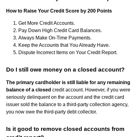
How to Raise Your Credit Score by 200 Points
Get More Credit Accounts.
Pay Down High Credit Card Balances.
Always Make On-Time Payments.
Keep the Accounts that You Already Have.
Dispute Incorrect Items on Your Credit Report.
Do I still owe money on a closed account?
The primary cardholder is still liable for any remaining
balance of a closed
credit account. However, if you were
seriously delinquent on the account and the credit card
issuer sold the balance to a third-party collection agency,
you now owe the third-party debt collector.
Is it good to remove closed accounts from