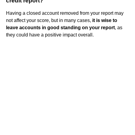
credit report?
Having a closed account removed from your report may
not affect your score, but in many cases,
it is wise to
leave accounts in good standing on your report
, as
they could have a positive impact overall.