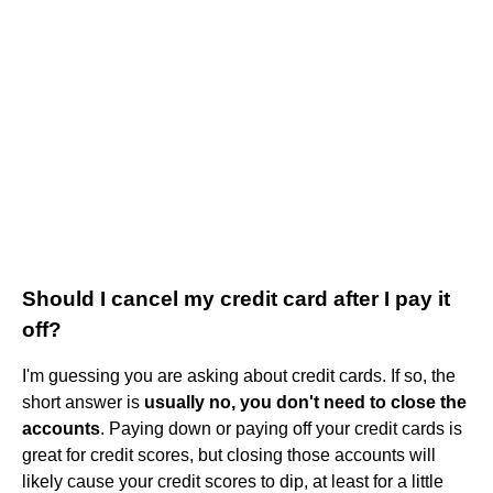
Should I cancel my credit card after I pay it
off?
I'm guessing you are asking about credit cards. If so, the
short answer is
usually no, you don't need to close the
accounts
. Paying down or paying off your credit cards is
great for credit scores, but closing those accounts will
likely cause your credit scores to dip, at least for a little