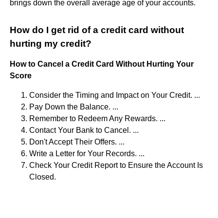
brings down the overall average age of your accounts.
How do I get rid of a credit card without
hurting my credit?
How to Cancel a Credit Card Without Hurting Your
Score
Consider the Timing and Impact on Your Credit. ...
Pay Down the Balance. ...
Remember to Redeem Any Rewards. ...
Contact Your Bank to Cancel. ...
Don't Accept Their Offers. ...
Write a Letter for Your Records. ...
Check Your Credit Report to Ensure the Account Is
Closed.