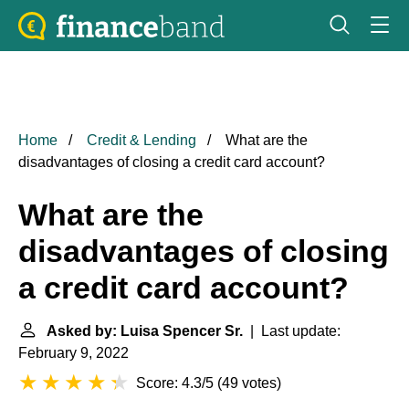
Home
Credit & Lending
What are the
disadvantages of closing a credit card account?
What are the
disadvantages of closing
a credit card account?
Asked by: Luisa Spencer Sr.
| Last update:
February 9, 2022
Score: 4.3/5
(
49 votes
)