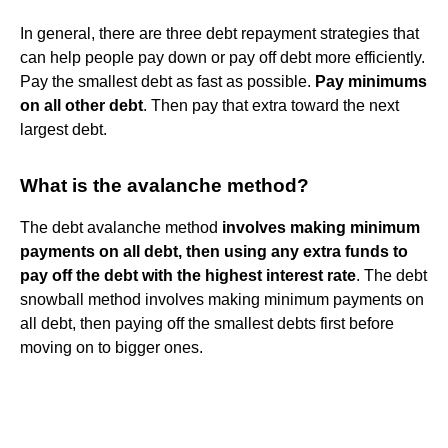
In general, there are three debt repayment strategies that
can help people pay down or pay off debt more efficiently.
Pay the smallest debt as fast as possible.
Pay minimums
on all other debt
. Then pay that extra toward the next
largest debt.
What is the avalanche method?
The debt avalanche method
involves making minimum
payments on all debt, then using any extra funds to
pay off the debt with the highest interest rate
. The debt
snowball method involves making minimum payments on
all debt, then paying off the smallest debts first before
moving on to bigger ones.