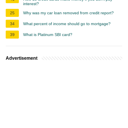
interest?
25
Why was my car loan removed from credit report?
34
What percent of income should go to mortgage?
39
What is Platinum SBI card?
Advertisement