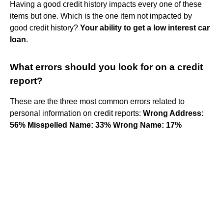
Having a good credit history impacts every one of these
items but one. Which is the one item not impacted by
good credit history?
Your ability to get a low interest car
loan
.
What errors should you look for on a credit
report?
These are the three most common errors related to
personal information on credit reports:
Wrong Address:
56%
Misspelled Name: 33%
Wrong Name: 17%