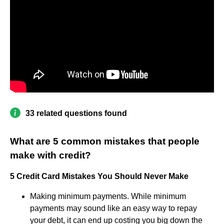
33 related questions found
What are 5 common mistakes that people
make with credit?
5 Credit Card Mistakes You Should Never Make
Making minimum payments. While minimum
payments may sound like an easy way to repay
your debt, it can end up costing you big down the