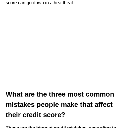
score can go down in a heartbeat.
What are the three most common
mistakes people make that affect
their credit score?
These are the biggest credit mistakes, according to