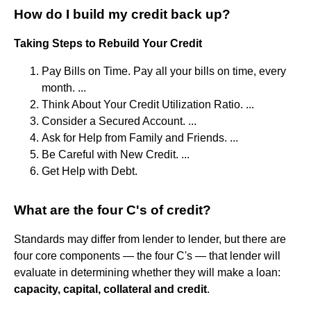
How do I build my credit back up?
Taking Steps to Rebuild Your Credit
Pay Bills on Time. Pay all your bills on time, every
month. ...
Think About Your Credit Utilization Ratio. ...
Consider a Secured Account. ...
Ask for Help from Family and Friends. ...
Be Careful with New Credit. ...
Get Help with Debt.
What are the four C's of credit?
Standards may differ from lender to lender, but there are
four core components — the four C's — that lender will
evaluate in determining whether they will make a loan:
capacity, capital, collateral and credit
.