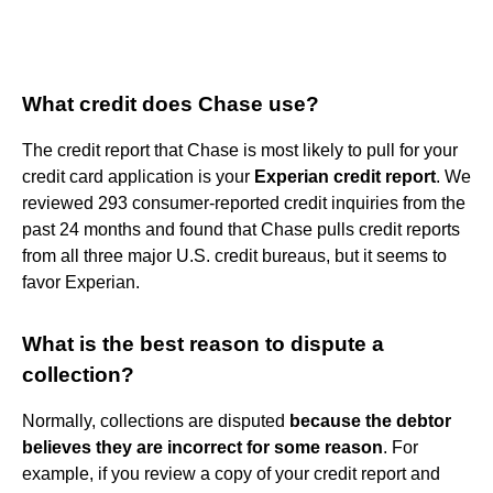
What credit does Chase use?
The credit report that Chase is most likely to pull for your
credit card application is your
Experian credit report
. We
reviewed 293 consumer-reported credit inquiries from the
past 24 months and found that Chase pulls credit reports
from all three major U.S. credit bureaus, but it seems to
favor Experian.
What is the best reason to dispute a
collection?
Normally, collections are disputed
because the debtor
believes they are incorrect for some reason
. For
example, if you review a copy of your credit report and