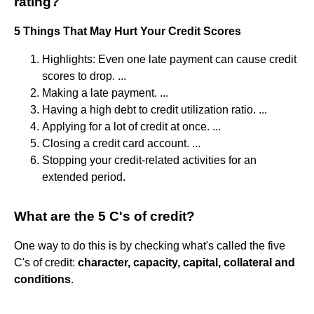
rating?
5 Things That May Hurt Your Credit Scores
Highlights: Even one late payment can cause credit
scores to drop. ...
Making a late payment. ...
Having a high debt to credit utilization ratio. ...
Applying for a lot of credit at once. ...
Closing a credit card account. ...
Stopping your credit-related activities for an
extended period.
What are the 5 C's of credit?
One way to do this is by checking what's called the five
C's of credit:
character, capacity, capital, collateral and
conditions
.