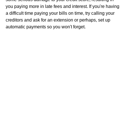
you paying more in late fees and interest. If you're having
a difficult time paying your bills on time, try calling your
creditors and ask for an extension or perhaps, set up
automatic payments so you won't forget.