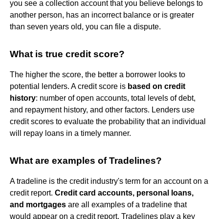
you see a collection account that you believe belongs to
another person, has an incorrect balance or is greater
than seven years old, you can file a dispute.
What is true credit score?
The higher the score, the better a borrower looks to
potential lenders. A credit score is
based on credit
history
: number of open accounts, total levels of debt,
and repayment history, and other factors. Lenders use
credit scores to evaluate the probability that an individual
will repay loans in a timely manner.
What are examples of Tradelines?
A tradeline is the credit industry's term for an account on a
credit report.
Credit card accounts, personal loans,
and mortgages
are all examples of a tradeline that
would appear on a credit report. Tradelines play a key