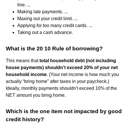
line. ...
Making late payments. ...
Maxing out your credit limit. ...
Applying for too many credit cards. ...
Taking out a cash advance.
What is the 20 10 Rule of borrowing?
This means that
total household debt (not including
house payments) shouldn't exceed 20% of your net
household income
. (Your net income is how much you
actually “bring home” after taxes in your paycheck.)
Ideally, monthly payments shouldn't exceed 10% of the
NET amount you bring home.
Which is the one item not impacted by good
credit history?