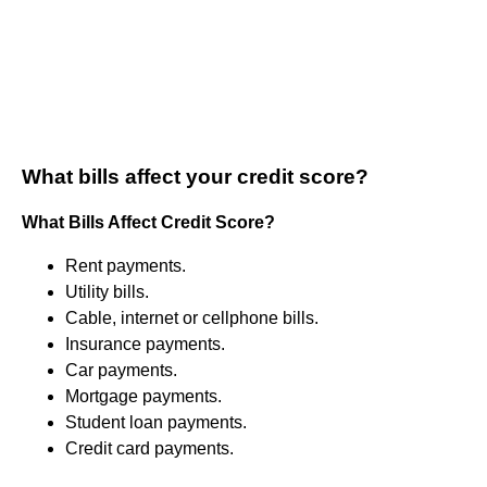
What bills affect your credit score?
What Bills Affect Credit Score?
Rent payments.
Utility bills.
Cable, internet or cellphone bills.
Insurance payments.
Car payments.
Mortgage payments.
Student loan payments.
Credit card payments.