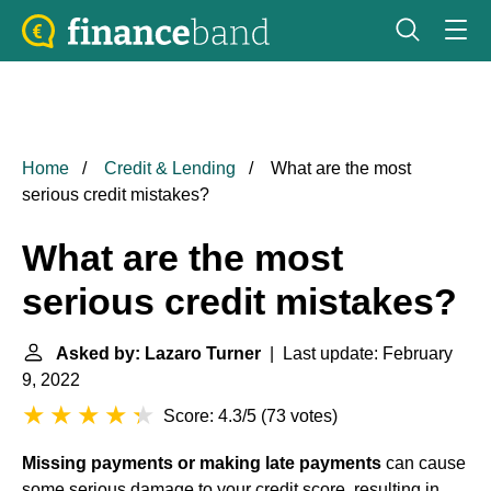
Home
Credit & Lending
What are the most
serious credit mistakes?
What are the most
serious credit mistakes?
Asked by: Lazaro Turner
| Last update: February
9, 2022
Score: 4.3/5
(
73 votes
)
Missing payments or making late payments
can cause
some serious damage to your credit score, resulting in