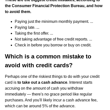
the Consumer Financial Protection Bureau, and how
to avoid them.
Paying just the minimum monthly payment. ...
Paying late. ...
Taking the first offer. ...
Not taking advantage of free credit reports. ...
Check in before you borrow or buy on credit.
Which is a common mistake to
avoid with credit cards?
Perhaps one of the riskiest things to do with your credit
card is
to take out a cash advance
. Interest starts
accruing on the amount of cash you withdraw
immediately — there's no grace period like regular
purchases. And you'll likely incur a cash advance fee,
which can be around 5% of the advance.