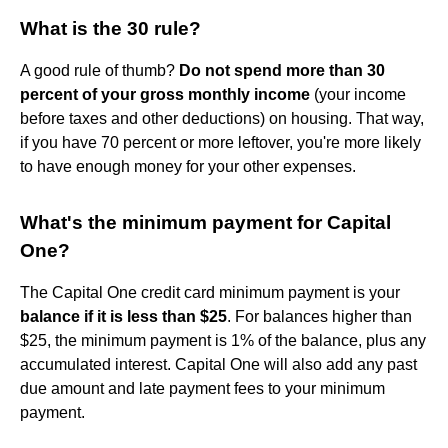
What is the 30 rule?
A good rule of thumb?
Do not spend more than 30
percent of your gross monthly income
(your income
before taxes and other deductions) on housing. That way,
if you have 70 percent or more leftover, you're more likely
to have enough money for your other expenses.
What's the minimum payment for Capital
One?
The Capital One credit card minimum payment is your
balance if it is less than $25
. For balances higher than
$25, the minimum payment is 1% of the balance, plus any
accumulated interest. Capital One will also add any past
due amount and late payment fees to your minimum
payment.