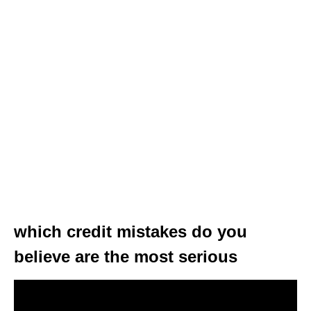
which credit mistakes do you
believe are the most serious