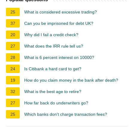
25
What is considered excessive trading?
37
Can you be imprisoned for debt UK?
20
Why did I fail a credit check?
27
What does the IRR rule tell us?
28
What is 6 percent interest on 10000?
24
Is Citibank a hard card to get?
19
How do you claim money in the bank after death?
32
What is the best age to retire?
27
How far back do underwriters go?
25
Which banks don't charge transaction fees?