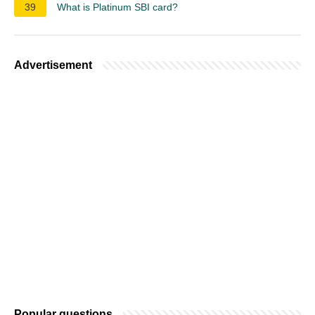
39
What is Platinum SBI card?
Advertisement
Popular questions