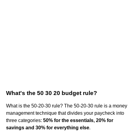
What's the 50 30 20 budget rule?
What is the 50-20-30 rule? The 50-20-30 rule is a money
management technique that divides your paycheck into
three categories:
50% for the essentials, 20% for
savings and 30% for everything else
.