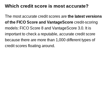
Which credit score is most accurate?
The most accurate credit scores are
the latest versions
of the FICO Score and VantageScore
credit-scoring
models: FICO Score 8 and VantageScore 3.0. It is
important to check a reputable, accurate credit score
because there are more than 1,000 different types of
credit scores floating around.