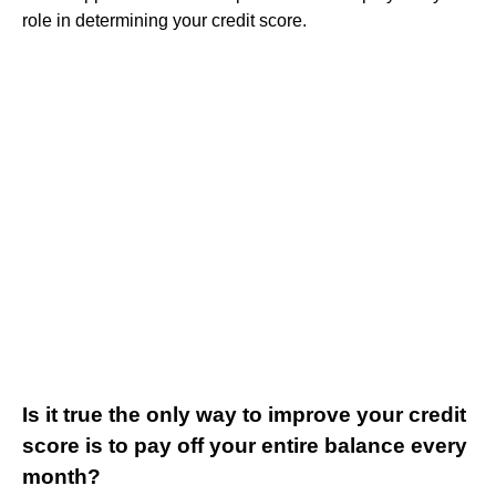
role in determining your credit score.
Is it true the only way to improve your credit
score is to pay off your entire balance every
month?