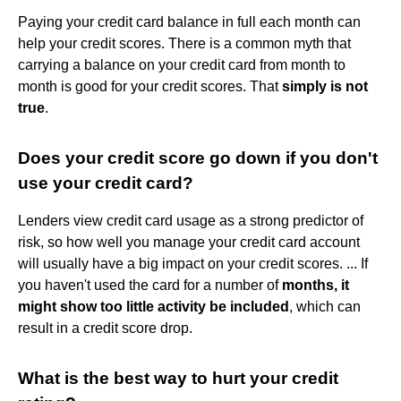
Paying your credit card balance in full each month can
help your credit scores. There is a common myth that
carrying a balance on your credit card from month to
month is good for your credit scores. That
simply is not
true
.
Does your credit score go down if you don't
use your credit card?
Lenders view credit card usage as a strong predictor of
risk, so how well you manage your credit card account
will usually have a big impact on your credit scores. ... If
you haven't used the card for a number of
months, it
might show too little activity be included
, which can
result in a credit score drop.
What is the best way to hurt your credit