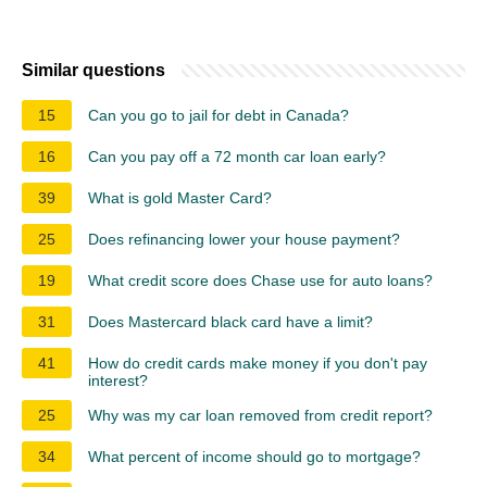
Similar questions
15
Can you go to jail for debt in Canada?
16
Can you pay off a 72 month car loan early?
39
What is gold Master Card?
25
Does refinancing lower your house payment?
19
What credit score does Chase use for auto loans?
31
Does Mastercard black card have a limit?
41
How do credit cards make money if you don't pay
interest?
25
Why was my car loan removed from credit report?
34
What percent of income should go to mortgage?