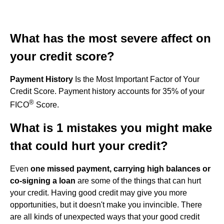
What has the most severe affect on
your credit score?
Payment History
Is the Most Important Factor of Your
Credit Score. Payment history accounts for 35% of your
®
FICO
Score.
What is 1 mistakes you might make
that could hurt your credit?
Even
one missed payment, carrying high balances or
co-signing a loan
are some of the things that can hurt
your credit. Having good credit may give you more
opportunities, but it doesn't make you invincible. There
are all kinds of unexpected ways that your good credit