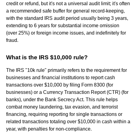
credit or refund, but it's not a universal audit limit; it's often
a recommended safe buffer for general record-keeping,
with the standard IRS audit period usually being 3 years,
extending to 6 years for substantial income omission
(over 25%) or foreign income issues, and indefinitely for
fraud.
What is the IRS $10,000 rule?
The IRS "10k rule" primarily refers to the requirement for
businesses and financial institutions to report cash
transactions over $10,000 by filing Form 8300 (for
businesses) or a Currency Transaction Report (CTR) (for
banks), under the Bank Secrecy Act. This rule helps
combat money laundering, tax evasion, and terrorist
financing, requiring reporting for single transactions or
related transactions totaling over $10,000 in cash within a
year, with penalties for non-compliance.