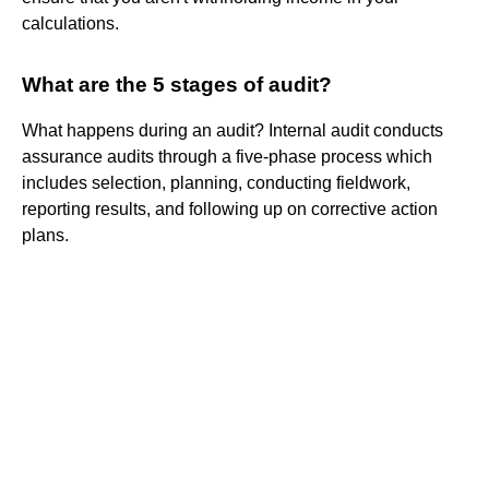
calculations.
What are the 5 stages of audit?
What happens during an audit? Internal audit conducts
assurance audits through a five-phase process which
includes selection, planning, conducting fieldwork,
reporting results, and following up on corrective action
plans.