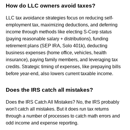
How do LLC owners avoid taxes?
LLC tax avoidance strategies focus on reducing self-
employment tax, maximizing deductions, and deferring
income through methods like electing S-Corp status
(paying reasonable salary + distributions), funding
retirement plans (SEP IRA, Solo 401k), deducting
business expenses (home office, vehicles, health
insurance), paying family members, and leveraging tax
credits. Strategic timing of expenses, like prepaying bills
before year-end, also lowers current taxable income.
Does the IRS catch all mistakes?
Does the IRS Catch All Mistakes? No, the IRS probably
won't catch all mistakes. But it does run tax returns
through a number of processes to catch math errors and
odd income and expense reporting.