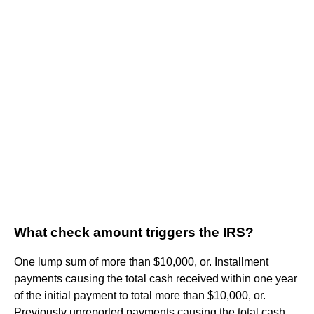
What check amount triggers the IRS?
One lump sum of more than $10,000, or. Installment
payments causing the total cash received within one year
of the initial payment to total more than $10,000, or.
Previously unreported payments causing the total cash