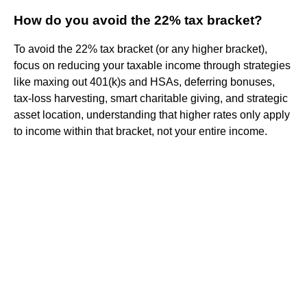
How do you avoid the 22% tax bracket?
To avoid the 22% tax bracket (or any higher bracket),
focus on reducing your taxable income through strategies
like maxing out 401(k)s and HSAs, deferring bonuses,
tax-loss harvesting, smart charitable giving, and strategic
asset location, understanding that higher rates only apply
to income within that bracket, not your entire income.