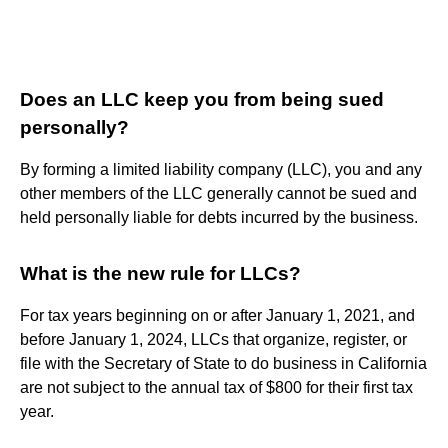
Does an LLC keep you from being sued
personally?
By forming a limited liability company (LLC), you and any
other members of the LLC generally cannot be sued and
held personally liable for debts incurred by the business.
What is the new rule for LLCs?
For tax years beginning on or after January 1, 2021, and
before January 1, 2024, LLCs that organize, register, or
file with the Secretary of State to do business in California
are not subject to the annual tax of $800 for their first tax
year.