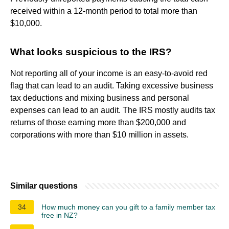
received within a 12-month period to total more than
$10,000.
What looks suspicious to the IRS?
Not reporting all of your income is an easy-to-avoid red
flag that can lead to an audit. Taking excessive business
tax deductions and mixing business and personal
expenses can lead to an audit. The IRS mostly audits tax
returns of those earning more than $200,000 and
corporations with more than $10 million in assets.
Similar questions
34
How much money can you gift to a family member tax
free in NZ?