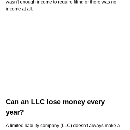
wasn't enough income to require filing or there was no
income at all.
Can an LLC lose money every
year?
A limited liability company (LLC) doesn't always make a