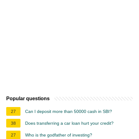
Popular questions
27
Can I deposit more than 50000 cash in SBI?
38
Does transferring a car loan hurt your credit?
27
Who is the godfather of investing?