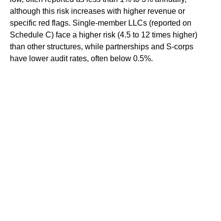
although this risk increases with higher revenue or
specific red flags. Single-member LLCs (reported on
Schedule C) face a higher risk (4.5 to 12 times higher)
than other structures, while partnerships and S-corps
have lower audit rates, often below 0.5%.