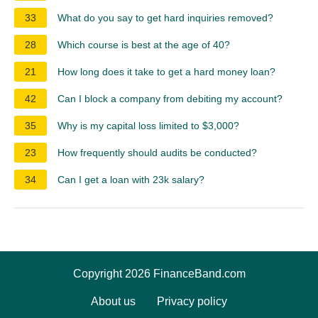
33
What do you say to get hard inquiries removed?
28
Which course is best at the age of 40?
21
How long does it take to get a hard money loan?
42
Can I block a company from debiting my account?
35
Why is my capital loss limited to $3,000?
23
How frequently should audits be conducted?
34
Can I get a loan with 23k salary?
Copyright 2026 FinanceBand.com
About us
Privacy policy