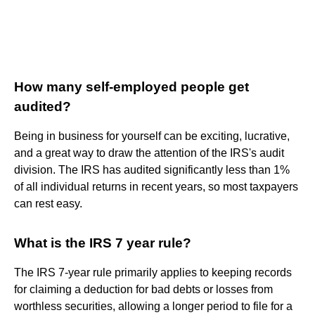
How many self-employed people get
audited?
Being in business for yourself can be exciting, lucrative,
and a great way to draw the attention of the IRS's audit
division. The IRS has audited significantly less than 1%
of all individual returns in recent years, so most taxpayers
can rest easy.
What is the IRS 7 year rule?
The IRS 7-year rule primarily applies to keeping records
for claiming a deduction for bad debts or losses from
worthless securities, allowing a longer period to file for a