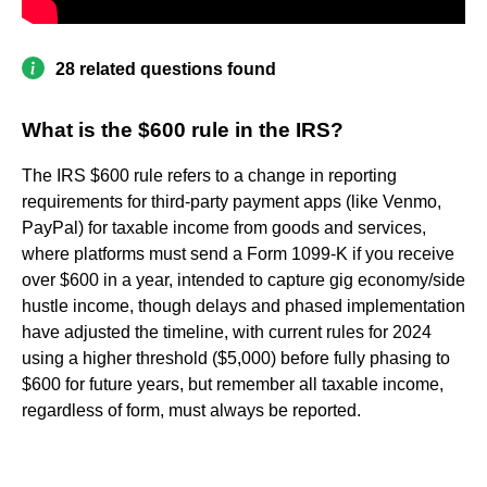
28 related questions found
What is the $600 rule in the IRS?
The IRS $600 rule refers to a change in reporting
requirements for third-party payment apps (like Venmo,
PayPal) for taxable income from goods and services,
where platforms must send a Form 1099-K if you receive
over $600 in a year, intended to capture gig economy/side
hustle income, though delays and phased implementation
have adjusted the timeline, with current rules for 2024
using a higher threshold ($5,000) before fully phasing to
$600 for future years, but remember all taxable income,
regardless of form, must always be reported.