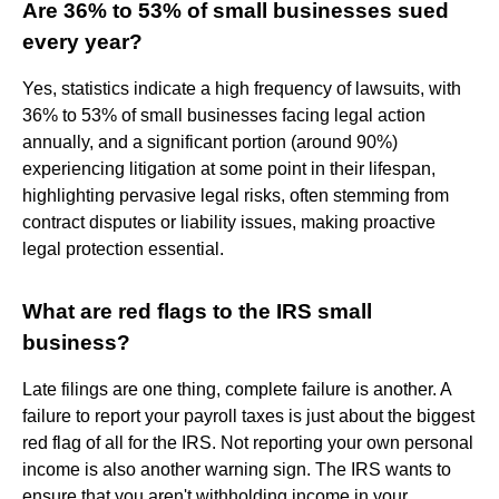
Are 36% to 53% of small businesses sued
every year?
Yes, statistics indicate a high frequency of lawsuits, with
36% to 53% of small businesses facing legal action
annually, and a significant portion (around 90%)
experiencing litigation at some point in their lifespan,
highlighting pervasive legal risks, often stemming from
contract disputes or liability issues, making proactive
legal protection essential.
What are red flags to the IRS small
business?
Late filings are one thing, complete failure is another. A
failure to report your payroll taxes is just about the biggest
red flag of all for the IRS. Not reporting your own personal
income is also another warning sign. The IRS wants to
ensure that you aren't withholding income in your