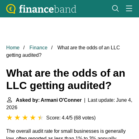
Home
Finance
What are the odds of an LLC
getting audited?
What are the odds of an
LLC getting audited?
Asked by: Armani O'Conner
| Last update: June 4,
2026
Score: 4.4/5
(
68 votes
)
The overall audit rate for small businesses is generally
low, often reported as less than 1% to 3% annually,