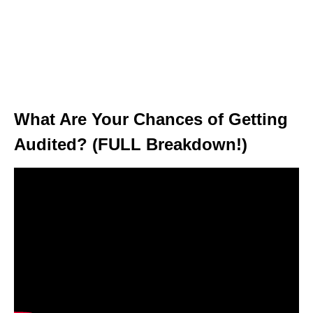
What Are Your Chances of Getting
Audited? (FULL Breakdown!)