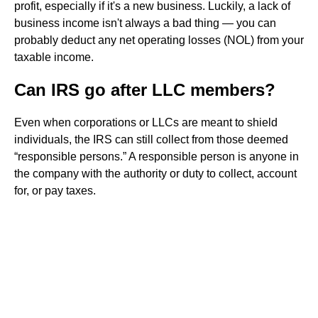
profit, especially if it's a new business. Luckily, a lack of
business income isn't always a bad thing — you can
probably deduct any net operating losses (NOL) from your
taxable income.
Can IRS go after LLC members?
Even when corporations or LLCs are meant to shield
individuals, the IRS can still collect from those deemed
“responsible persons.” A responsible person is anyone in
the company with the authority or duty to collect, account
for, or pay taxes.