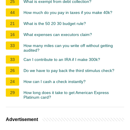
25
What is exempt from debt collection?
44
How much do you pay in taxes if you make 40k?
21
What is the 50 20 30 budget rule?
16
What expenses can executors claim?
33
How many miles can you write off without getting
audited?
33
Can I contribute to an IRA if I make 300k?
26
Do we have to pay back the third stimulus check?
24
How can I cash a check instantly?
29
How long does it take to get American Express
Platinum card?
Advertisement