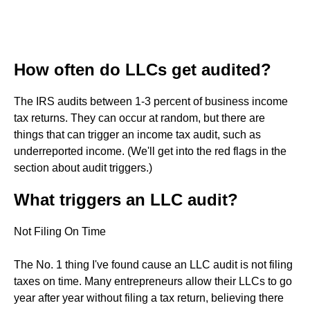
How often do LLCs get audited?
The IRS audits between 1-3 percent of business income
tax returns. They can occur at random, but there are
things that can trigger an income tax audit, such as
underreported income. (We'll get into the red flags in the
section about audit triggers.)
What triggers an LLC audit?
Not Filing On Time
The No. 1 thing I've found cause an LLC audit is not filing
taxes on time. Many entrepreneurs allow their LLCs to go
year after year without filing a tax return, believing there