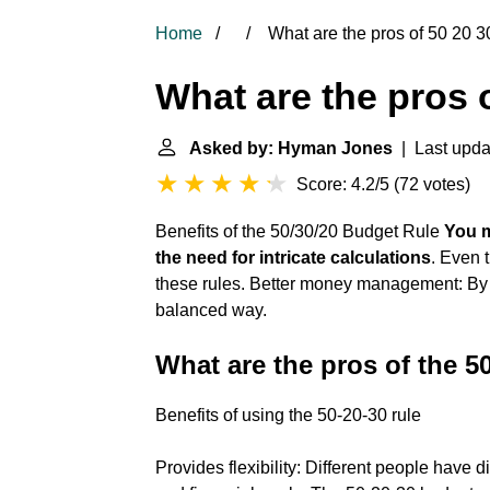
Home
What are the pros of 50 20 3
What are the pros 
Asked by: Hyman Jones
| Last upda
Score: 4.2/5
(
72 votes
)
Benefits of the 50/30/20 Budget Rule
You m
the need for intricate calculations
. Even 
these rules. Better money management: By
balanced way.
What are the pros of the 5
Benefits of using the 50-20-30 rule
Provides flexibility: Different people have