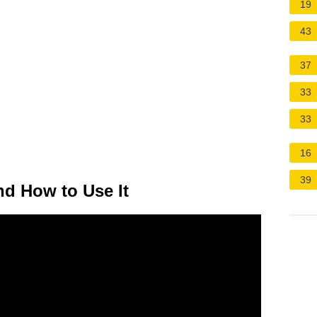
19
43
37
33
33
16
39
nd How to Use It