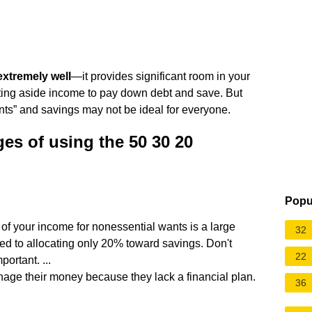
xtremely well
—it provides significant room in your
tting aside income to pay down debt and save. But
ts” and savings may not be ideal for everyone.
es of using the 50 30 20
Popu
of your income for nonessential wants is a large
32
d to allocating only 20% toward savings. Don't
22
ortant. ...
anage their money because they lack a financial plan.
36