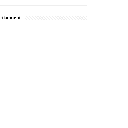
rtisement