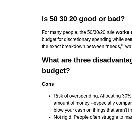
Is 50 30 20 good or bad?
For many people, the 50/30/20 rule
works e
budget for discretionary spending while se
the exact breakdown between “needs,” “wan
What are three disadvantag
budget?
Cons
Risk of overspending. Allocating 30% 
amount of money --especially compare
blow your cash on things that aren't imp
Not rigid. People often struggle to m