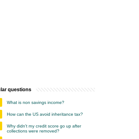
lar questions
What is non savings income?
How can the US avoid inheritance tax?
Why didn't my credit score go up after
collections were removed?