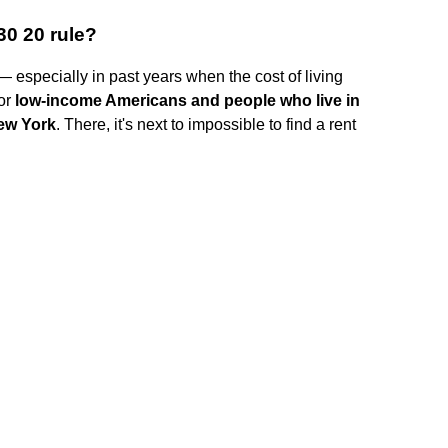
30 20 rule?
especially in past years when the cost of living
for
low-income Americans and people who live in
New York
. There, it's next to impossible to find a rent