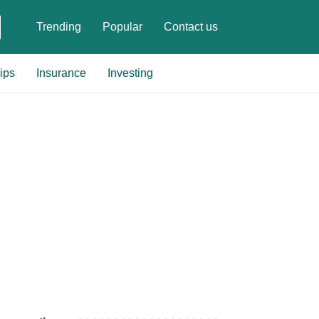
Trending
Popular
Contact us
ips
Insurance
Investing