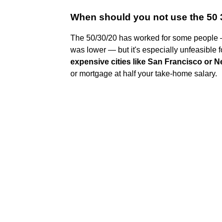
When should you not use the 50 
The 50/30/20 has worked for some people — 
was lower — but it's especially unfeasible 
expensive cities like San Francisco or 
or mortgage at half your take-home salary.