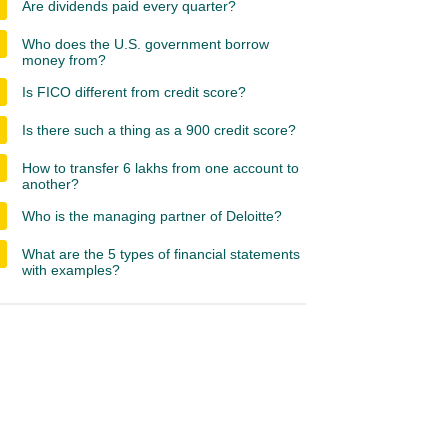
Are dividends paid every quarter?
Who does the U.S. government borrow
money from?
Is FICO different from credit score?
Is there such a thing as a 900 credit score?
How to transfer 6 lakhs from one account to
another?
Who is the managing partner of Deloitte?
What are the 5 types of financial statements
with examples?