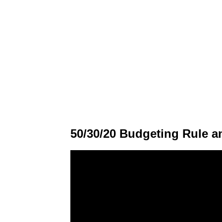
50/30/20 Budgeting Rule a