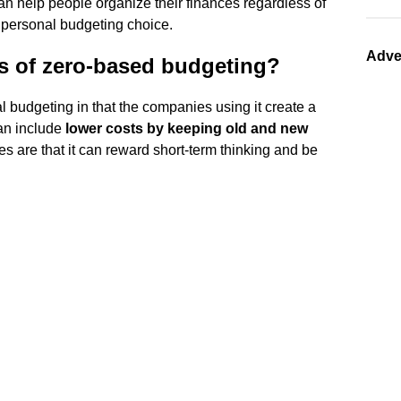
an help people organize their finances regardless of
le personal budgeting choice.
Adve
s of zero-based budgeting?
l budgeting in that the companies using it create a
can include
lower costs by keeping old and new
es are that it can reward short-term thinking and be