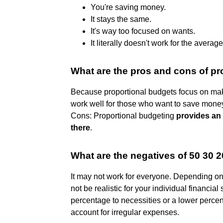
You're saving money.
It stays the same.
It's way too focused on wants.
It literally doesn't work for the avera
What are the pros and cons of pr
Because proportional budgets focus on mak
work well for those who want to save money
Cons: Proportional budgeting
provides an 
there
.
What are the negatives of 50 30 
It may not work for everyone. Depending o
not be realistic for your individual financia
percentage to necessities or a lower percen
account for irregular expenses.