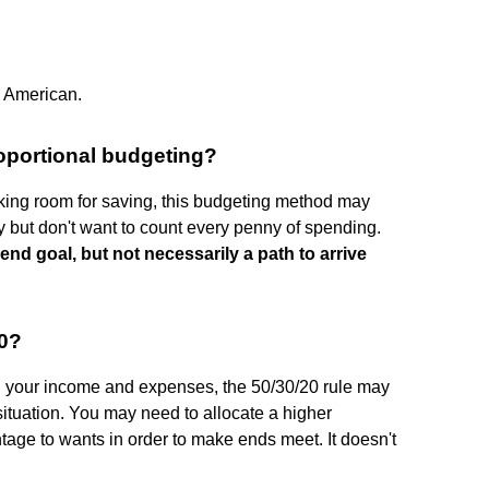
ge American.
oportional budgeting?
ing room for saving, this budgeting method may
 but don't want to count every penny of spending.
end goal, but not necessarily a path to arrive
20?
n your income and expenses, the 50/30/20 rule may
l situation. You may need to allocate a higher
tage to wants in order to make ends meet. It doesn't