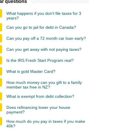
ar questions
What happens if you don't file taxes for 3
years?
Can you go to jail for debt in Canada?
Can you pay off a 72 month car loan early?
Can you get away with not paying taxes?
Is the IRS Fresh Start Program real?
What is gold Master Card?
How much money can you gift to a family
member tax free in NZ?
What is exempt from debt collection?
Does refinancing lower your house
payment?
How much do you pay in taxes if you make
40k?