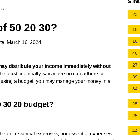
Simil
0?
23
of 50 20 30?
15
16
te: March 16, 2024
40
27
ay distribute your income immediately without
the least financially-savvy person can adhere to
39
 using a budget, you may manage your money in a
34
0 30 20 budget?
25
25
44
 different essential expenses, nonessential expenses