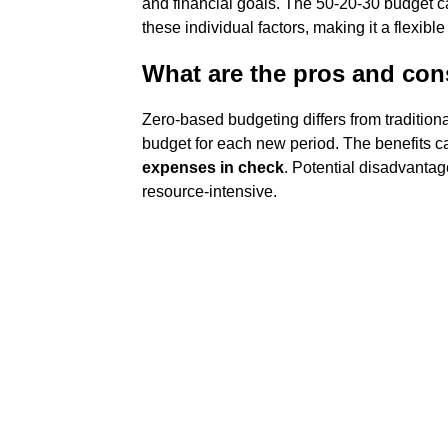
and financial goals. The 50-20-30 budget c
these individual factors, making it a flexib
What are the pros and con
Zero-based budgeting differs from traditiona
budget for each new period. The benefits 
expenses in check
. Potential disadvantag
resource-intensive.