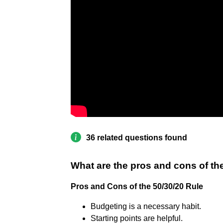
36 related questions found
What are the pros and cons of th
Pros and Cons of the 50/30/20 Rule
Budgeting is a necessary habit.
Starting points are helpful.