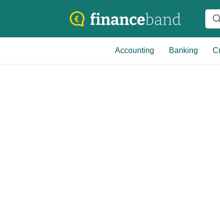
Accounting
Banking
Cr