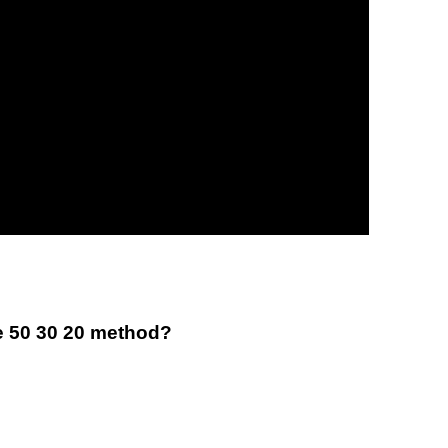
e 50 30 20 method?