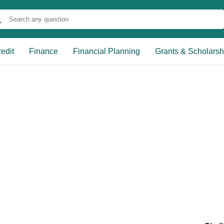
edit
Finance
Financial Planning
Grants & Scholarsh