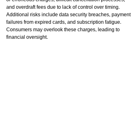
and overdraft fees due to lack of control over timing.
Additional risks include data security breaches, payment
failures from expired cards, and subscription fatigue.
Consumers may overlook these charges, leading to
financial oversight.