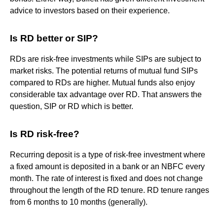
advice to investors based on their experience.
Is RD better or SIP?
RDs are risk-free investments while SIPs are subject to
market risks. The potential returns of mutual fund SIPs
compared to RDs are higher. Mutual funds also enjoy
considerable tax advantage over RD. That answers the
question, SIP or RD which is better.
Is RD risk-free?
Recurring deposit is a type of risk-free investment where
a fixed amount is deposited in a bank or an NBFC every
month. The rate of interest is fixed and does not change
throughout the length of the RD tenure. RD tenure ranges
from 6 months to 10 months (generally).