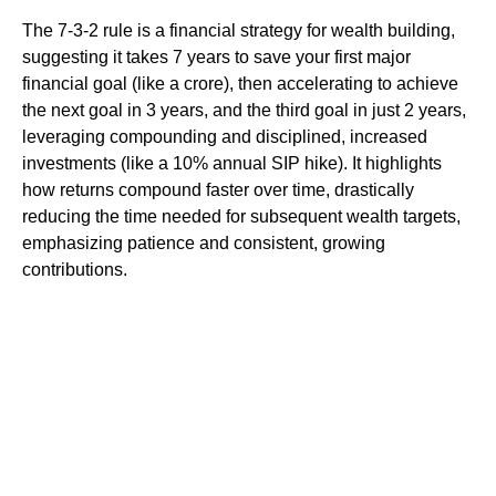
The 7-3-2 rule is a financial strategy for wealth building,
suggesting it takes 7 years to save your first major
financial goal (like a crore), then accelerating to achieve
the next goal in 3 years, and the third goal in just 2 years,
leveraging compounding and disciplined, increased
investments (like a 10% annual SIP hike). It highlights
how returns compound faster over time, drastically
reducing the time needed for subsequent wealth targets,
emphasizing patience and consistent, growing
contributions.