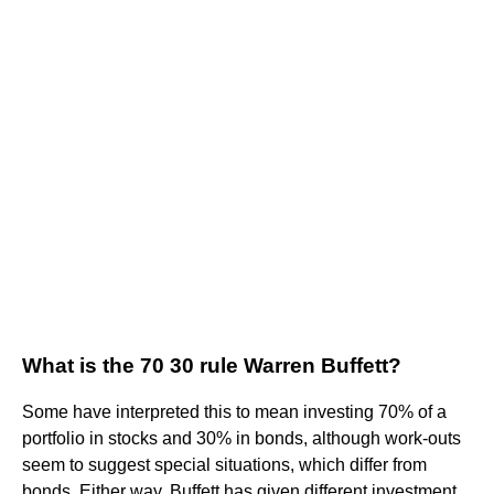
What is the 70 30 rule Warren Buffett?
Some have interpreted this to mean investing 70% of a
portfolio in stocks and 30% in bonds, although work-outs
seem to suggest special situations, which differ from
bonds. Either way, Buffett has given different investment