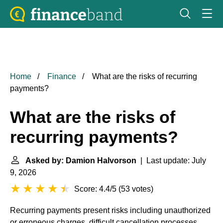
Home
Finance
What are the risks of recurring
payments?
What are the risks of
recurring payments?
Asked by: Damion Halvorson
| Last update: July
9, 2026
Score: 4.4/5
(
53 votes
)
Recurring payments present risks including unauthorized
or erroneous charges, difficult cancellation processes,