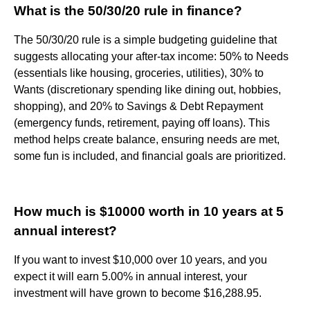
What is the 50/30/20 rule in finance?
The 50/30/20 rule is a simple budgeting guideline that
suggests allocating your after-tax income: 50% to Needs
(essentials like housing, groceries, utilities), 30% to
Wants (discretionary spending like dining out, hobbies,
shopping), and 20% to Savings & Debt Repayment
(emergency funds, retirement, paying off loans). This
method helps create balance, ensuring needs are met,
some fun is included, and financial goals are prioritized.
How much is $10000 worth in 10 years at 5
annual interest?
If you want to invest $10,000 over 10 years, and you
expect it will earn 5.00% in annual interest, your
investment will have grown to become $16,288.95.