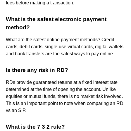
fees before making a transaction.
What is the safest electronic payment
method?
What are the safest online payment methods? Credit
cards, debit cards, single-use virtual cards, digital wallets,
and bank transfers are the safest ways to pay online.
Is there any risk in RD?
RDs provide guaranteed returns at a fixed interest rate
determined at the time of opening the account. Unlike
equities or mutual funds, there is no market risk involved.
This is an important point to note when comparing an RD
vs an SIP.
What is the 7 3 2 rule?