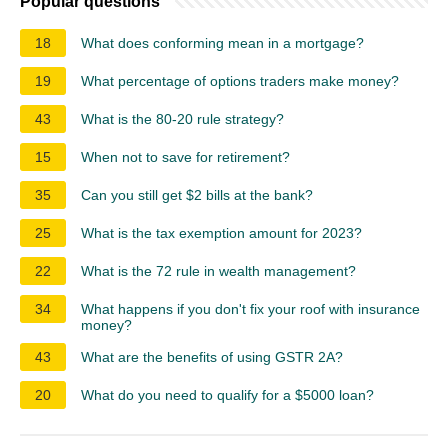
Popular questions
18
What does conforming mean in a mortgage?
19
What percentage of options traders make money?
43
What is the 80-20 rule strategy?
15
When not to save for retirement?
35
Can you still get $2 bills at the bank?
25
What is the tax exemption amount for 2023?
22
What is the 72 rule in wealth management?
34
What happens if you don't fix your roof with insurance
money?
43
What are the benefits of using GSTR 2A?
20
What do you need to qualify for a $5000 loan?