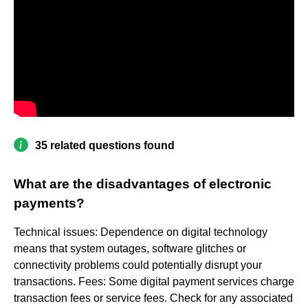
35 related questions found
What are the disadvantages of electronic
payments?
Technical issues: Dependence on digital technology
means that system outages, software glitches or
connectivity problems could potentially disrupt your
transactions. Fees: Some digital payment services charge
transaction fees or service fees. Check for any associated