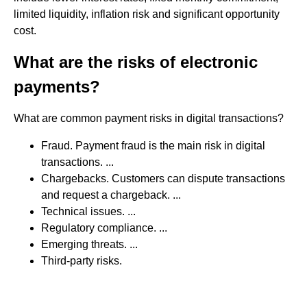
limited liquidity, inflation risk and significant opportunity
cost.
What are the risks of electronic
payments?
What are common payment risks in digital transactions?
Fraud. Payment fraud is the main risk in digital
transactions. ...
Chargebacks. Customers can dispute transactions
and request a chargeback. ...
Technical issues. ...
Regulatory compliance. ...
Emerging threats. ...
Third-party risks.