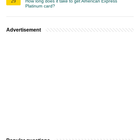
29
How long does it take to get American Express
Platinum card?
Advertisement