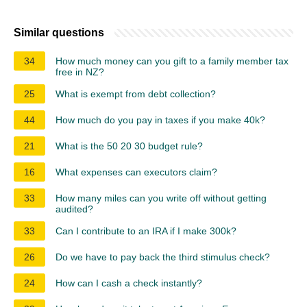
Similar questions
34
How much money can you gift to a family member tax
free in NZ?
25
What is exempt from debt collection?
44
How much do you pay in taxes if you make 40k?
21
What is the 50 20 30 budget rule?
16
What expenses can executors claim?
33
How many miles can you write off without getting
audited?
33
Can I contribute to an IRA if I make 300k?
26
Do we have to pay back the third stimulus check?
24
How can I cash a check instantly?