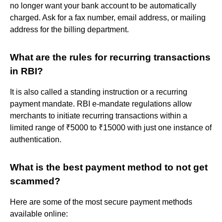
no longer want your bank account to be automatically
charged. Ask for a fax number, email address, or mailing
address for the billing department.
What are the rules for recurring transactions
in RBI?
It is also called a standing instruction or a recurring
payment mandate. RBI e-mandate regulations allow
merchants to initiate recurring transactions within a
limited range of ₹5000 to ₹15000 with just one instance of
authentication.
What is the best payment method to not get
scammed?
Here are some of the most secure payment methods
available online: