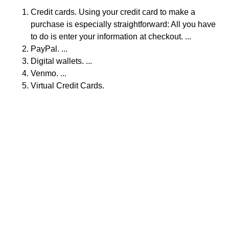
Credit cards. Using your credit card to make a
purchase is especially straightforward: All you have
to do is enter your information at checkout. ...
PayPal. ...
Digital wallets. ...
Venmo. ...
Virtual Credit Cards.