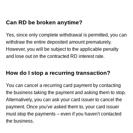
Can RD be broken anytime?
Yes, since only complete withdrawal is permitted, you can
withdraw the entire deposited amount prematurely.
However, you will be subject to the applicable penalty
and lose out on the contracted RD interest rate.
How do I stop a recurring transaction?
You can cancel a recurring card payment by contacting
the business taking the payment and asking them to stop.
Alternatively, you can ask your card issuer to cancel the
payment. Once you've asked them to, your card issuer
must stop the payments – even if you haven't contacted
the business.