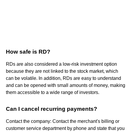
How safe is RD?
RDs are also considered a low-risk investment option
because they are not linked to the stock market, which
can be volatile. In addition, RDs are easy to understand
and can be opened with small amounts of money, making
them accessible to a wide range of investors.
Can I cancel recurring payments?
Contact the company: Contact the merchant's billing or
customer service department by phone and state that you