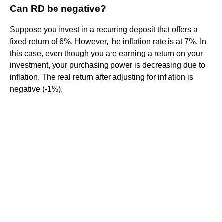
Can RD be negative?
Suppose you invest in a recurring deposit that offers a
fixed return of 6%. However, the inflation rate is at 7%. In
this case, even though you are earning a return on your
investment, your purchasing power is decreasing due to
inflation. The real return after adjusting for inflation is
negative (-1%).