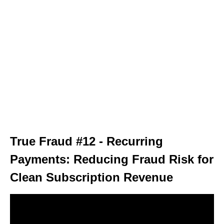
True Fraud #12 - Recurring
Payments: Reducing Fraud Risk for
Clean Subscription Revenue