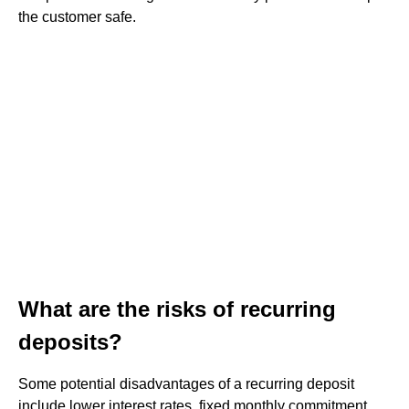
the customer safe.
What are the risks of recurring
deposits?
Some potential disadvantages of a recurring deposit
include lower interest rates, fixed monthly commitment,