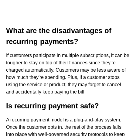
What are the disadvantages of
recurring payments?
If customers participate in multiple subscriptions, it can be
tougher to stay on top of their finances since they're
charged automatically. Customers may be less aware of
how much they're spending. Plus, if a customer stops
using the service or product, they may forget to cancel
and accidentally keep paying the bill.
Is recurring payment safe?
A recurring payment model is a plug-and-play system.
Once the customer opts in, the rest of the process falls
into place with well-governed security protocols to keep