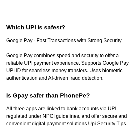
Which UPI is safest?
Google Pay - Fast Transactions with Strong Security
Google Pay combines speed and security to offer a
reliable UPI payment experience. Supports Google Pay
UPI ID for seamless money transfers. Uses biometric
authentication and AI-driven fraud detection.
Is Gpay safer than PhonePe?
All three apps are linked to bank accounts via UPI,
regulated under NPCI guidelines, and offer secure and
convenient digital payment solutions Upi Security Tips.