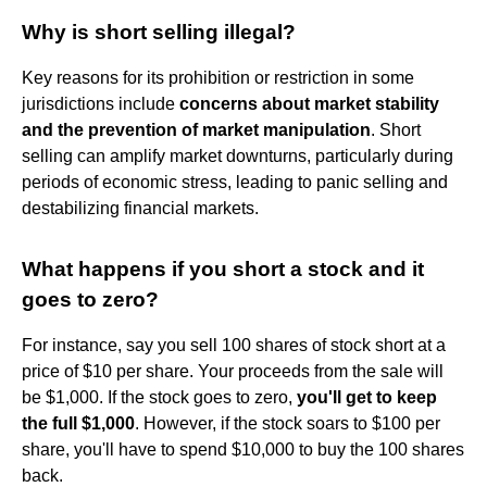
Why is short selling illegal?
Key reasons for its prohibition or restriction in some
jurisdictions include
concerns about market stability
and the prevention of market manipulation
. Short
selling can amplify market downturns, particularly during
periods of economic stress, leading to panic selling and
destabilizing financial markets.
What happens if you short a stock and it
goes to zero?
For instance, say you sell 100 shares of stock short at a
price of $10 per share. Your proceeds from the sale will
be $1,000. If the stock goes to zero,
you'll get to keep
the full $1,000
. However, if the stock soars to $100 per
share, you'll have to spend $10,000 to buy the 100 shares
back.