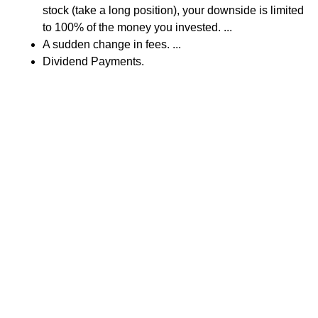
stock (take a long position), your downside is limited
to 100% of the money you invested. ...
A sudden change in fees. ...
Dividend Payments.