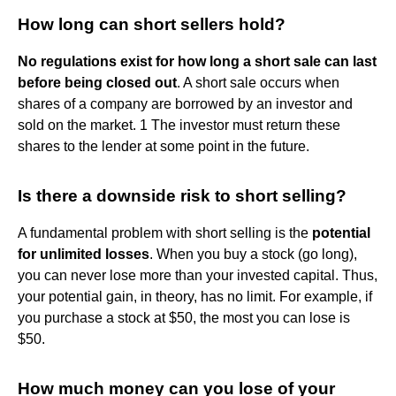
How long can short sellers hold?
No regulations exist for how long a short sale can last
before being closed out
. A short sale occurs when
shares of a company are borrowed by an investor and
sold on the market. 1 The investor must return these
shares to the lender at some point in the future.
Is there a downside risk to short selling?
A fundamental problem with short selling is the
potential
for unlimited losses
. When you buy a stock (go long),
you can never lose more than your invested capital. Thus,
your potential gain, in theory, has no limit. For example, if
you purchase a stock at $50, the most you can lose is
$50.
How much money can you lose of your