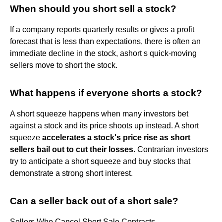
When should you short sell a stock?
If a company reports quarterly results or gives a profit
forecast that is less than expectations, there is often an
immediate decline in the stock, ashort s quick-moving
sellers move to short the stock.
What happens if everyone shorts a stock?
A short squeeze happens when many investors bet
against a stock and its price shoots up instead. A short
squeeze
accelerates a stock's price rise as short
sellers bail out to cut their losses
. Contrarian investors
try to anticipate a short squeeze and buy stocks that
demonstrate a strong short interest.
Can a seller back out of a short sale?
Sellers Who Cancel Short Sale Contracts