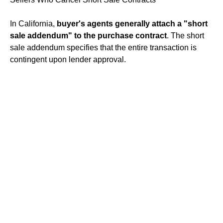
In California,
buyer's agents generally attach a "short
sale addendum" to the purchase contract
. The short
sale addendum specifies that the entire transaction is
contingent upon lender approval.