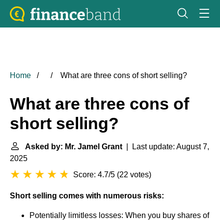
Home
What are three cons of short selling?
What are three cons of
short selling?
Asked by: Mr. Jamel Grant
| Last update: August 7,
2025
Score: 4.7/5
(
22 votes
)
Short selling comes with numerous risks:
Potentially limitless losses: When you buy shares of