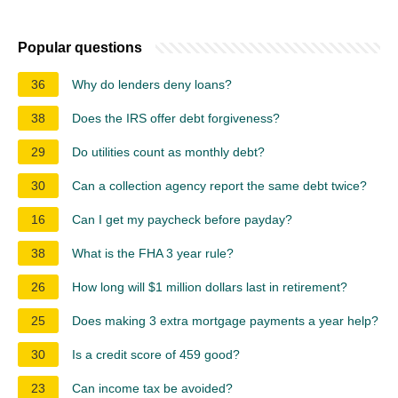
Popular questions
36
Why do lenders deny loans?
38
Does the IRS offer debt forgiveness?
29
Do utilities count as monthly debt?
30
Can a collection agency report the same debt twice?
16
Can I get my paycheck before payday?
38
What is the FHA 3 year rule?
26
How long will $1 million dollars last in retirement?
25
Does making 3 extra mortgage payments a year help?
30
Is a credit score of 459 good?
23
Can income tax be avoided?