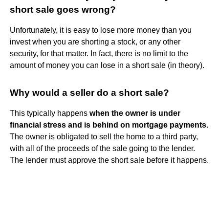
short sale goes wrong?
Unfortunately, it is easy to lose more money than you
invest when you are shorting a stock, or any other
security, for that matter. In fact, there is no limit to the
amount of money you can lose in a short sale (in theory).
Why would a seller do a short sale?
This typically happens
when the owner is under
financial stress and is behind on mortgage payments
.
The owner is obligated to sell the home to a third party,
with all of the proceeds of the sale going to the lender.
The lender must approve the short sale before it happens.