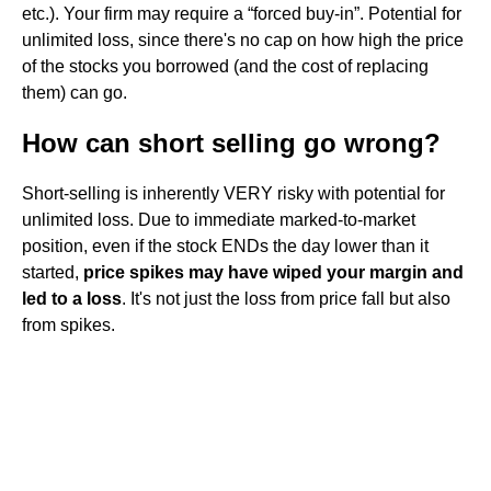
etc.). Your firm may require a “forced buy-in”. Potential for
unlimited loss, since there's no cap on how high the price
of the stocks you borrowed (and the cost of replacing
them) can go.
How can short selling go wrong?
Short-selling is inherently VERY risky with potential for
unlimited loss. Due to immediate marked-to-market
position, even if the stock ENDs the day lower than it
started,
price spikes may have wiped your margin and
led to a loss
. It's not just the loss from price fall but also
from spikes.