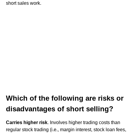
short sales work.
Which of the following are risks or
disadvantages of short selling?
Carries higher risk
. Involves higher trading costs than
regular stock trading (i.e., margin interest, stock loan fees,