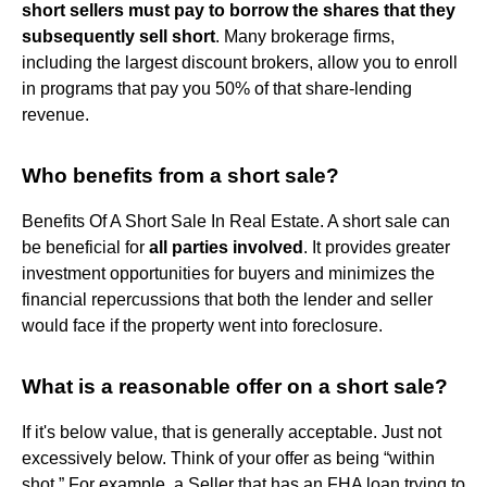
short sellers must pay to borrow the shares that they
subsequently sell short
. Many brokerage firms,
including the largest discount brokers, allow you to enroll
in programs that pay you 50% of that share-lending
revenue.
Who benefits from a short sale?
Benefits Of A Short Sale In Real Estate. A short sale can
be beneficial for
all parties involved
. It provides greater
investment opportunities for buyers and minimizes the
financial repercussions that both the lender and seller
would face if the property went into foreclosure.
What is a reasonable offer on a short sale?
If it's below value, that is generally acceptable. Just not
excessively below. Think of your offer as being “within
shot.” For example, a Seller that has an FHA loan trying to