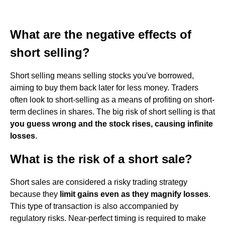
What are the negative effects of
short selling?
Short selling means selling stocks you've borrowed,
aiming to buy them back later for less money. Traders
often look to short-selling as a means of profiting on short-
term declines in shares. The big risk of short selling is that
you guess wrong and the stock rises, causing infinite
losses
.
What is the risk of a short sale?
Short sales are considered a risky trading strategy
because they
limit gains even as they magnify losses
.
This type of transaction is also accompanied by
regulatory risks. Near-perfect timing is required to make