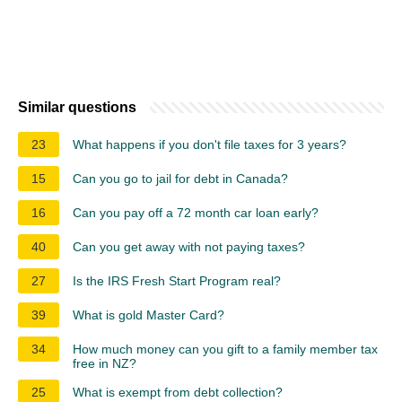
Similar questions
23
What happens if you don't file taxes for 3 years?
15
Can you go to jail for debt in Canada?
16
Can you pay off a 72 month car loan early?
40
Can you get away with not paying taxes?
27
Is the IRS Fresh Start Program real?
39
What is gold Master Card?
34
How much money can you gift to a family member tax
free in NZ?
25
What is exempt from debt collection?