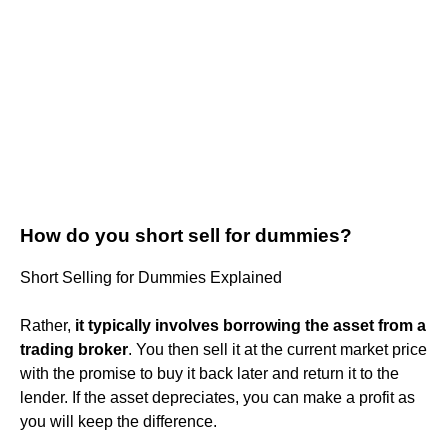
How do you short sell for dummies?
Short Selling for Dummies Explained
Rather,
it typically involves borrowing the asset from a
trading broker
. You then sell it at the current market price
with the promise to buy it back later and return it to the
lender. If the asset depreciates, you can make a profit as
you will keep the difference.