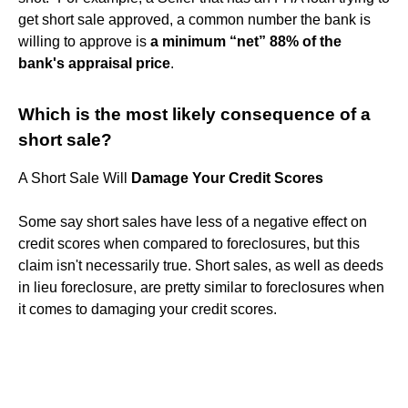
get short sale approved, a common number the bank is
willing to approve is
a minimum “net” 88% of the
bank's appraisal price
.
Which is the most likely consequence of a
short sale?
A Short Sale Will
Damage Your Credit Scores
Some say short sales have less of a negative effect on
credit scores when compared to foreclosures, but this
claim isn't necessarily true. Short sales, as well as deeds
in lieu foreclosure, are pretty similar to foreclosures when
it comes to damaging your credit scores.