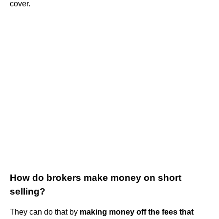
cover.
How do brokers make money on short
selling?
They can do that by
making money off the fees that