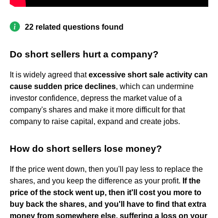
22 related questions found
Do short sellers hurt a company?
It is widely agreed that
excessive short sale activity can
cause sudden price declines
, which can undermine
investor confidence, depress the market value of a
company's shares and make it more difficult for that
company to raise capital, expand and create jobs.
How do short sellers lose money?
If the price went down, then you'll pay less to replace the
shares, and you keep the difference as your profit.
If the
price of the stock went up, then it'll cost you more to
buy back the shares, and you'll have to find that extra
money from somewhere else, suffering a loss on your