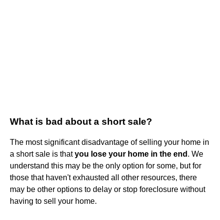
What is bad about a short sale?
The most significant disadvantage of selling your home in
a short sale is that
you lose your home in the end
. We
understand this may be the only option for some, but for
those that haven't exhausted all other resources, there
may be other options to delay or stop foreclosure without
having to sell your home.