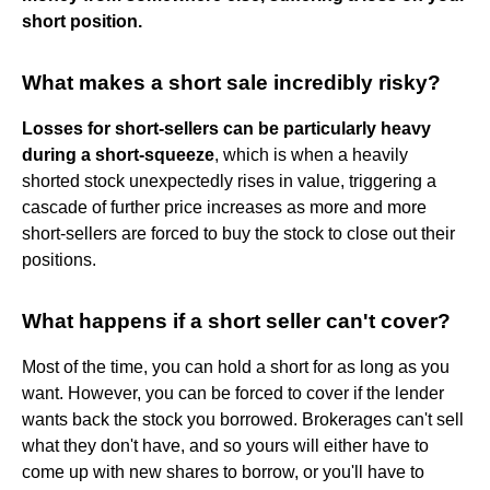
short position.
What makes a short sale incredibly risky?
Losses for short-sellers can be particularly heavy
during a short-squeeze
, which is when a heavily
shorted stock unexpectedly rises in value, triggering a
cascade of further price increases as more and more
short-sellers are forced to buy the stock to close out their
positions.
What happens if a short seller can't cover?
Most of the time, you can hold a short for as long as you
want. However, you can be forced to cover if the lender
wants back the stock you borrowed. Brokerages can't sell
what they don't have, and so yours will either have to
come up with new shares to borrow, or you'll have to