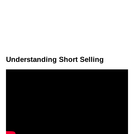
Understanding Short Selling