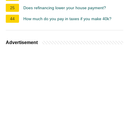
25
Does refinancing lower your house payment?
44
How much do you pay in taxes if you make 40k?
Advertisement