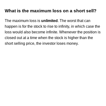
What is the maximum loss on a short sell?
The maximum loss is
unlimited
. The worst that can
happen is for the stock to rise to infinity, in which case the
loss would also become infinite. Whenever the position is
closed out at a time when the stock is higher than the
short selling price, the investor loses money.