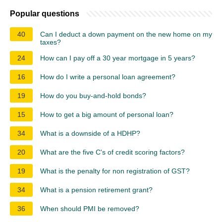
Popular questions
40
Can I deduct a down payment on the new home on my
taxes?
24
How can I pay off a 30 year mortgage in 5 years?
16
How do I write a personal loan agreement?
19
How do you buy-and-hold bonds?
15
How to get a big amount of personal loan?
34
What is a downside of a HDHP?
20
What are the five C's of credit scoring factors?
19
What is the penalty for non registration of GST?
34
What is a pension retirement grant?
36
When should PMI be removed?