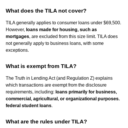
What does the TILA not cover?
TILA generally applies to consumer loans under $69,500.
However,
loans made for housing, such as
mortgages
, are excluded from this size limit. TILA does
not generally apply to business loans, with some
exceptions.
What is exempt from TILA?
The Truth in Lending Act (and Regulation Z) explains
which transactions are exempt from the disclosure
requirements, including:
loans primarily for business,
commercial, agricultural, or organizational purposes.
federal student loans
.
What are the rules under TILA?