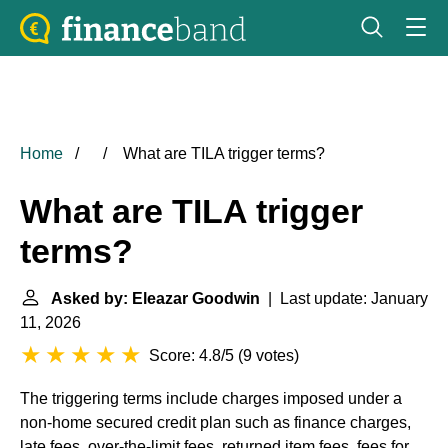
Home
What are TILA trigger terms?
What are TILA trigger
terms?
Asked by: Eleazar Goodwin
| Last update: January
11, 2026
Score: 4.8/5
(
9 votes
)
The triggering terms include charges imposed under a
non-home secured credit plan such as finance charges,
late fees, over-the-limit fees, returned item fees, fees for