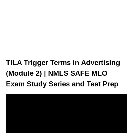
TILA Trigger Terms in Advertising
(Module 2) | NMLS SAFE MLO
Exam Study Series and Test Prep