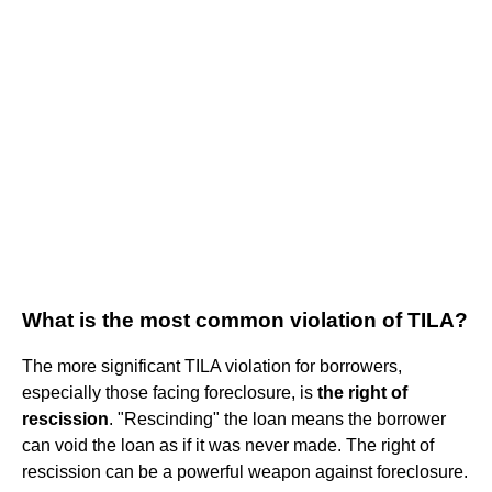
What is the most common violation of TILA?
The more significant TILA violation for borrowers,
especially those facing foreclosure, is
the right of
rescission
. "Rescinding" the loan means the borrower
can void the loan as if it was never made. The right of
rescission can be a powerful weapon against foreclosure.