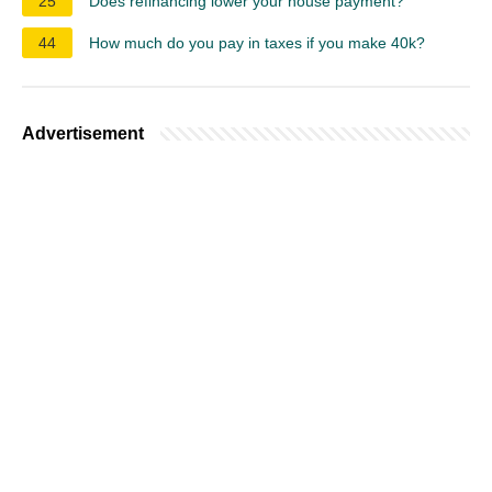
25
Does refinancing lower your house payment?
44
How much do you pay in taxes if you make 40k?
Advertisement