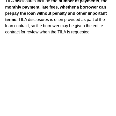
TILA disclosures include
the number of payments, the
monthly payment, late fees, whether a borrower can
prepay the loan without penalty and other important
terms
. TILA disclosures is often provided as part of the
loan contract, so the borrower may be given the entire
contract for review when the TILA is requested.