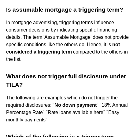
Is assumable mortgage a triggering term?
In mortgage advertising, triggering terms influence
consumer decisions by indicating specific financing
details. The term 'Assumable Mortgage' does not provide
specific conditions like the others do. Hence, it is
not
considered a triggering term
compared to the others in
the list.
What does not trigger full disclosure under
TILA?
The following are examples which do not trigger the
required disclosures: "
No down payment
" "18% Annual
Percentage Rate" "Rate loans available here" "Easy
monthly payments"
Which of the following is a trigger term