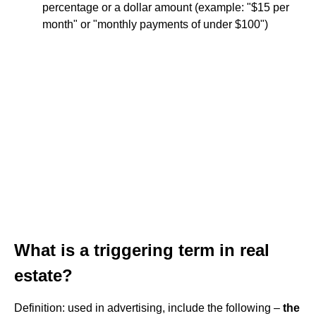
percentage or a dollar amount (example: "$15 per
month" or "monthly payments of under $100")
What is a triggering term in real
estate?
Definition: used in advertising, include the following –
the