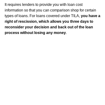
It requires lenders to provide you with loan cost
information so that you can comparison shop for certain
types of loans. For loans covered under TILA,
you have a
right of rescission, which allows you three days to
reconsider your decision and back out of the loan
process without losing any money
.