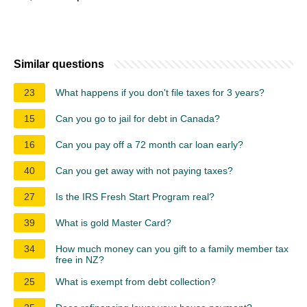
Similar questions
23
What happens if you don't file taxes for 3 years?
15
Can you go to jail for debt in Canada?
16
Can you pay off a 72 month car loan early?
40
Can you get away with not paying taxes?
27
Is the IRS Fresh Start Program real?
39
What is gold Master Card?
34
How much money can you gift to a family member tax
free in NZ?
25
What is exempt from debt collection?