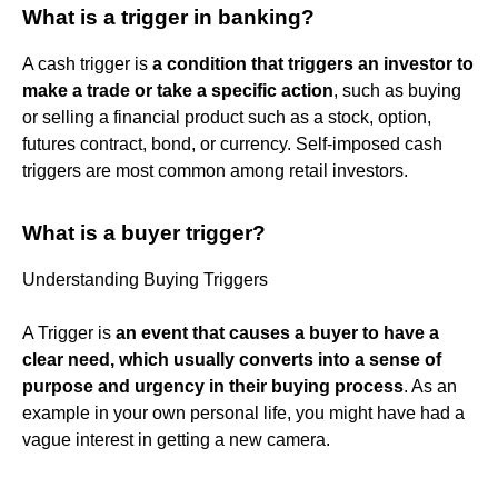
What is a trigger in banking?
A cash trigger is
a condition that triggers an investor to
make a trade or take a specific action
, such as buying
or selling a financial product such as a stock, option,
futures contract, bond, or currency. Self-imposed cash
triggers are most common among retail investors.
What is a buyer trigger?
Understanding Buying Triggers
A Trigger is
an event that causes a buyer to have a
clear need, which usually converts into a sense of
purpose and urgency in their buying process
. As an
example in your own personal life, you might have had a
vague interest in getting a new camera.