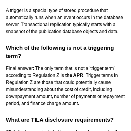
A trigger is a special type of stored procedure that
automatically runs when an event occurs in the database
server. Transactional replication typically starts with a
snapshot of the publication database objects and data.
Which of the following is not a triggering
term?
Final answer: The only term that is not a 'trigger term'
according to Regulation Z is
the APR
. Trigger terms in
Regulation Z are those that could potentially cause
misunderstanding about the cost of credit, including
downpayment amount, number of payments or repayment
period, and finance charge amount.
What are TILA disclosure requirements?