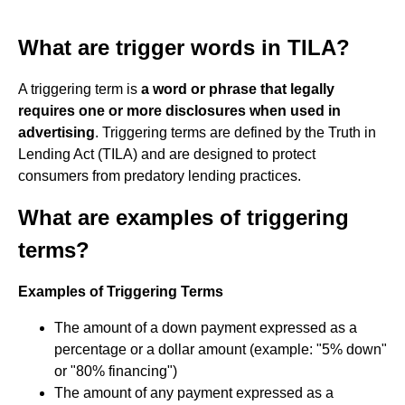
What are trigger words in TILA?
A triggering term is
a word or phrase that legally
requires one or more disclosures when used in
advertising
. Triggering terms are defined by the Truth in
Lending Act (TILA) and are designed to protect
consumers from predatory lending practices.
What are examples of triggering
terms?
Examples of Triggering Terms
The amount of a down payment expressed as a
percentage or a dollar amount (example: "5% down"
or "80% financing")
The amount of any payment expressed as a