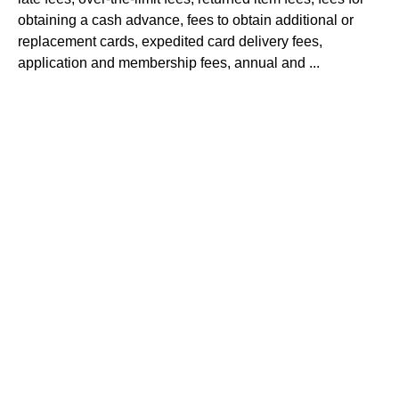
obtaining a cash advance, fees to obtain additional or
replacement cards, expedited card delivery fees,
application and membership fees, annual and ...