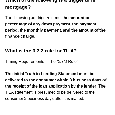
mortgage?
The following are trigger terms:
the amount or
percentage of any down payment, the payment
period, the monthly payment, and the amount of the
finance charge
.
What is the 3 7 3 rule for TILA?
Timing Requirements – The “3/7/3 Rule”
The initial Truth in Lending Statement must be
delivered to the consumer within 3 business days of
the receipt of the loan application by the lender
. The
TILA statement is presumed to be delivered to the
consumer 3 business days after it is mailed.