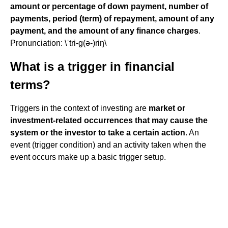
amount or percentage of down payment, number of
payments, period (term) of repayment, amount of any
payment, and the amount of any finance charges
.
Pronunciation: \ˈtri-g(ə-)riŋ\
What is a trigger in financial
terms?
Triggers in the context of investing are
market or
investment-related occurrences that may cause the
system or the investor to take a certain action
. An
event (trigger condition) and an activity taken when the
event occurs make up a basic trigger setup.