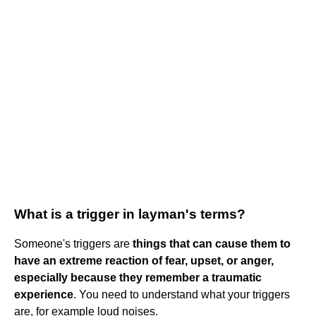
What is a trigger in layman's terms?
Someone's triggers are
things that can cause them to
have an extreme reaction of fear, upset, or anger,
especially because they remember a traumatic
experience
. You need to understand what your triggers
are, for example loud noises.