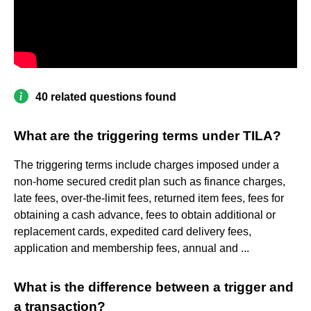
40 related questions found
What are the triggering terms under TILA?
The triggering terms include charges imposed under a
non-home secured credit plan such as finance charges,
late fees, over-the-limit fees, returned item fees, fees for
obtaining a cash advance, fees to obtain additional or
replacement cards, expedited card delivery fees,
application and membership fees, annual and ...
What is the difference between a trigger and
a transaction?