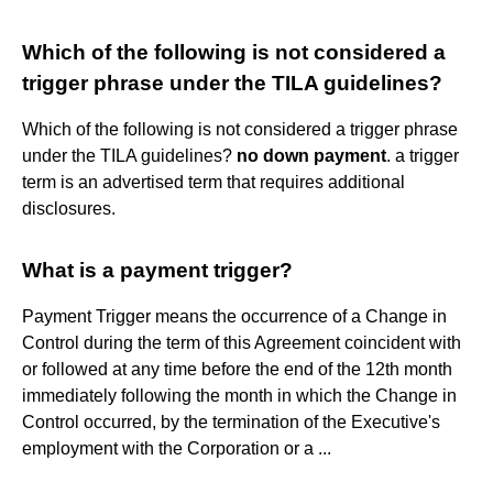
Which of the following is not considered a
trigger phrase under the TILA guidelines?
Which of the following is not considered a trigger phrase
under the TILA guidelines?
no down payment
. a trigger
term is an advertised term that requires additional
disclosures.
What is a payment trigger?
Payment Trigger means the occurrence of a Change in
Control during the term of this Agreement coincident with
or followed at any time before the end of the 12th month
immediately following the month in which the Change in
Control occurred, by the termination of the Executive's
employment with the Corporation or a ...