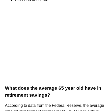
What does the average 65 year old have in
retirement savings?
According to data from the Federal Reserve, the average