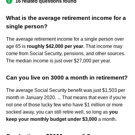
16 related questions found
What is the average retirement income for a
single person?
The average retirement income for a single person over
age 65 is
roughly $42,000 per year
. That income may
come from Social Security, pensions, and other sources.
The median income is just over $27,000 per year.
Can you live on 3000 a month in retirement?
The average Social Security benefit was just $1,503 per
month in January 2020. ... That means that even if you're
not one of those lucky few who have $1 million or more
socked away, you can still retire well, so long as
you
keep your monthly budget under $3,000
a month.