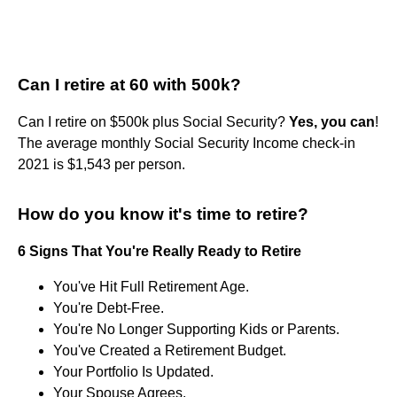
Can I retire at 60 with 500k?
Can I retire on $500k plus Social Security?
Yes, you can
!
The average monthly Social Security Income check-in
2021 is $1,543 per person.
How do you know it's time to retire?
6 Signs That You're Really Ready to Retire
You've Hit Full Retirement Age.
You're Debt-Free.
You're No Longer Supporting Kids or Parents.
You've Created a Retirement Budget.
Your Portfolio Is Updated.
Your Spouse Agrees.