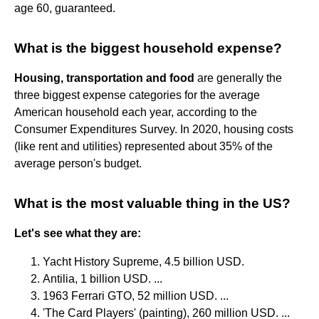
age 60, guaranteed.
What is the biggest household expense?
Housing, transportation and food
are generally the
three biggest expense categories for the average
American household each year, according to the
Consumer Expenditures Survey. In 2020, housing costs
(like rent and utilities) represented about 35% of the
average person's budget.
What is the most valuable thing in the US?
Let's see what they are:
Yacht History Supreme, 4.5 billion USD.
Antilia, 1 billion USD. ...
1963 Ferrari GTO, 52 million USD. ...
'The Card Players' (painting), 260 million USD. ...