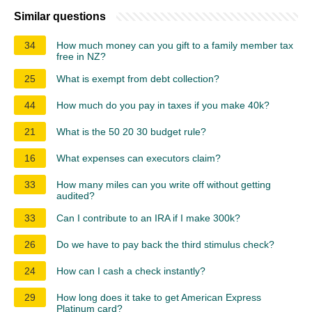
Similar questions
34
How much money can you gift to a family member tax
free in NZ?
25
What is exempt from debt collection?
44
How much do you pay in taxes if you make 40k?
21
What is the 50 20 30 budget rule?
16
What expenses can executors claim?
33
How many miles can you write off without getting
audited?
33
Can I contribute to an IRA if I make 300k?
26
Do we have to pay back the third stimulus check?
24
How can I cash a check instantly?
29
How long does it take to get American Express
Platinum card?