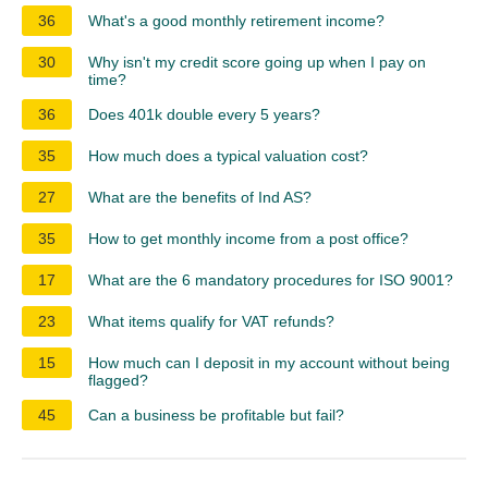
36
What's a good monthly retirement income?
30
Why isn't my credit score going up when I pay on
time?
36
Does 401k double every 5 years?
35
How much does a typical valuation cost?
27
What are the benefits of Ind AS?
35
How to get monthly income from a post office?
17
What are the 6 mandatory procedures for ISO 9001?
23
What items qualify for VAT refunds?
15
How much can I deposit in my account without being
flagged?
45
Can a business be profitable but fail?