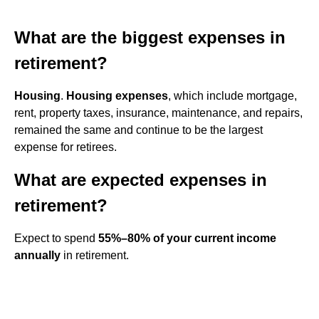
What are the biggest expenses in
retirement?
Housing
.
Housing expenses
, which include mortgage,
rent, property taxes, insurance, maintenance, and repairs,
remained the same and continue to be the largest
expense for retirees.
What are expected expenses in
retirement?
Expect to spend
55%–80% of your current income
annually
in retirement.