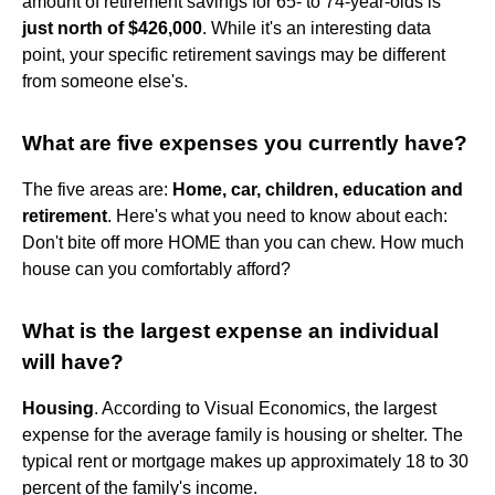
amount of retirement savings for 65- to 74-year-olds is
just north of $426,000
. While it's an interesting data
point, your specific retirement savings may be different
from someone else's.
What are five expenses you currently have?
The five areas are:
Home, car, children, education and
retirement
. Here's what you need to know about each:
Don't bite off more HOME than you can chew. How much
house can you comfortably afford?
What is the largest expense an individual
will have?
Housing
. According to Visual Economics, the largest
expense for the average family is housing or shelter. The
typical rent or mortgage makes up approximately 18 to 30
percent of the family's income.