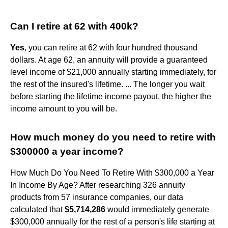
Can I retire at 62 with 400k?
Yes
, you can retire at 62 with four hundred thousand
dollars. At age 62, an annuity will provide a guaranteed
level income of $21,000 annually starting immediately, for
the rest of the insured's lifetime. ... The longer you wait
before starting the lifetime income payout, the higher the
income amount to you will be.
How much money do you need to retire with
$300000 a year income?
How Much Do You Need To Retire With $300,000 a Year
In Income By Age? After researching 326 annuity
products from 57 insurance companies, our data
calculated that
$5,714,286
would immediately generate
$300,000 annually for the rest of a person's life starting at