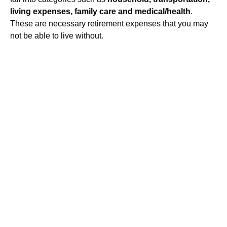
living expenses, family care and medical/health
.
These are necessary retirement expenses that you may
not be able to live without.