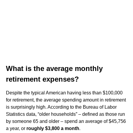
What is the average monthly
retirement expenses?
Despite the typical American having less than $100,000
for retirement, the average spending amount in retirement
is surprisingly high. According to the Bureau of Labor
Statistics data, “older households” – defined as those run
by someone 65 and older – spend an average of $45,756
a year, or
roughly $3,800 a month
.