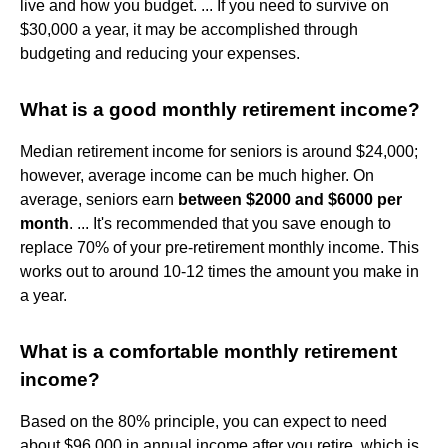
live and how you budget. ... If you need to survive on
$30,000 a year, it may be accomplished through
budgeting and reducing your expenses.
What is a good monthly retirement income?
Median retirement income for seniors is around $24,000;
however, average income can be much higher. On
average, seniors earn
between $2000 and $6000 per
month
. ... It's recommended that you save enough to
replace 70% of your pre-retirement monthly income. This
works out to around 10-12 times the amount you make in
a year.
What is a comfortable monthly retirement
income?
Based on the 80% principle, you can expect to need
about $96,000 in annual income after you retire, which is