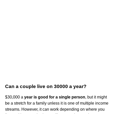
Can a couple live on 30000 a year?
$30,000 a
year is good for a single person
, but it might
be a stretch for a family unless it is one of multiple income
streams. However, it can work depending on where you