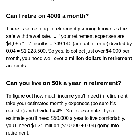
Can I retire on 4000 a month?
There is something in retirement planning known as the
safe withdrawal rate. ... If your retirement expenses are
$4,095 * 12 months = $49,140 (annual income) divided by
0.04 = $1,228,500. So yes, to collect just over $4,000 per
month, you need well over
a million dollars in retirement
accounts.
Can you live on 50k a year in retirement?
To figure out how much income you'll need in retirement,
take your estimated monthly expenses (be sure it's
realistic) and divide by 4%. So, for example, if you
estimate you'll need $50,000 a year to live comfortably,
you'll need $1.25 million ($50,000 ÷ 0.04) going into
retirement.