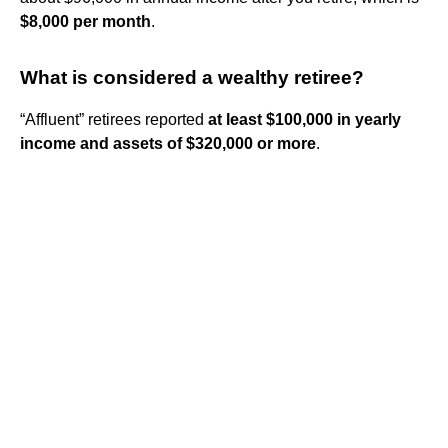
$8,000 per month
.
What is considered a wealthy retiree?
“Affluent” retirees reported
at least $100,000 in yearly
income and assets of $320,000 or more
.