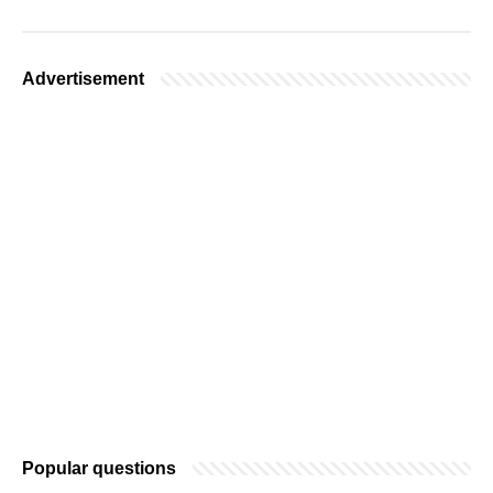
Advertisement
Popular questions