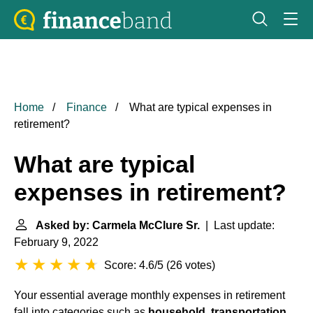
Home
Finance
What are typical expenses in
retirement?
What are typical
expenses in retirement?
Asked by: Carmela McClure Sr.
| Last update:
February 9, 2022
Score: 4.6/5
(
26 votes
)
Your essential average monthly expenses in retirement
fall into categories such as
household, transportation,