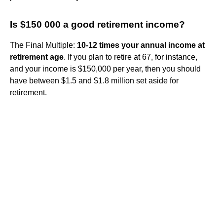
Is $150 000 a good retirement income?
The Final Multiple:
10-12 times your annual income at
retirement age
. If you plan to retire at 67, for instance,
and your income is $150,000 per year, then you should
have between $1.5 and $1.8 million set aside for
retirement.