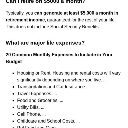
Can I retire on $5000 a month?
Typically, you
can generate at least $5,000 a month in
retirement income
, guaranteed for the rest of your life.
This does not include Social Security Benefits.
What are major life expenses?
20 Common Monthly Expenses to Include in Your
Budget
Housing or Rent. Housing and rental costs will vary
significantly depending on where you live. ...
Transportation and Car Insurance. ...
Travel Expenses. ...
Food and Groceries. ...
Utility Bills. ...
Cell Phone. ...
Childcare and School Costs. ...
Pet Food and Care.