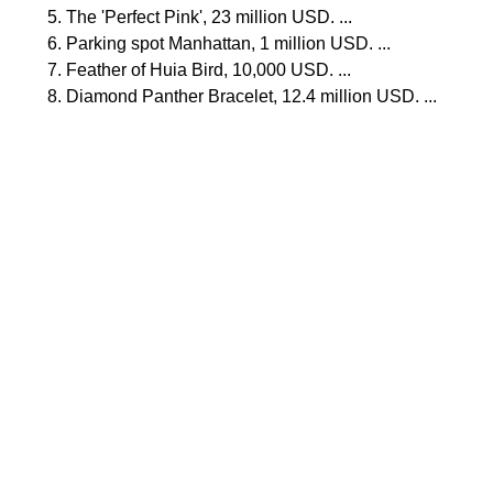
The 'Perfect Pink', 23 million USD. ...
Parking spot Manhattan, 1 million USD. ...
Feather of Huia Bird, 10,000 USD. ...
Diamond Panther Bracelet, 12.4 million USD. ...