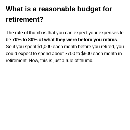
What is a reasonable budget for
retirement?
The rule of thumb is that you can expect your expenses to
be
70% to 80% of what they were before you retires
.
So if you spent $1,000 each month before you retired, you
could expect to spend about $700 to $800 each month in
retirement. Now, this is just a rule of thumb.