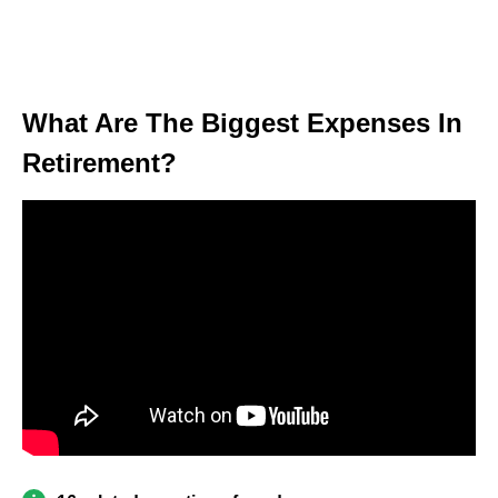
What Are The Biggest Expenses In
Retirement?