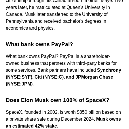
citizenship through his Canadian-born mother, Maye. Two
years later, he matriculated at Queen's University in
Canada. Musk later transferred to the University of
Pennsylvania and received bachelor's degrees in
economics and physics.
What bank owns PayPal?
What bank owns PayPal? PayPal is a shareholder-
owned business that partners with third-party banks for
some services. Bank partners have included
Synchrony
(NYSE:SYF), Citi (NYSE:C), and JPMorgan Chase
(NYSE:JPM)
.
Does Elon Musk own 100% of SpaceX?
SpaceX, founded in 2002, is worth $350 billion based on
a private share sale during December 2024.
Musk owns
an estimated 42% stake
.