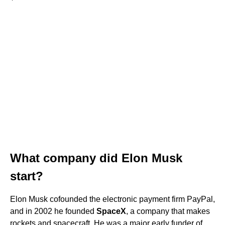
What company did Elon Musk
start?
Elon Musk cofounded the electronic payment firm PayPal,
and in 2002 he founded
SpaceX
, a company that makes
rockets and spacecraft. He was a major early funder of