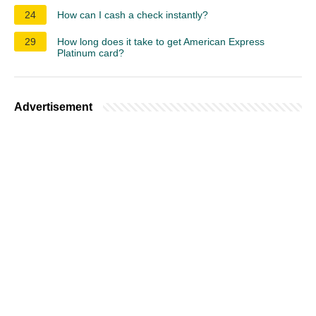
24
How can I cash a check instantly?
29
How long does it take to get American Express
Platinum card?
Advertisement