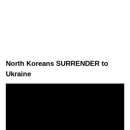
North Koreans SURRENDER to
Ukraine