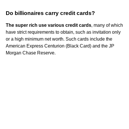
Do billionaires carry credit cards?
The super rich use various credit cards
, many of which
have strict requirements to obtain, such as invitation only
or a high minimum net worth. Such cards include the
American Express Centurion (Black Card) and the JP
Morgan Chase Reserve.