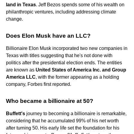
land in Texas
. Jeff Bezos spends some of his wealth on
philanthropic ventures, including addressing climate
change.
Does Elon Musk have an LLC?
Billionaire Elon Musk incorporated two new companies in
Texas with titles suggesting that he's not done with
politics after the presidential election ends. The entities
are known as
United States of America Inc.
and Group
America LLC
, with the former appearing as a holding
company, Forbes first reported.
Who became a billionaire at 50?
Buffett's
journey to becoming a billionaire is remarkable,
considering that he accumulated 99% of his net worth
after turning 50. His early life set the foundation for his