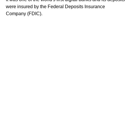
were insured by the Federal Deposits Insurance
Company (FDIC).