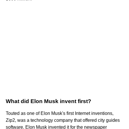
What did Elon Musk invent first?
Touted as one of Elon Musk's first Internet inventions,
Zip2, was a technology company that offered city guides
software. Elon Musk invented it for the newspaper