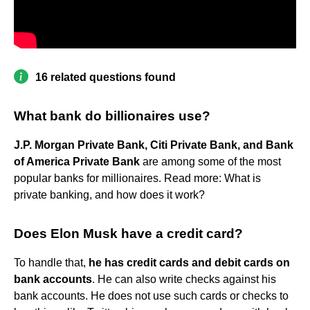
16 related questions found
What bank do billionaires use?
J.P. Morgan Private Bank, Citi Private Bank, and Bank
of America Private Bank
are among some of the most
popular banks for millionaires. Read more: What is
private banking, and how does it work?
Does Elon Musk have a credit card?
To handle that,
he has credit cards and debit cards on
bank accounts
. He can also write checks against his
bank accounts. He does not use such cards or checks to