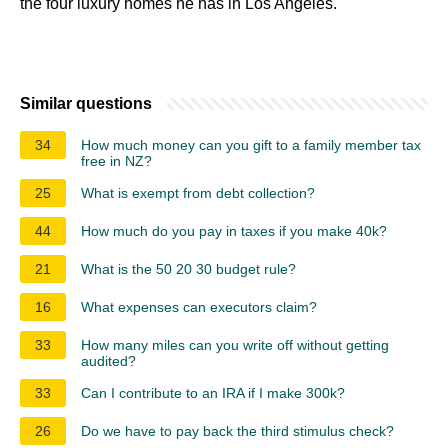
the four luxury homes he has in Los Angeles.
Similar questions
34
How much money can you gift to a family member tax
free in NZ?
25
What is exempt from debt collection?
44
How much do you pay in taxes if you make 40k?
21
What is the 50 20 30 budget rule?
16
What expenses can executors claim?
33
How many miles can you write off without getting
audited?
33
Can I contribute to an IRA if I make 300k?
26
Do we have to pay back the third stimulus check?