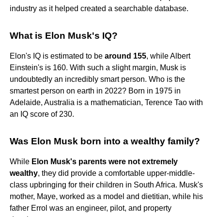
industry as it helped created a searchable database.
What is Elon Musk's IQ?
Elon's IQ is estimated to be
around 155
, while Albert
Einstein's is 160. With such a slight margin, Musk is
undoubtedly an incredibly smart person. Who is the
smartest person on earth in 2022? Born in 1975 in
Adelaide, Australia is a mathematician, Terence Tao with
an IQ score of 230.
Was Elon Musk born into a wealthy family?
While
Elon Musk's parents were not extremely
wealthy
, they did provide a comfortable upper-middle-
class upbringing for their children in South Africa. Musk's
mother, Maye, worked as a model and dietitian, while his
father Errol was an engineer, pilot, and property