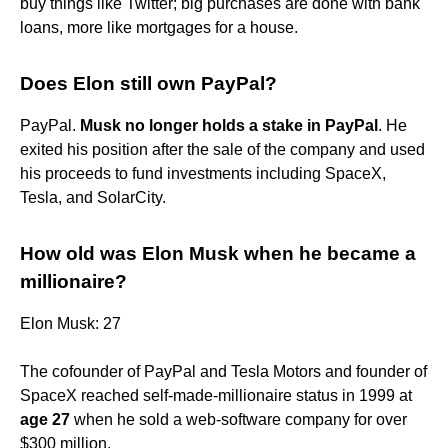
buy things like Twitter; big purchases are done with bank
loans, more like mortgages for a house.
Does Elon still own PayPal?
PayPal.
Musk no longer holds a stake in PayPal
. He
exited his position after the sale of the company and used
his proceeds to fund investments including SpaceX,
Tesla, and SolarCity.
How old was Elon Musk when he became a
millionaire?
Elon Musk: 27
The cofounder of PayPal and Tesla Motors and founder of
SpaceX reached self-made-millionaire status in 1999 at
age 27
when he sold a web-software company for over
$300 million.