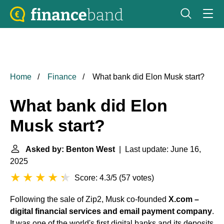
Home
Finance
What bank did Elon Musk start?
What bank did Elon
Musk start?
Asked by: Benton West
| Last update: June 16,
2025
Score: 4.3/5
(
57 votes
)
Following the sale of Zip2, Musk co-founded
X.com –
digital financial services and email payment company
.
It was one of the world's first digital banks and its deposits