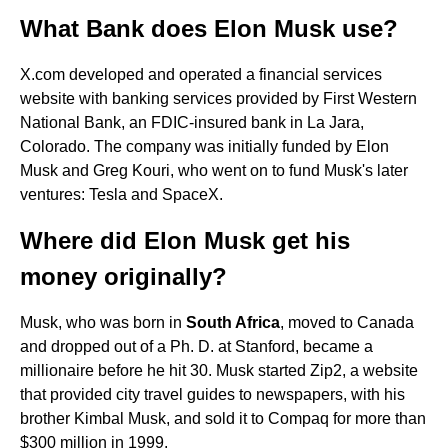
What Bank does Elon Musk use?
X.com developed and operated a financial services
website with banking services provided by First Western
National Bank, an FDIC-insured bank in La Jara,
Colorado. The company was initially funded by Elon
Musk and Greg Kouri, who went on to fund Musk's later
ventures: Tesla and SpaceX.
Where did Elon Musk get his
money originally?
Musk, who was born in
South Africa
, moved to Canada
and dropped out of a Ph. D. at Stanford, became a
millionaire before he hit 30. Musk started Zip2, a website
that provided city travel guides to newspapers, with his
brother Kimbal Musk, and sold it to Compaq for more than
$300 million in 1999.