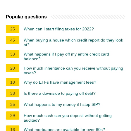
Popular questions
25
When can I start filing taxes for 2022?
45
When buying a house which credit report do they look
at?
33
What happens if I pay off my entire credit card
balance?
20
How much inheritance can you receive without paying
taxes?
18
Why do ETFs have management fees?
38
Is there a downside to paying off debt?
35
What happens to my money if I stop SIP?
29
How much cash can you deposit without getting
audited?
16
What mortgages are available for over 60s?