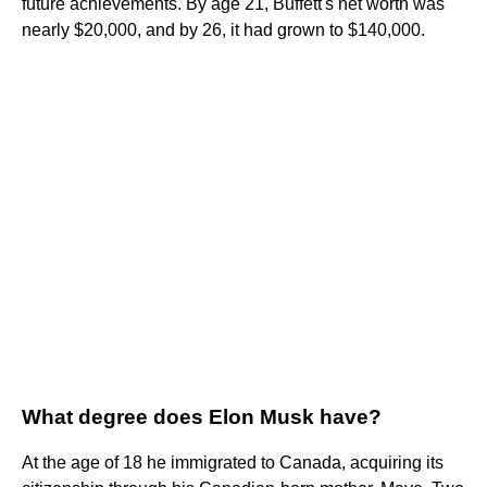
future achievements. By age 21, Buffett's net worth was
nearly $20,000, and by 26, it had grown to $140,000.
What degree does Elon Musk have?
At the age of 18 he immigrated to Canada, acquiring its