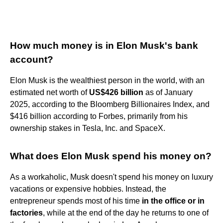
How much money is in Elon Musk's bank
account?
Elon Musk is the wealthiest person in the world, with an
estimated net worth of
US$426 billion
as of January
2025, according to the Bloomberg Billionaires Index, and
$416 billion according to Forbes, primarily from his
ownership stakes in Tesla, Inc. and SpaceX.
What does Elon Musk spend his money on?
As a workaholic, Musk doesn't spend his money on luxury
vacations or expensive hobbies. Instead, the
entrepreneur spends most of his time
in the office or in
factories
, while at the end of the day he returns to one of