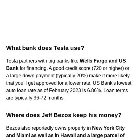
What bank does Tesla use?
Tesla partners with big banks like
Wells Fargo and US
Bank
for financing. A good credit score (720 or higher) or
a large down payment (typically 20%) make it more likely
that you'll get approved for a lower rate. US Bank's lowest
auto loan rate as of February 2023 is 6.86%. Loan terms
are typically 36-72 months.
Where does Jeff Bezos keep his money?
Bezos also reportedly owns property in
New York City
and Miami as well as in Hawaii and a large parcel of