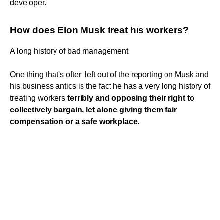
developer.
How does Elon Musk treat his workers?
A long history of bad management
One thing that's often left out of the reporting on Musk and
his business antics is the fact he has a very long history of
treating workers
terribly and opposing their right to
collectively bargain, let alone giving them fair
compensation or a safe workplace
.