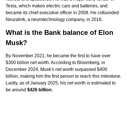
Tesla, which makes electric cars and batteries, and
became its chief executive officer in 2008. He cofounded
Neuralink, a neurotechnology company, in 2016.
What is the Bank balance of Elon
Musk?
By November 2021, he became the first to have over
$300 billion net worth. According to Bloomberg, in
December 2024, Musk's net worth surpassed $400
billion, making him the first person to reach this milestone.
Lastly, as of January 2025, his net worth is estimated to
be around
$426 billion
.