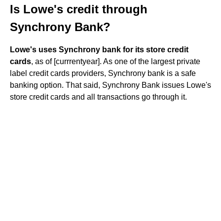
Is Lowe's credit through
Synchrony Bank?
Lowe's uses Synchrony bank for its store credit
cards
, as of [currrentyear]. As one of the largest private
label credit cards providers, Synchrony bank is a safe
banking option. That said, Synchrony Bank issues Lowe's
store credit cards and all transactions go through it.