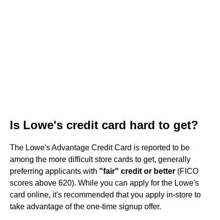
Is Lowe's credit card hard to get?
The Lowe's Advantage Credit Card is reported to be
among the more difficult store cards to get, generally
preferring applicants with
"fair" credit or better
(FICO
scores above 620). While you can apply for the Lowe's
card online, it's recommended that you apply in-store to
take advantage of the one-time signup offer.