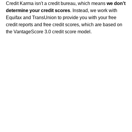
Credit Karma isn't a credit bureau, which means
we don't
determine your credit scores
. Instead, we work with
Equifax and TransUnion to provide you with your free
credit reports and free credit scores, which are based on
the VantageScore 3.0 credit score model.