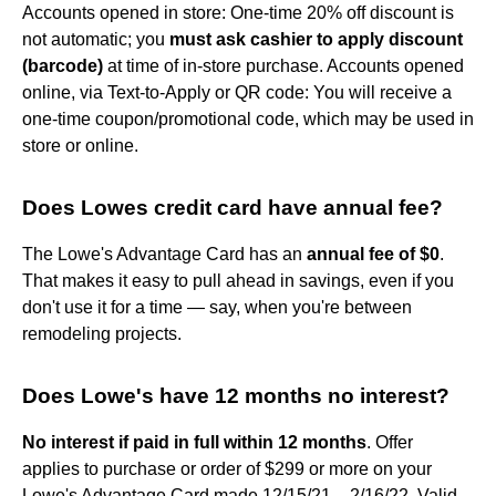
Accounts opened in store: One-time 20% off discount is
not automatic; you
must ask cashier to apply discount
(barcode)
at time of in-store purchase. Accounts opened
online, via Text-to-Apply or QR code: You will receive a
one-time coupon/promotional code, which may be used in
store or online.
Does Lowes credit card have annual fee?
The Lowe's Advantage Card has an
annual fee of $0
.
That makes it easy to pull ahead in savings, even if you
don't use it for a time — say, when you're between
remodeling projects.
Does Lowe's have 12 months no interest?
No interest if paid in full within 12 months
. Offer
applies to purchase or order of $299 or more on your
Lowe's Advantage Card made 12/15/21 – 2/16/22. Valid