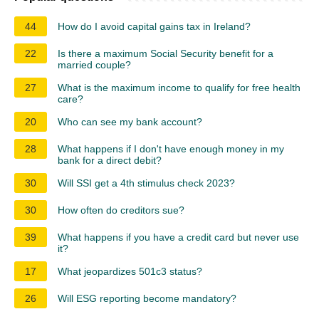
44
How do I avoid capital gains tax in Ireland?
22
Is there a maximum Social Security benefit for a
married couple?
27
What is the maximum income to qualify for free health
care?
20
Who can see my bank account?
28
What happens if I don't have enough money in my
bank for a direct debit?
30
Will SSI get a 4th stimulus check 2023?
30
How often do creditors sue?
39
What happens if you have a credit card but never use
it?
17
What jeopardizes 501c3 status?
26
Will ESG reporting become mandatory?