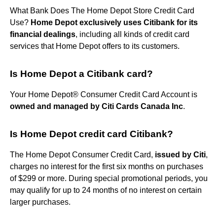
What Bank Does The Home Depot Store Credit Card
Use?
Home Depot exclusively uses Citibank for its
financial dealings
, including all kinds of credit card
services that Home Depot offers to its customers.
Is Home Depot a Citibank card?
Your Home Depot® Consumer Credit Card Account is
owned and managed by Citi Cards Canada Inc
.
Is Home Depot credit card Citibank?
The Home Depot Consumer Credit Card,
issued by Citi
,
charges no interest for the first six months on purchases
of $299 or more. During special promotional periods, you
may qualify for up to 24 months of no interest on certain
larger purchases.