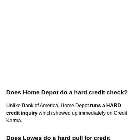
Does Home Depot do a hard credit check?
Unlike Bank of America, Home Depot
runs a HARD
credit inquiry
which showed up immediately on Credit
Karma.
Does Lowes do a hard pull for credit