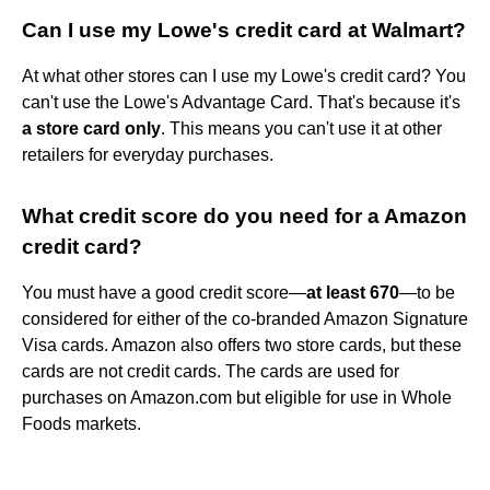
Can I use my Lowe's credit card at Walmart?
At what other stores can I use my Lowe's credit card? You
can't use the Lowe's Advantage Card. That's because it's
a store card only
. This means you can't use it at other
retailers for everyday purchases.
What credit score do you need for a Amazon
credit card?
You must have a good credit score—
at least 670
—to be
considered for either of the co-branded Amazon Signature
Visa cards. Amazon also offers two store cards, but these
cards are not credit cards. The cards are used for
purchases on Amazon.com but eligible for use in Whole
Foods markets.