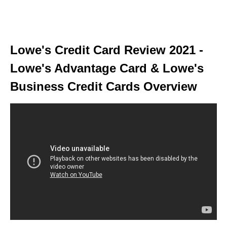
Lowe's Credit Card Review 2021 -
Lowe's Advantage Card & Lowe's
Business Credit Cards Overview