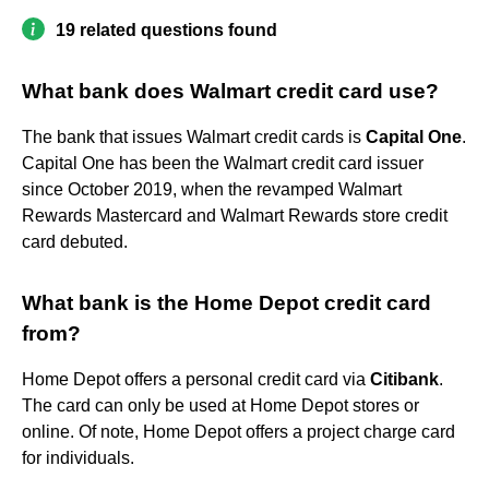
19 related questions found
What bank does Walmart credit card use?
The bank that issues Walmart credit cards is
Capital One
.
Capital One has been the Walmart credit card issuer
since October 2019, when the revamped Walmart
Rewards Mastercard and Walmart Rewards store credit
card debuted.
What bank is the Home Depot credit card
from?
Home Depot offers a personal credit card via
Citibank
.
The card can only be used at Home Depot stores or
online. Of note, Home Depot offers a project charge card
for individuals.