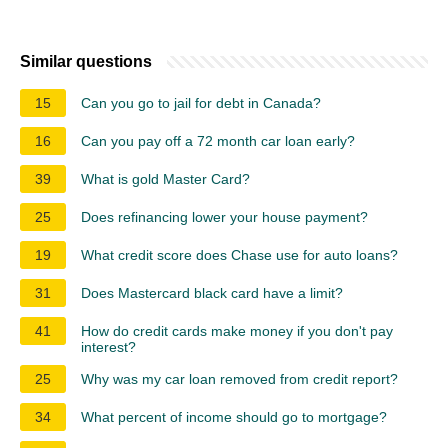
Similar questions
15
Can you go to jail for debt in Canada?
16
Can you pay off a 72 month car loan early?
39
What is gold Master Card?
25
Does refinancing lower your house payment?
19
What credit score does Chase use for auto loans?
31
Does Mastercard black card have a limit?
41
How do credit cards make money if you don't pay
interest?
25
Why was my car loan removed from credit report?
34
What percent of income should go to mortgage?