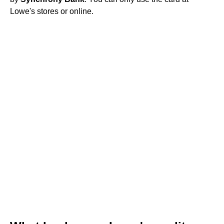
Lowe's stores or online.