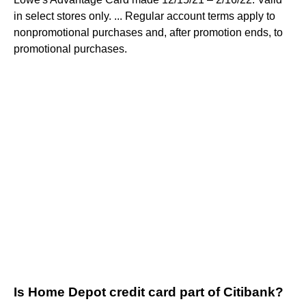
in select stores only. ... Regular account terms apply to
nonpromotional purchases and, after promotion ends, to
promotional purchases.
Is Home Depot credit card part of Citibank?