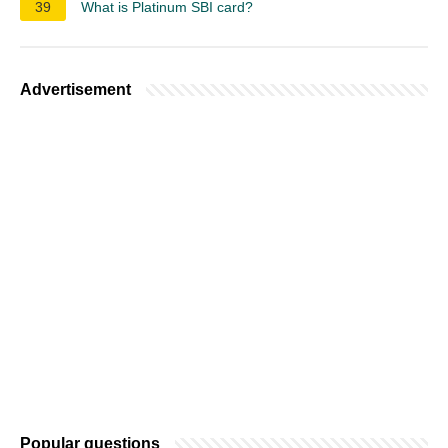
39
What is Platinum SBI card?
Advertisement
Popular questions