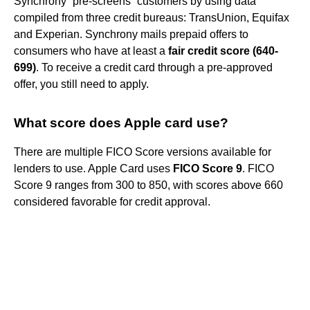
Synchrony “pre-screens” customers by using data
compiled from three credit bureaus: TransUnion, Equifax
and Experian. Synchrony mails prepaid offers to
consumers who have at least a
fair credit score (640-
699)
. To receive a credit card through a pre-approved
offer, you still need to apply.
What score does Apple card use?
There are multiple FICO Score versions available for
lenders to use. Apple Card uses
FICO Score 9
. FICO
Score 9 ranges from 300 to 850, with scores above 660
considered favorable for credit approval.