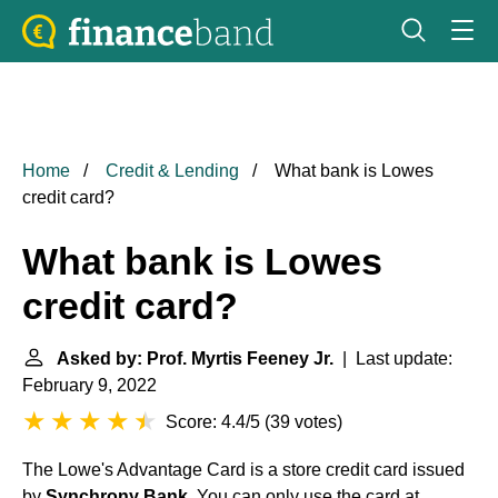
Home
Credit & Lending
What bank is Lowes
credit card?
What bank is Lowes
credit card?
Asked by: Prof. Myrtis Feeney Jr.
| Last update:
February 9, 2022
Score: 4.4/5
(
39 votes
)
The Lowe's Advantage Card is a store credit card issued
by
Synchrony Bank
. You can only use the card at