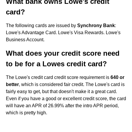
What bank owns Lowe's credit
card?
The following cards are issued by
Synchrony Bank
:
Lowe's Advantage Card. Lowe's Visa Rewards. Lowe's
Business Account.
What does your credit score need
to be for a Lowes credit card?
The Lowe's credit card credit score requirement is
640 or
better
, which is considered fair credit. The Lowe's card is
fairly easy to get, but that doesn't make it a great card.
Even if you have a good or excellent credit score, the card
will have an APR of 26.99% after the intro APR period,
which is pretty high.