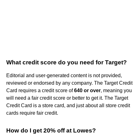
What credit score do you need for Target?
Editorial and user-generated content is not provided,
reviewed or endorsed by any company. The Target Credit
Card requires a credit score of
640 or over
, meaning you
will need a fair credit score or better to get it. The Target
Credit Card is a store card, and just about all store credit
cards require fair credit.
How do I get 20% off at Lowes?