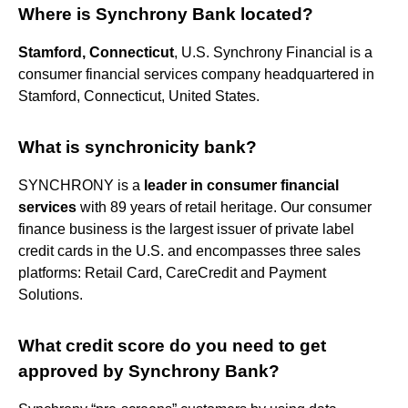
Where is Synchrony Bank located?
Stamford, Connecticut
, U.S. Synchrony Financial is a
consumer financial services company headquartered in
Stamford, Connecticut, United States.
What is synchronicity bank?
SYNCHRONY is a
leader in consumer financial
services
with 89 years of retail heritage. Our consumer
finance business is the largest issuer of private label
credit cards in the U.S. and encompasses three sales
platforms: Retail Card, CareCredit and Payment
Solutions.
What credit score do you need to get
approved by Synchrony Bank?