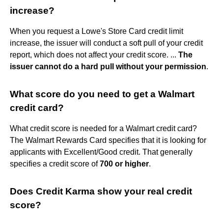
increase?
When you request a Lowe's Store Card credit limit
increase, the issuer will conduct a soft pull of your credit
report, which does not affect your credit score. ...
The
issuer cannot do a hard pull without your permission
.
What score do you need to get a Walmart
credit card?
What credit score is needed for a Walmart credit card?
The Walmart Rewards Card specifies that it is looking for
applicants with Excellent/Good credit. That generally
specifies a credit score of
700 or higher
.
Does Credit Karma show your real credit
score?