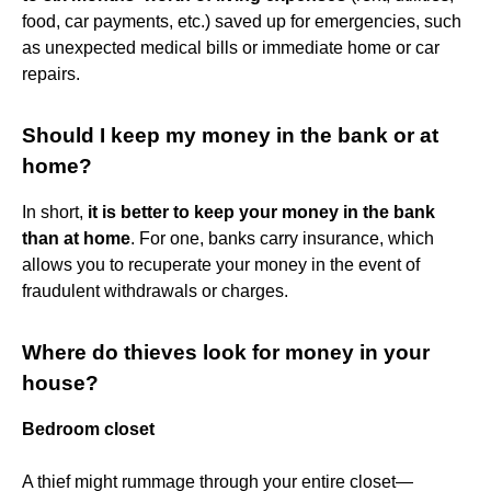
food, car payments, etc.) saved up for emergencies, such
as unexpected medical bills or immediate home or car
repairs.
Should I keep my money in the bank or at
home?
In short,
it is better to keep your money in the bank
than at home
. For one, banks carry insurance, which
allows you to recuperate your money in the event of
fraudulent withdrawals or charges.
Where do thieves look for money in your
house?
Bedroom closet
A thief might rummage through your entire closet—