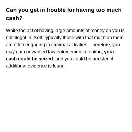
Can you get in trouble for having too much
cash?
While the act of having large amounts of money on you is
not illegal in itself, typically those with that much on them
are often engaging in criminal activities. Therefore, you
may gain unwanted law enforcement attention,
your
cash could be seized
, and you could be arrested if
additional evidence is found.