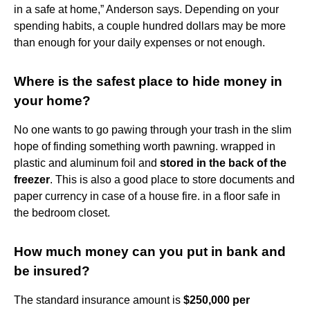
in a safe at home,” Anderson says. Depending on your
spending habits, a couple hundred dollars may be more
than enough for your daily expenses or not enough.
Where is the safest place to hide money in
your home?
No one wants to go pawing through your trash in the slim
hope of finding something worth pawning. wrapped in
plastic and aluminum foil and
stored in the back of the
freezer
. This is also a good place to store documents and
paper currency in case of a house fire. in a floor safe in
the bedroom closet.
How much money can you put in bank and
be insured?
The standard insurance amount is
$250,000 per