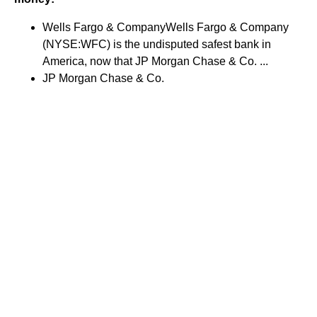
Wells Fargo & CompanyWells Fargo & Company
(NYSE:WFC) is the undisputed safest bank in
America, now that JP Morgan Chase & Co. ...
JP Morgan Chase & Co.