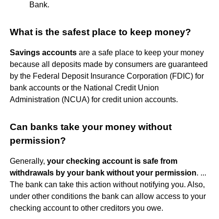
Bank.
What is the safest place to keep money?
Savings accounts
are a safe place to keep your money
because all deposits made by consumers are guaranteed
by the Federal Deposit Insurance Corporation (FDIC) for
bank accounts or the National Credit Union
Administration (NCUA) for credit union accounts.
Can banks take your money without
permission?
Generally,
your checking account is safe from
withdrawals by your bank without your permission
. ...
The bank can take this action without notifying you. Also,
under other conditions the bank can allow access to your
checking account to other creditors you owe.