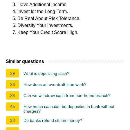
Have Additional Income.
Invest for the Long-Term.
Be Real About Risk Tolerance.
Diversify Your Investments.
Keep Your Credit Score High.
Similar questions
39
What is depositing cash?
33
How does an overdraft loan work?
23
Can we withdraw cash from non-home branch?
45
How much cash can be deposited in bank without
charges?
38
Do banks refund stolen money?