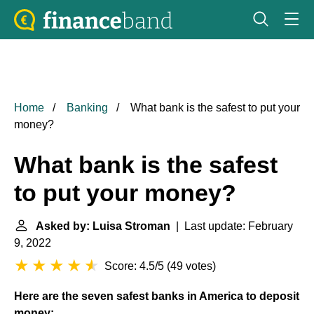
Home
Banking
What bank is the safest to put your
money?
What bank is the safest
to put your money?
Asked by: Luisa Stroman
| Last update: February
9, 2022
Score: 4.5/5
(
49 votes
)
Here are the seven safest banks in America to deposit
money: