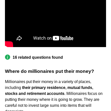
16 related questions found
Where do millionaires put their money?
Millionaires put their money in a variety of places,
including
their primary residence, mutual funds,
stocks and retirement accounts
. Millionaires focus on
putting their money where it is going to grow. They are
careful not to invest large sums into items that will