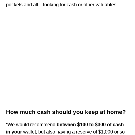
pockets and all—looking for cash or other valuables.
How much cash should you keep at home?
“We would recommend
between $100 to $300 of cash
in your
wallet, but also having a reserve of $1,000 or so