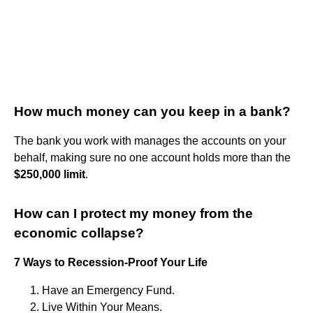
How much money can you keep in a bank?
The bank you work with manages the accounts on your
behalf, making sure no one account holds more than the
$250,000 limit
.
How can I protect my money from the
economic collapse?
7 Ways to Recession-Proof Your Life
Have an Emergency Fund.
Live Within Your Means.