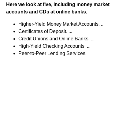
Here we look at five, including money market
accounts and CDs at online banks.
Higher-Yield Money Market Accounts. ...
Certificates of Deposit. ...
Credit Unions and Online Banks. ...
High-Yield Checking Accounts. ...
Peer-to-Peer Lending Services.