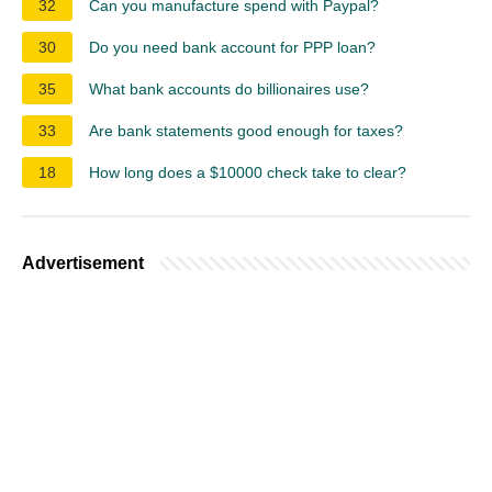
32
Can you manufacture spend with Paypal?
30
Do you need bank account for PPP loan?
35
What bank accounts do billionaires use?
33
Are bank statements good enough for taxes?
18
How long does a $10000 check take to clear?
Advertisement