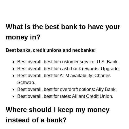
What is the best bank to have your
money in?
Best banks, credit unions and neobanks:
Best overall, best for customer service: U.S. Bank.
Best overall, best for cash-back rewards: Upgrade.
Best overall, best for ATM availability: Charles
Schwab.
Best overall, best for overdraft options: Ally Bank.
Best overall, best for rates: Alliant Credit Union.
Where should I keep my money
instead of a bank?