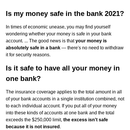
Is my money safe in the bank 2021?
In times of economic unease, you may find yourself
wondering whether your money is safe in your bank
account. ... The good news is that
your money is
absolutely safe in a bank
— there's no need to withdraw
it for security reasons.
Is it safe to have all your money in
one bank?
The insurance coverage applies to the total amount in all
of your bank accounts in a single institution combined, not
to each individual account. If you put all of your money
into these kinds of accounts at one bank and the total
exceeds the $250,000 limit,
the excess isn't safe
because it is not insured
.