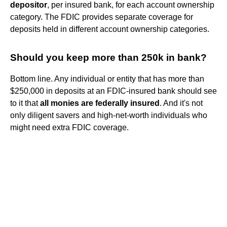
depositor
, per insured bank, for each account ownership
category. The FDIC provides separate coverage for
deposits held in different account ownership categories.
Should you keep more than 250k in bank?
Bottom line. Any individual or entity that has more than
$250,000 in deposits at an FDIC-insured bank should see
to it that
all monies are federally insured
. And it's not
only diligent savers and high-net-worth individuals who
might need extra FDIC coverage.