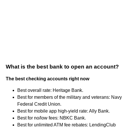
What is the best bank to open an account?
The best checking accounts right now
Best overall rate: Heritage Bank.
Best for members of the military and veterans: Navy
Federal Credit Union.
Best for mobile app high-yield rate: Ally Bank.
Best for no/low fees: NBKC Bank.
Best for unlimited ATM fee rebates: LendingClub