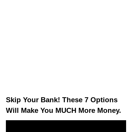
Skip Your Bank! These 7 Options
Will Make You MUCH More Money.