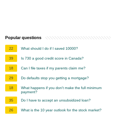
Popular questions
22
What should I do if I saved 10000?
39
Is 730 a good credit score in Canada?
18
Can I file taxes if my parents claim me?
29
Do defaults stop you getting a mortgage?
18
What happens if you don't make the full minimum
payment?
35
Do I have to accept an unsubsidized loan?
26
What is the 10 year outlook for the stock market?