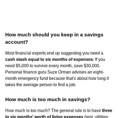
How much should you keep in a savings
account?
Most financial experts end up suggesting you need a
cash stash equal to six months of expenses
: If you
need $5,000 to survive every month, save $30,000.
Personal finance guru Suze Orman advises an eight-
month emergency fund because that's about how long it
takes the average person to find a job.
How much is too much in savings?
How much is too much? The general rule is to have
three
to six months' worth of living expenses
(rent, utilities,