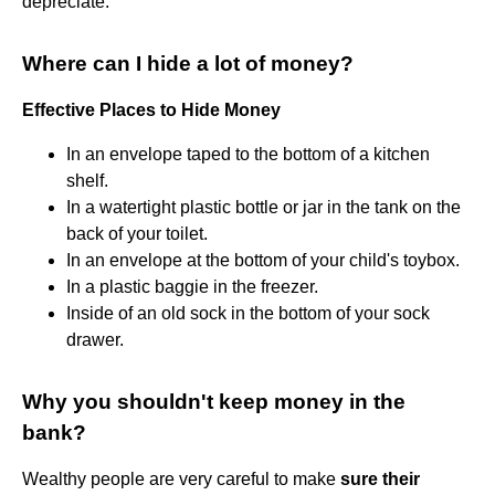
depreciate.
Where can I hide a lot of money?
Effective Places to Hide Money
In an envelope taped to the bottom of a kitchen
shelf.
In a watertight plastic bottle or jar in the tank on the
back of your toilet.
In an envelope at the bottom of your child's toybox.
In a plastic baggie in the freezer.
Inside of an old sock in the bottom of your sock
drawer.
Why you shouldn't keep money in the
bank?
Wealthy people are very careful to make
sure their