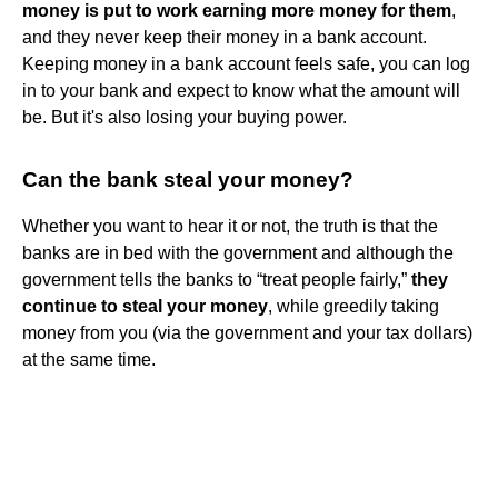
money is put to work earning more money for them
,
and they never keep their money in a bank account.
Keeping money in a bank account feels safe, you can log
in to your bank and expect to know what the amount will
be. But it's also losing your buying power.
Can the bank steal your money?
Whether you want to hear it or not, the truth is that the
banks are in bed with the government and although the
government tells the banks to “treat people fairly,”
they
continue to steal your money
, while greedily taking
money from you (via the government and your tax dollars)
at the same time.