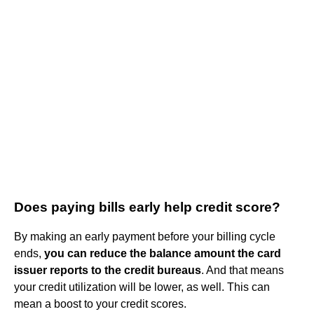
Does paying bills early help credit score?
By making an early payment before your billing cycle
ends,
you can reduce the balance amount the card
issuer reports to the credit bureaus
. And that means
your credit utilization will be lower, as well. This can
mean a boost to your credit scores.