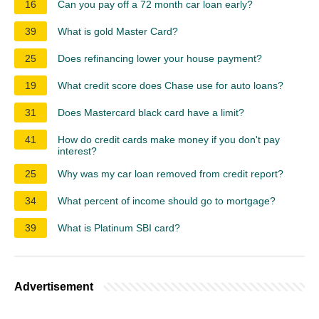
16
Can you pay off a 72 month car loan early?
39
What is gold Master Card?
25
Does refinancing lower your house payment?
19
What credit score does Chase use for auto loans?
31
Does Mastercard black card have a limit?
41
How do credit cards make money if you don't pay
interest?
25
Why was my car loan removed from credit report?
34
What percent of income should go to mortgage?
39
What is Platinum SBI card?
Advertisement