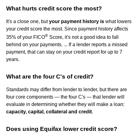
What hurts credit score the most?
It's a close one, but
your payment history is
what lowers
your credit score the most. Since payment history affects
®
35% of your FICO
Score, it's not a good idea to fall
behind on your payments. ... If a lender reports a missed
payment, that can stay on your credit report for up to 7
years.
What are the four C's of credit?
Standards may differ from lender to lender, but there are
four core components — the four C's — that lender will
evaluate in determining whether they will make a loan:
capacity, capital, collateral and credit
.
Does using Equifax lower credit score?