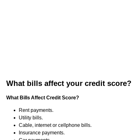
What bills affect your credit score?
What Bills Affect Credit Score?
Rent payments.
Utility bills.
Cable, internet or cellphone bills.
Insurance payments.