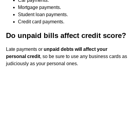
Car payments.
Mortgage payments.
Student loan payments.
Credit card payments.
Do unpaid bills affect credit score?
Late payments or
unpaid debts will affect your
personal credit
, so be sure to use any business cards as
judiciously as your personal ones.