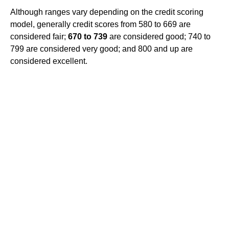
Although ranges vary depending on the credit scoring
model, generally credit scores from 580 to 669 are
considered fair;
670 to 739
are considered good; 740 to
799 are considered very good; and 800 and up are
considered excellent.