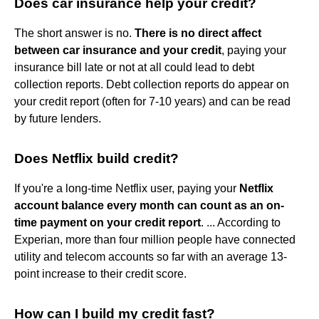
Does car insurance help your credit?
The short answer is no.
There is no direct affect
between car insurance and your credit
, paying your
insurance bill late or not at all could lead to debt
collection reports. Debt collection reports do appear on
your credit report (often for 7-10 years) and can be read
by future lenders.
Does Netflix build credit?
If you're a long-time Netflix user, paying your
Netflix
account balance every month can count as an on-
time payment on your credit report
. ... According to
Experian, more than four million people have connected
utility and telecom accounts so far with an average 13-
point increase to their credit score.
How can I build my credit fast?