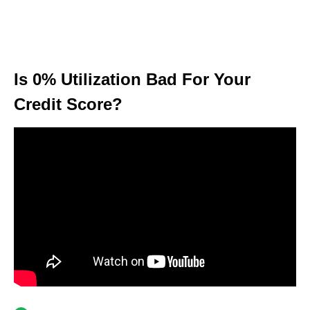
Is 0% Utilization Bad For Your
Credit Score?