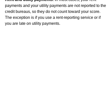
payments and your utility payments are not reported to the
credit bureaus, so they do not count toward your score.
The exception is if you use a rent-reporting service or if
you are late on utility payments.