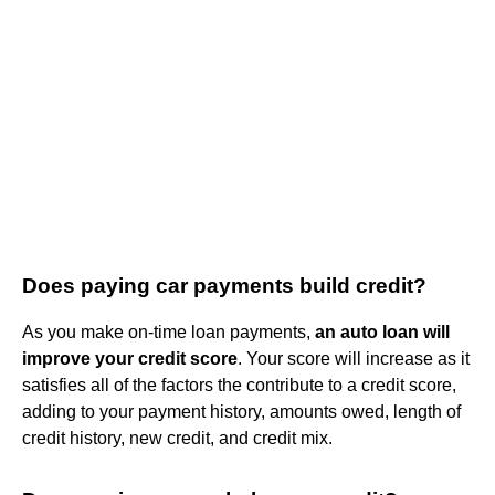
Does paying car payments build credit?
As you make on-time loan payments,
an auto loan will
improve your credit score
. Your score will increase as it
satisfies all of the factors the contribute to a credit score,
adding to your payment history, amounts owed, length of
credit history, new credit, and credit mix.