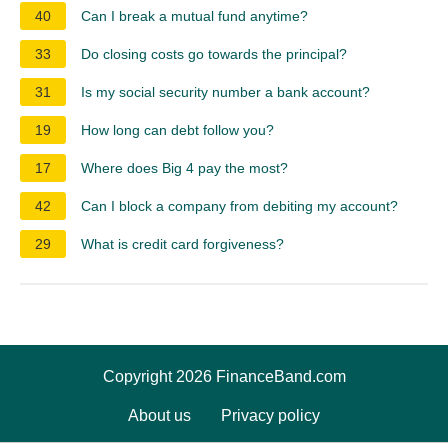
40
Can I break a mutual fund anytime?
33
Do closing costs go towards the principal?
31
Is my social security number a bank account?
19
How long can debt follow you?
17
Where does Big 4 pay the most?
42
Can I block a company from debiting my account?
29
What is credit card forgiveness?
Copyright 2026 FinanceBand.com
About us
Privacy policy