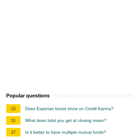
Popular questions
15
Does Experian boost show on Credit Karma?
31
What does total you get at closing mean?
37
Is it better to have multiple mutual funds?