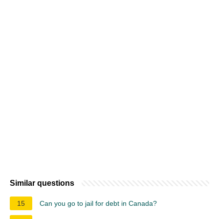
Similar questions
15
Can you go to jail for debt in Canada?