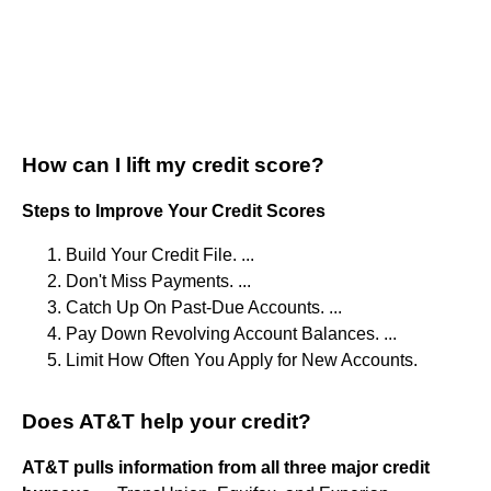
How can I lift my credit score?
Steps to Improve Your Credit Scores
Build Your Credit File. ...
Don't Miss Payments. ...
Catch Up On Past-Due Accounts. ...
Pay Down Revolving Account Balances. ...
Limit How Often You Apply for New Accounts.
Does AT&T help your credit?
AT&T pulls information from all three major credit