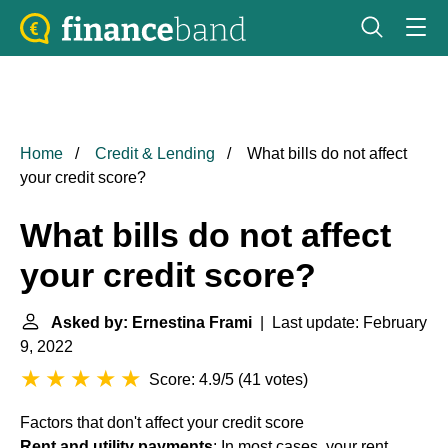
Home
Credit & Lending
What bills do not affect
your credit score?
What bills do not affect
your credit score?
Asked by: Ernestina Frami
| Last update: February
9, 2022
Score: 4.9/5
(
41 votes
)
Factors that don't affect your credit score
Rent and utility payments
: In most cases, your rent