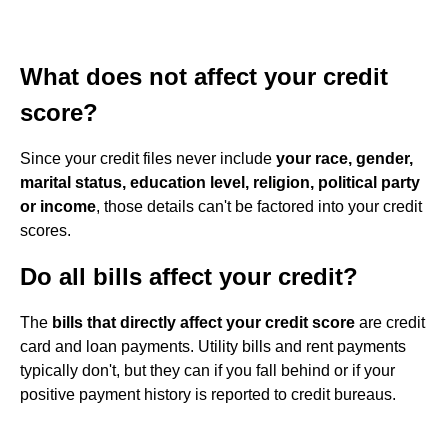
What does not affect your credit
score?
Since your credit files never include
your race, gender,
marital status, education level, religion, political party
or income
, those details can't be factored into your credit
scores.
Do all bills affect your credit?
The
bills that directly affect your credit score
are credit
card and loan payments. Utility bills and rent payments
typically don't, but they can if you fall behind or if your
positive payment history is reported to credit bureaus.