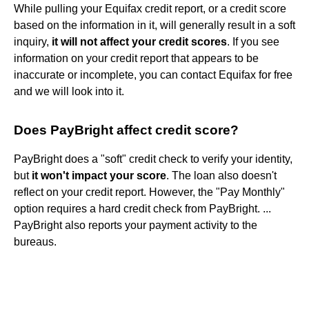
While pulling your Equifax credit report, or a credit score
based on the information in it, will generally result in a soft
inquiry,
it will not affect your credit scores
. If you see
information on your credit report that appears to be
inaccurate or incomplete, you can contact Equifax for free
and we will look into it.
Does PayBright affect credit score?
PayBright does a "soft" credit check to verify your identity,
but
it won't impact your score
. The loan also doesn't
reflect on your credit report. However, the "Pay Monthly"
option requires a hard credit check from PayBright. ...
PayBright also reports your payment activity to the
bureaus.