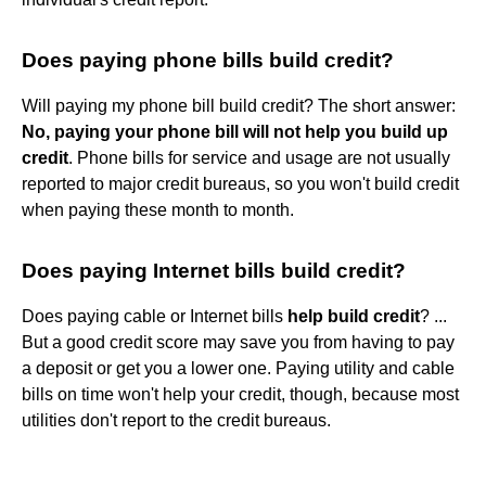
Does paying phone bills build credit?
Will paying my phone bill build credit? The short answer:
No, paying your phone bill will not help you build up
credit
. Phone bills for service and usage are not usually
reported to major credit bureaus, so you won't build credit
when paying these month to month.
Does paying Internet bills build credit?
Does paying cable or Internet bills
help build credit
? ...
But a good credit score may save you from having to pay
a deposit or get you a lower one. Paying utility and cable
bills on time won't help your credit, though, because most
utilities don't report to the credit bureaus.