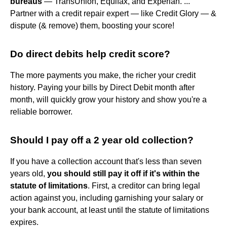
bureaus
— TransUnion, Equifax, and Experian. ...
Partner with a credit repair expert — like Credit Glory — &
dispute (& remove) them, boosting your score!
Do direct debits help credit score?
The more payments you make, the richer your credit
history. Paying your bills by Direct Debit month after
month, will quickly grow your history and show you're a
reliable borrower.
Should I pay off a 2 year old collection?
If you have a collection account that's less than seven
years old,
you should still pay it off if it's within the
statute of limitations
. First, a creditor can bring legal
action against you, including garnishing your salary or
your bank account, at least until the statute of limitations
expires.