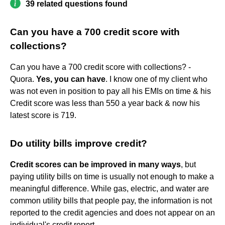
39 related questions found
Can you have a 700 credit score with
collections?
Can you have a 700 credit score with collections? -
Quora.
Yes, you can have
. I know one of my client who
was not even in position to pay all his EMIs on time & his
Credit score was less than 550 a year back & now his
latest score is 719.
Do utility bills improve credit?
Credit scores can be improved in many ways
, but
paying utility bills on time is usually not enough to make a
meaningful difference. While gas, electric, and water are
common utility bills that people pay, the information is not
reported to the credit agencies and does not appear on an
individual's credit report.