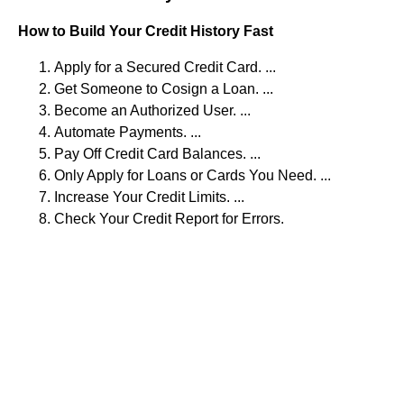
How to Build Your Credit History Fast
Apply for a Secured Credit Card. ...
Get Someone to Cosign a Loan. ...
Become an Authorized User. ...
Automate Payments. ...
Pay Off Credit Card Balances. ...
Only Apply for Loans or Cards You Need. ...
Increase Your Credit Limits. ...
Check Your Credit Report for Errors.