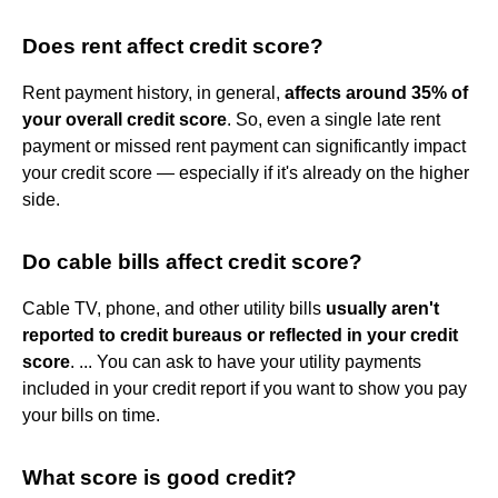
Does rent affect credit score?
Rent payment history, in general,
affects around 35% of
your overall credit score
. So, even a single late rent
payment or missed rent payment can significantly impact
your credit score — especially if it's already on the higher
side.
Do cable bills affect credit score?
Cable TV, phone, and other utility bills
usually aren't
reported to credit bureaus or reflected in your credit
score
. ... You can ask to have your utility payments
included in your credit report if you want to show you pay
your bills on time.
What score is good credit?