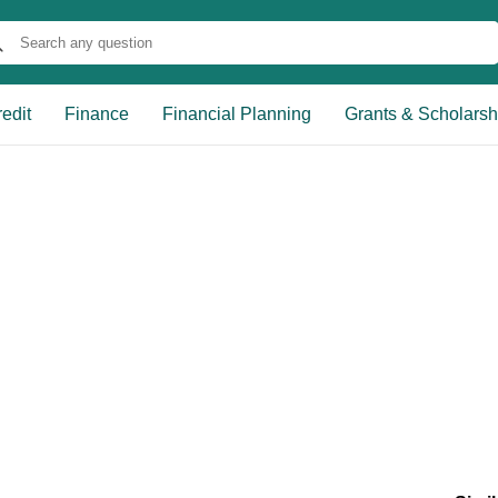
edit
Finance
Financial Planning
Grants & Scholarsh