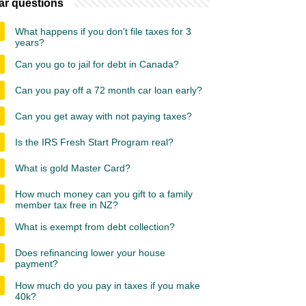
ar questions
What happens if you don't file taxes for 3
years?
Can you go to jail for debt in Canada?
Can you pay off a 72 month car loan early?
Can you get away with not paying taxes?
Is the IRS Fresh Start Program real?
What is gold Master Card?
How much money can you gift to a family
member tax free in NZ?
What is exempt from debt collection?
Does refinancing lower your house
payment?
How much do you pay in taxes if you make
40k?