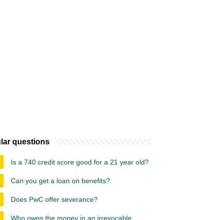
lar questions
Is a 740 credit score good for a 21 year old?
Can you get a loan on benefits?
Does PwC offer severance?
Who owns the money in an irrevocable