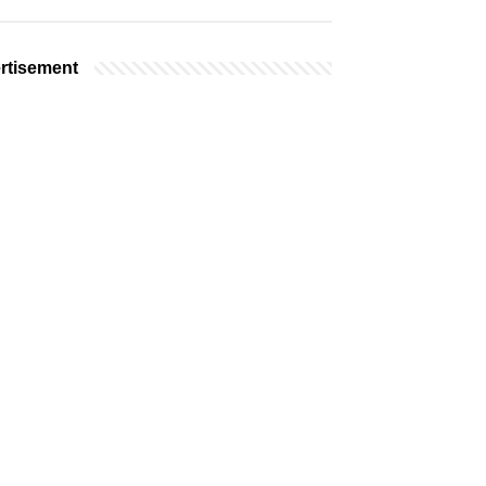
rtisement