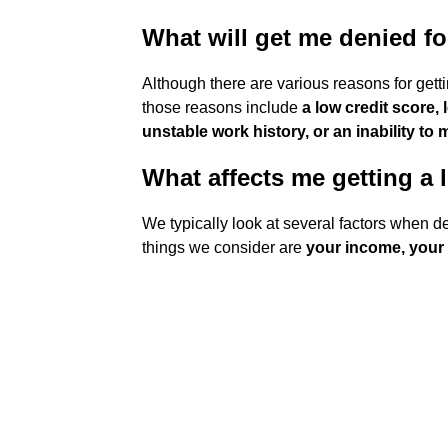
What will get me denied fo
Although there are various reasons for gett
those reasons include
a low credit score,
unstable work history, or an inability to
What affects me getting a 
We typically look at several factors when de
things we consider are
your income, your