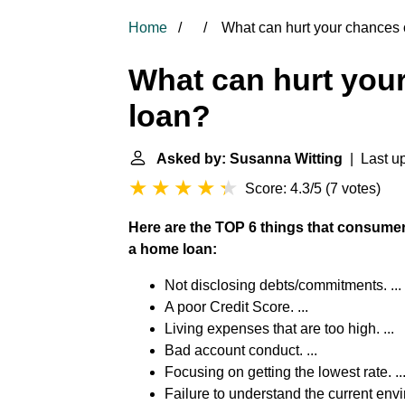
Home
What can hurt your chances o
What can hurt your
loan?
Asked by: Susanna Witting
| Last u
Score: 4.3/5
(
7 votes
)
Here are the TOP 6 things that consumers
a home loan:
Not disclosing debts/commitments. ...
A poor Credit Score. ...
Living expenses that are too high. ...
Bad account conduct. ...
Focusing on getting the lowest rate. ..
Failure to understand the current env