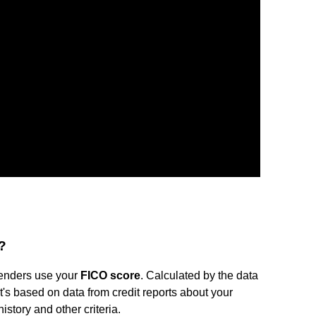
?
 lenders use your
FICO score
. Calculated by the data
t's based on data from credit reports about your
history and other criteria.