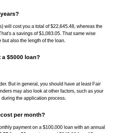
 years?
) will cost you a total of $22,645.48, whereas the
That's a savings of $1,083.05. That same wise
e but also the length of the loan.
t a $5000 loan?
er. But in general, you should have at least Fair
enders may also look at other factors, such as your
 during the application process.
cost per month?
monthly payment on a $100,000 loan with an annual