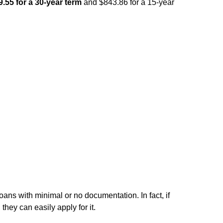
.55 for a 30-year term
and $843.86 for a 15-year
ns with minimal or no documentation. In fact, if
they can easily apply for it.