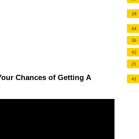
18
44
36
42
21
Your Chances of Getting A
41