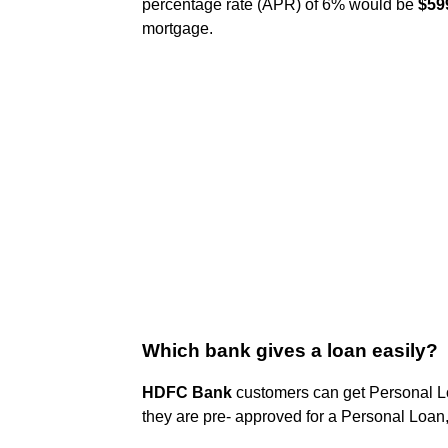
percentage rate (APR) of 6% would be
$599
mortgage.
Which bank gives a loan easily?
HDFC Bank
customers can get Personal Loa
they are pre- approved for a Personal Loan, 