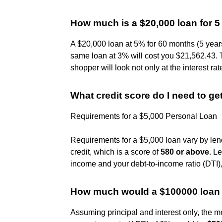
How much is a $20,000 loan for 5
A $20,000 loan at 5% for 60 months (5 years
same loan at 3% will cost you $21,562.43. 
shopper will look not only at the interest rat
What credit score do I need to ge
Requirements for a $5,000 Personal Loan
Requirements for a $5,000 loan vary by lend
credit, which is a score of
580 or above
. L
income and your debt-to-income ratio (DTI),
How much would a $100000 loan 
Assuming principal and interest only, the 