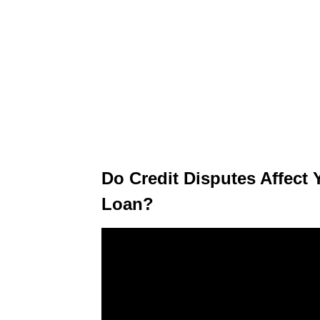
Do Credit Disputes Affect 
Loan?