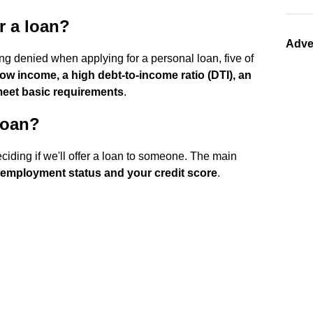
r a loan?
Adve
ing denied when applying for a personal loan, five of
 low income, a high debt-to-income ratio (DTI), an
 meet basic requirements
.
loan?
ciding if we'll offer a loan to someone. The main
 employment status and your credit score
.