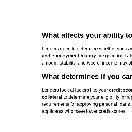
What affects your ability t
Lenders need to determine whether you can
and employment history
are good indicato
amount, stability, and type of income may a
What determines if you ca
Lenders look at factors like your
credit sco
collateral
to determine your eligibility for a
requirements for approving personal loans.
applicants who have lower credit scores.