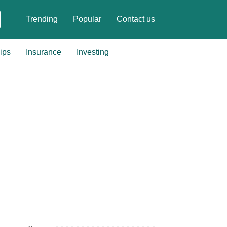
Trending
Popular
Contact us
ips
Insurance
Investing