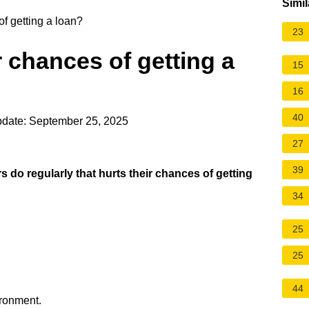
Simil
f getting a loan?
23
 chances of getting a
15
16
40
pdate: September 25, 2025
27
39
 do regularly that hurts their chances of getting
34
25
25
.
44
ironment.