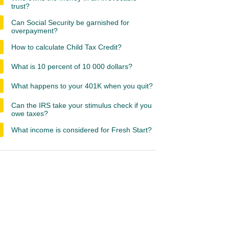
trust?
Can Social Security be garnished for
overpayment?
How to calculate Child Tax Credit?
What is 10 percent of 10 000 dollars?
What happens to your 401K when you quit?
Can the IRS take your stimulus check if you
owe taxes?
What income is considered for Fresh Start?