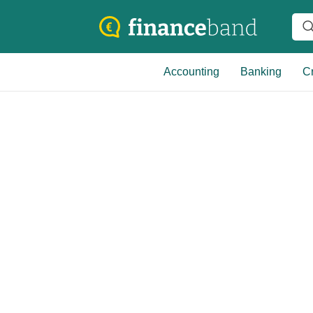
Accounting
Banking
Cr