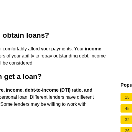
o obtain loans?
 comfortably afford your payments. Your
income
rs of your ability to repay outstanding debt. Income
ll be considered.
n get a loan?
Popu
re, income, debt-to-income (DTI) ratio, and
 personal loan. Different lenders have different
15
 Some lenders may be willing to work with
45
32
26