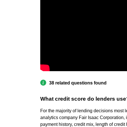
38 related questions found
What credit score do lenders use
For the majority of lending decisions most
analytics company Fair Isaac Corporation, i
payment history, credit mix, length of credit 