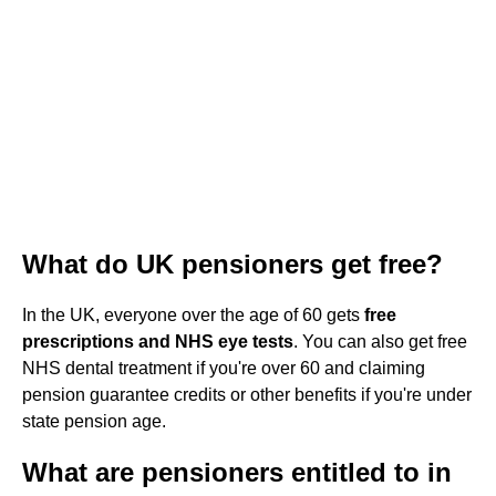
What do UK pensioners get free?
In the UK, everyone over the age of 60 gets
free
prescriptions and NHS eye tests
. You can also get free
NHS dental treatment if you're over 60 and claiming
pension guarantee credits or other benefits if you're under
state pension age.
What are pensioners entitled to in