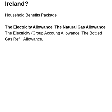
Ireland?
Household Benefits Package
The Electricity Allowance
.
The Natural Gas Allowance
.
The Electricity (Group Account) Allowance. The Bottled
Gas Refill Allowance.