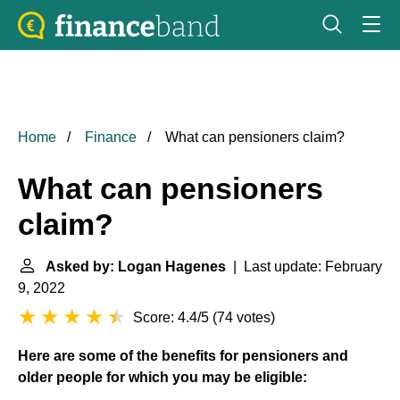
Home
Finance
What can pensioners claim?
What can pensioners
claim?
Asked by: Logan Hagenes
| Last update: February
9, 2022
Score: 4.4/5
(
74 votes
)
Here are some of the benefits for pensioners and
older people for which you may be eligible: