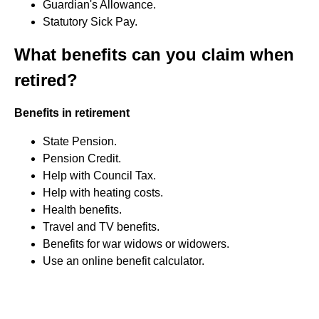
Guardian's Allowance.
Statutory Sick Pay.
What benefits can you claim when
retired?
Benefits in retirement
State Pension.
Pension Credit.
Help with Council Tax.
Help with heating costs.
Health benefits.
Travel and TV benefits.
Benefits for war widows or widowers.
Use an online benefit calculator.