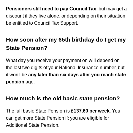
Pensioners still need to pay Council Tax
, but may get a
discount if they live alone, or depending on their situation
be entitled to Council Tax Support.
How soon after my 65th birthday do I get my
State Pension?
What day you receive your payment on will depend on
the last two digits of your National Insurance number, but
it won't be
any later than six days after you reach state
pension
age.
How much is the old basic state pension?
The full basic State Pension is
£137.60 per week
. You
can get more State Pension if: you are eligible for
Additional State Pension.