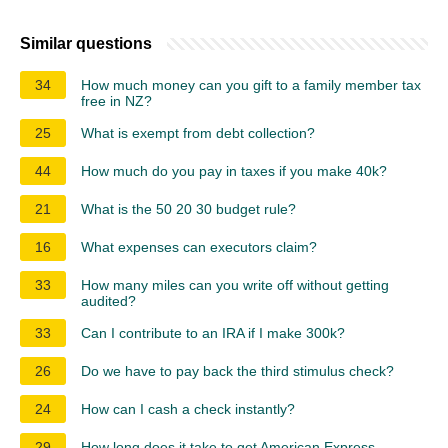
Similar questions
34
How much money can you gift to a family member tax
free in NZ?
25
What is exempt from debt collection?
44
How much do you pay in taxes if you make 40k?
21
What is the 50 20 30 budget rule?
16
What expenses can executors claim?
33
How many miles can you write off without getting
audited?
33
Can I contribute to an IRA if I make 300k?
26
Do we have to pay back the third stimulus check?
24
How can I cash a check instantly?
29
How long does it take to get American Express