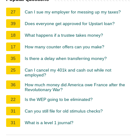
27
Can I sue my employer for messing up my taxes?
39
Does everyone get approved for Upstart loan?
18
What happens if a trustee takes money?
17
How many counter offers can you make?
35
Is there a delay when transferring money?
25
Can I cancel my 401k and cash out while not
employed?
36
How much money did America owe France after the
Revolutionary War?
22
Is the WEP going to be eliminated?
31
Can you still file for old stimulus checks?
31
What is a level 1 journal?