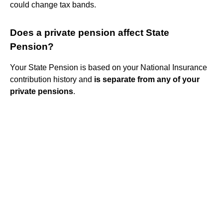
could change tax bands.
Does a private pension affect State
Pension?
Your State Pension is based on your National Insurance
contribution history and
is separate from any of your
private pensions
.