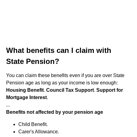
What benefits can I claim with
State Pension?
You can claim these benefits even if you are over State
Pension age as long as your income is low enough:
Housing Benefit
.
Council Tax Support
.
Support for
Mortgage Interest
.
...
Benefits not affected by your pension age
Child Benefit.
Carer's Allowance.