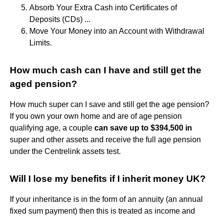
Absorb Your Extra Cash into Certificates of
Deposits (CDs) ...
Move Your Money into an Account with Withdrawal
Limits.
How much cash can I have and still get the
aged pension?
How much super can I save and still get the age pension?
If you own your own home and are of age pension
qualifying age, a couple
can save up to $394,500 in
super and other assets and receive the full age pension
under the Centrelink assets test.
Will I lose my benefits if I inherit money UK?
If your inheritance is in the form of an annuity (an annual
fixed sum payment) then this is treated as income and