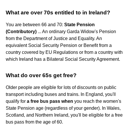
What are over 70s entitled to in Ireland?
You are between 66 and 70:
State Pension
(Contributory)
... An ordinary Garda Widow's Pension
from the Department of Justice and Equality. An
equivalent Social Security Pension or Benefit from a
country covered by EU Regulations or from a country with
which Ireland has a Bilateral Social Security Agreement.
What do over 65s get free?
Older people are eligible for lots of discounts on public
transport including buses and trains. In England, you'll
qualify for
a free bus pass when
you reach the women's
State Pension age (regardless of your gender). In Wales,
Scotland, and Northern Ireland, you'll be eligible for a free
bus pass from the age of 60.