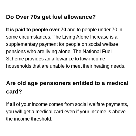
Do Over 70s get fuel allowance?
It is paid to people over 70
and to people under 70 in
some circumstances. The Living Alone Increase is a
supplementary payment for people on social welfare
pensions who are living alone. The National Fuel
Scheme provides an allowance to low-income
households that are unable to meet their heating needs.
Are old age pensioners entitled to a medical
card?
If
all
of your income comes from social welfare payments,
you will get a medical card even if your income is above
the income threshold.