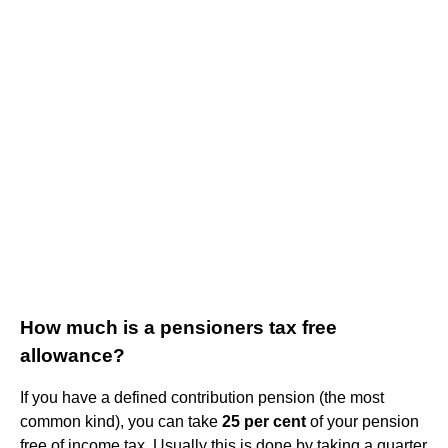
How much is a pensioners tax free
allowance?
If you have a defined contribution pension (the most
common kind), you can take
25 per cent
of your pension
free of income tax. Usually this is done by taking a quarter