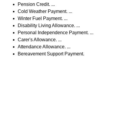
Pension Credit. ...
Cold Weather Payment. ...
Winter Fuel Payment. ...
Disability Living Allowance. ...
Personal Independence Payment. ...
Carer's Allowance. ...
Attendance Allowance. ...
Bereavement Support Payment.