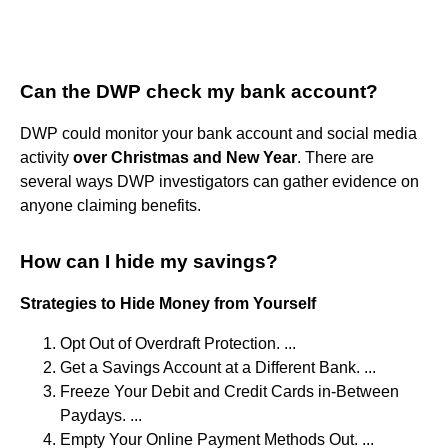
Can the DWP check my bank account?
DWP could monitor your bank account and social media
activity
over Christmas and New Year
. There are
several ways DWP investigators can gather evidence on
anyone claiming benefits.
How can I hide my savings?
Strategies to Hide Money from Yourself
Opt Out of Overdraft Protection. ...
Get a Savings Account at a Different Bank. ...
Freeze Your Debit and Credit Cards in-Between
Paydays. ...
Empty Your Online Payment Methods Out. ...