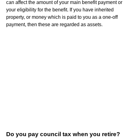
can affect the amount of your main benefit payment or
your eligibility for the benefit. If you have inherited
property, or money which is paid to you as a one-off
payment, then these are regarded as assets.
Do you pay council tax when you retire?