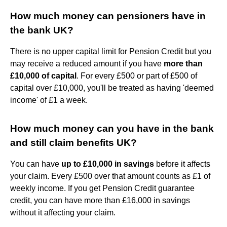
How much money can pensioners have in
the bank UK?
There is no upper capital limit for Pension Credit but you
may receive a reduced amount if you have
more than
£10,000 of capital
. For every £500 or part of £500 of
capital over £10,000, you'll be treated as having 'deemed
income' of £1 a week.
How much money can you have in the bank
and still claim benefits UK?
You can have
up to £10,000 in savings
before it affects
your claim. Every £500 over that amount counts as £1 of
weekly income. If you get Pension Credit guarantee
credit, you can have more than £16,000 in savings
without it affecting your claim.