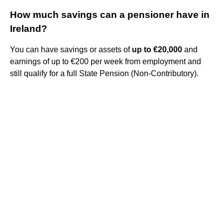
How much savings can a pensioner have in
Ireland?
You can have savings or assets of
up to €20,000
and
earnings of up to €200 per week from employment and
still qualify for a full State Pension (Non-Contributory).