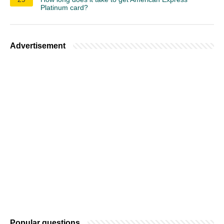
Platinum card?
Advertisement
Popular questions