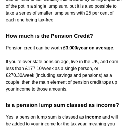
of the pot in a single lump sum, but it is also possible to
take a series of smaller lump sums with 25 per cent of
each one being tax-free.
How much is the Pension Credit?
Pension credit can be worth
£3,000/year on average
.
If you're over state pension age, live in the UK, and earn
less than £177.10/week as a single person, or
£270.30/week (including savings and pensions) as a
couple, then the main element of pension credit tops up
your income to those amounts.
Is a pension lump sum classed as income?
Yes, a pension lump sum is classed as
income
and will
be added to your income for the tax year, meaning you