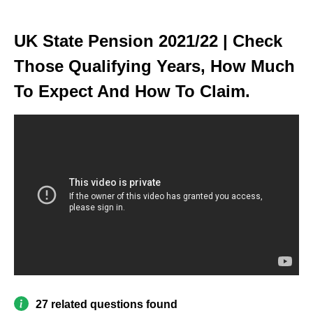
UK State Pension 2021/22 | Check
Those Qualifying Years, How Much
To Expect And How To Claim.
27 related questions found