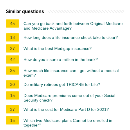
Similar questions
45
Can you go back and forth between Original Medicare
and Medicare Advantage?
18
How long does a life insurance check take to clear?
27
What is the best Medigap insurance?
42
How do you insure a million in the bank?
35
How much life insurance can I get without a medical
exam?
30
Do military retirees get TRICARE for Life?
15
Does Medicare premiums come out of your Social
Security check?
37
What is the cost for Medicare Part D for 2021?
15
Which two Medicare plans Cannot be enrolled in
together?