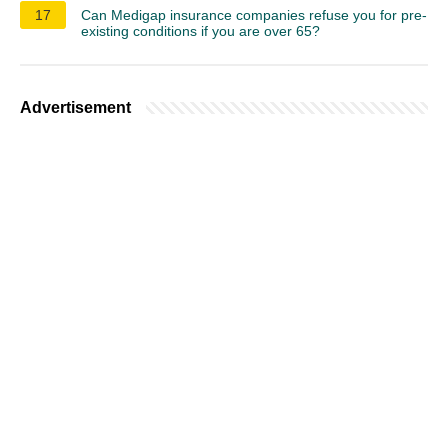
17
Can Medigap insurance companies refuse you for pre-
existing conditions if you are over 65?
Advertisement