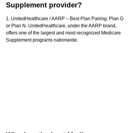
Supplement provider?
1. UnitedHealthcare / AARP – Best Plan Pairing: Plan G
or Plan N. UnitedHealthcare, under the AARP brand,
offers one of the largest and most recognized Medicare
Supplement programs nationwide.