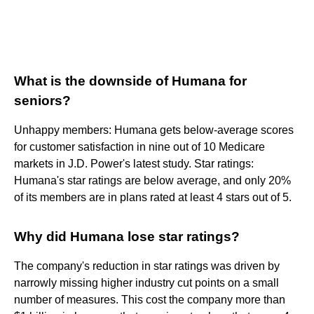
What is the downside of Humana for
seniors?
Unhappy members: Humana gets below-average scores
for customer satisfaction in nine out of 10 Medicare
markets in J.D. Power's latest study. Star ratings:
Humana's star ratings are below average, and only 20%
of its members are in plans rated at least 4 stars out of 5.
Why did Humana lose star ratings?
The company's reduction in star ratings was driven by
narrowly missing higher industry cut points on a small
number of measures. This cost the company more than