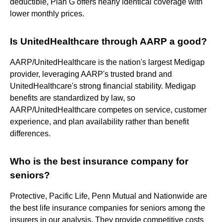
deductible, Plan G offers nearly identical coverage with
lower monthly prices.
Is UnitedHealthcare through AARP a good?
AARP/UnitedHealthcare is the nation's largest Medigap
provider, leveraging AARP's trusted brand and
UnitedHealthcare's strong financial stability. Medigap
benefits are standardized by law, so
AARP/UnitedHealthcare competes on service, customer
experience, and plan availability rather than benefit
differences.
Who is the best insurance company for
seniors?
Protective, Pacific Life, Penn Mutual and Nationwide are
the best life insurance companies for seniors among the
insurers in our analysis. They provide competitive costs