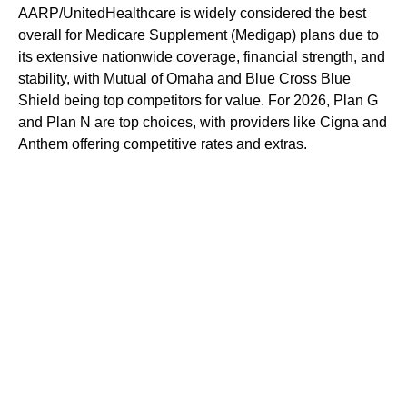
AARP/UnitedHealthcare is widely considered the best
overall for Medicare Supplement (Medigap) plans due to
its extensive nationwide coverage, financial strength, and
stability, with Mutual of Omaha and Blue Cross Blue
Shield being top competitors for value. For 2026, Plan G
and Plan N are top choices, with providers like Cigna and
Anthem offering competitive rates and extras.