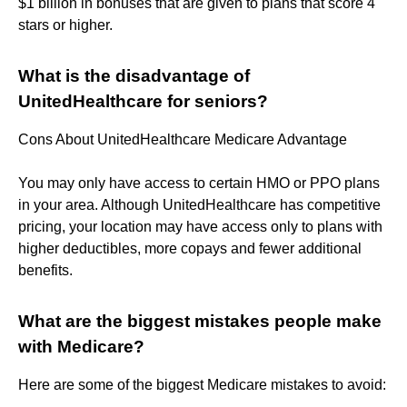
$1 billion in bonuses that are given to plans that score 4
stars or higher.
What is the disadvantage of
UnitedHealthcare for seniors?
Cons About UnitedHealthcare Medicare Advantage
You may only have access to certain HMO or PPO plans
in your area. Although UnitedHealthcare has competitive
pricing, your location may have access only to plans with
higher deductibles, more copays and fewer additional
benefits.
What are the biggest mistakes people make
with Medicare?
Here are some of the biggest Medicare mistakes to avoid: