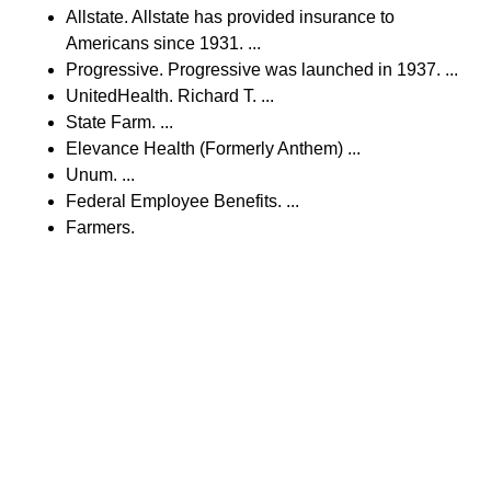
Allstate. Allstate has provided insurance to
Americans since 1931. ...
Progressive. Progressive was launched in 1937. ...
UnitedHealth. Richard T. ...
State Farm. ...
Elevance Health (Formerly Anthem) ...
Unum. ...
Federal Employee Benefits. ...
Farmers.