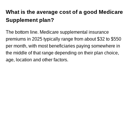
What is the average cost of a good Medicare
Supplement plan?
The bottom line. Medicare supplemental insurance
premiums in 2025 typically range from about $32 to $550
per month, with most beneficiaries paying somewhere in
the middle of that range depending on their plan choice,
age, location and other factors.