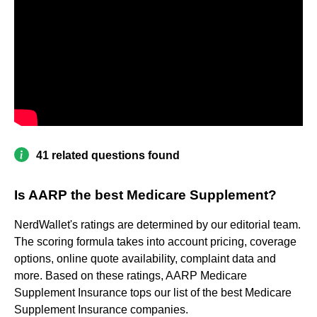
41 related questions found
Is AARP the best Medicare Supplement?
NerdWallet's ratings are determined by our editorial team.
The scoring formula takes into account pricing, coverage
options, online quote availability, complaint data and
more. Based on these ratings, AARP Medicare
Supplement Insurance tops our list of the best Medicare
Supplement Insurance companies.