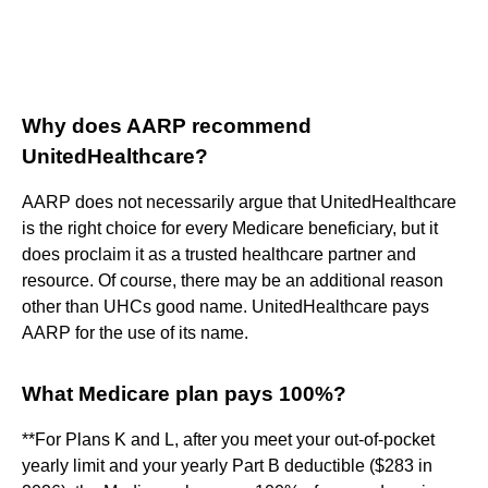
Why does AARP recommend
UnitedHealthcare?
AARP does not necessarily argue that UnitedHealthcare
is the right choice for every Medicare beneficiary, but it
does proclaim it as a trusted healthcare partner and
resource. Of course, there may be an additional reason
other than UHCs good name. UnitedHealthcare pays
AARP for the use of its name.
What Medicare plan pays 100%?
**For Plans K and L, after you meet your out-of-pocket
yearly limit and your yearly Part B deductible ($283 in