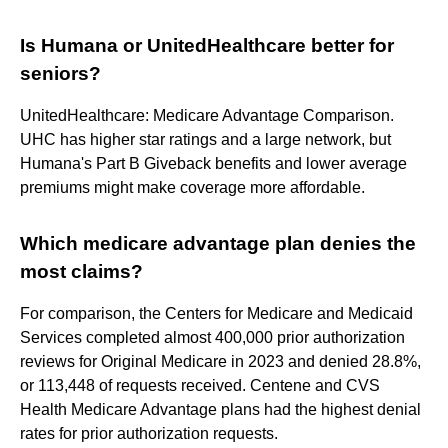
Is Humana or UnitedHealthcare better for
seniors?
UnitedHealthcare: Medicare Advantage Comparison.
UHC has higher star ratings and a large network, but
Humana's Part B Giveback benefits and lower average
premiums might make coverage more affordable.
Which medicare advantage plan denies the
most claims?
For comparison, the Centers for Medicare and Medicaid
Services completed almost 400,000 prior authorization
reviews for Original Medicare in 2023 and denied 28.8%,
or 113,448 of requests received. Centene and CVS
Health Medicare Advantage plans had the highest denial
rates for prior authorization requests.