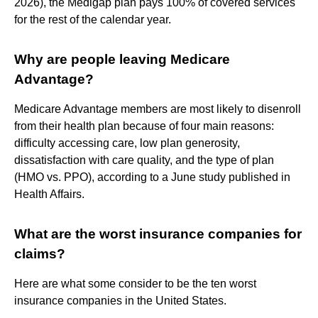
2026), the Medigap plan pays 100% of covered services
for the rest of the calendar year.
Why are people leaving Medicare
Advantage?
Medicare Advantage members are most likely to disenroll
from their health plan because of four main reasons:
difficulty accessing care, low plan generosity,
dissatisfaction with care quality, and the type of plan
(HMO vs. PPO), according to a June study published in
Health Affairs.
What are the worst insurance companies for
claims?
Here are what some consider to be the ten worst
insurance companies in the United States.