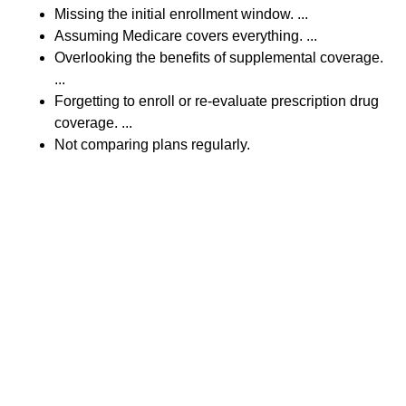
Missing the initial enrollment window. ...
Assuming Medicare covers everything. ...
Overlooking the benefits of supplemental coverage.
...
Forgetting to enroll or re-evaluate prescription drug
coverage. ...
Not comparing plans regularly.