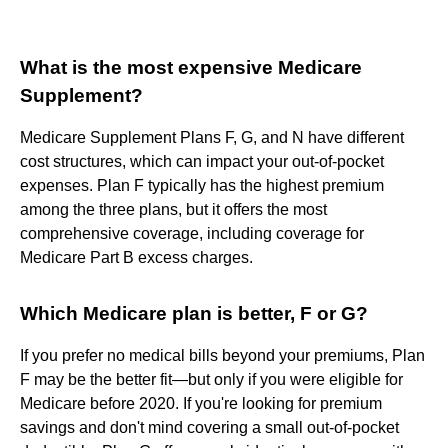
What is the most expensive Medicare
Supplement?
Medicare Supplement Plans F, G, and N have different
cost structures, which can impact your out-of-pocket
expenses. Plan F typically has the highest premium
among the three plans, but it offers the most
comprehensive coverage, including coverage for
Medicare Part B excess charges.
Which Medicare plan is better, F or G?
If you prefer no medical bills beyond your premiums, Plan
F may be the better fit—but only if you were eligible for
Medicare before 2020. If you're looking for premium
savings and don't mind covering a small out-of-pocket