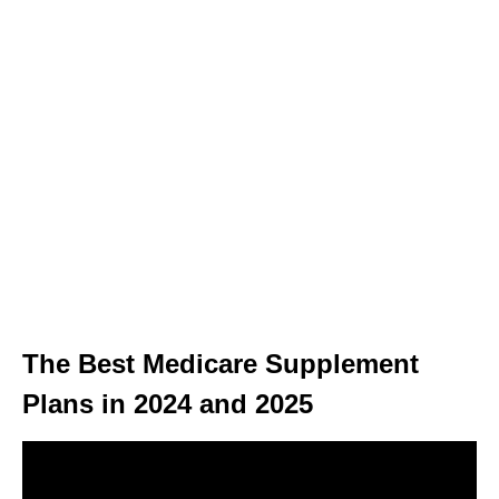
The Best Medicare Supplement
Plans in 2024 and 2025