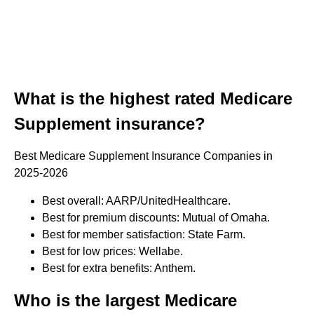
What is the highest rated Medicare
Supplement insurance?
Best Medicare Supplement Insurance Companies in
2025-2026
Best overall: AARP/UnitedHealthcare.
Best for premium discounts: Mutual of Omaha.
Best for member satisfaction: State Farm.
Best for low prices: Wellabe.
Best for extra benefits: Anthem.
Who is the largest Medicare