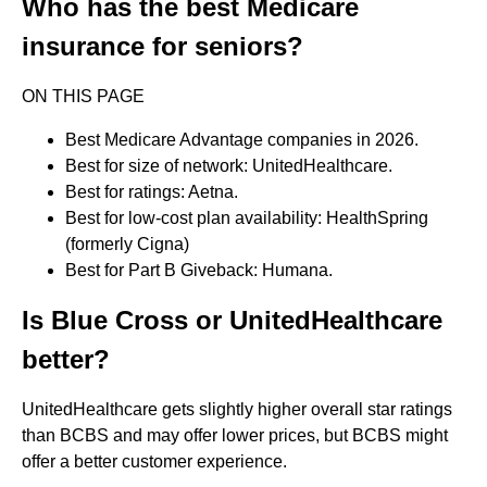
Who has the best Medicare
insurance for seniors?
ON THIS PAGE
Best Medicare Advantage companies in 2026.
Best for size of network: UnitedHealthcare.
Best for ratings: Aetna.
Best for low-cost plan availability: HealthSpring
(formerly Cigna)
Best for Part B Giveback: Humana.
Is Blue Cross or UnitedHealthcare
better?
UnitedHealthcare gets slightly higher overall star ratings
than BCBS and may offer lower prices, but BCBS might
offer a better customer experience.