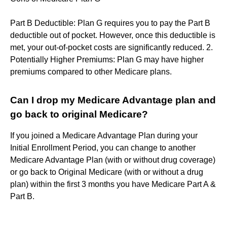
Part B Deductible: Plan G requires you to pay the Part B
deductible out of pocket. However, once this deductible is
met, your out-of-pocket costs are significantly reduced. 2.
Potentially Higher Premiums: Plan G may have higher
premiums compared to other Medicare plans.
Can I drop my Medicare Advantage plan and
go back to original Medicare?
If you joined a Medicare Advantage Plan during your
Initial Enrollment Period, you can change to another
Medicare Advantage Plan (with or without drug coverage)
or go back to Original Medicare (with or without a drug
plan) within the first 3 months you have Medicare Part A &
Part B.