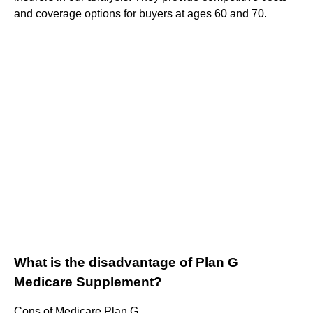
and coverage options for buyers at ages 60 and 70.
What is the disadvantage of Plan G
Medicare Supplement?
Cons of Medicare Plan G