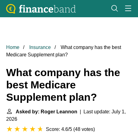
Home
Insurance
What company has the best
Medicare Supplement plan?
What company has the
best Medicare
Supplement plan?
Asked by: Roger Leannon
| Last update: July 1,
2026
Score: 4.6/5
(
48 votes
)