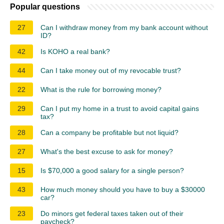
Popular questions
27
Can I withdraw money from my bank account without
ID?
42
Is KOHO a real bank?
44
Can I take money out of my revocable trust?
22
What is the rule for borrowing money?
29
Can I put my home in a trust to avoid capital gains
tax?
28
Can a company be profitable but not liquid?
27
What's the best excuse to ask for money?
15
Is $70,000 a good salary for a single person?
43
How much money should you have to buy a $30000
car?
23
Do minors get federal taxes taken out of their
paycheck?