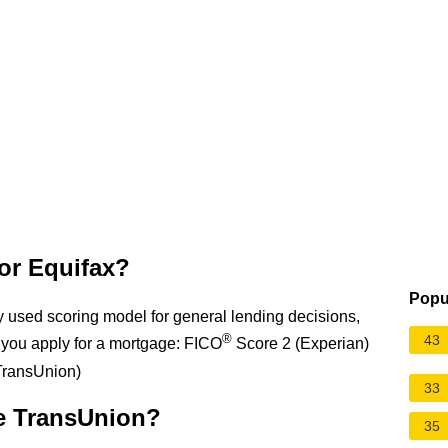
or Equifax?
Popu
y used scoring model for general lending decisions,
®
43
you apply for a mortgage: FICO
Score 2 (Experian)
TransUnion)
33
e TransUnion?
35