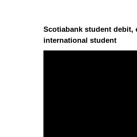
Scotiabank student debit, 
international student