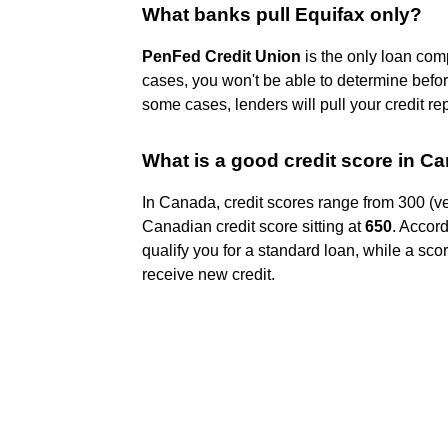
What banks pull Equifax only?
PenFed Credit Union
is the only loan com
cases, you won't be able to determine befor
some cases, lenders will pull your credit re
What is a good credit score in 
In Canada, credit scores range from 300 (ve
Canadian credit score sitting at
650
. Accord
qualify you for a standard loan, while a score
receive new credit.