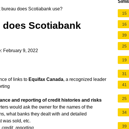
Simil
t bureau does Scotiabank use?
15
u does Scotiabank
16
39
25
: February 9, 2022
19
31
nce of links to
Equifax Canada
, a recognized leader
41
rting
25
ance and reporting of credit histories and risks
porters would ask the owner for the names of the
34
ms, what banks they dealt with and detailed
 was sold, etc.
39
_credit_reporting