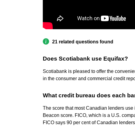
21 related questions found
Does Scotiabank use Equifax?
Scotiabank is pleased to offer the convenie
in the consumer and commercial credit repor
What credit bureau does each b
The score that most Canadian lenders use 
Beacon score. FICO, which is a U.S. compan
FICO says 90 per cent of Canadian lenders 