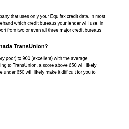
pany that uses only your Equifax credit data. In most
ehand which credit bureaus your lender will use. In
port from two or even all three major credit bureaus.
Canada TransUnion?
ry poor) to 900 (excellent) with the average
ing to TransUnion, a score above 650 will likely
 under 650 will likely make it difficult for you to