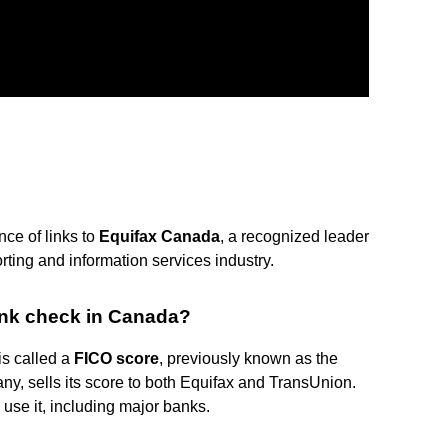
nce of links to
Equifax Canada
, a recognized leader
ting and information services industry.
ank check in Canada?
is called a
FICO score
, previously known as the
y, sells its score to both Equifax and TransUnion.
use it, including major banks.