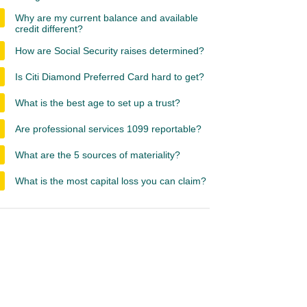
Why are my current balance and available
credit different?
How are Social Security raises determined?
Is Citi Diamond Preferred Card hard to get?
What is the best age to set up a trust?
Are professional services 1099 reportable?
What are the 5 sources of materiality?
What is the most capital loss you can claim?