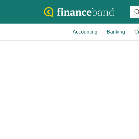
Accounting
Banking
Cr