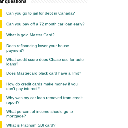
ar questions
Can you go to jail for debt in Canada?
Can you pay off a 72 month car loan early?
What is gold Master Card?
Does refinancing lower your house
payment?
What credit score does Chase use for auto
loans?
Does Mastercard black card have a limit?
How do credit cards make money if you
don't pay interest?
Why was my car loan removed from credit
report?
What percent of income should go to
mortgage?
What is Platinum SBI card?