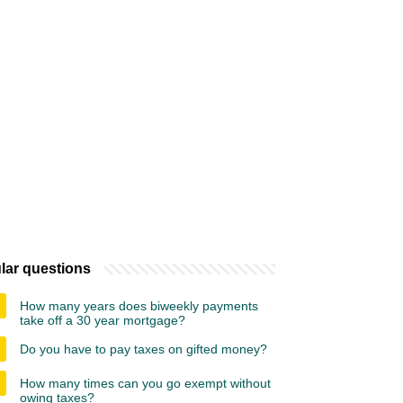
lar questions
How many years does biweekly payments
take off a 30 year mortgage?
Do you have to pay taxes on gifted money?
How many times can you go exempt without
owing taxes?