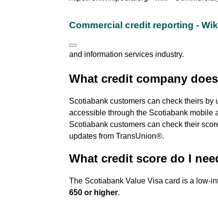
Commercial credit reporting - Wi
and information services industry.
What credit company does
Scotiabank customers can check theirs by 
accessible through the Scotiabank mobile a
Scotiabank customers can check their score,
updates from TransUnion®.
What credit score do I nee
The Scotiabank Value Visa card is a low-int
650 or higher
.