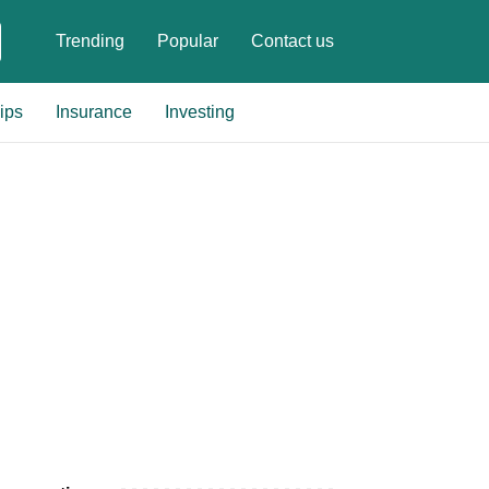
Trending
Popular
Contact us
ips
Insurance
Investing