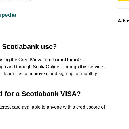
kipedia
Adve
 Scotiabank use?
using the CreditView from
TransUnion®
–
pp and through ScotiaOnline. Through this service,
 learn tips to improve it and sign up for monthly
d for a Scotiabank VISA?
erest card available to anyone with a credit score of