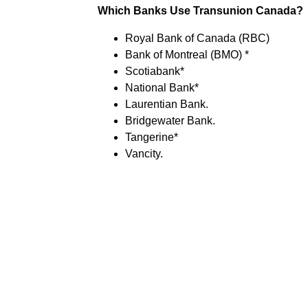
Which Banks Use Transunion Canada?
Royal Bank of Canada (RBC)
Bank of Montreal (BMO) *
Scotiabank*
National Bank*
Laurentian Bank.
Bridgewater Bank.
Tangerine*
Vancity.