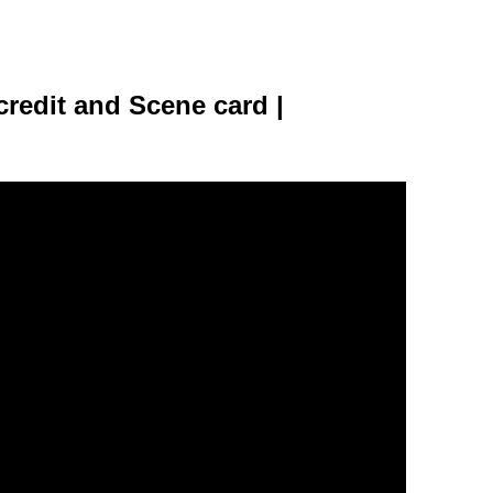
credit and Scene card |