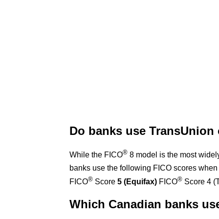
Do banks use TransUnion 
®
While the FICO
8 model is the most widel
banks use the following FICO scores when 
®
®
FICO
Score
5 (Equifax)
FICO
Score 4 (
Which Canadian banks us