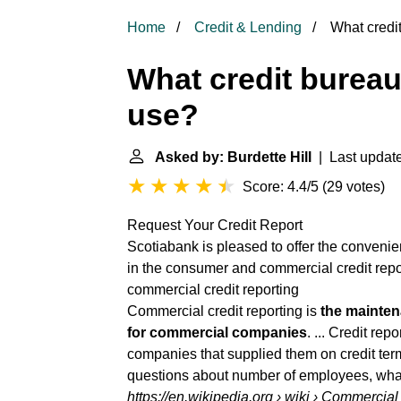
Home
Credit & Lending
What credi
What credit burea
use?
Asked by: Burdette Hill
| Last update
Score: 4.4/5
(
29 votes
)
Request Your Credit Report
Scotiabank is pleased to offer the convenie
in the consumer and
commercial credit repo
commercial credit reporting
Commercial credit reporting is
the mainten
for commercial companies
. ... Credit re
companies that supplied them on credit ter
questions about number of employees, what
https://en.wikipedia.org
› wiki › Commercial