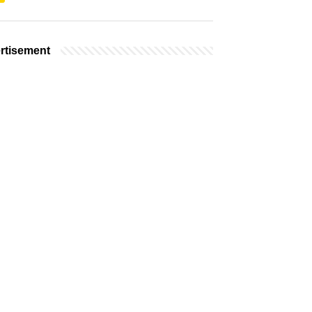
rtisement