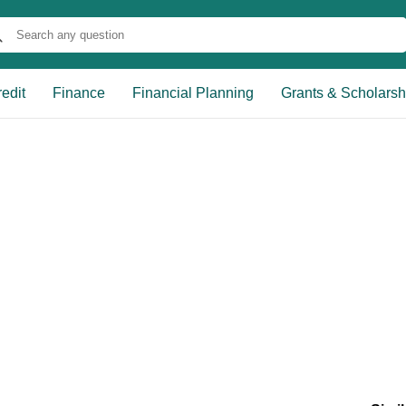
edit
Finance
Financial Planning
Grants & Scholarsh