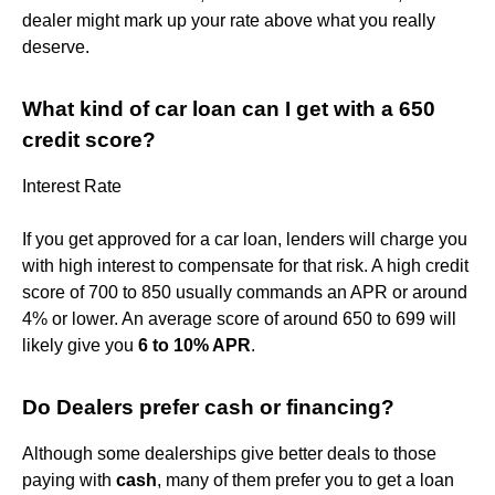
dealer might mark up your rate above what you really
deserve.
What kind of car loan can I get with a 650
credit score?
Interest Rate
If you get approved for a car loan, lenders will charge you
with high interest to compensate for that risk. A high credit
score of 700 to 850 usually commands an APR or around
4% or lower. An average score of around 650 to 699 will
likely give you
6 to 10% APR
.
Do Dealers prefer cash or financing?
Although some dealerships give better deals to those
paying with
cash
, many of them prefer you to get a loan