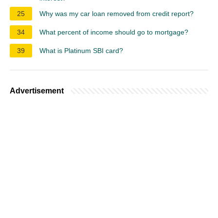
25
Why was my car loan removed from credit report?
34
What percent of income should go to mortgage?
39
What is Platinum SBI card?
Advertisement