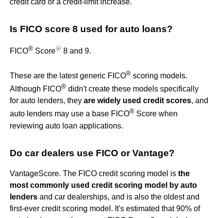
credit card or a credit-limit increase.
Is FICO score 8 used for auto loans?
®
☉
FICO
Score
8 and 9.
®
These are the latest generic FICO
scoring models.
®
Although FICO
didn't create these models specifically
for auto lenders, they
are widely used credit scores
, and
®
auto lenders may use a base FICO
Score when
reviewing auto loan applications.
Do car dealers use FICO or Vantage?
VantageScore. The FICO credit scoring model is
the
most commonly used credit scoring model by auto
lenders
and car dealerships, and is also the oldest and
first-ever credit scoring model. It's estimated that 90% of