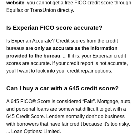
website
, you cannot get a free FICO credit score through
Equifax or TransUnion directly.
Is Experian FICO score accurate?
Is Experian Accurate? Credit scores from the credit
bureaus
are only as accurate as the information
provided to the bureau
. ... If it is, your Experian credit
scores are accurate. If your credit report is not accurate,
you'll want to look into your credit repair options.
Can I buy a car with a 645 credit score?
A 645 FICO® Score is considered “
Fair
”. Mortgage, auto,
and personal loans are somewhat difficult to get with a
645 Credit Score. Lenders normally don't do business
with borrowers that have fair credit because it's too risky.
... Loan Options: Limited.