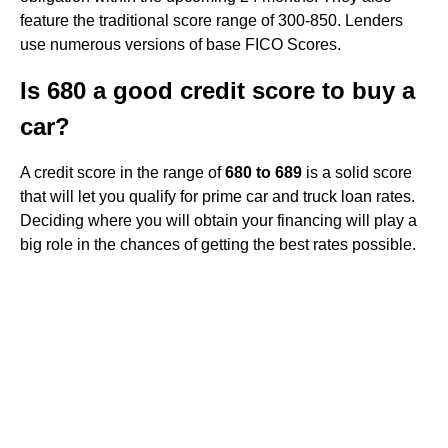
feature the traditional score range of 300-850. Lenders
use numerous versions of base FICO Scores.
Is 680 a good credit score to buy a
car?
A credit score in the range of
680 to 689
is a solid score
that will let you qualify for prime car and truck loan rates.
Deciding where you will obtain your financing will play a
big role in the chances of getting the best rates possible.