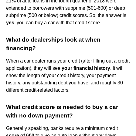
21% of auto loans in the fourth quarter of 2018 were
extended to borrowers with subprime (501-600) or deep
subprime (500 or below) credit scores. So, the answer is
yes
, you can buy a car with that credit score.
What do dealerships look at when
financing?
When a car dealer runs your credit (after filling out a credit
application), they will see
your financial history
. It will
show the length of your credit history, your payment
history, any outstanding debt you have, and roughly 30
different credit-related factors.
What credit score is needed to buy a car
with no down payment?
Generally speaking, banks require a minimum credit
score of 600
to give an auto loan without any down