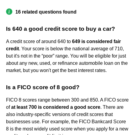
16 related questions found
Is 640 a good credit score to buy a car?
A credit score of around 640 to
649 is considered fair
credit
. Your score is below the national average of 710,
but it's not in the “poor” range. You will be eligible for just
about any new, used, or refinance automobile loan on the
market, but you won't get the best interest rates.
Is a FICO score of 8 good?
FICO 8 scores range between 300 and 850. A FICO score
of
at least 700 is considered a good score
. There are
also industry-specific versions of credit scores that
businesses use. For example, the FICO Bankcard Score
8 is the most widely used score when you apply for a new