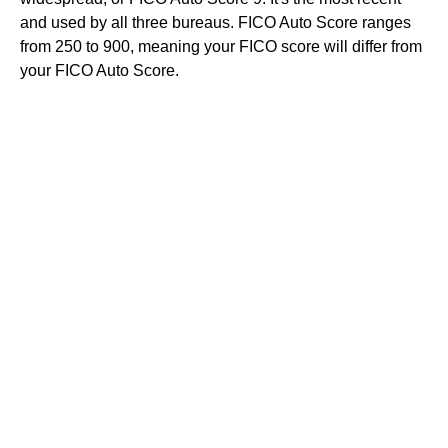
and used by all three bureaus. FICO Auto Score ranges
from 250 to 900, meaning your FICO score will differ from
your FICO Auto Score.