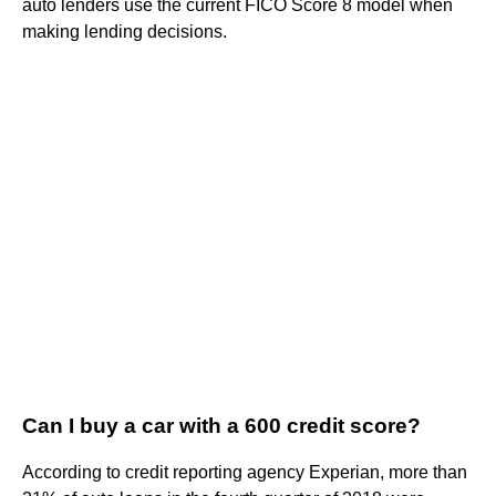
auto lenders use the current FICO Score 8 model when
making lending decisions.
Can I buy a car with a 600 credit score?
According to credit reporting agency Experian, more than