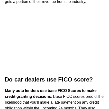
gets a portion of their revenue from the industry.
Do car dealers use FICO score?
Many auto lenders use base FICO Scores to make
credit-granting decisions
. Base FICO scores predict the
likelihood that you'll make a late payment on any credit
obligation within the upcoming 24 months. They also