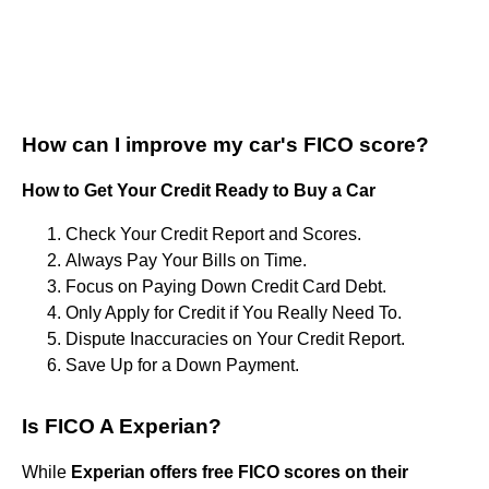
How can I improve my car's FICO score?
How to Get Your Credit Ready to Buy a Car
Check Your Credit Report and Scores.
Always Pay Your Bills on Time.
Focus on Paying Down Credit Card Debt.
Only Apply for Credit if You Really Need To.
Dispute Inaccuracies on Your Credit Report.
Save Up for a Down Payment.
Is FICO A Experian?
While
Experian offers free FICO scores on their