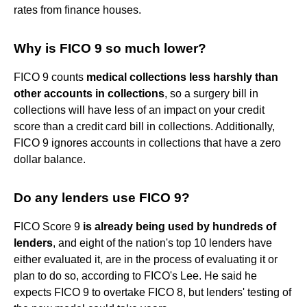
rates from finance houses.
Why is FICO 9 so much lower?
FICO 9 counts
medical collections less harshly than
other accounts in collections
, so a surgery bill in
collections will have less of an impact on your credit
score than a credit card bill in collections. Additionally,
FICO 9 ignores accounts in collections that have a zero
dollar balance.
Do any lenders use FICO 9?
FICO Score 9
is already being used by hundreds of
lenders
, and eight of the nation's top 10 lenders have
either evaluated it, are in the process of evaluating it or
plan to do so, according to FICO's Lee. He said he
expects FICO 9 to overtake FICO 8, but lenders' testing of