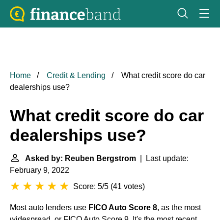
Home
Credit & Lending
What credit score do car
dealerships use?
What credit score do car
dealerships use?
Asked by: Reuben Bergstrom
| Last update:
February 9, 2022
Score: 5/5
(
41 votes
)
Most auto lenders use
FICO Auto Score 8
, as the most
widespread, or FICO Auto Score 9. It's the most recent