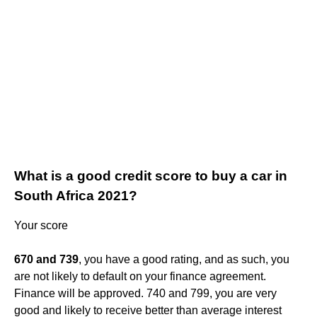
What is a good credit score to buy a car in
South Africa 2021?
Your score
670 and 739
, you have a good rating, and as such, you
are not likely to default on your finance agreement.
Finance will be approved. 740 and 799, you are very
good and likely to receive better than average interest