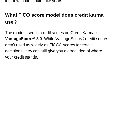
the new model could take years.
What FICO score model does credit karma
use?
The model used for credit scores on Credit Karma is
VantageScore® 3.0
. While VantageScore® credit scores
aren't used as widely as FICO® scores for credit
decisions, they can still give you a good idea of where
your credit stands.