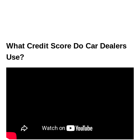
What Credit Score Do Car Dealers
Use?