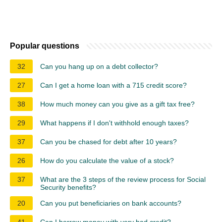
Popular questions
32
Can you hang up on a debt collector?
27
Can I get a home loan with a 715 credit score?
38
How much money can you give as a gift tax free?
29
What happens if I don't withhold enough taxes?
37
Can you be chased for debt after 10 years?
26
How do you calculate the value of a stock?
37
What are the 3 steps of the review process for Social
Security benefits?
20
Can you put beneficiaries on bank accounts?
41
Can I borrow money with very bad credit?