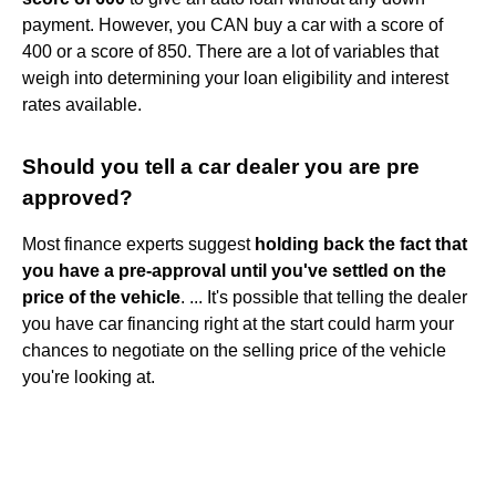
payment. However, you CAN buy a car with a score of
400 or a score of 850. There are a lot of variables that
weigh into determining your loan eligibility and interest
rates available.
Should you tell a car dealer you are pre
approved?
Most finance experts suggest
holding back the fact that
you have a pre-approval until you've settled on the
price of the vehicle
. ... It's possible that telling the dealer
you have car financing right at the start could harm your
chances to negotiate on the selling price of the vehicle
you're looking at.