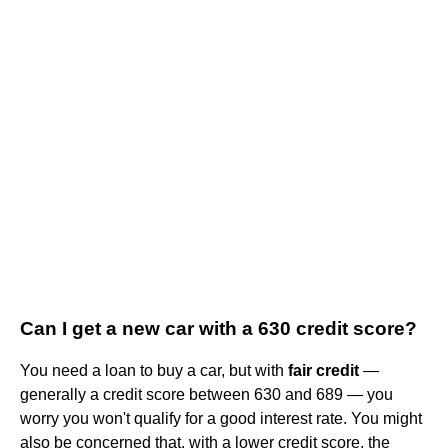
Can I get a new car with a 630 credit score?
You need a loan to buy a car, but with
fair credit
—
generally a credit score between 630 and 689 — you
worry you won't qualify for a good interest rate. You might
also be concerned that, with a lower credit score, the