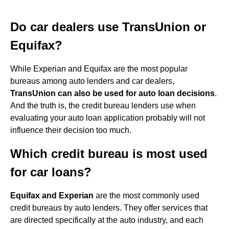
Do car dealers use TransUnion or
Equifax?
While Experian and Equifax are the most popular
bureaus among auto lenders and car dealers,
TransUnion can also be used for auto loan decisions
.
And the truth is, the credit bureau lenders use when
evaluating your auto loan application probably will not
influence their decision too much.
Which credit bureau is most used
for car loans?
Equifax and Experian
are the most commonly used
credit bureaus by auto lenders. They offer services that
are directed specifically at the auto industry, and each