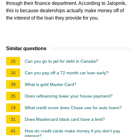
through their finance department. According to Jalopnik,
this is because dealerships actually make money off of
the interest of the loan they provide for you.
Similar questions
15
Can you go to jail for debt in Canada?
16
Can you pay off a 72 month car loan early?
39
What is gold Master Card?
25
Does refinancing lower your house payment?
19
What credit score does Chase use for auto loans?
31
Does Mastercard black card have a limit?
41
How do credit cards make money if you don't pay
interest?