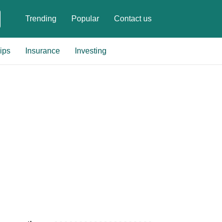
Trending
Popular
Contact us
ips
Insurance
Investing