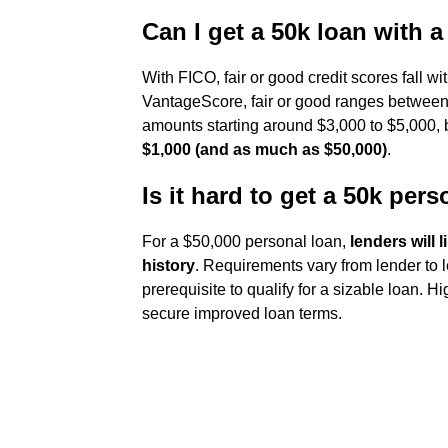
Can I get a 50k loan with a
With FICO, fair or good credit scores fall wi
VantageScore, fair or good ranges between 
amounts starting around $3,000 to $5,000,
$1,000 (and as much as $50,000)
.
Is it hard to get a 50k per
For a $50,000 personal loan,
lenders will 
history
. Requirements vary from lender to l
prerequisite to qualify for a sizable loan. H
secure improved loan terms.