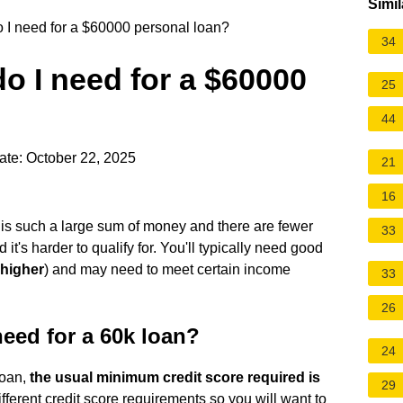
Simil
o I need for a $60000 personal loan?
34
do I need for a $60000
25
44
ate: October 22, 2025
21
16
is such a large sum of money and there are fewer
33
d it's harder to qualify for. You'll typically need good
 higher
) and may need to meet certain income
33
26
eed for a 60k loan?
24
loan,
the usual minimum credit score required is
29
ferent credit score requirements so you will want to