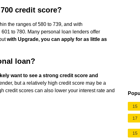
 700 credit score?
thin the ranges of 580 to 739, and with
601 to 780. Many personal loan lenders offer
 but
with Upgrade, you can apply for as little as
sonal loan?
likely want to see a strong credit score and
ender, but a relatively high credit score may be a
igh credit scores can also lower your interest rate and
Popu
15
17
15