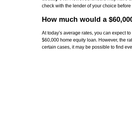
check with the lender of your choice before
How much would a $60,000
At today's average rates, you can expect t
$60,000 home equity loan. However, the rat
certain cases, it may be possible to find ev