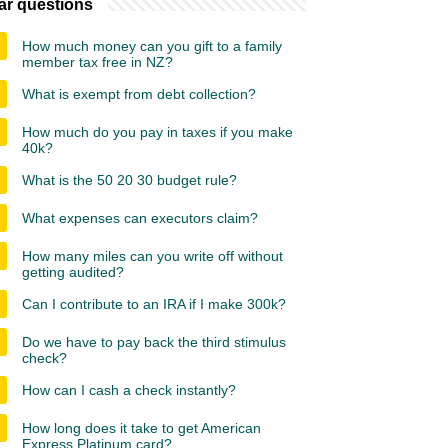
ar questions
How much money can you gift to a family
member tax free in NZ?
What is exempt from debt collection?
How much do you pay in taxes if you make
40k?
What is the 50 20 30 budget rule?
What expenses can executors claim?
How many miles can you write off without
getting audited?
Can I contribute to an IRA if I make 300k?
Do we have to pay back the third stimulus
check?
How can I cash a check instantly?
How long does it take to get American
Express Platinum card?