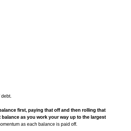
 debt.
alance first, paying that off and then rolling that
 balance as you work your way up to the largest
momentum as each balance is paid off.