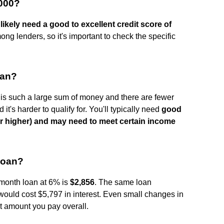
,000?
likely need a good to excellent credit score of
ng lenders, so it's important to check the specific
oan?
is such a large sum of money and there are fewer
d it's harder to qualify for. You'll typically need
good
 or higher) and may need to meet certain income
 loan?
-month loan at 6% is
$2,856
. The same loan
ould cost $5,797 in interest. Even small changes in
t amount you pay overall.