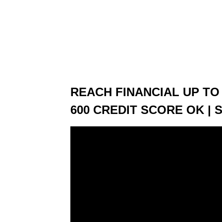
REACH FINANCIAL UP TO 
600 CREDIT SCORE OK | 