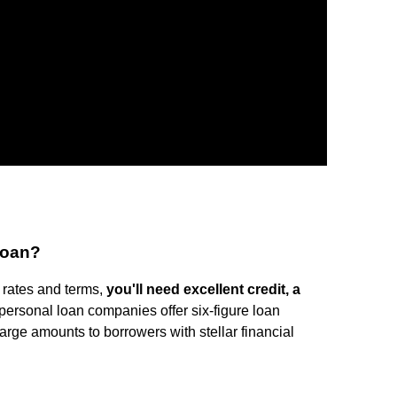
 loan?
 rates and terms,
you'll need excellent credit, a
l personal loan companies offer six-figure loan
arge amounts to borrowers with stellar financial