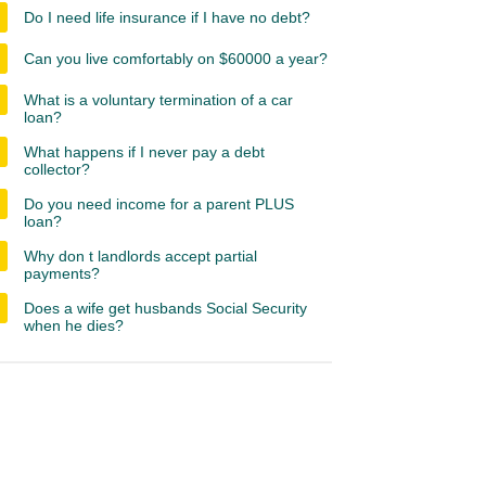
Do I need life insurance if I have no debt?
Can you live comfortably on $60000 a year?
What is a voluntary termination of a car
loan?
What happens if I never pay a debt
collector?
Do you need income for a parent PLUS
loan?
Why don t landlords accept partial
payments?
Does a wife get husbands Social Security
when he dies?