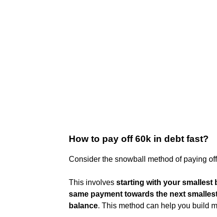
How to pay off 60k in debt fast?
Consider the snowball method of paying off
This involves
starting with your smallest b
same payment towards the next smallest
balance
. This method can help you build 