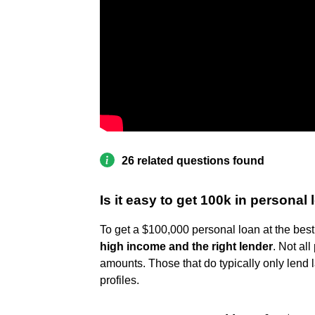
26 related questions found
Is it easy to get 100k in personal
To get a $100,000 personal loan at the best
high income and the right lender
. Not al
amounts. Those that do typically only lend l
profiles.