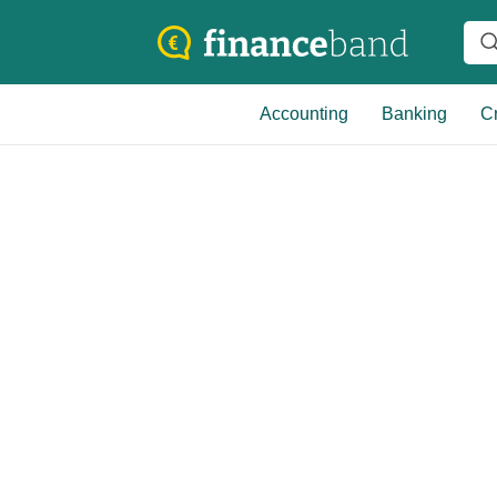
Accounting
Banking
Cr