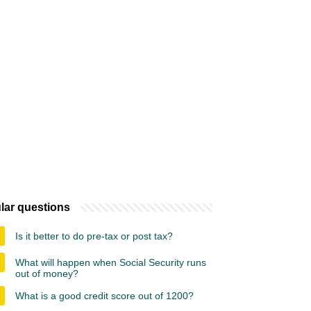
lar questions
Is it better to do pre-tax or post tax?
What will happen when Social Security runs
out of money?
What is a good credit score out of 1200?