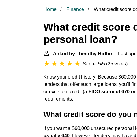
Home
Finance
What credit score d
What credit score 
personal loan?
Asked by: Timothy Hirthe
| Last upd
Score: 5/5
(
25 votes
)
Know your credit history: Because $60,000 
lenders that offer such large loans, you'll fin
or excellent credit (
a FICO score of 670 or
requirements.
What credit score do you n
If you want a $60,000 unsecured personal 
usually 640
. However, lenders may have dif