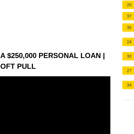
20
37
35
24
A $250,000 PERSONAL LOAN |
30
SOFT PULL
27
34