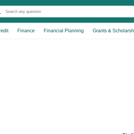
edit
Finance
Financial Planning
Grants & Scholarsh