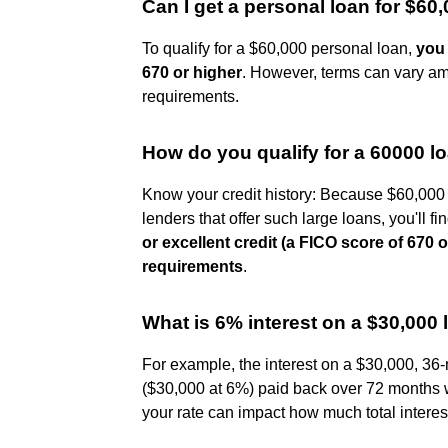
Can I get a personal loan for $60
To qualify for a $60,000 personal loan,
you 
670 or higher
. However, terms can vary amo
requirements.
How do you qualify for a 60000 l
Know your credit history: Because $60,000 
lenders that offer such large loans, you'll fin
or excellent credit (a FICO score of 670
requirements
.
What is 6% interest on a $30,000
For example, the interest on a $30,000, 36
($30,000 at 6%) paid back over 72 months w
your rate can impact how much total interes