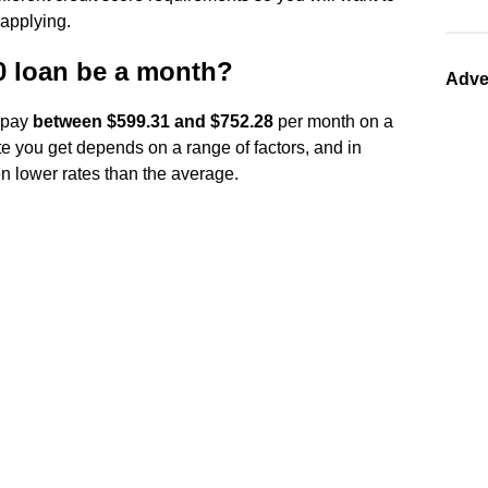
 applying.
 loan be a month?
Adve
o pay
between $599.31 and $752.28
per month on a
e you get depends on a range of factors, and in
en lower rates than the average.