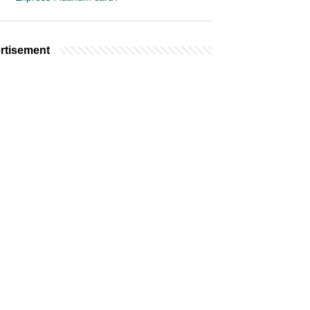
rtisement