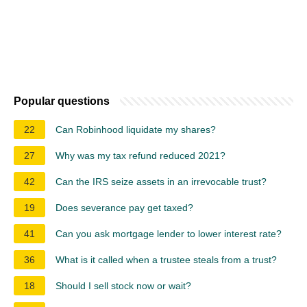
Popular questions
22
Can Robinhood liquidate my shares?
27
Why was my tax refund reduced 2021?
42
Can the IRS seize assets in an irrevocable trust?
19
Does severance pay get taxed?
41
Can you ask mortgage lender to lower interest rate?
36
What is it called when a trustee steals from a trust?
18
Should I sell stock now or wait?