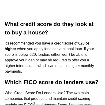
What credit score do they look at
to buy a house?
It's recommended you have a credit score of
620 or
higher
when you apply for a conventional loan. If your
score is below 620, lenders either won't be able to
approve your loan or may be required to offer you a
higher interest rate, which can result in higher monthly
payments.
Which FICO score do lenders use?
What Credit Score Do Lenders Use? The two main
companies that produce and maintain credit scoring
®
models are FICO
and VantageScore. Lenders most