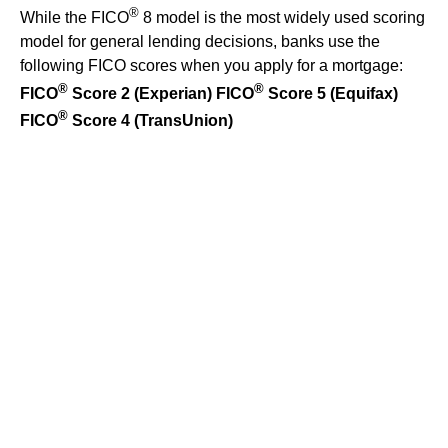
®
While the FICO
8 model is the most widely used scoring
model for general lending decisions, banks use the
following FICO scores when you apply for a mortgage:
®
®
FICO
Score 2 (Experian)
FICO
Score 5 (Equifax)
®
FICO
Score 4 (TransUnion)