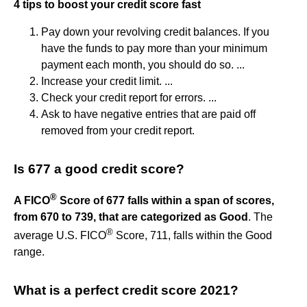
4 tips to boost your credit score fast
Pay down your revolving credit balances. If you
have the funds to pay more than your minimum
payment each month, you should do so. ...
Increase your credit limit. ...
Check your credit report for errors. ...
Ask to have negative entries that are paid off
removed from your credit report.
Is 677 a good credit score?
®
A FICO
Score of 677 falls within a span of scores,
from 670 to 739, that are categorized as Good
. The
®
average U.S. FICO
Score, 711, falls within the Good
range.
What is a perfect credit score 2021?