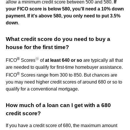
allow a minimum credit score between 500 and 580.
If
your FICO score is below 580, you'll need a 10% down
payment.
If it's above 580, you only need to put 3.5%
down
.
What credit score do you need to buy a
house for the first time?
®
☉
FICO
Scores
of
at least 640 or so
are typically all that
are needed to qualify for first-time homebuyer assistance.
®
FICO
Scores range from 300 to 850. But chances are
you may need higher credit scores of around 680 or so to
qualify for a conventional mortgage.
How much of a loan can I get with a 680
credit score?
If you have a credit score of 680, the maximum amount