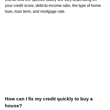
your credit score, debt-to-income ratio, the type of home
loan, loan term, and mortgage rate.
How can I fix my credit quickly to buy a
house?