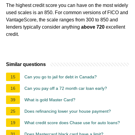
The highest credit score you can have on the most widely
used scales is an 850. For common versions of FICO and
VantageScore, the scale ranges from 300 to 850 and
lenders typically consider anything
above 720
excellent
credit.
Similar questions
15
Can you go to jail for debt in Canada?
16
Can you pay off a 72 month car loan early?
39
What is gold Master Card?
25
Does refinancing lower your house payment?
19
What credit score does Chase use for auto loans?
31
Does Mastercard black card have a limit?