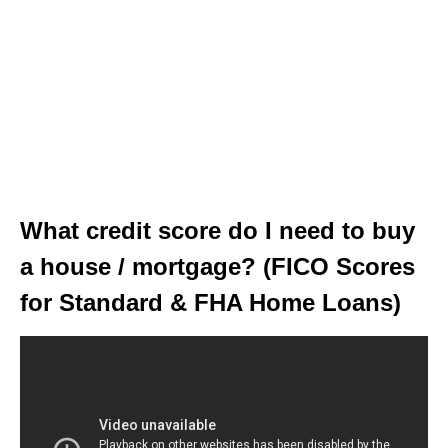
What credit score do I need to buy
a house / mortgage? (FICO Scores
for Standard & FHA Home Loans)