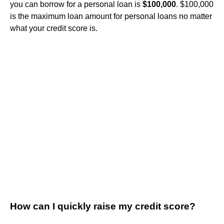
you can borrow for a personal loan is
$100,000
. $100,000
is the maximum loan amount for personal loans no matter
what your credit score is.
How can I quickly raise my credit score?