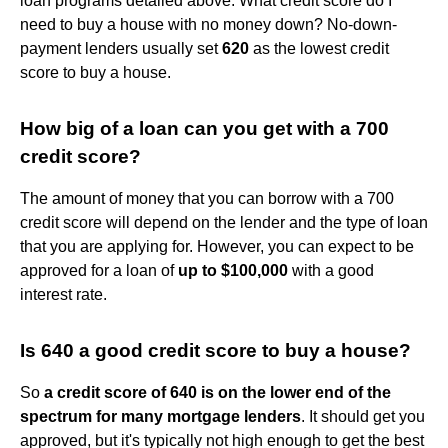
loan programs detailed above. What credit score do I
need to buy a house with no money down? No-down-
payment lenders usually set
620
as the lowest credit
score to buy a house.
How big of a loan can you get with a 700
credit score?
The amount of money that you can borrow with a 700
credit score will depend on the lender and the type of loan
that you are applying for. However, you can expect to be
approved for a loan of
up to $100,000
with a good
interest rate.
Is 640 a good credit score to buy a house?
So
a credit score of 640 is on the lower end of the
spectrum for many mortgage lenders
. It should get you
approved, but it's typically not high enough to get the best