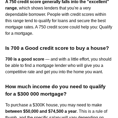
A 750 credit score generally falls into the “excellent”
range
, which shows lenders that you're a very
dependable borrower. People with credit scores within
this range tend to qualify for loans and secure the best
mortgage rates. A 750 credit score could help you: Qualify
for a mortgage.
Is 700 a Good credit score to buy a house?
700 is a good score
— and with a little effort, you should
be able to find a mortgage lender who will give you a
competitive rate and get you into the home you want.
How much income do you need to qualify
for a $300 000 mortgage?
To purchase a $300K house, you may need to make
between $50,000 and $74,500 a year
. This is a rule of
thumb, and the specific salary will vary depending on