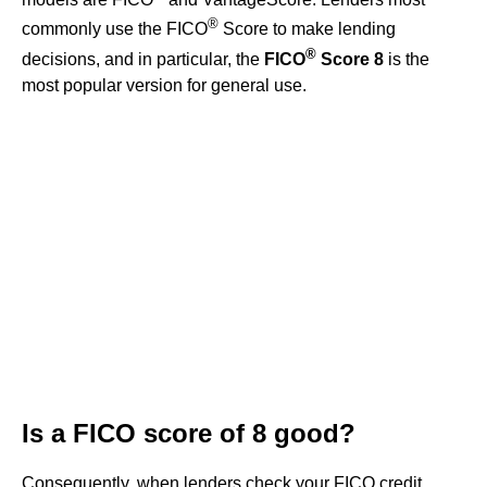
®
commonly use the FICO
Score to make lending
®
decisions, and in particular, the
FICO
Score 8
is the
most popular version for general use.
Is a FICO score of 8 good?
Consequently, when lenders check your FICO credit