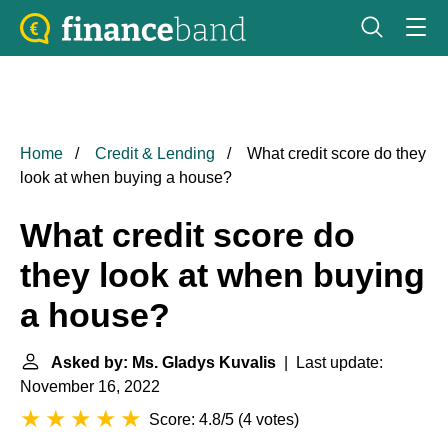
Home
Credit & Lending
What credit score do they
look at when buying a house?
What credit score do
they look at when buying
a house?
Asked by: Ms. Gladys Kuvalis
| Last update:
November 16, 2022
Score: 4.8/5
(
4 votes
)