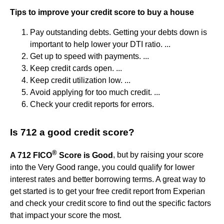
Tips to improve your credit score to buy a house
Pay outstanding debts. Getting your debts down is
important to help lower your DTI ratio. ...
Get up to speed with payments. ...
Keep credit cards open. ...
Keep credit utilization low. ...
Avoid applying for too much credit. ...
Check your credit reports for errors.
Is 712 a good credit score?
®
A 712 FICO
Score is Good
, but by raising your score
into the Very Good range, you could qualify for lower
interest rates and better borrowing terms. A great way to
get started is to get your free credit report from Experian
and check your credit score to find out the specific factors
that impact your score the most.