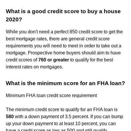
What is a good credit score to buy a house
2020?
While you don't need a perfect 850 credit score to get the
best mortgage rates, there are general credit score
requirements you will need to meet in order to take out a
mortgage. Prospective home buyers should aim to have
credit scores of
760 or greater
to qualify for the best
interest rates on mortgages.
What is the minimum score for an FHA loan?
Minimum FHA loan credit score requirement
The minimum credit score to qualify for an FHA loan is
580
with a down payment of 3.5 percent. If you can bump
up your down payment to at least 10 percent, you can
have a credit score as low as 500 and still qualify.