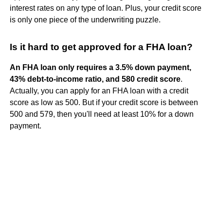
interest rates on any type of loan. Plus, your credit score
is only one piece of the underwriting puzzle.
Is it hard to get approved for a FHA loan?
An FHA loan only requires a 3.5% down payment,
43% debt-to-income ratio, and 580 credit score
.
Actually, you can apply for an FHA loan with a credit
score as low as 500. But if your credit score is between
500 and 579, then you'll need at least 10% for a down
payment.