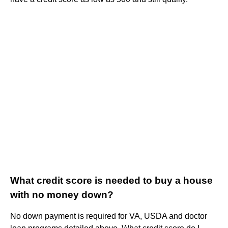
What credit score is needed to buy a house
with no money down?
No down payment is required for VA, USDA and doctor