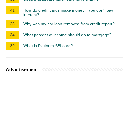
41
How do credit cards make money if you don't pay
interest?
25
Why was my car loan removed from credit report?
34
What percent of income should go to mortgage?
39
What is Platinum SBI card?
Advertisement