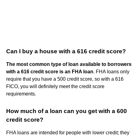
Can I buy a house with a 616 credit score?
The most common type of loan available to borrowers
with a 616 credit score is an FHA loan
. FHA loans only
require that you have a 500 credit score, so with a 616
FICO, you will definitely meet the credit score
requirements.
How much of a loan can you get with a 600
credit score?
FHA loans are intended for people with lower credit; they