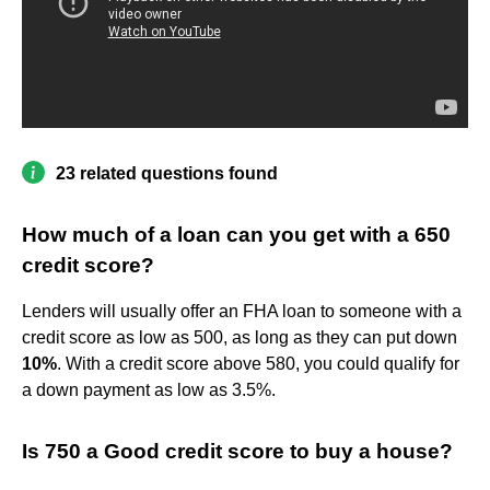
23 related questions found
How much of a loan can you get with a 650
credit score?
Lenders will usually offer an FHA loan to someone with a
credit score as low as 500, as long as they can put down
10%
. With a credit score above 580, you could qualify for
a down payment as low as 3.5%.
Is 750 a Good credit score to buy a house?