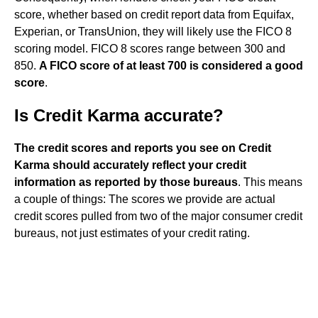
score, whether based on credit report data from Equifax,
Experian, or TransUnion, they will likely use the FICO 8
scoring model. FICO 8 scores range between 300 and
850.
A FICO score of at least 700 is considered a good
score
.
Is Credit Karma accurate?
The credit scores and reports you see on Credit
Karma should accurately reflect your credit
information as reported by those bureaus
. This means
a couple of things: The scores we provide are actual
credit scores pulled from two of the major consumer credit
bureaus, not just estimates of your credit rating.