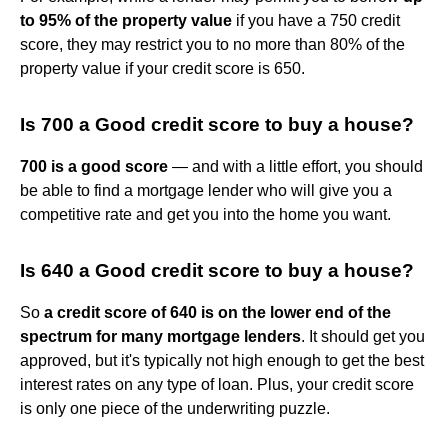
to 95% of the property value
if you have a 750 credit
score, they may restrict you to no more than 80% of the
property value if your credit score is 650.
Is 700 a Good credit score to buy a house?
700 is a good score
— and with a little effort, you should
be able to find a mortgage lender who will give you a
competitive rate and get you into the home you want.
Is 640 a Good credit score to buy a house?
So
a credit score of 640 is on the lower end of the
spectrum for many mortgage lenders
. It should get you
approved, but it's typically not high enough to get the best
interest rates on any type of loan. Plus, your credit score
is only one piece of the underwriting puzzle.