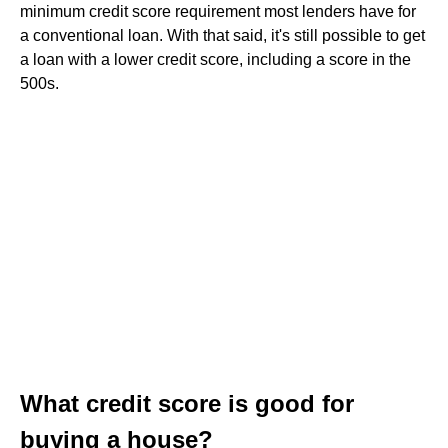
minimum credit score requirement most lenders have for
a conventional loan. With that said, it's still possible to get
a loan with a lower credit score, including a score in the
500s.
What credit score is good for
buying a house?