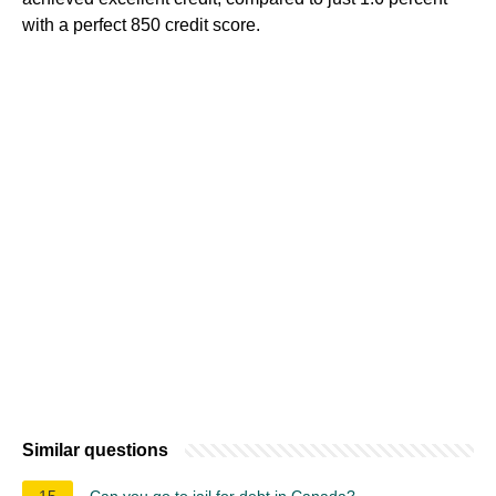
with a perfect 850 credit score.
Similar questions
15
Can you go to jail for debt in Canada?