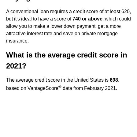
A conventional loan requires a credit score of at least 620,
but it's ideal to have a score of
740 or above
, which could
allow you to make a lower down payment, get a more
attractive interest rate and save on private mortgage
insurance.
What is the average credit score in
2021?
The average credit score in the United States is
698
,
®
based on VantageScore
data from February 2021.