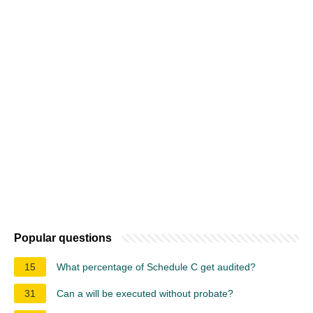
Popular questions
15
What percentage of Schedule C get audited?
31
Can a will be executed without probate?