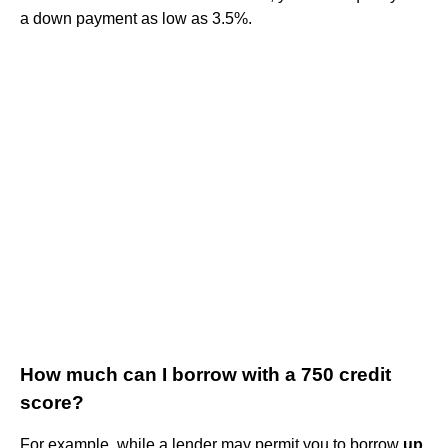
a down payment as low as 3.5%.
How much can I borrow with a 750 credit
score?
For example, while a lender may permit you to borrow
up