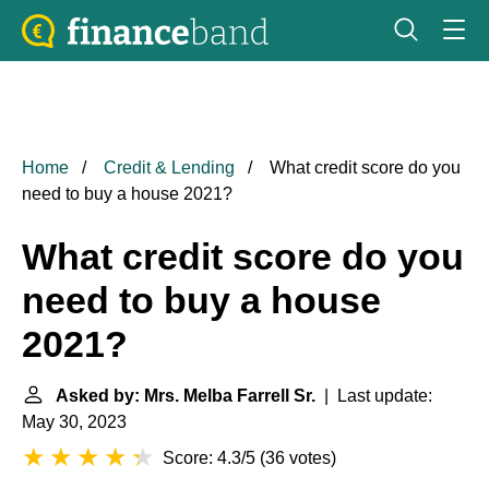
Home
Credit & Lending
What credit score do you
need to buy a house 2021?
What credit score do you
need to buy a house
2021?
Asked by: Mrs. Melba Farrell Sr.
| Last update:
May 30, 2023
Score: 4.3/5
(
36 votes
)