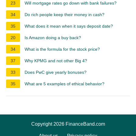
23
Will mortgage rates go down with bank failures?
34
Do rich people keep their money in cash?
35
What does it mean when it says deposit date?
20
Is Amazon doing a buy back?
34
What is the formula for the stock price?
37
Why KPMG and not other Big 4?
33
Does PwC give yearly bonuses?
35
What are 5 examples of ethical behavior?
Copyright 2026 FinanceBand.com
About us
Privacy policy