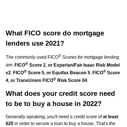
What FICO score do mortgage
lenders use 2021?
®
The commonly used FICO
Scores for mortgage lending
®
are:
FICO
Score 2, or Experian/Fair Isaac Risk Model
®
®
v2
.
FICO
Score 5, or Equifax Beacon 5
.
FICO
Score
®
4, or TransUnion FICO
Risk Score 04
.
What does your credit score need
to be to buy a house in 2022?
Generally speaking, you'll need a credit score of
at least
620
in order to secure a loan to buy a house. That's the