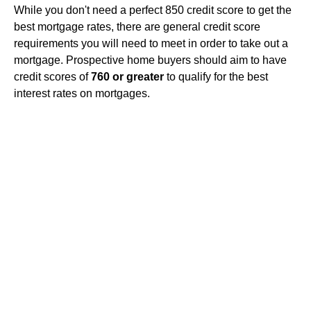
While you don't need a perfect 850 credit score to get the
best mortgage rates, there are general credit score
requirements you will need to meet in order to take out a
mortgage. Prospective home buyers should aim to have
credit scores of
760 or greater
to qualify for the best
interest rates on mortgages.