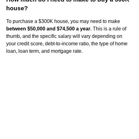
house?
To purchase a $300K house, you may need to make
between $50,000 and $74,500 a year
. This is a rule of
thumb, and the specific salary will vary depending on
your credit score, debt-to-income ratio, the type of home
loan, loan term, and mortgage rate.