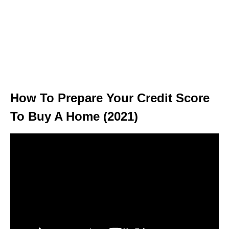
How To Prepare Your Credit Score
To Buy A Home (2021)