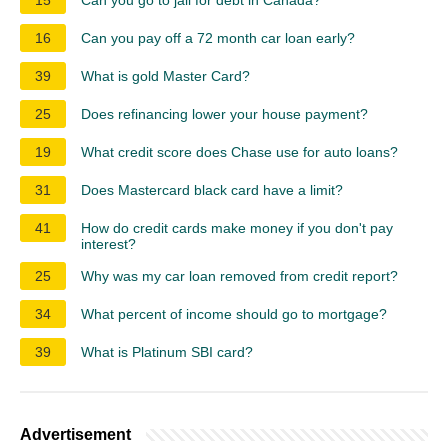
16
Can you pay off a 72 month car loan early?
39
What is gold Master Card?
25
Does refinancing lower your house payment?
19
What credit score does Chase use for auto loans?
31
Does Mastercard black card have a limit?
41
How do credit cards make money if you don't pay
interest?
25
Why was my car loan removed from credit report?
34
What percent of income should go to mortgage?
39
What is Platinum SBI card?
Advertisement