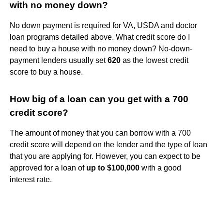
with no money down?
No down payment is required for VA, USDA and doctor
loan programs detailed above. What credit score do I
need to buy a house with no money down? No-down-
payment lenders usually set
620
as the lowest credit
score to buy a house.
How big of a loan can you get with a 700
credit score?
The amount of money that you can borrow with a 700
credit score will depend on the lender and the type of loan
that you are applying for. However, you can expect to be
approved for a loan of
up to $100,000
with a good
interest rate.