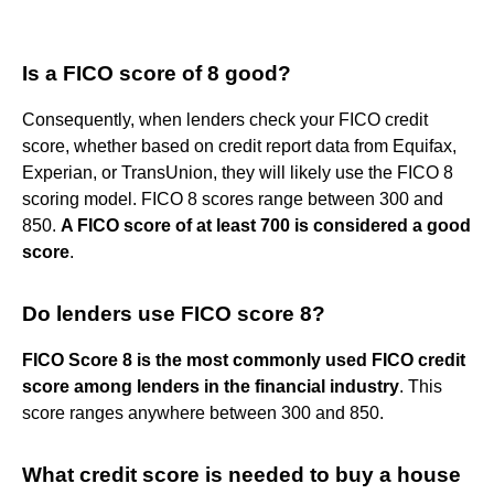
Is a FICO score of 8 good?
Consequently, when lenders check your FICO credit
score, whether based on credit report data from Equifax,
Experian, or TransUnion, they will likely use the FICO 8
scoring model. FICO 8 scores range between 300 and
850.
A FICO score of at least 700 is considered a good
score
.
Do lenders use FICO score 8?
FICO Score 8 is the most commonly used FICO credit
score among lenders in the financial industry
. This
score ranges anywhere between 300 and 850.
What credit score is needed to buy a house