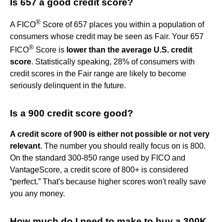
Is 657 a good credit score?
®
A FICO
Score of 657 places you within a population of
consumers whose credit may be seen as Fair. Your 657
®
FICO
Score is
lower than the average U.S. credit
score
. Statistically speaking, 28% of consumers with
credit scores in the Fair range are likely to become
seriously delinquent in the future.
Is a 900 credit score good?
A credit score of 900 is either not possible or not very
relevant
. The number you should really focus on is 800.
On the standard 300-850 range used by FICO and
VantageScore, a credit score of 800+ is considered
“perfect.” That's because higher scores won't really save
you any money.
How much do I need to make to buy a 300K