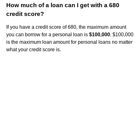
How much of a loan can I get with a 680
credit score?
If you have a credit score of 680, the maximum amount
you can borrow for a personal loan is
$100,000
. $100,000
is the maximum loan amount for personal loans no matter
what your credit score is.