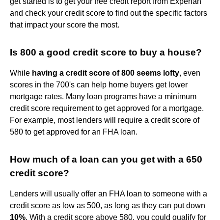
get started is to get your free credit report from Experian
and check your credit score to find out the specific factors
that impact your score the most.
Is 800 a good credit score to buy a house?
While
having a credit score of 800 seems lofty
, even
scores in the 700's can help home buyers get lower
mortgage rates. Many loan programs have a minimum
credit score requirement to get approved for a mortgage.
For example, most lenders will require a credit score of
580 to get approved for an FHA loan.
How much of a loan can you get with a 650
credit score?
Lenders will usually offer an FHA loan to someone with a
credit score as low as 500, as long as they can put down
10%
. With a credit score above 580, you could qualify for