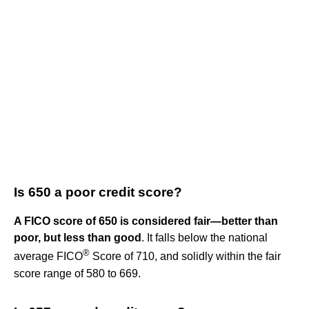
Is 650 a poor credit score?
A FICO score of 650 is considered fair—better than
poor, but less than good
. It falls below the national
®
average FICO
Score of 710, and solidly within the fair
score range of 580 to 669.