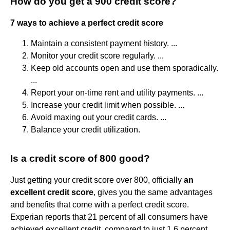
How do you get a 900 credit score?
7 ways to achieve a perfect credit score
Maintain a consistent payment history. ...
Monitor your credit score regularly. ...
Keep old accounts open and use them sporadically.
...
Report your on-time rent and utility payments. ...
Increase your credit limit when possible. ...
Avoid maxing out your credit cards. ...
Balance your credit utilization.
Is a credit score of 800 good?
Just getting your credit score over 800, officially
an
excellent credit score
, gives you the same advantages
and benefits that come with a perfect credit score.
Experian reports that 21 percent of all consumers have
achieved excellent credit, compared to just 1.6 percent