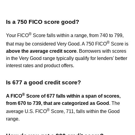
Is a 750 FICO score good?
®
Your FICO
Score falls within a range, from 740 to 799,
®
that may be considered Very Good. A 750 FICO
Score is
above the average credit score
. Borrowers with scores
in the Very Good range typically qualify for lenders' better
interest rates and product offers.
Is 677 a good credit score?
®
A FICO
Score of 677 falls within a span of scores,
from 670 to 739, that are categorized as Good
. The
®
average U.S. FICO
Score, 711, falls within the Good
range.