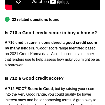
32 related questions found
Is 716 a Good credit score to buy a house?
A 716 credit score is considered a good credit score
by many lenders
. “Good” score range identified based
on 2021 Credit Karma data. A credit score is a number
that lenders use to help assess how risky you might be as
a borrower.
Is 712 a Good credit score?
®
A 712 FICO
Score is Good
, but by raising your score
into the Very Good range, you could qualify for lower
interest rates and better borrowing terms. A great way to