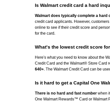
Is Walmart credit card a hard inqu
Walmart does typically complete a hard 
credit card applicants. However, customers 
online to see if their credit score and perso
for the card.
What's the lowest credit score fo
Here's what you need to know about the Wal
Credit Card and the Walmart® Store Card req
640+
. The Walmart Credit Card can be use
Is it hard to get a Capital One Wa
There is no hard and fast number
when it
One Walmart Rewards™ Card or Walmart