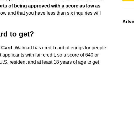
orts of being approved with a score as low as
ow and that you have less than six inquiries will
Adve
rd to get?
t Card
. Walmart has credit card offerings for people
pt applicants with fair credit, so a score of 640 or
.S. resident and at least 18 years of age to get