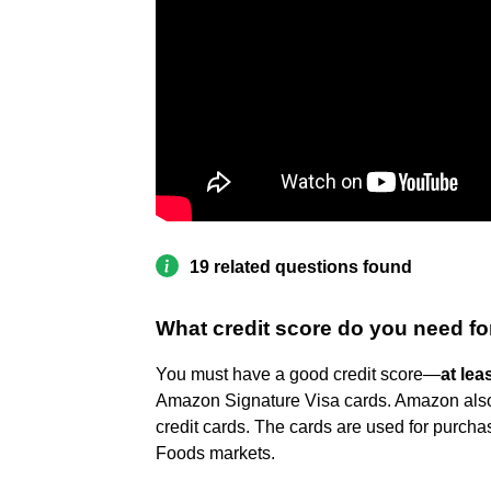
19 related questions found
What credit score do you need fo
You must have a good credit score—
at lea
Amazon Signature Visa cards. Amazon also o
credit cards. The cards are used for purch
Foods markets.