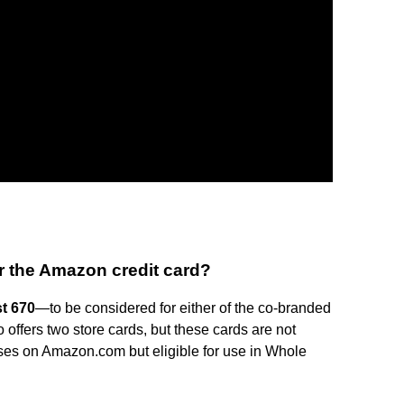
r the Amazon credit card?
st 670
—to be considered for either of the co-branded
ffers two store cards, but these cards are not
ases on Amazon.com but eligible for use in Whole