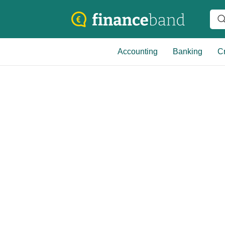
Accounting
Banking
Cr