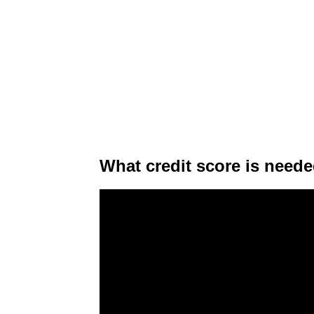
What credit score is neede