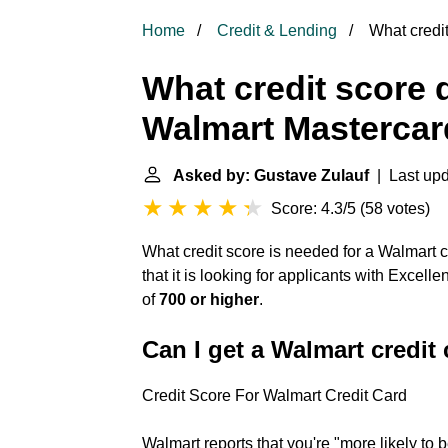
Home
Credit & Lending
What credit
What credit score 
Walmart Masterca
Asked by: Gustave Zulauf
| Last upd
Score: 4.3/5
(
58 votes
)
What credit score is needed for a Walmart
that it is looking for applicants with Excell
of
700 or higher
.
Can I get a Walmart credit 
Credit Score For Walmart Credit Card
Walmart reports that you're "more likely to 