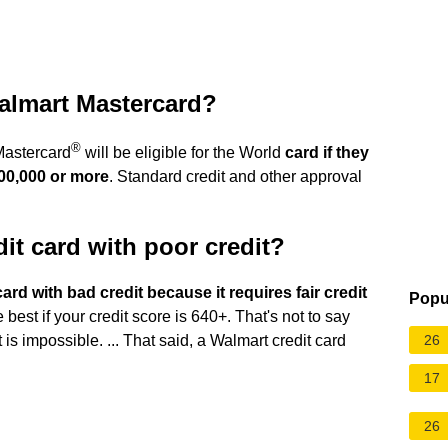
Walmart Mastercard?
®
astercard
will be eligible for the World
card if they
00,000 or more
. Standard credit and other approval
it card with poor credit?
ard with bad credit because it requires fair credit
Popu
est if your credit score is 640+. That's not to say
26
 is impossible. ... That said, a Walmart credit card
17
26