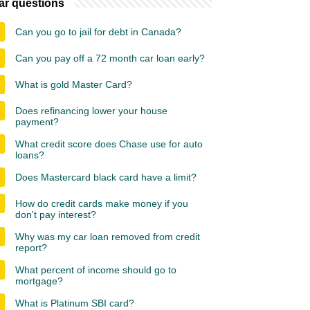
ar questions
Can you go to jail for debt in Canada?
Can you pay off a 72 month car loan early?
What is gold Master Card?
Does refinancing lower your house
payment?
What credit score does Chase use for auto
loans?
Does Mastercard black card have a limit?
How do credit cards make money if you
don't pay interest?
Why was my car loan removed from credit
report?
What percent of income should go to
mortgage?
What is Platinum SBI card?