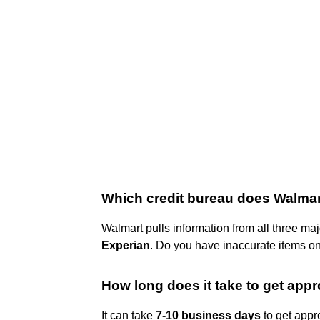
Which credit bureau does Walma
Walmart pulls information from all three ma
Experian
. Do you have inaccurate items on
How long does it take to get app
It can take
7-10 business days
to get appr