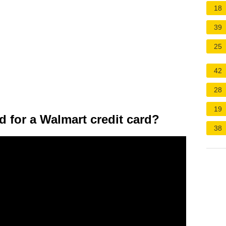
18
39
25
42
28
19
d for a Walmart credit card?
38