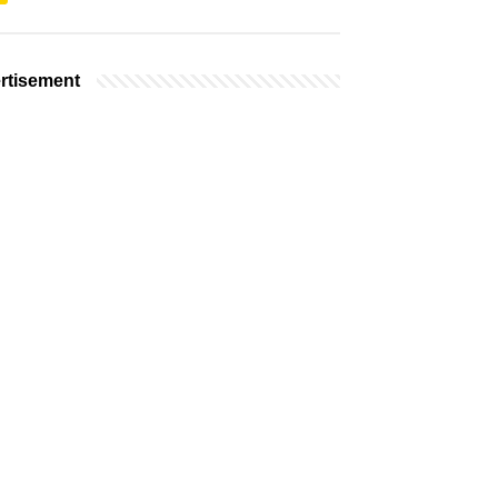
rtisement