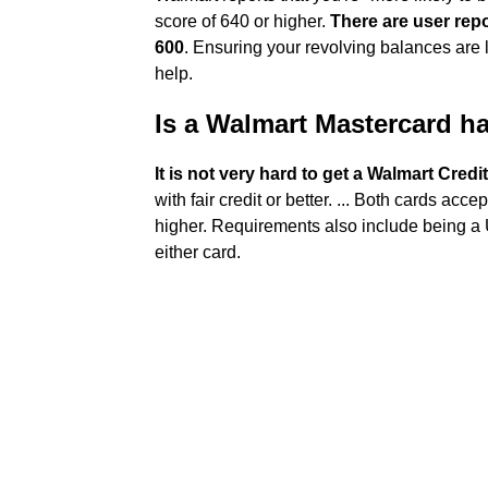
score of 640 or higher.
There are user rep
600
. Ensuring your revolving balances are l
help.
Is a Walmart Mastercard ha
It is not very hard to get a Walmart Credi
with fair credit or better. ... Both cards acce
higher. Requirements also include being a U
either card.