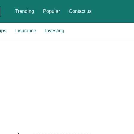
Trending
Popular
Contact us
ips
Insurance
Investing