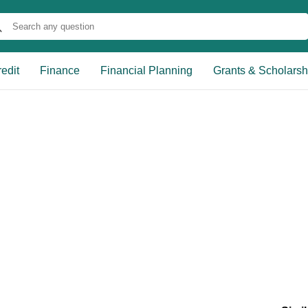
edit
Finance
Financial Planning
Grants & Scholarsh