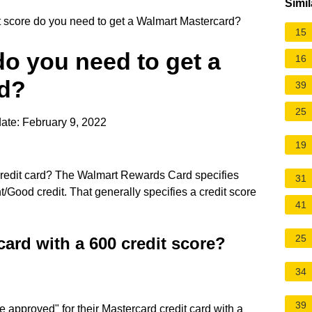
Simil
 score do you need to get a Walmart Mastercard?
15
do you need to get a
16
rd?
39
25
ate: February 9, 2022
19
 credit card? The Walmart Rewards Card specifies
31
ent/Good credit. That generally specifies a credit score
41
25
card with a 600 credit score?
34
39
be approved" for their Mastercard credit card with a