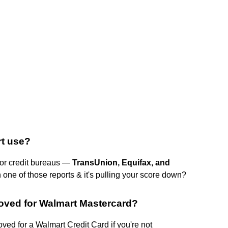
rt use?
jor credit bureaus —
TransUnion, Equifax, and
 one of those reports & it's pulling your score down?
roved for Walmart Mastercard?
oved for a Walmart Credit Card if you're not