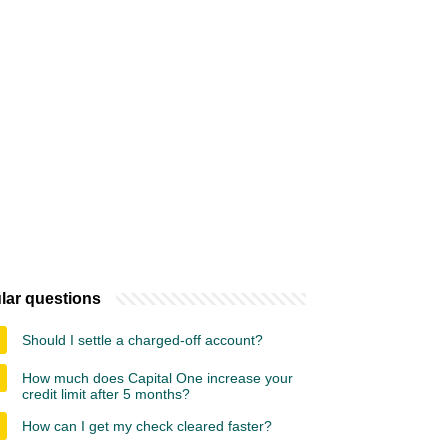
lar questions
Should I settle a charged-off account?
How much does Capital One increase your
credit limit after 5 months?
How can I get my check cleared faster?