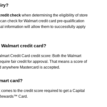
iry?
credit check
when determining the eligibility of store
can check for Walmart credit card pre-qualification
nal information will allow them to successfully apply
r Walmart credit card?
mart Credit Card credit score: Both the Walmart
uire fair credit for approval. That means a score of
d anywhere Mastercard is accepted.
lmart card?
 comes to the credit score required to get a Capital
 Rewards™ Card.