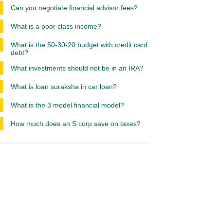
Can you negotiate financial advisor fees?
What is a poor class income?
What is the 50-30-20 budget with credit card
debt?
What investments should not be in an IRA?
What is loan suraksha in car loan?
What is the 3 model financial model?
How much does an S corp save on taxes?