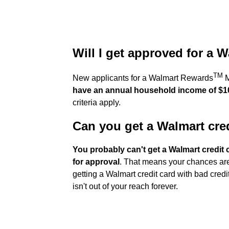
Will I get approved for a 
TM
New applicants for a Walmart Rewards
M
have an annual household income of $1
criteria apply.
Can you get a Walmart cred
You probably can't get a Walmart credit c
for approval
. That means your chances are b
getting a Walmart credit card with bad credit
isn't out of your reach forever.