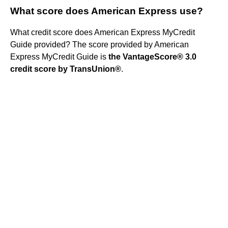
What score does American Express use?
What credit score does American Express MyCredit
Guide provided? The score provided by American
Express MyCredit Guide is
the VantageScore® 3.0
credit score by TransUnion®
.