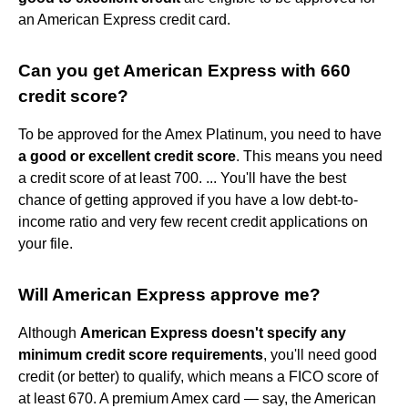
an American Express credit card.
Can you get American Express with 660
credit score?
To be approved for the Amex Platinum, you need to have
a good or excellent credit score
. This means you need
a credit score of at least 700. ... You'll have the best
chance of getting approved if you have a low debt-to-
income ratio and very few recent credit applications on
your file.
Will American Express approve me?
Although
American Express doesn't specify any
minimum credit score requirements
, you'll need good
credit (or better) to qualify, which means a FICO score of
at least 670. A premium Amex card — say, the American