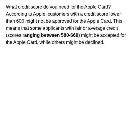
What credit score do you need for the Apple Card?
According to Apple, customers with a credit score lower
than 600 might not be approved for the Apple Card. This
means that some applicants with fair or average credit
(scores
ranging between 580-669
) might be accepted for
the Apple Card, while others might be declined.