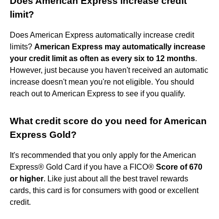
Does American Express increase credit
limit?
Does American Express automatically increase credit
limits?
American Express may automatically increase
your credit limit as often as every six to 12 months
.
However, just because you haven't received an automatic
increase doesn't mean you're not eligible. You should
reach out to American Express to see if you qualify.
What credit score do you need for American
Express Gold?
It's recommended that you only apply for the American
Express® Gold Card if you have a FICO®
Score of 670
or higher
. Like just about all the best travel rewards
cards, this card is for consumers with good or excellent
credit.