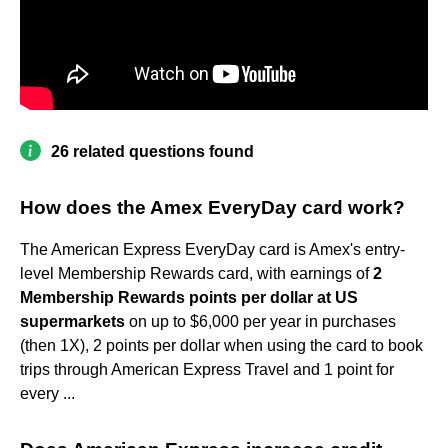
26 related questions found
How does the Amex EveryDay card work?
The American Express EveryDay card is Amex's entry-
level Membership Rewards card, with earnings of
2
Membership Rewards points per dollar at US
supermarkets
on up to $6,000 per year in purchases
(then 1X), 2 points per dollar when using the card to book
trips through American Express Travel and 1 point for
every ...