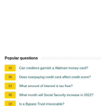
Popular questions
16
Can creditors garnish a Walmart money card?
36
Does overpaying credit card affect credit score?
32
What amount of interest is tax free?
35
What month will Social Security increase in 2022?
18
Is a Bypass Trust irrevocable?