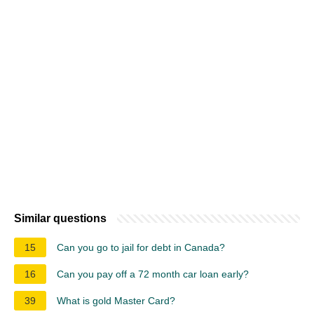
Similar questions
15
Can you go to jail for debt in Canada?
16
Can you pay off a 72 month car loan early?
39
What is gold Master Card?