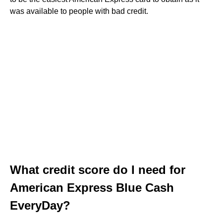
was available to people with bad credit.
What credit score do I need for
American Express Blue Cash
EveryDay?