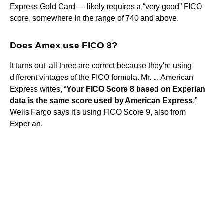
Express Gold Card — likely requires a “very good” FICO
score, somewhere in the range of 740 and above.
Does Amex use FICO 8?
It turns out, all three are correct because they're using
different vintages of the FICO formula. Mr. ... American
Express writes, “
Your FICO Score 8 based on Experian
data is the same score used by American Express
.”
Wells Fargo says it's using FICO Score 9, also from
Experian.