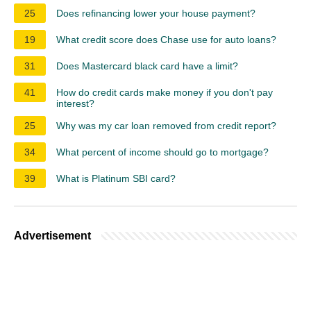
25
Does refinancing lower your house payment?
19
What credit score does Chase use for auto loans?
31
Does Mastercard black card have a limit?
41
How do credit cards make money if you don't pay
interest?
25
Why was my car loan removed from credit report?
34
What percent of income should go to mortgage?
39
What is Platinum SBI card?
Advertisement