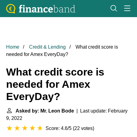
Home
Credit & Lending
What credit score is
needed for Amex EveryDay?
What credit score is
needed for Amex
EveryDay?
Asked by: Mr. Leon Bode
| Last update: February
9, 2022
Score: 4.6/5
(
22 votes
)