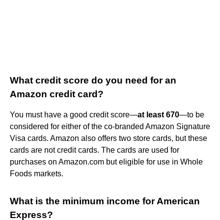
What credit score do you need for an
Amazon credit card?
You must have a good credit score—
at least 670
—to be
considered for either of the co-branded Amazon Signature
Visa cards. Amazon also offers two store cards, but these
cards are not credit cards. The cards are used for
purchases on Amazon.com but eligible for use in Whole
Foods markets.
What is the minimum income for American
Express?