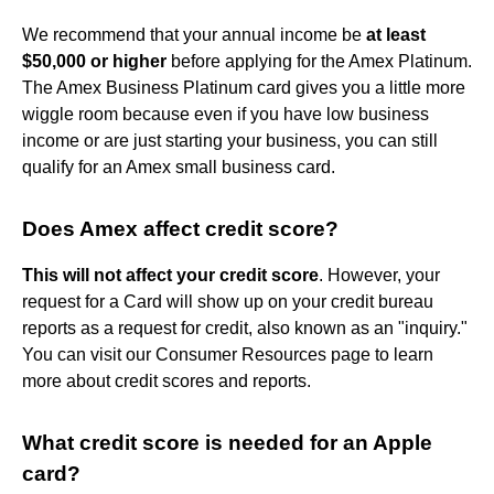
We recommend that your annual income be
at least
$50,000 or higher
before applying for the Amex Platinum.
The Amex Business Platinum card gives you a little more
wiggle room because even if you have low business
income or are just starting your business, you can still
qualify for an Amex small business card.
Does Amex affect credit score?
This will not affect your credit score
. However, your
request for a Card will show up on your credit bureau
reports as a request for credit, also known as an "inquiry."
You can visit our Consumer Resources page to learn
more about credit scores and reports.
What credit score is needed for an Apple
card?