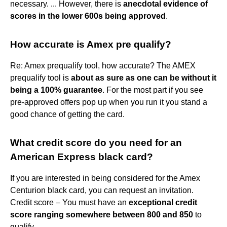
necessary. ... However, there is
anecdotal evidence of
scores in the lower 600s being approved
.
How accurate is Amex pre qualify?
Re: Amex prequalify tool, how accurate? The AMEX
prequalify tool is
about as sure as one can be without it
being a 100% guarantee
. For the most part if you see
pre-approved offers pop up when you run it you stand a
good chance of getting the card.
What credit score do you need for an
American Express black card?
If you are interested in being considered for the Amex
Centurion black card, you can request an invitation.
Credit score – You must have an
exceptional credit
score ranging somewhere between 800 and 850
to
qualify.