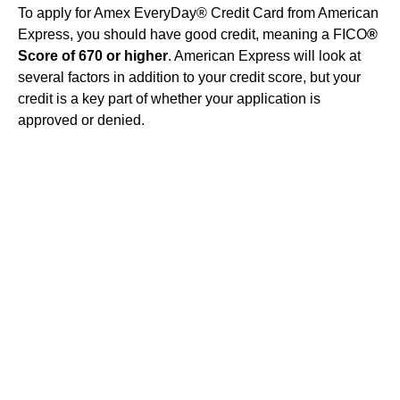
To apply for Amex EveryDay® Credit Card from American
Express, you should have good credit, meaning a FICO
®
Score of 670 or higher
. American Express will look at
several factors in addition to your credit score, but your
credit is a key part of whether your application is
approved or denied.