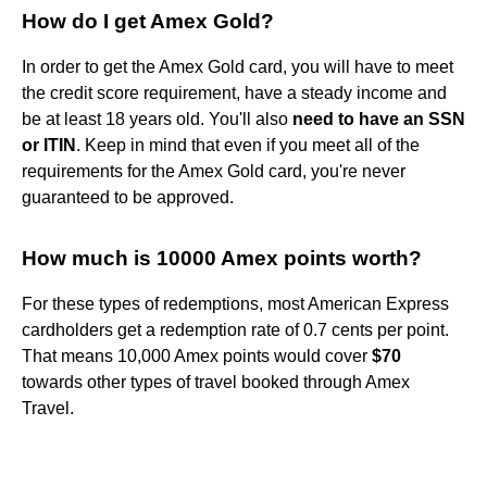
How do I get Amex Gold?
In order to get the Amex Gold card, you will have to meet
the credit score requirement, have a steady income and
be at least 18 years old. You'll also
need to have an SSN
or ITIN
. Keep in mind that even if you meet all of the
requirements for the Amex Gold card, you're never
guaranteed to be approved.
How much is 10000 Amex points worth?
For these types of redemptions, most American Express
cardholders get a redemption rate of 0.7 cents per point.
That means 10,000 Amex points would cover
$70
towards other types of travel booked through Amex
Travel.