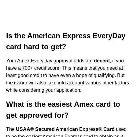
Is the American Express EveryDay
card hard to get?
Your Amex EveryDay approval odds are
decent
, if you
have a 700+ credit score. This means that you need at
least good credit to have even a hope of qualifying. But
the issuer will also take into account various other factors
while considering your application.
What is the easiest Amex card to
get approved for?
The
USAA® Secured American Express® Card
used
to be the easiest American Express card to obtain as it