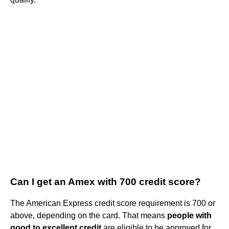
Can I get an Amex with 700 credit score?
The American Express credit score requirement is 700 or
above, depending on the card. That means
people with
good to excellent credit
are eligible to be approved for