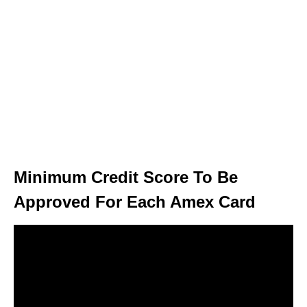
Minimum Credit Score To Be
Approved For Each Amex Card