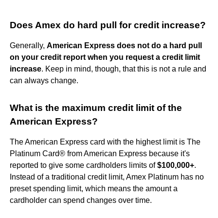
Does Amex do hard pull for credit increase?
Generally,
American Express does not do a hard pull
on your credit report when you request a credit limit
increase
. Keep in mind, though, that this is not a rule and
can always change.
What is the maximum credit limit of the
American Express?
The American Express card with the highest limit is The
Platinum Card® from American Express because it's
reported to give some cardholders limits of
$100,000+
.
Instead of a traditional credit limit, Amex Platinum has no
preset spending limit, which means the amount a
cardholder can spend changes over time.