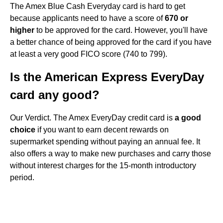
The Amex Blue Cash Everyday card is hard to get
because applicants need to have a score of
670 or
higher
to be approved for the card. However, you'll have
a better chance of being approved for the card if you have
at least a very good FICO score (740 to 799).
Is the American Express EveryDay
card any good?
Our Verdict. The Amex EveryDay credit card is
a good
choice
if you want to earn decent rewards on
supermarket spending without paying an annual fee. It
also offers a way to make new purchases and carry those
without interest charges for the 15-month introductory
period.