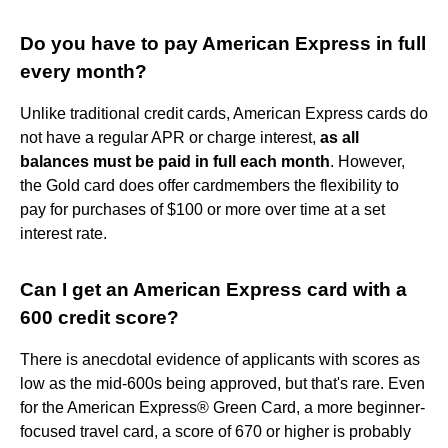
Do you have to pay American Express in full
every month?
Unlike traditional credit cards, American Express cards do
not have a regular APR or charge interest,
as all
balances must be paid in full each month
. However,
the Gold card does offer cardmembers the flexibility to
pay for purchases of $100 or more over time at a set
interest rate.
Can I get an American Express card with a
600 credit score?
There is anecdotal evidence of applicants with scores as
low as the mid-600s being approved, but that's rare. Even
for the American Express® Green Card, a more beginner-
focused travel card, a score of 670 or higher is probably