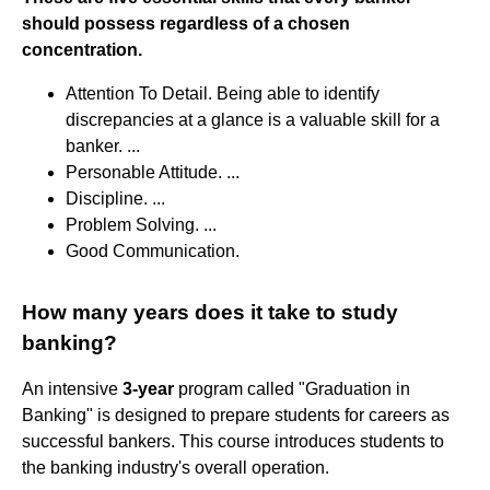
should possess regardless of a chosen
concentration.
Attention To Detail. Being able to identify
discrepancies at a glance is a valuable skill for a
banker. ...
Personable Attitude. ...
Discipline. ...
Problem Solving. ...
Good Communication.
How many years does it take to study
banking?
An intensive
3-year
program called "Graduation in
Banking" is designed to prepare students for careers as
successful bankers. This course introduces students to
the banking industry's overall operation.