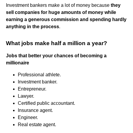
Investment bankers make a lot of money because
they
sell companies for huge amounts of money while
earning a generous commission and spending hardly
anything in the process
.
What jobs make half a million a year?
Jobs that better your chances of becoming a
millionaire
Professional athlete.
Investment banker.
Entrepreneur.
Lawyer.
Certified public accountant.
Insurance agent.
Engineer.
Real estate agent.