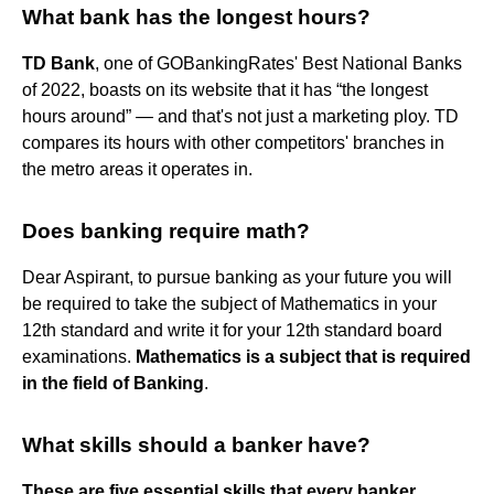
What bank has the longest hours?
TD Bank
, one of GOBankingRates' Best National Banks
of 2022, boasts on its website that it has “the longest
hours around” — and that's not just a marketing ploy. TD
compares its hours with other competitors' branches in
the metro areas it operates in.
Does banking require math?
Dear Aspirant, to pursue banking as your future you will
be required to take the subject of Mathematics in your
12th standard and write it for your 12th standard board
examinations.
Mathematics is a subject that is required
in the field of Banking
.
What skills should a banker have?
These are five essential skills that every banker