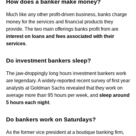
How does a banker make money?
Much like any other profit-driven business, banks charge
money for the services and financial products they
provide. The two main offerings banks profit from are
interest on loans and fees associated with their
services
.
Do investment bankers sleep?
The jaw-droppingly long hours investment bankers work
are legendary. A widely-reported recent survey of first year
analysts at Goldman Sachs revealed that they work on
average more than 95 hours per week, and
sleep around
5 hours each night
.
Do bankers work on Saturdays?
As the former vice president at a boutique banking firm,