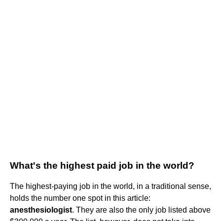
What's the highest paid job in the world?
The highest-paying job in the world, in a traditional sense,
holds the number one spot in this article:
anesthesiologist
. They are also the only job listed above