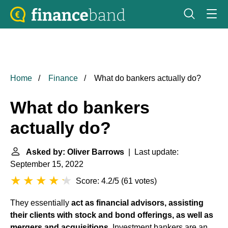
Home
Finance
What do bankers actually do?
What do bankers
actually do?
Asked by: Oliver Barrows
| Last update:
September 15, 2022
Score: 4.2/5
(
61 votes
)
They essentially
act as financial advisors, assisting
their clients with stock and bond offerings, as well as
mergers and acquisitions
. Investment bankers are an