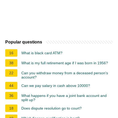
Popular questions
16
What is black card ATM?
38
What is my full retirement age if I was born in 1956?
22
Can you withdraw money from a deceased person's
account?
44
Can we pay salary in cash above 10000?
36
What happens if you have a joint bank account and
split up?
18
Does dispute resolution go to court?