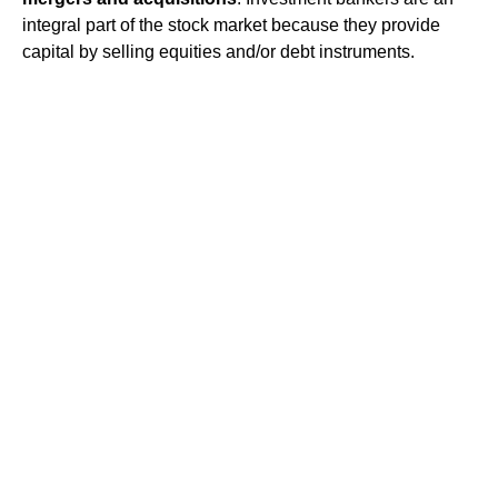
integral part of the stock market because they provide
capital by selling equities and/or debt instruments.