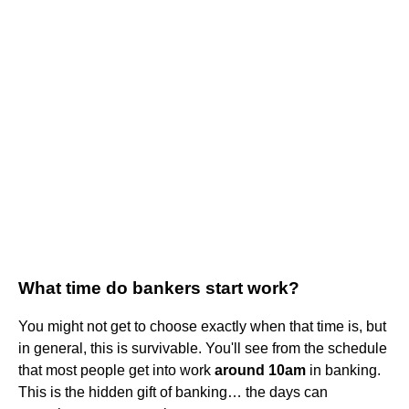
What time do bankers start work?
You might not get to choose exactly when that time is, but
in general, this is survivable. You'll see from the schedule
that most people get into work
around 10am
in banking.
This is the hidden gift of banking… the days can