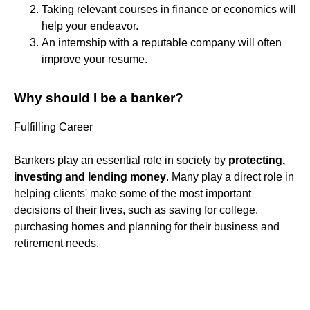
Taking relevant courses in finance or economics will
help your endeavor.
An internship with a reputable company will often
improve your resume.
Why should I be a banker?
Fulfilling Career
Bankers play an essential role in society by
protecting,
investing and lending money
. Many play a direct role in
helping clients' make some of the most important
decisions of their lives, such as saving for college,
purchasing homes and planning for their business and
retirement needs.