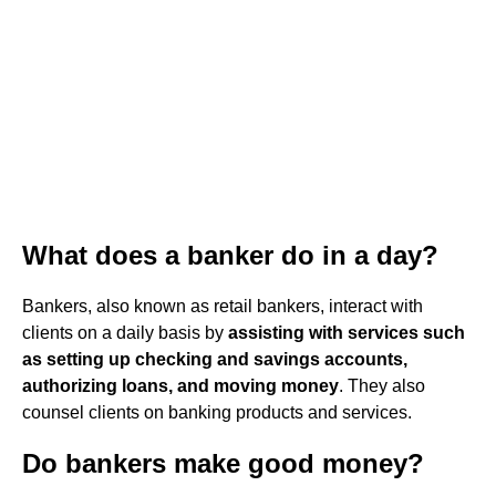
What does a banker do in a day?
Bankers, also known as retail bankers, interact with
clients on a daily basis by
assisting with services such
as setting up checking and savings accounts,
authorizing loans, and moving money
. They also
counsel clients on banking products and services.
Do bankers make good money?