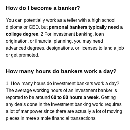
How do I become a banker?
You can potentially work as a teller with a high school
diploma or GED, but
personal bankers typically need a
college degree
. 2 For investment banking, loan
origination, or financial planning, you may need
advanced degrees, designations, or licenses to land a job
or get promoted.
How many hours do bankers work a day?
1. How many hours do investment bankers work a day?
The average working hours of an investment banker is
reported to be around
60 to 80 hours a week
. Getting
any deals done in the investment banking world requires
a lot of manpower since there are actually a lot of moving
pieces in mere simple financial transactions.