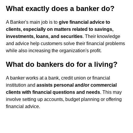
What exactly does a banker do?
A Banker's main job is to
give financial advice to
clients, especially on matters related to savings,
investments, loans, and securities
. Their knowledge
and advice help customers solve their financial problems
while also increasing the organization's profit.
What do bankers do for a living?
A banker works at a bank, credit union or financial
institution and
assists personal and/or commercial
clients with financial questions and needs
. This may
involve setting up accounts, budget planning or offering
financial advice.