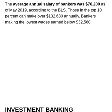
The
average annual salary of bankers was ​$76,200
​ as
of May 2019, according to the BLS. Those in the top 10
percent can make over ​$132,680​ annually. Bankers
making the lowest wages earned below ​$32,560​.
INVESTMENT BANKING