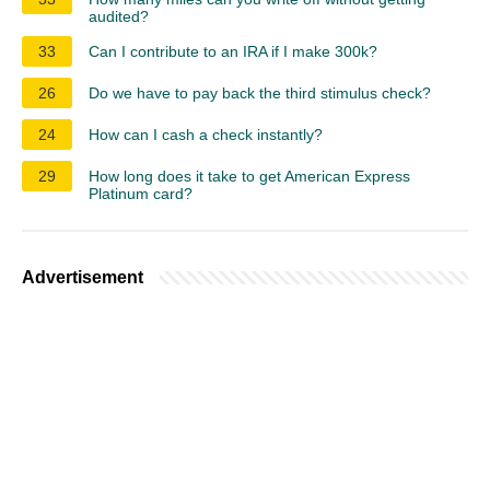
audited?
33
Can I contribute to an IRA if I make 300k?
26
Do we have to pay back the third stimulus check?
24
How can I cash a check instantly?
29
How long does it take to get American Express
Platinum card?
Advertisement