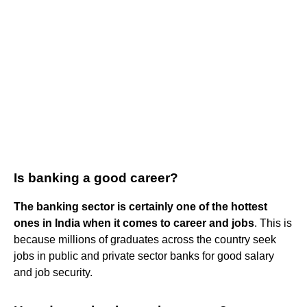
Is banking a good career?
The banking sector is certainly one of the hottest
ones in India when it comes to career and jobs
. This is
because millions of graduates across the country seek
jobs in public and private sector banks for good salary
and job security.