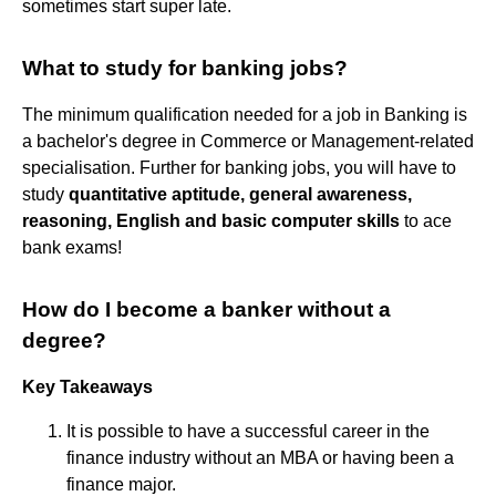
sometimes start super late.
What to study for banking jobs?
The minimum qualification needed for a job in Banking is
a bachelor's degree in Commerce or Management-related
specialisation. Further for banking jobs, you will have to
study
quantitative aptitude, general awareness,
reasoning, English and basic computer skills
to ace
bank exams!
How do I become a banker without a
degree?
Key Takeaways
It is possible to have a successful career in the
finance industry without an MBA or having been a
finance major.