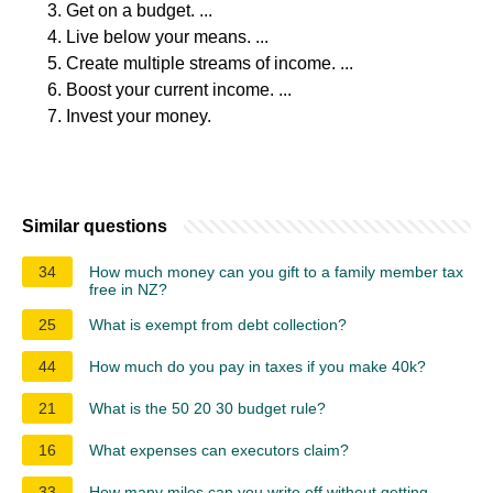
Get on a budget. ...
Live below your means. ...
Create multiple streams of income. ...
Boost your current income. ...
Invest your money.
Similar questions
34
How much money can you gift to a family member tax
free in NZ?
25
What is exempt from debt collection?
44
How much do you pay in taxes if you make 40k?
21
What is the 50 20 30 budget rule?
16
What expenses can executors claim?
33
How many miles can you write off without getting