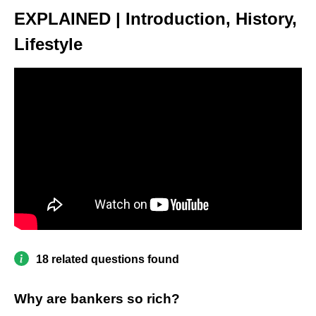
EXPLAINED | Introduction, History,
Lifestyle
18 related questions found
Why are bankers so rich?