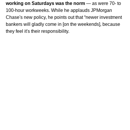
working on Saturdays was the norm
— as were 70- to
100-hour workweeks. While he applauds JPMorgan
Chase's new policy, he points out that “newer investment
bankers will gladly come in [on the weekends], because
they feel it's their responsibility.