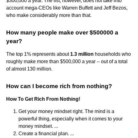
$300,000 a year. The list, however, does not take into
account mega-CEOs like Warren Buffett and Jeff Bezos,
who make considerably more than that.
How many people make over $500000 a
year?
The top 1% represents about
1.3 million
households who
roughly make more than $500,000 a year -- out of a total
of almost 130 million.
How can I become rich from nothing?
How To Get Rich From Nothing!
Get your money mindset right. The mind is a
powerful thing, especially when it comes to your
money mindset. ...
Create a financial plan. ...