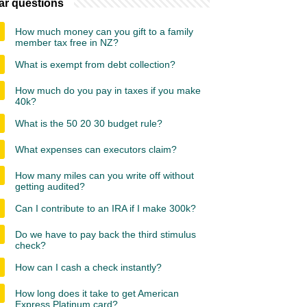
ar questions
How much money can you gift to a family
member tax free in NZ?
What is exempt from debt collection?
How much do you pay in taxes if you make
40k?
What is the 50 20 30 budget rule?
What expenses can executors claim?
How many miles can you write off without
getting audited?
Can I contribute to an IRA if I make 300k?
Do we have to pay back the third stimulus
check?
How can I cash a check instantly?
How long does it take to get American
Express Platinum card?