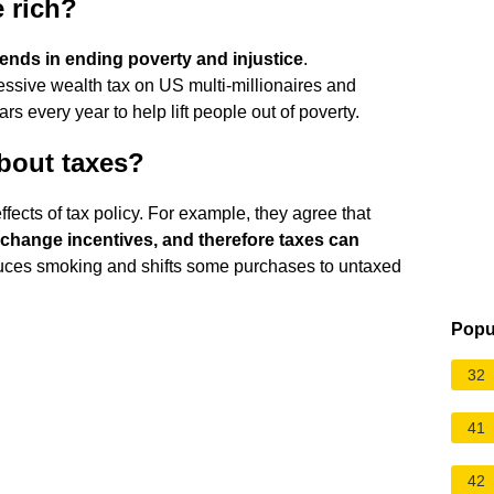
 rich?
ends in ending poverty and injustice
.
essive wealth tax on US multi-millionaires and
ars every year to help lift people out of poverty.
bout taxes?
fects of tax policy. For example, they agree that
 change incentives, and therefore taxes can
educes smoking and shifts some purchases to untaxed
Popu
32
41
42