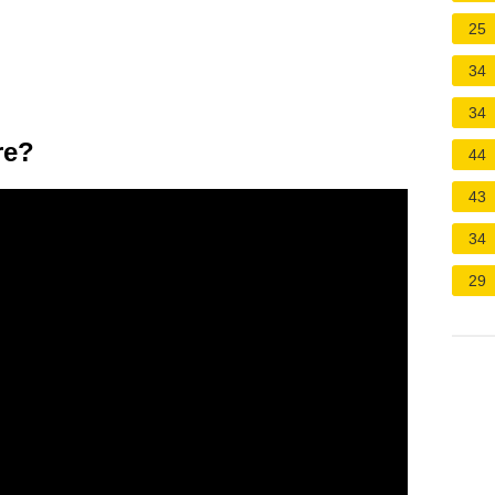
25
34
34
re?
44
43
34
29