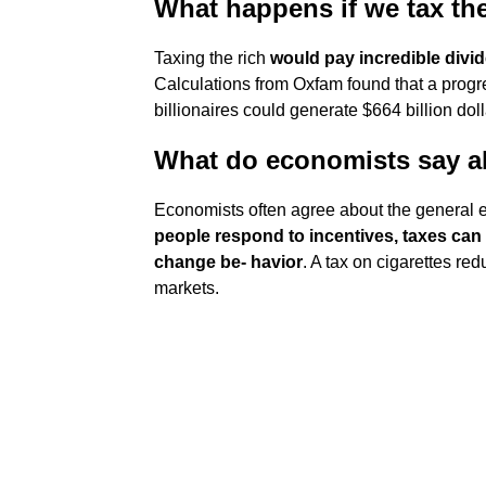
What happens if we tax the
Taxing the rich
would pay incredible divid
Calculations from Oxfam found that a progr
billionaires could generate $664 billion doll
What do economists say a
Economists often agree about the general ef
people respond to incentives, taxes can
change be- havior
. A tax on cigarettes r
markets.