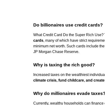
Do billionaires use credit cards?
What Credit Card Do the Super Rich Use?
cards
, many of which have strict requiremen
minimum net worth. Such cards include the
JP Morgan Chase Reserve.
Why is taxing the rich good?
Increased taxes on the wealthiest individu
climate crisis, fund childcare, and creat
Why do millionaires evade taxes
Currently, wealthy households can finance 