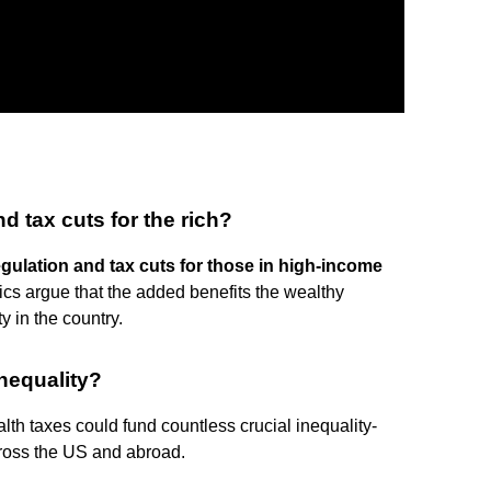
d tax cuts for the rich?
gulation and tax cuts for those in high-income
itics argue that the added benefits the wealthy
y in the country.
nequality?
alth taxes could fund countless crucial inequality-
cross the US and abroad.