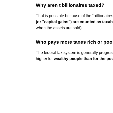
Why aren t billionaires taxed?
That is possible because of the “billionaire
(or “capital gains”) are counted as taxa
when the assets are sold).
Who pays more taxes rich or poo
The federal tax system is generally progre
higher for
wealthy people than for the po