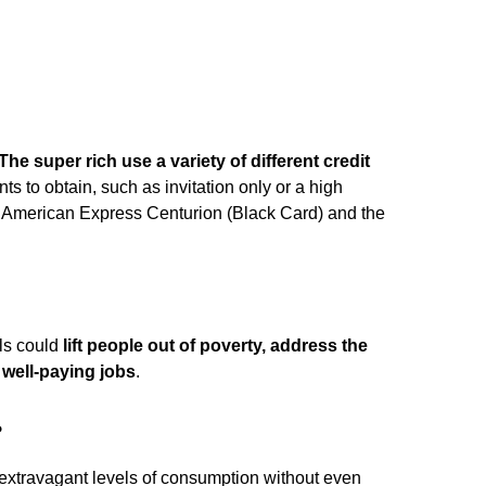
The super rich use a variety of different credit
ts to obtain, such as invitation only or a high
 American Express Centurion (Black Card) and the
als could
lift people out of poverty, address the
e well-paying jobs
.
?
extravagant levels of consumption without even