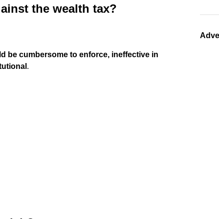
ainst the wealth tax?
Adve
ld be cumbersome to enforce, ineffective in
tutional
.