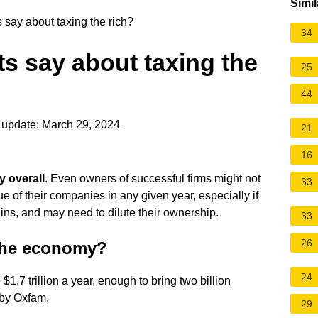
Simil
say about taxing the rich?
34
s say about taxing the
25
44
 update: March 29, 2024
21
16
y overall
. Even owners of successful firms might not
33
e of their companies in any given year, especially if
ins, and may need to dilute their ownership.
33
26
 the economy?
24
$1.7 trillion a year, enough to bring two billion
 by Oxfam.
29