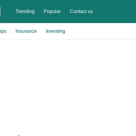
Trending
Popular
Contact us
ips
Insurance
Investing