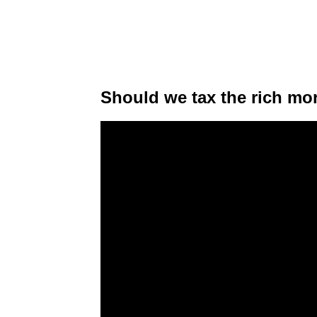
Should we tax the rich mo