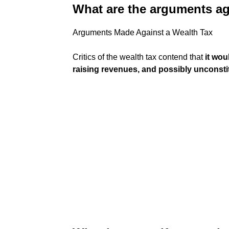
What are the arguments ag
Arguments Made Against a Wealth Tax
Critics of the wealth tax contend that
it wou
raising revenues, and possibly unconsti