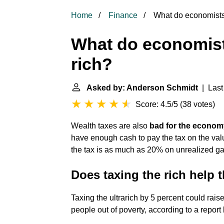
Home
Finance
What do economists 
What do economist
rich?
Asked by: Anderson Schmidt
| Last
Score: 4.5/5
(
38 votes
)
Wealth taxes are also
bad for the econom
have enough cash to pay the tax on the valu
the tax is as much as 20% on unrealized ga
Does taxing the rich help
Taxing the ultrarich by 5 percent could raise 
people out of poverty, according to a report