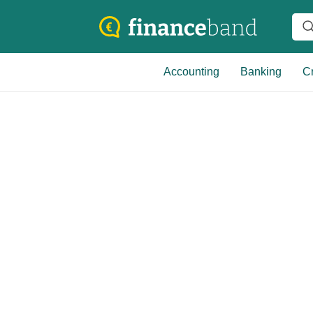
Accounting
Banking
Cr