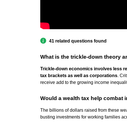
41 related questions found
What is the trickle-down theory an
Trickle-down economics involves less re
tax brackets as well as corporations
. Cr
receive add to the growing income inequalit
Would a wealth tax help combat i
The billions of dollars raised from these we
busting investments for working families a