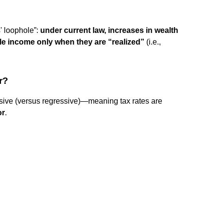
s' loophole”:
under current law, increases in wealth
ble income only when they are “realized”
(i.e.,
r?
ssive (versus regressive)—meaning tax rates are
or
.