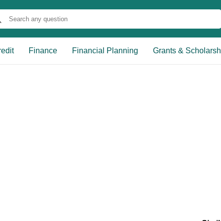
edit
Finance
Financial Planning
Grants & Scholarsh