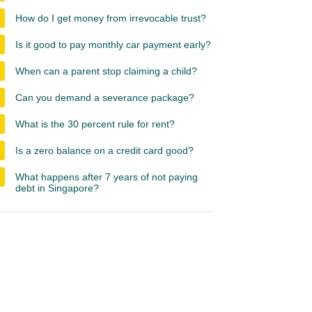
How do I get money from irrevocable trust?
Is it good to pay monthly car payment early?
When can a parent stop claiming a child?
Can you demand a severance package?
What is the 30 percent rule for rent?
Is a zero balance on a credit card good?
What happens after 7 years of not paying
debt in Singapore?