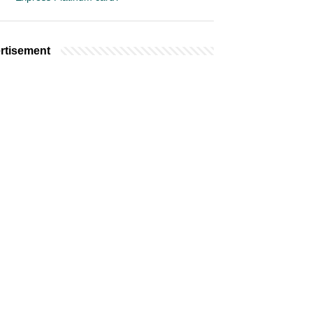
rtisement