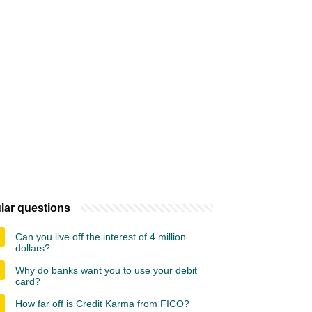
lar questions
Can you live off the interest of 4 million
dollars?
Why do banks want you to use your debit
card?
How far off is Credit Karma from FICO?