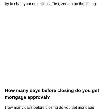
try to chart your next steps. First, zero in on the timing.
How many days before closing do you get
mortgage approval?
How many days before closing do you get mortgage