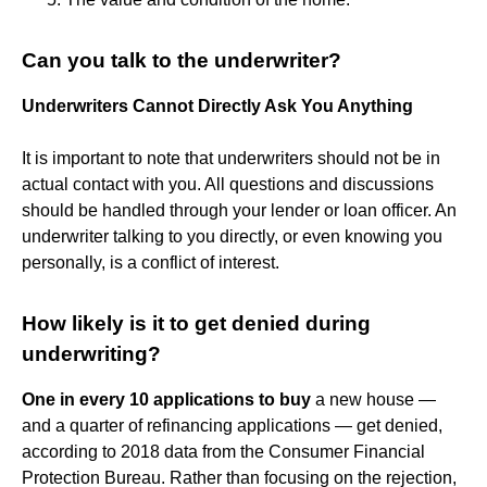
Can you talk to the underwriter?
Underwriters Cannot Directly Ask You Anything
It is important to note that underwriters should not be in
actual contact with you. All questions and discussions
should be handled through your lender or loan officer. An
underwriter talking to you directly, or even knowing you
personally, is a conflict of interest.
How likely is it to get denied during
underwriting?
One in every 10 applications to buy
a new house —
and a quarter of refinancing applications — get denied,
according to 2018 data from the Consumer Financial
Protection Bureau. Rather than focusing on the rejection,