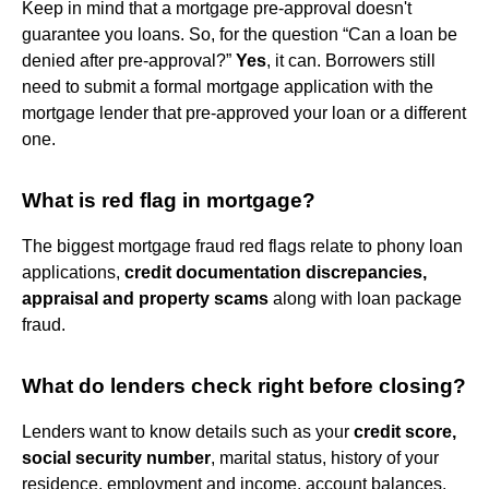
Keep in mind that a mortgage pre-approval doesn't
guarantee you loans. So, for the question “Can a loan be
denied after pre-approval?”
Yes
, it can. Borrowers still
need to submit a formal mortgage application with the
mortgage lender that pre-approved your loan or a different
one.
What is red flag in mortgage?
The biggest mortgage fraud red flags relate to phony loan
applications,
credit documentation discrepancies,
appraisal and property scams
along with loan package
fraud.
What do lenders check right before closing?
Lenders want to know details such as your
credit score,
social security number
, marital status, history of your
residence, employment and income, account balances,