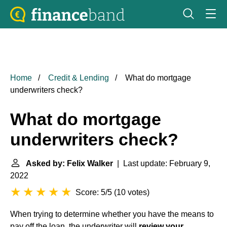
Home
Credit & Lending
What do mortgage
underwriters check?
What do mortgage
underwriters check?
Asked by: Felix Walker
| Last update: February 9,
2022
Score: 5/5
(
10 votes
)
When trying to determine whether you have the means to
pay off the loan, the underwriter will
review your