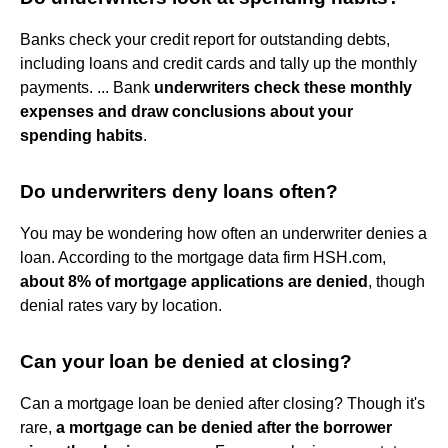
Banks check your credit report for outstanding debts,
including loans and credit cards and tally up the monthly
payments. ... Bank
underwriters check these monthly
expenses and draw conclusions about your
spending habits
.
Do underwriters deny loans often?
You may be wondering how often an underwriter denies a
loan. According to the mortgage data firm HSH.com,
about 8% of mortgage applications are denied
, though
denial rates vary by location.
Can your loan be denied at closing?
Can a mortgage loan be denied after closing? Though it's
rare,
a mortgage can be denied after the borrower