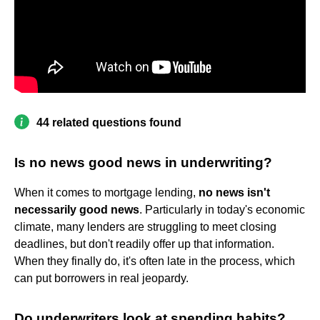
44 related questions found
Is no news good news in underwriting?
When it comes to mortgage lending,
no news isn't
necessarily good news
. Particularly in today's economic
climate, many lenders are struggling to meet closing
deadlines, but don't readily offer up that information.
When they finally do, it's often late in the process, which
can put borrowers in real jeopardy.
Do underwriters look at spending habits?