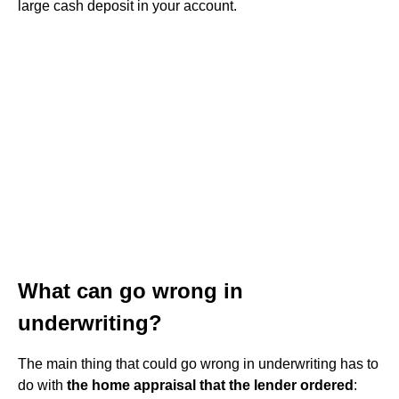
large cash deposit in your account.
What can go wrong in
underwriting?
The main thing that could go wrong in underwriting has to
do with
the home appraisal that the lender ordered
: