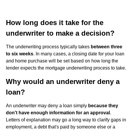
How long does it take for the
underwriter to make a decision?
The underwriting process typically takes
between three
to six weeks
. In many cases, a closing date for your loan
and home purchase will be set based on how long the
lender expects the mortgage underwriting process to take.
Why would an underwriter deny a
loan?
An underwriter may deny a loan simply
because they
don't have enough information for an approval
.
Letters of explanation may go a long way to clarify gaps in
employment, a debt that's paid by someone else or a