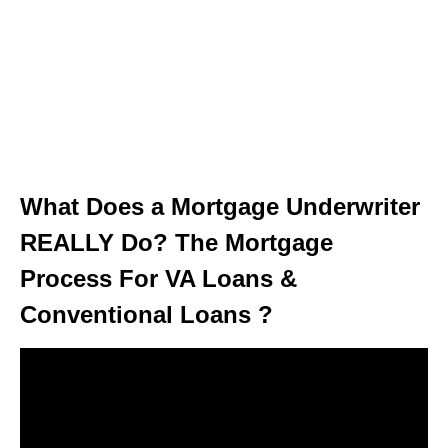
What Does a Mortgage Underwriter
REALLY Do? The Mortgage
Process For VA Loans &
Conventional Loans ?