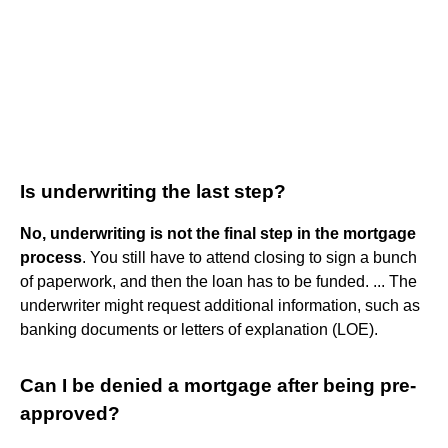
Is underwriting the last step?
No, underwriting is not the final step in the mortgage
process
. You still have to attend closing to sign a bunch
of paperwork, and then the loan has to be funded. ... The
underwriter might request additional information, such as
banking documents or letters of explanation (LOE).
Can I be denied a mortgage after being pre-
approved?