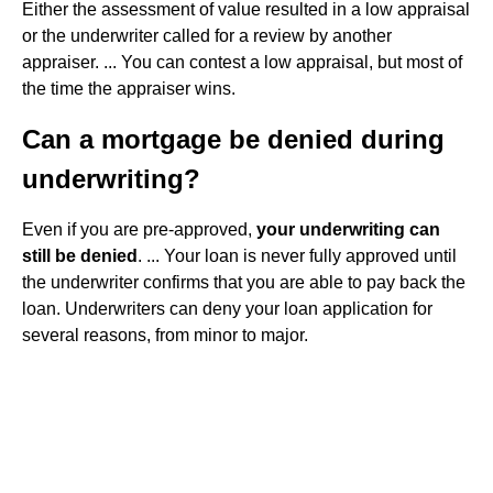
Either the assessment of value resulted in a low appraisal
or the underwriter called for a review by another
appraiser. ... You can contest a low appraisal, but most of
the time the appraiser wins.
Can a mortgage be denied during
underwriting?
Even if you are pre-approved,
your underwriting can
still be denied
. ... Your loan is never fully approved until
the underwriter confirms that you are able to pay back the
loan. Underwriters can deny your loan application for
several reasons, from minor to major.