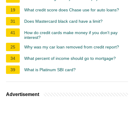
19
What credit score does Chase use for auto loans?
31
Does Mastercard black card have a limit?
41
How do credit cards make money if you don't pay
interest?
25
Why was my car loan removed from credit report?
34
What percent of income should go to mortgage?
39
What is Platinum SBI card?
Advertisement