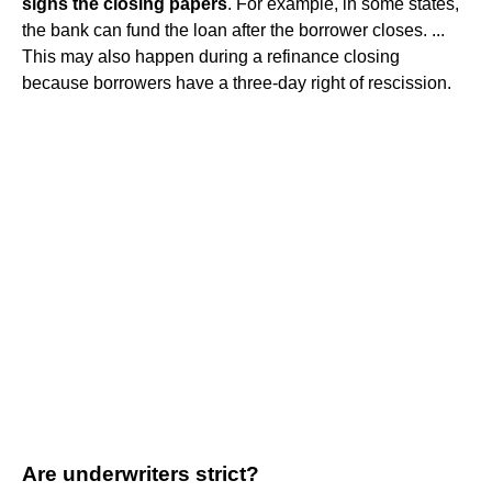
signs the closing papers
. For example, in some states,
the bank can fund the loan after the borrower closes. ...
This may also happen during a refinance closing
because borrowers have a three-day right of rescission.
Are underwriters strict?