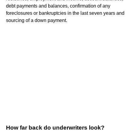
debt payments and balances, confirmation of any
foreclosures or bankruptcies in the last seven years and
sourcing of a down payment.
How far back do underwriters look?