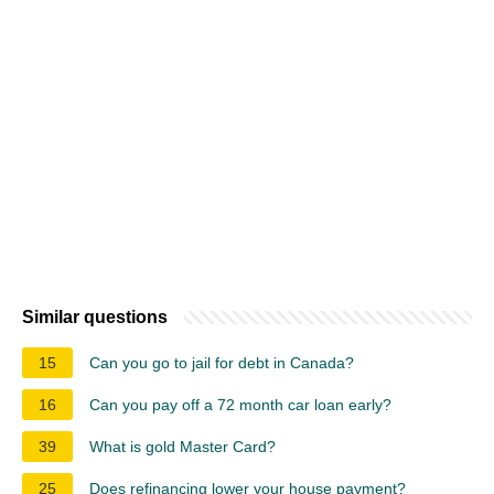
Similar questions
15
Can you go to jail for debt in Canada?
16
Can you pay off a 72 month car loan early?
39
What is gold Master Card?
25
Does refinancing lower your house payment?