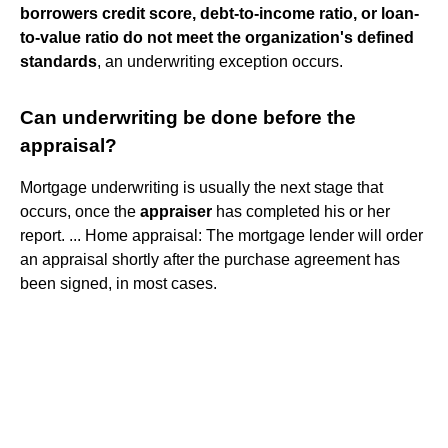
borrowers credit score, debt-to-income ratio, or loan-
to-value ratio do not meet the organization's defined
standards
, an underwriting exception occurs.
Can underwriting be done before the
appraisal?
Mortgage underwriting is usually the next stage that
occurs, once the
appraiser
has completed his or her
report. ... Home appraisal: The mortgage lender will order
an appraisal shortly after the purchase agreement has
been signed, in most cases.