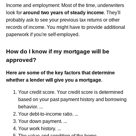
Income and employment: Most of the time, underwriters
look for
around two years of steady income
. They'll
probably ask to see your previous tax returns or other
records of income. You might have to provide additional
paperwork if you're self-employed.
How do I know if my mortgage will be
approved?
Here are some of the key factors that determine
whether a lender will give you a mortgage.
Your credit score. Your credit score is determined
based on your past payment history and borrowing
behavior. ...
Your debt-to-income ratio. ...
Your down payment. ...
Your work history. ...
The value and condition of the home.