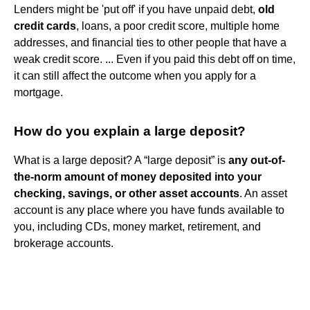
Lenders might be 'put off' if you have unpaid debt,
old
credit cards
, loans, a poor credit score, multiple home
addresses, and financial ties to other people that have a
weak credit score. ... Even if you paid this debt off on time,
it can still affect the outcome when you apply for a
mortgage.
How do you explain a large deposit?
What is a large deposit? A “large deposit” is
any out-of-
the-norm amount of money deposited into your
checking, savings, or other asset accounts
. An asset
account is any place where you have funds available to
you, including CDs, money market, retirement, and
brokerage accounts.