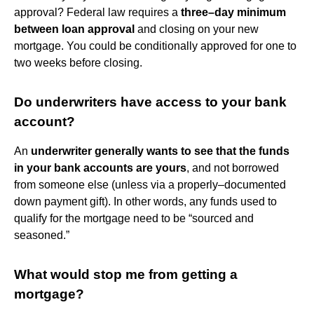
approval? Federal law requires a
three–day minimum
between loan approval
and closing on your new
mortgage. You could be conditionally approved for one to
two weeks before closing.
Do underwriters have access to your bank
account?
An
underwriter generally wants to see that the funds
in your bank accounts are yours
, and not borrowed
from someone else (unless via a properly–documented
down payment gift). In other words, any funds used to
qualify for the mortgage need to be “sourced and
seasoned.”
What would stop me from getting a
mortgage?