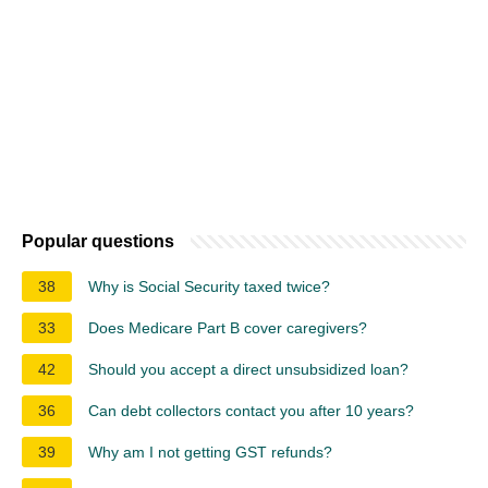
Popular questions
38
Why is Social Security taxed twice?
33
Does Medicare Part B cover caregivers?
42
Should you accept a direct unsubsidized loan?
36
Can debt collectors contact you after 10 years?
39
Why am I not getting GST refunds?