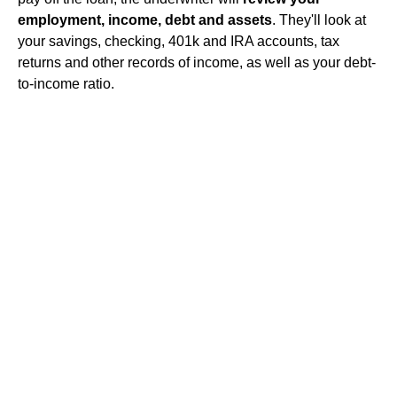
employment, income, debt and assets
. They'll look at
your savings, checking, 401k and IRA accounts, tax
returns and other records of income, as well as your debt-
to-income ratio.