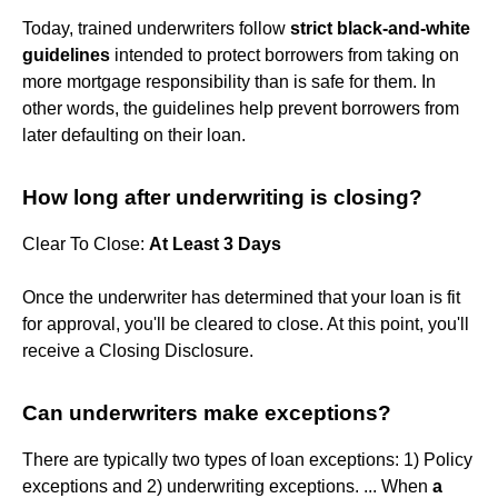
Today, trained underwriters follow
strict black-and-white
guidelines
intended to protect borrowers from taking on
more mortgage responsibility than is safe for them. In
other words, the guidelines help prevent borrowers from
later defaulting on their loan.
How long after underwriting is closing?
Clear To Close:
At Least 3 Days
Once the underwriter has determined that your loan is fit
for approval, you'll be cleared to close. At this point, you'll
receive a Closing Disclosure.
Can underwriters make exceptions?
There are typically two types of loan exceptions: 1) Policy
exceptions and 2) underwriting exceptions. ... When
a