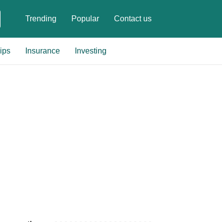
Trending
Popular
Contact us
ips
Insurance
Investing