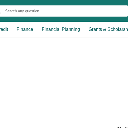
edit
Finance
Financial Planning
Grants & Scholarsh