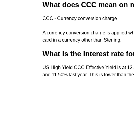
What does CCC mean on m
CCC - Currency conversion charge
A currency conversion charge is applied wh
card in a currency other than Sterling.
What is the interest rate f
US High Yield CCC Effective Yield is at 1
and 11.50% last year. This is lower than th