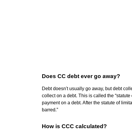
Does CC debt ever go away?
Debt doesn't usually go away, but debt coll
collect on a debt. This is called the “statute
payment on a debt. After the statute of limit
barred.”
How is CCC calculated?