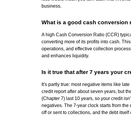
business.
What is a good cash conversion 
A high Cash Conversion Ratio (CCR) typical
converting more of its profits into cash. Th
operations, and effective collection process
and enhances liquidity.
Is it true that after 7 years your cr
It's partly true: most negative items like l
credit report after about seven years, but th
(Chapter 7) last 10 years, so your credit isn'
negatives. The 7-year clock starts from the 
off or sent to collections, and the debt itself