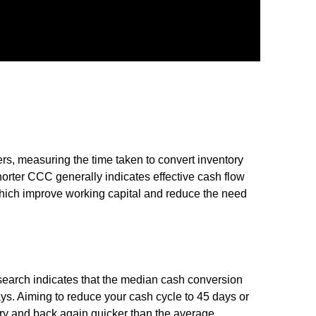
rs, measuring the time taken to convert inventory
horter CCC generally indicates effective cash flow
hich improve working capital and reduce the need
earch indicates that the median cash conversion
s. Aiming to reduce your cash cycle to 45 days or
ry and back again quicker than the average