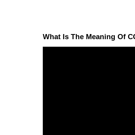
What Is The Meaning Of C