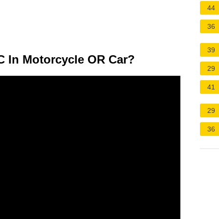
44
36
39
C In Motorcycle OR Car?
29
41
29
36