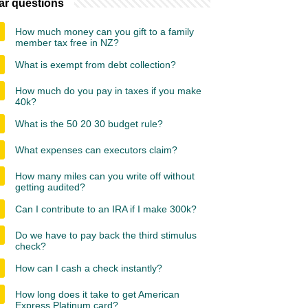
ar questions
How much money can you gift to a family
member tax free in NZ?
What is exempt from debt collection?
How much do you pay in taxes if you make
40k?
What is the 50 20 30 budget rule?
What expenses can executors claim?
How many miles can you write off without
getting audited?
Can I contribute to an IRA if I make 300k?
Do we have to pay back the third stimulus
check?
How can I cash a check instantly?
How long does it take to get American
Express Platinum card?