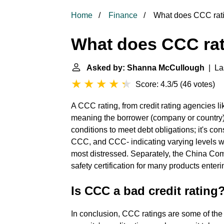
Home
Finance
What does CCC rat
What does CCC ra
Asked by: Shanna McCullough
| Las
Score: 4.3/5
(
46 votes
)
A CCC rating, from credit rating agencies lik
meaning the borrower (company or country)
conditions to meet debt obligations; it's co
CCC, and CCC- indicating varying levels wit
most distressed. Separately, the China Co
safety certification for many products enteri
Is CCC a bad credit rating
In conclusion, CCC ratings are some of the