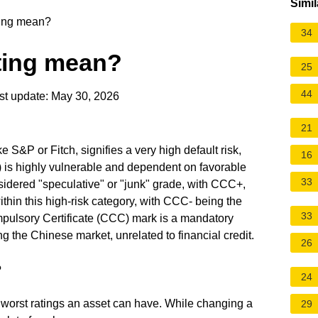
Simil
ing mean?
34
ting mean?
25
44
t update: May 30, 2026
21
e S&P or Fitch, signifies a very high default risk,
16
 is highly vulnerable and dependent on favorable
33
nsidered "speculative" or "junk" grade, with CCC+,
hin this high-risk category, with CCC- being the
33
mpulsory Certificate (CCC) mark is a mandatory
ng the Chinese market, unrelated to financial credit.
26
?
24
 worst ratings an asset can have. While changing a
29