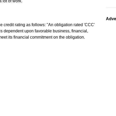
a lot of work.
Adve
 credit rating as follows: "An obligation rated 'CCC'
is dependent upon favorable business, financial,
meet its financial commitment on the obligation.