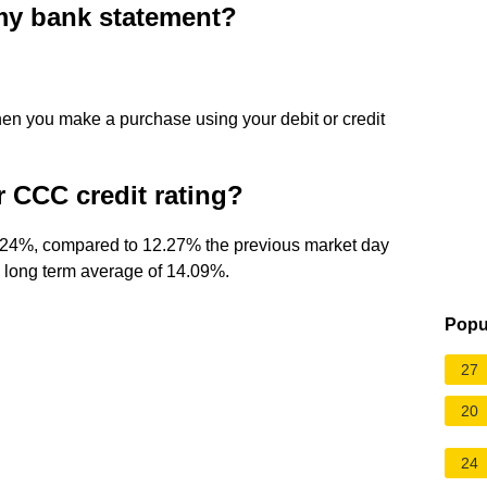
y bank statement?
en you make a purchase using your debit or credit
or CCC credit rating?
2.24%, compared to 12.27% the previous market day
e long term average of 14.09%.
Popu
27
20
24