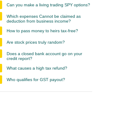
Can you make a living trading SPY options?
Which expenses Cannot be claimed as
deduction from business income?
How to pass money to heirs tax-free?
Are stock prices truly random?
Does a closed bank account go on your
credit report?
What causes a high tax refund?
Who qualifies for GST payout?