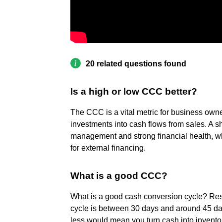
20 related questions found
Is a high or low CCC better?
The CCC is a vital metric for business owne
investments into cash flows from sales. A s
management and strong financial health, w
for external financing.
What is a good CCC?
What is a good cash conversion cycle? Res
cycle is between 30 days and around 45 day
less would mean you turn cash into invento