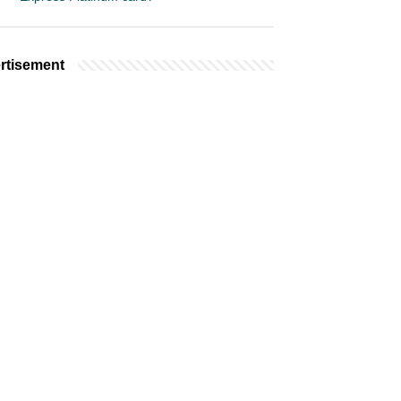
rtisement