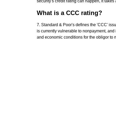
security's credit rating can happen, it takes 
What is a CCC rating?
7. Standard & Poor's defines the 'CCC' issue
is currently vulnerable to nonpayment, and 
and economic conditions for the obligor to 