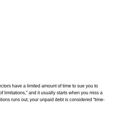
ectors have a limited amount of time to sue you to
 of limitations,” and it usually starts when you miss a
ations runs out, your unpaid debt is considered “time-