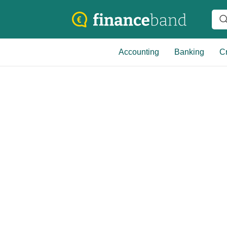
Accounting
Banking
Cr