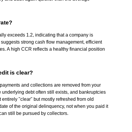
rate?
ly exceeds 1.2, indicating that a company is
is suggests strong cash flow management, efficient
es. A high CCR reflects a healthy financial position
edit is clear?
ate payments and collections are removed from your
e underlying debt often still exists, and bankruptcies
t entirely "clear" but mostly refreshed from old
date of the original delinquency, not when you paid it
 can still be pursued by collectors.