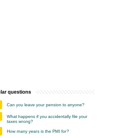
lar questions
Can you leave your pension to anyone?
What happens if you accidentally file your
taxes wrong?
How many years is the PMI for?