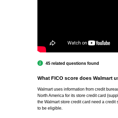
45 related questions found
What FICO score does Walmart u
Walmart uses information from credit burea
North America for its store credit card (sup
the Walmart store credit card need a credit 
to be eligible.