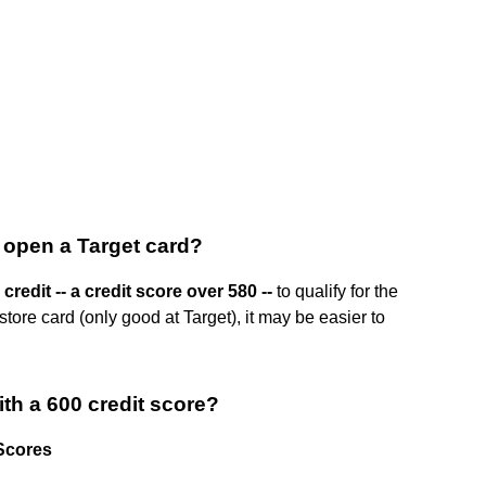
 open a Target card?
 credit -- a credit score over 580 --
to qualify for the
tore card (only good at Target), it may be easier to
ith a 600 credit score?
 Scores