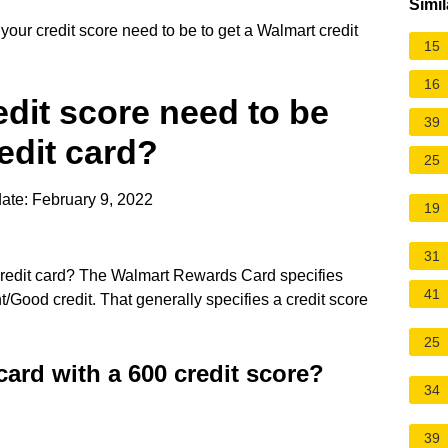
Simil
our credit score need to be to get a Walmart credit
15
16
dit score need to be
39
edit card?
25
ate: February 9, 2022
19
31
 credit card? The Walmart Rewards Card specifies
41
ent/Good credit. That generally specifies a credit score
25
card with a 600 credit score?
34
39