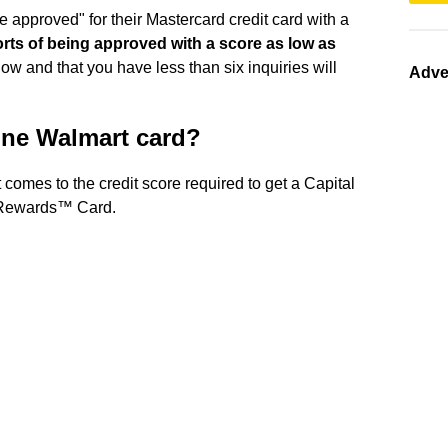
be approved" for their Mastercard credit card with a
orts of being approved with a score as low as
ow and that you have less than six inquiries will
Adve
 One Walmart card?
 comes to the credit score required to get a Capital
 Rewards™ Card.