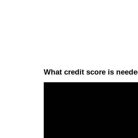
What credit score is neede