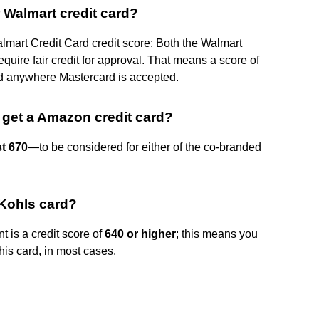
r Walmart credit card?
mart Credit Card credit score: Both the Walmart
uire fair credit for approval. That means a score of
d anywhere Mastercard is accepted.
 get a Amazon credit card?
st 670
—to be considered for either of the co-branded
 Kohls card?
 is a credit score of
640 or higher
; this means you
this card, in most cases.