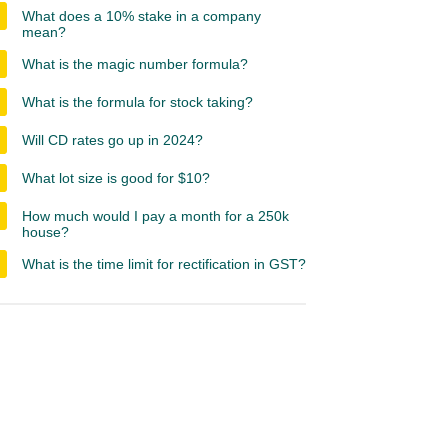
What does a 10% stake in a company
mean?
What is the magic number formula?
What is the formula for stock taking?
Will CD rates go up in 2024?
What lot size is good for $10?
How much would I pay a month for a 250k
house?
What is the time limit for rectification in GST?