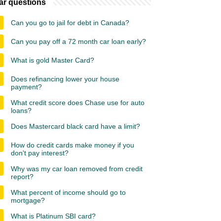
ar questions
Can you go to jail for debt in Canada?
Can you pay off a 72 month car loan early?
What is gold Master Card?
Does refinancing lower your house
payment?
What credit score does Chase use for auto
loans?
Does Mastercard black card have a limit?
How do credit cards make money if you
don't pay interest?
Why was my car loan removed from credit
report?
What percent of income should go to
mortgage?
What is Platinum SBI card?