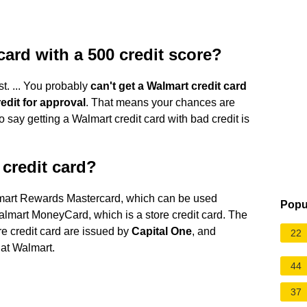
card with a 500 credit score?
t. ... You probably
can't get a Walmart credit card
redit for approval
. That means your chances are
to say getting a Walmart credit card with bad credit is
credit card?
almart Rewards Mastercard, which can be used
Popu
lmart MoneyCard, which is a store credit card. The
e credit card are issued by
Capital One
, and
22
at Walmart.
44
37