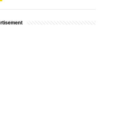
rtisement