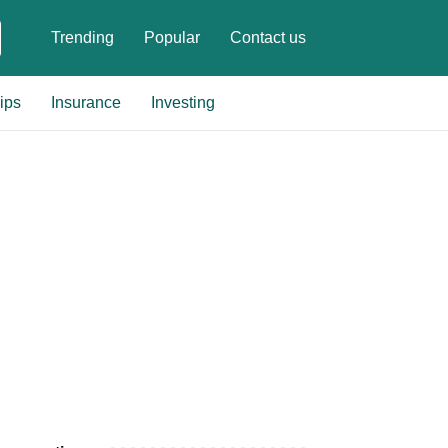
Trending
Popular
Contact us
ips
Insurance
Investing