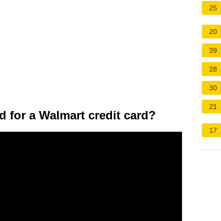
25
20
39
28
30
21
d for a Walmart credit card?
17