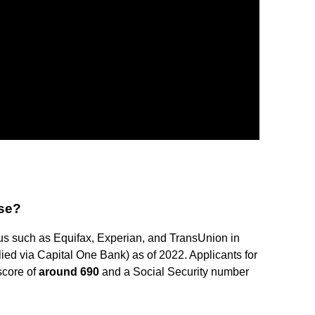
se?
us such as Equifax, Experian, and TransUnion in
plied via Capital One Bank) as of 2022. Applicants for
score of
around 690
and a Social Security number