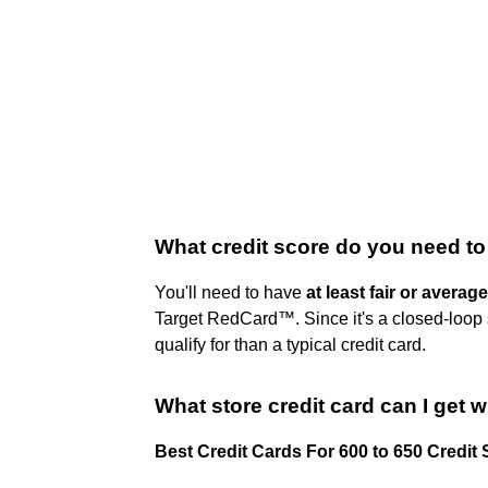
What credit score do you need to
You'll need to have
at least fair or average
Target RedCard™. Since it's a closed-loop s
qualify for than a typical credit card.
What store credit card can I get w
Best Credit Cards For 600 to 650 Credit