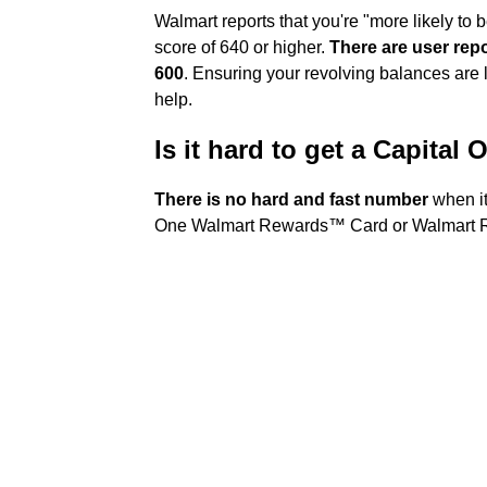
Walmart reports that you're "more likely to 
score of 640 or higher.
There are user rep
600
. Ensuring your revolving balances are l
help.
Is it hard to get a Capital
There is no hard and fast number
when it
One Walmart Rewards™ Card or Walmart