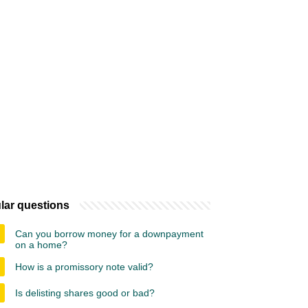
lar questions
Can you borrow money for a downpayment
on a home?
How is a promissory note valid?
Is delisting shares good or bad?