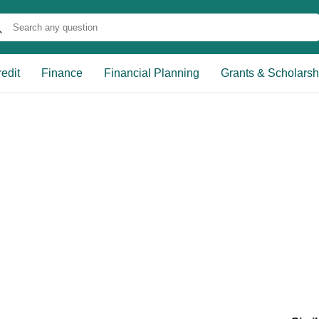
edit
Finance
Financial Planning
Grants & Scholarsh