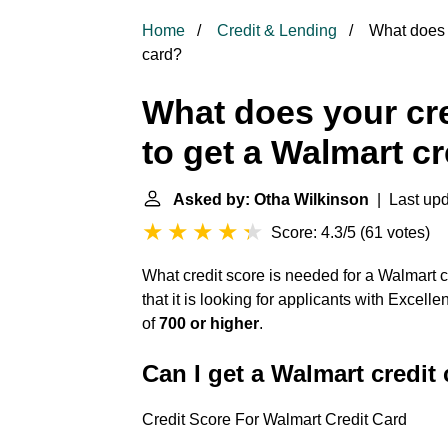
Home
Credit & Lending
What does y
card?
What does your cre
to get a Walmart cr
Asked by: Otha Wilkinson
| Last upd
Score: 4.3/5
(
61 votes
)
What credit score is needed for a Walmart
that it is looking for applicants with Excell
of
700 or higher
.
Can I get a Walmart credit 
Credit Score For Walmart Credit Card