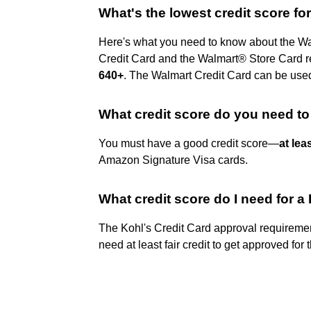
What's the lowest credit score fo
Here's what you need to know about the Wal
Credit Card and the Walmart® Store Card req
640+
. The Walmart Credit Card can be use
What credit score do you need to
You must have a good credit score—
at lea
Amazon Signature Visa cards.
What credit score do I need for a
The Kohl's Credit Card approval requirement
need at least fair credit to get approved for 