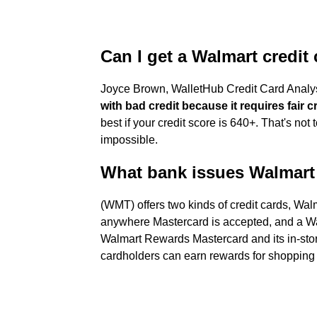
Can I get a Walmart credit 
Joyce Brown, WalletHub Credit Card Analys
with bad credit because it requires fair c
best if your credit score is 640+. That's not 
impossible.
What bank issues Walmart 
(WMT) offers two kinds of credit cards, W
anywhere Mastercard is accepted, and a Wa
Walmart Rewards Mastercard and its in-stor
cardholders can earn rewards for shopping 