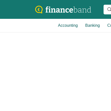
Accounting
Banking
Cr