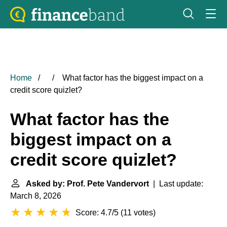
Home
What factor has the biggest impact on a
credit score quizlet?
What factor has the
biggest impact on a
credit score quizlet?
Asked by: Prof. Pete Vandervort
| Last update:
March 8, 2026
Score: 4.7/5
(
11 votes
)