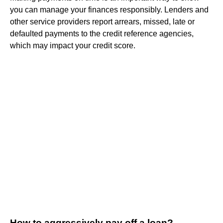
you can manage your finances responsibly. Lenders and
other service providers report arrears, missed, late or
defaulted payments to the credit reference agencies,
which may impact your credit score.
How to aggressively pay off a loan?