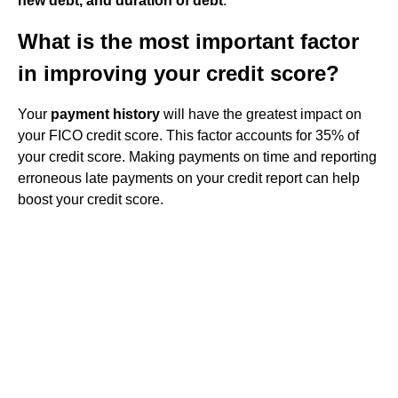
new debt, and duration of debt
.
What is the most important factor
in improving your credit score?
Your
payment history
will have the greatest impact on
your FICO credit score. This factor accounts for 35% of
your credit score. Making payments on time and reporting
erroneous late payments on your credit report can help
boost your credit score.