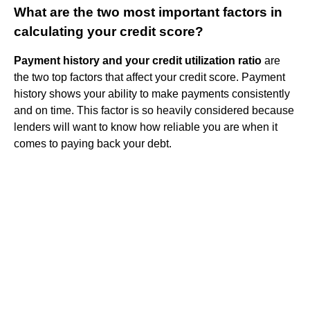
What are the two most important factors in
calculating your credit score?
Payment history and your credit utilization ratio
are
the two top factors that affect your credit score. Payment
history shows your ability to make payments consistently
and on time. This factor is so heavily considered because
lenders will want to know how reliable you are when it
comes to paying back your debt.