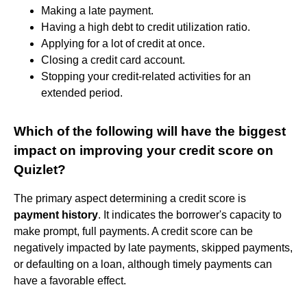
Making a late payment.
Having a high debt to credit utilization ratio.
Applying for a lot of credit at once.
Closing a credit card account.
Stopping your credit-related activities for an
extended period.
Which of the following will have the biggest
impact on improving your credit score on
Quizlet?
The primary aspect determining a credit score is
payment history
. It indicates the borrower's capacity to
make prompt, full payments. A credit score can be
negatively impacted by late payments, skipped payments,
or defaulting on a loan, although timely payments can
have a favorable effect.