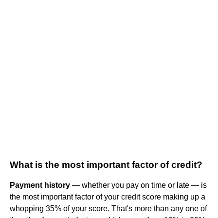
What is the most important factor of credit?
Payment history
— whether you pay on time or late — is
the most important factor of your credit score making up a
whopping 35% of your score. That's more than any one of