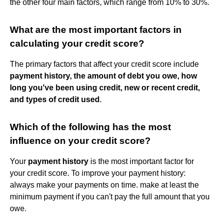
the other four main factors, which range from 10% to 30%.
What are the most important factors in
calculating your credit score?
The primary factors that affect your credit score include
payment history, the amount of debt you owe, how
long you've been using credit, new or recent credit,
and types of credit used
.
Which of the following has the most
influence on your credit score?
Your
payment history
is the most important factor for
your credit score. To improve your payment history:
always make your payments on time. make at least the
minimum payment if you can't pay the full amount that you
owe.