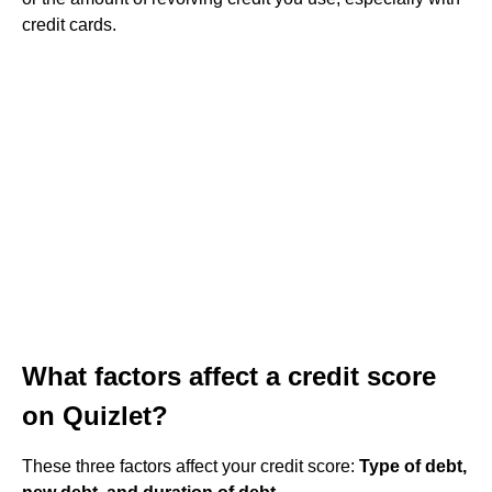
credit cards.
What factors affect a credit score
on Quizlet?
These three factors affect your credit score:
Type of debt,