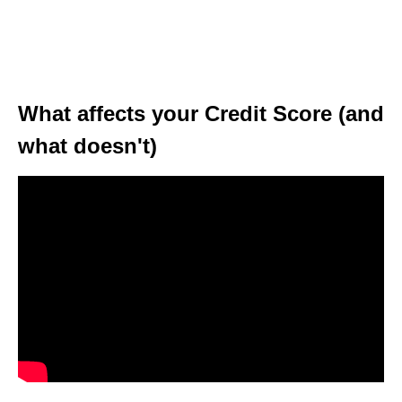
What affects your Credit Score (and
what doesn't)