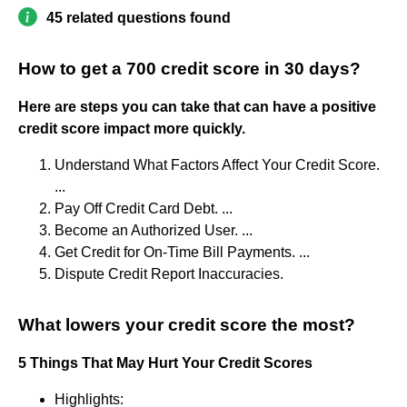
45 related questions found
How to get a 700 credit score in 30 days?
Here are steps you can take that can have a positive
credit score impact more quickly.
Understand What Factors Affect Your Credit Score.
...
Pay Off Credit Card Debt. ...
Become an Authorized User. ...
Get Credit for On-Time Bill Payments. ...
Dispute Credit Report Inaccuracies.
What lowers your credit score the most?
5 Things That May Hurt Your Credit Scores
Highlights: