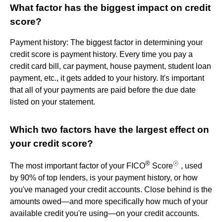
What factor has the biggest impact on credit
score?
Payment history: The biggest factor in determining your
credit score is payment history. Every time you pay a
credit card bill, car payment, house payment, student loan
payment, etc., it gets added to your history. It's important
that all of your payments are paid before the due date
listed on your statement.
Which two factors have the largest effect on
your credit score?
®
☉
The most important factor of your FICO
Score
, used
by 90% of top lenders, is your payment history, or how
you've managed your credit accounts. Close behind is the
amounts owed—and more specifically how much of your
available credit you're using—on your credit accounts.