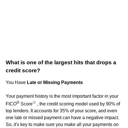
What is one of the largest hits that drops a
credit score?
You Have
Late or Missing Payments
Your payment history is the most important factor in your
®
☉
FICO
Score
, the credit scoring model used by 90% of
top lenders. It accounts for 35% of your score, and even
one late or missed payment can have a negative impact.
So, it's key to make sure you make all your payments on