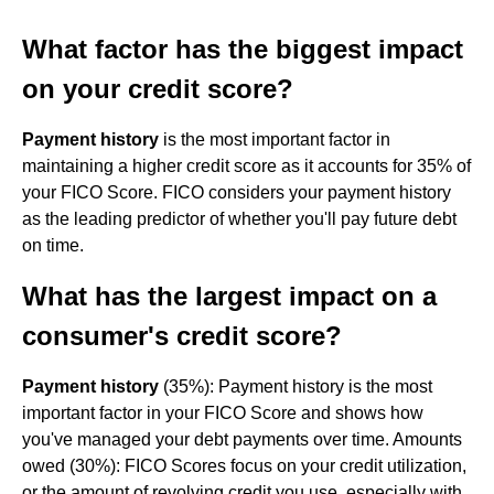
What factor has the biggest impact
on your credit score?
Payment history
is the most important factor in
maintaining a higher credit score as it accounts for 35% of
your FICO Score. FICO considers your payment history
as the leading predictor of whether you'll pay future debt
on time.
What has the largest impact on a
consumer's credit score?
Payment history
(35%): Payment history is the most
important factor in your FICO Score and shows how
you've managed your debt payments over time. Amounts
owed (30%): FICO Scores focus on your credit utilization,
or the amount of revolving credit you use, especially with