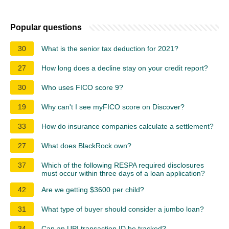
Popular questions
30
What is the senior tax deduction for 2021?
27
How long does a decline stay on your credit report?
30
Who uses FICO score 9?
19
Why can't I see myFICO score on Discover?
33
How do insurance companies calculate a settlement?
27
What does BlackRock own?
37
Which of the following RESPA required disclosures
must occur within three days of a loan application?
42
Are we getting $3600 per child?
31
What type of buyer should consider a jumbo loan?
34
Can an UPI transaction ID be tracked?