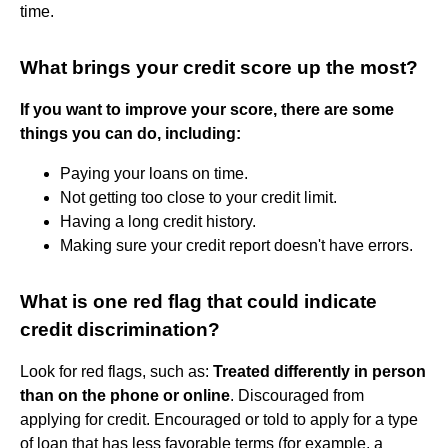
time.
What brings your credit score up the most?
If you want to improve your score, there are some
things you can do, including:
Paying your loans on time.
Not getting too close to your credit limit.
Having a long credit history.
Making sure your credit report doesn't have errors.
What is one red flag that could indicate
credit discrimination?
Look for red flags, such as:
Treated differently in person
than on the phone or online
. Discouraged from
applying for credit. Encouraged or told to apply for a type
of loan that has less favorable terms (for example, a