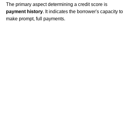
The primary aspect determining a credit score is
payment history
. It indicates the borrower's capacity to
make prompt, full payments.