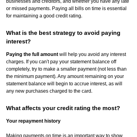
businesses and creditors, and whether you have any late
or missed payments. Paying all bills on time is essential
for maintaining a good credit rating.
What is the best strategy to avoid paying
interest?
Paying the full amount
will help you avoid any interest
charges. If you can't pay your statement balance off
completely, try to make a smaller payment (not less than
the minimum payment). Any amount remaining on your
statement balance will begin to accrue interest, as will
any new purchases charged to the card.
What affects your credit rating the most?
Your repayment history
Making payments on time is an important way to show