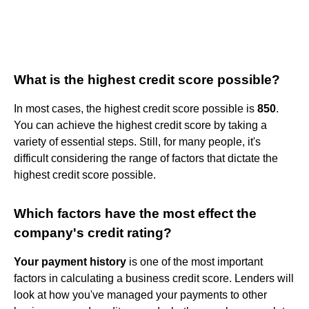
What is the highest credit score possible?
In most cases, the highest credit score possible is
850
.
You can achieve the highest credit score by taking a
variety of essential steps. Still, for many people, it's
difficult considering the range of factors that dictate the
highest credit score possible.
Which factors have the most effect the
company's credit rating?
Your payment history
is one of the most important
factors in calculating a business credit score. Lenders will
look at how you've managed your payments to other