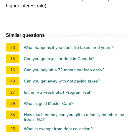
higher interest rate)
Similar questions
23
What happens if you don't file taxes for 3 years?
15
Can you go to jail for debt in Canada?
16
Can you pay off a 72 month car loan early?
40
Can you get away with not paying taxes?
27
Is the IRS Fresh Start Program real?
39
What is gold Master Card?
34
How much money can you gift to a family member tax
free in NZ?
25
What is exempt from debt collection?