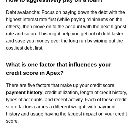
Debt avalanche: Focus on paying down the debt with the
highest interest rate first (while paying minimums on the
others), then move on to the account with the next highest
rate and so on. This might help you get out of debt faster
and save you money over the long run by wiping out the
costliest debt first.
What is one factor that influences your
credit score in Apex?
There are five factors that make up your credit score:
payment history
, credit utilization, length of credit history,
types of accounts, and recent activity. Each of these credit
score factors carries a different weight, with payment
history and usage having the largest impact on your credit
score.