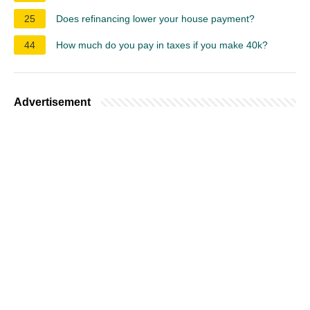
25
Does refinancing lower your house payment?
44
How much do you pay in taxes if you make 40k?
Advertisement