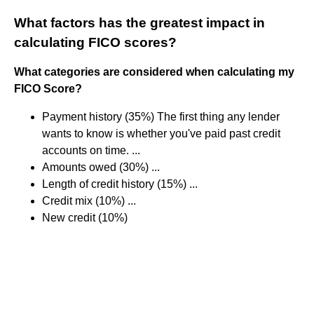
What factors has the greatest impact in
calculating FICO scores?
What categories are considered when calculating my
FICO Score?
Payment history (35%) The first thing any lender
wants to know is whether you've paid past credit
accounts on time. ...
Amounts owed (30%) ...
Length of credit history (15%) ...
Credit mix (10%) ...
New credit (10%)