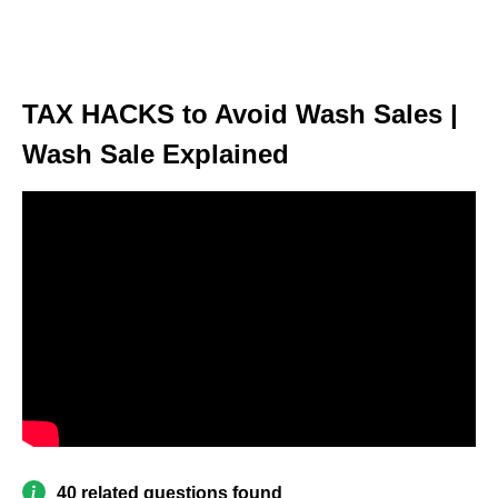
TAX HACKS to Avoid Wash Sales |
Wash Sale Explained
40 related questions found