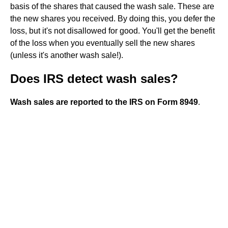
basis of the shares that caused the wash sale. These are
the new shares you received. By doing this, you defer the
loss, but it's not disallowed for good. You'll get the benefit
of the loss when you eventually sell the new shares
(unless it's another wash sale!).
Does IRS detect wash sales?
Wash sales are reported to the IRS on Form 8949
.