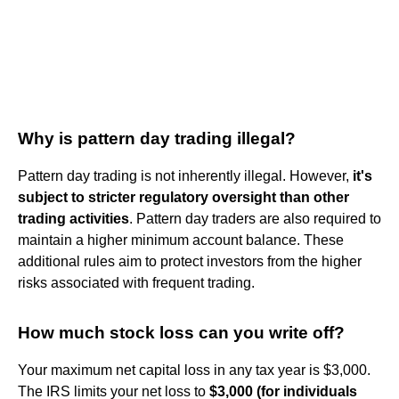
Why is pattern day trading illegal?
Pattern day trading is not inherently illegal. However,
it's
subject to stricter regulatory oversight than other
trading activities
. Pattern day traders are also required to
maintain a higher minimum account balance. These
additional rules aim to protect investors from the higher
risks associated with frequent trading.
How much stock loss can you write off?
Your maximum net capital loss in any tax year is $3,000.
The IRS limits your net loss to
$3,000 (for individuals