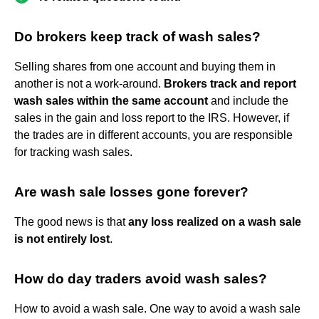
Do brokers keep track of wash sales?
Selling shares from one account and buying them in
another is not a work-around.
Brokers track and report
wash sales within the same account
and include the
sales in the gain and loss report to the IRS. However, if
the trades are in different accounts, you are responsible
for tracking wash sales.
Are wash sale losses gone forever?
The good news is that
any loss realized on a wash sale
is not entirely lost
.
How do day traders avoid wash sales?
How to avoid a wash sale. One way to avoid a wash sale