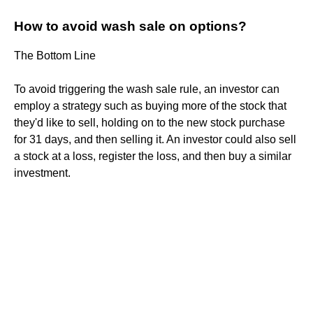
How to avoid wash sale on options?
The Bottom Line
To avoid triggering the wash sale rule, an investor can
employ a strategy such as buying more of the stock that
they'd like to sell, holding on to the new stock purchase
for 31 days, and then selling it. An investor could also sell
a stock at a loss, register the loss, and then buy a similar
investment.