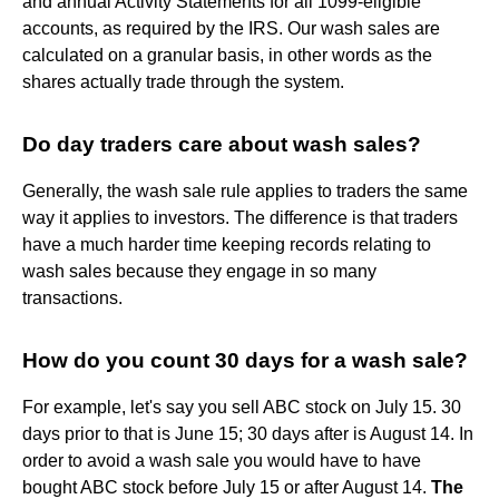
and annual Activity Statements for all 1099-eligible
accounts, as required by the IRS. Our wash sales are
calculated on a granular basis, in other words as the
shares actually trade through the system.
Do day traders care about wash sales?
Generally, the wash sale rule applies to traders the same
way it applies to investors. The difference is that traders
have a much harder time keeping records relating to
wash sales because they engage in so many
transactions.
How do you count 30 days for a wash sale?
For example, let's say you sell ABC stock on July 15. 30
days prior to that is June 15; 30 days after is August 14. In
order to avoid a wash sale you would have to have
bought ABC stock before July 15 or after August 14.
The