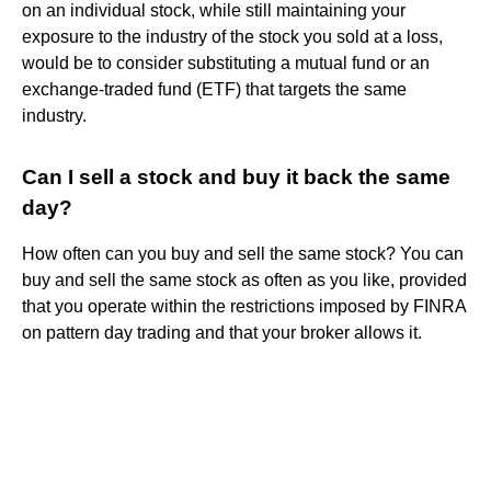
on an individual stock, while still maintaining your
exposure to the industry of the stock you sold at a loss,
would be to consider substituting a mutual fund or an
exchange-traded fund (ETF) that targets the same
industry.
Can I sell a stock and buy it back the same
day?
How often can you buy and sell the same stock? You can
buy and sell the same stock as often as you like, provided
that you operate within the restrictions imposed by FINRA
on pattern day trading and that your broker allows it.