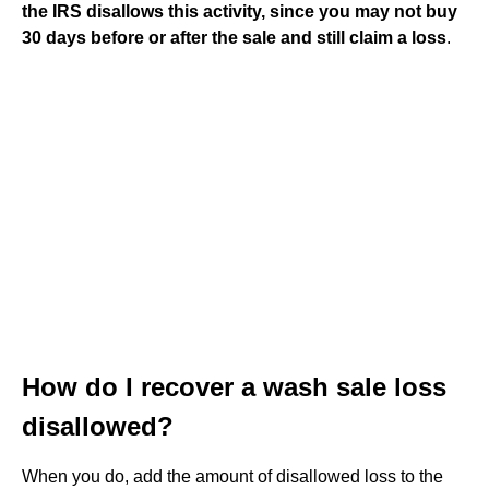
the IRS disallows this activity, since you may not buy
30 days before or after the sale and still claim a loss
.
How do I recover a wash sale loss
disallowed?
When you do, add the amount of disallowed loss to the