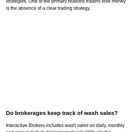
strategies. One of the primary reasons traders lose money
is the absence of a clear trading strategy.
Do brokerages keep track of wash sales?
Interactive Brokers includes wash sales on daily, monthly