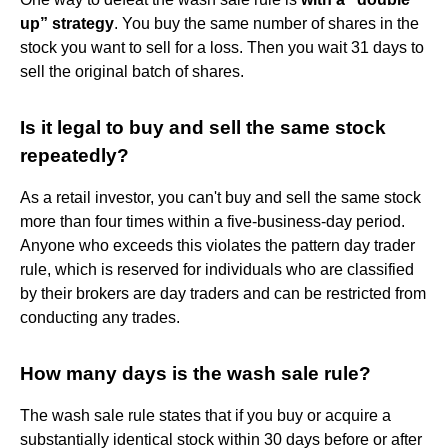
up” strategy
. You buy the same number of shares in the
stock you want to sell for a loss. Then you wait 31 days to
sell the original batch of shares.
Is it legal to buy and sell the same stock
repeatedly?
As a retail investor, you can't buy and sell the same stock
more than four times within a five-business-day period.
Anyone who exceeds this violates the pattern day trader
rule, which is reserved for individuals who are classified
by their brokers are day traders and can be restricted from
conducting any trades.
How many days is the wash sale rule?
The wash sale rule states that if you buy or acquire a
substantially identical stock within 30 days before or after