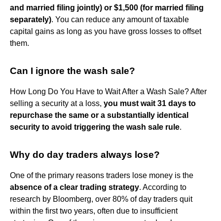
and married filing jointly) or $1,500 (for married filing
separately)
. You can reduce any amount of taxable
capital gains as long as you have gross losses to offset
them.
Can I ignore the wash sale?
How Long Do You Have to Wait After a Wash Sale? After
selling a security at a loss,
you must wait 31 days to
repurchase the same or a substantially identical
security to avoid triggering the wash sale rule
.
Why do day traders always lose?
One of the primary reasons traders lose money is the
absence of a clear trading strategy
. According to
research by Bloomberg, over 80% of day traders quit
within the first two years, often due to insufficient