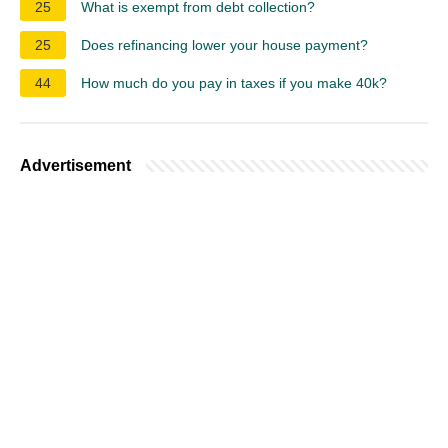
25
What is exempt from debt collection?
25
Does refinancing lower your house payment?
44
How much do you pay in taxes if you make 40k?
Advertisement