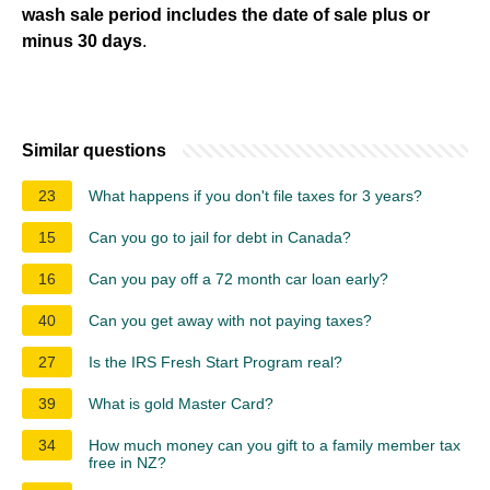
wash sale period includes the date of sale plus or
minus 30 days
.
Similar questions
23
What happens if you don't file taxes for 3 years?
15
Can you go to jail for debt in Canada?
16
Can you pay off a 72 month car loan early?
40
Can you get away with not paying taxes?
27
Is the IRS Fresh Start Program real?
39
What is gold Master Card?
34
How much money can you gift to a family member tax
free in NZ?