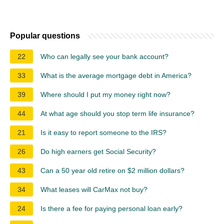
Popular questions
22
Who can legally see your bank account?
33
What is the average mortgage debt in America?
39
Where should I put my money right now?
44
At what age should you stop term life insurance?
21
Is it easy to report someone to the IRS?
26
Do high earners get Social Security?
43
Can a 50 year old retire on $2 million dollars?
34
What leases will CarMax not buy?
24
Is there a fee for paying personal loan early?