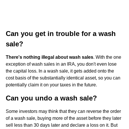
Can you get in trouble for a wash
sale?
There's nothing illegal about wash sales
. With the one
exception of wash sales in an IRA, you don't even lose
the capital loss. In a wash sale, it gets added onto the
cost basis of the substantially identical asset, so you can
potentially claim it on your taxes in the future.
Can you undo a wash sale?
Some investors may think that they can reverse the order
of a wash sale, buying more of the asset before they later
sell less than 30 days later and declare a loss on it. But