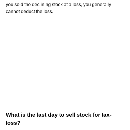
you sold the declining stock at a loss, you generally
cannot deduct the loss.
What is the last day to sell stock for tax-
loss?