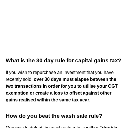
What is the 30 day rule for capital gains tax?
If you wish to repurchase an investment that you have
recently sold,
over 30 days must elapse between the
two transactions in order for you to utilise your CGT
exemption or create a loss to offset against other
gains realised within the same tax year
.
How do you beat the wash sale rule?
One way to defeat the wash sale rule is
with a “double