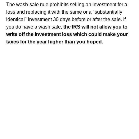
The wash-sale rule prohibits selling an investment for a
loss and replacing it with the same or a "substantially
identical" investment 30 days before or after the sale. If
you do have a wash sale,
the IRS will not allow you to
write off the investment loss which could make your
taxes for the year higher than you hoped
.