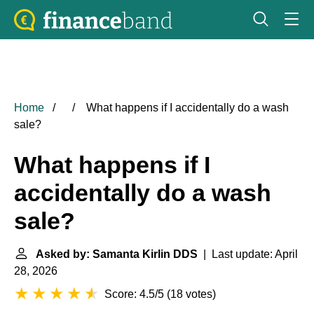
Home
What happens if I accidentally do a wash
sale?
What happens if I
accidentally do a wash
sale?
Asked by: Samanta Kirlin DDS
| Last update: April
28, 2026
Score: 4.5/5
(
18 votes
)