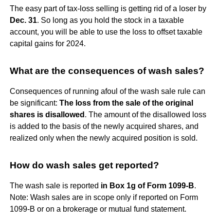
The easy part of tax-loss selling is getting rid of a loser by
Dec.
31
. So long as you hold the stock in a taxable
account, you will be able to use the loss to offset taxable
capital gains for 2024.
What are the consequences of wash sales?
Consequences of running afoul of the wash sale rule can
be significant:
The loss from the sale of the original
shares is disallowed
. The amount of the disallowed loss
is added to the basis of the newly acquired shares, and
realized only when the newly acquired position is sold.
How do wash sales get reported?
The wash sale is reported
in Box 1g of Form 1099-B
.
Note: Wash sales are in scope only if reported on Form
1099-B or on a brokerage or mutual fund statement.