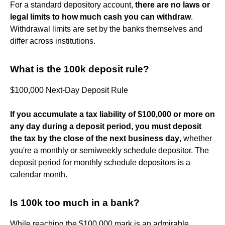
For a standard depository account,
there are no laws or
legal limits to how much cash you can withdraw
.
Withdrawal limits are set by the banks themselves and
differ across institutions.
What is the 100k deposit rule?
$100,000 Next-Day Deposit Rule
If you accumulate a tax liability of $100,000 or more on
any day during a deposit period, you must deposit
the tax by the close of the next business day
, whether
you're a monthly or semiweekly schedule depositor. The
deposit period for monthly schedule depositors is a
calendar month.
Is 100k too much in a bank?
While reaching the $100,000 mark is an admirable