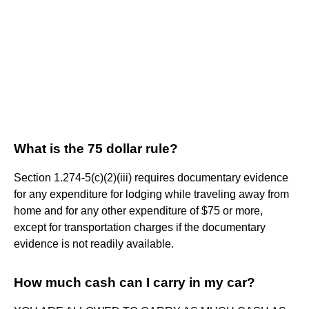
What is the 75 dollar rule?
Section 1.274-5(c)(2)(iii) requires documentary evidence
for any expenditure for lodging while traveling away from
home and for any other expenditure of $75 or more,
except for transportation charges if the documentary
evidence is not readily available.
How much cash can I carry in my car?