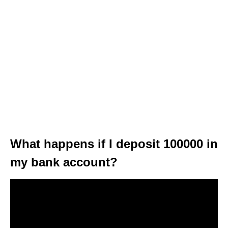
What happens if I deposit 100000 in
my bank account?