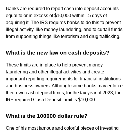
Banks are required to report cash into deposit accounts
equal to or in excess of $10,000 within 15 days of
acquiring it. The IRS requires banks to do this to prevent
illegal activity, like money laundering, and to curtail funds
from supporting things like terrorism and drug trafficking.
What is the new law on cash deposits?
These limits are in place to help prevent money
laundering and other illegal activities and create
important reporting requirements for financial institutions
and business owners. Although some banks may enforce
their own cash deposit limits, for the tax year of 2023, the
IRS required Cash Deposit Limit is $10,000.
What is the 100000 dollar rule?
One of his most famous and colorful pieces of investing