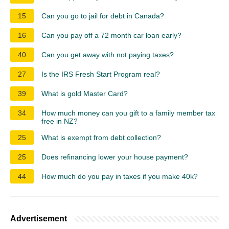
15
Can you go to jail for debt in Canada?
16
Can you pay off a 72 month car loan early?
40
Can you get away with not paying taxes?
27
Is the IRS Fresh Start Program real?
39
What is gold Master Card?
34
How much money can you gift to a family member tax
free in NZ?
25
What is exempt from debt collection?
25
Does refinancing lower your house payment?
44
How much do you pay in taxes if you make 40k?
Advertisement