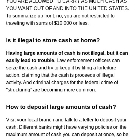
YOU ARE ALLOWED TO CARRY AS MUCH CASH AS
YOU WANT OUT OF AND INTO THE UNITED STATES.
To summarize up front: no, you are not restricted to
traveling with sums of $10,000 or less.
Is it illegal to store cash at home?
Having large amounts of cash is not illegal, but it can
easily lead to trouble
. Law enforcement officers can
seize the cash and try to keep it by filing a forfeiture
action, claiming that the cash is proceeds of illegal
activity. And criminal charges for the federal crime of
“structuring” are becoming more common.
How to deposit large amounts of cash?
Visit your local branch and talk to a teller to deposit your
cash. Different banks might have varying policies on the
maximum amount of cash you can deposit at once, so be