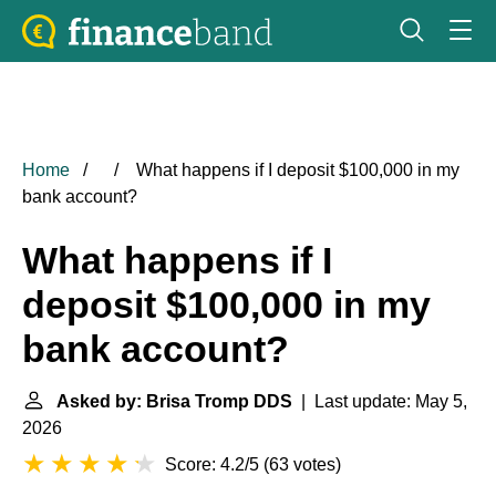
Home
What happens if I deposit $100,000 in my
bank account?
What happens if I
deposit $100,000 in my
bank account?
Asked by: Brisa Tromp DDS
| Last update: May 5,
2026
Score: 4.2/5
(
63 votes
)