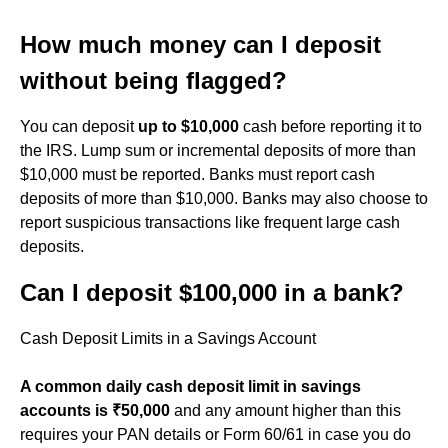
How much money can I deposit
without being flagged?
You can deposit
up to $10,000
cash before reporting it to
the IRS. Lump sum or incremental deposits of more than
$10,000 must be reported. Banks must report cash
deposits of more than $10,000. Banks may also choose to
report suspicious transactions like frequent large cash
deposits.
Can I deposit $100,000 in a bank?
Cash Deposit Limits in a Savings Account
A common daily cash deposit limit in savings
accounts is ₹50,000
and any amount higher than this
requires your PAN details or Form 60/61 in case you do