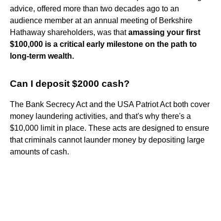
advice, offered more than two decades ago to an
audience member at an annual meeting of Berkshire
Hathaway shareholders, was that
amassing your first
$100,000 is a critical early milestone on the path to
long-term wealth.
Can I deposit $2000 cash?
The Bank Secrecy Act and the USA Patriot Act both cover
money laundering activities, and that's why there's a
$10,000 limit in place. These acts are designed to ensure
that criminals cannot launder money by depositing large
amounts of cash.