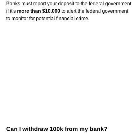
Banks must report your deposit to the federal government
if it's
more than $10,000
to alert the federal government
to monitor for potential financial crime.
Can I withdraw 100k from my bank?