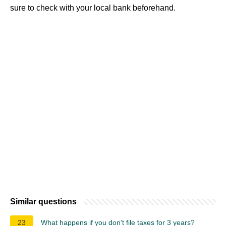
sure to check with your local bank beforehand.
Similar questions
23
What happens if you don't file taxes for 3 years?