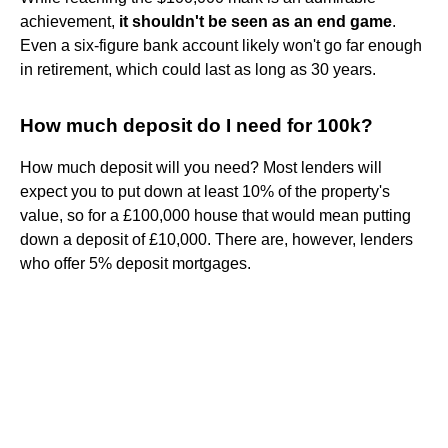
achievement,
it shouldn't be seen as an end game
.
Even a six-figure bank account likely won't go far enough
in retirement, which could last as long as 30 years.
How much deposit do I need for 100k?
How much deposit will you need? Most lenders will
expect you to put down at least 10% of the property's
value, so for a £100,000 house that would mean putting
down a deposit of £10,000. There are, however, lenders
who offer 5% deposit mortgages.