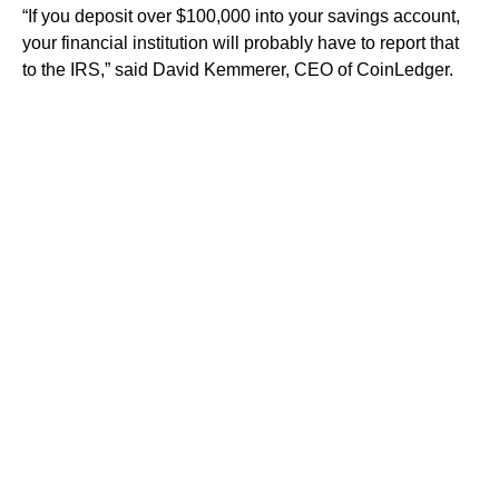
“If you deposit over $100,000 into your savings account,
your financial institution will probably have to report that
to the IRS,” said David Kemmerer, CEO of CoinLedger.