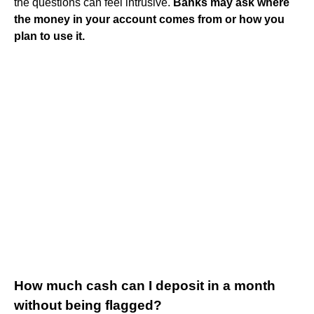
the questions can feel intrusive.
Banks may ask where
the money in your account comes from or how you
plan to use it.
How much cash can I deposit in a month
without being flagged?