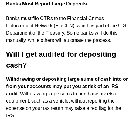
Banks Must Report Large Deposits
Banks must file CTRs to the Financial Crimes
Enforcement Network (FinCEN), which is part of the U.S.
Department of the Treasury. Some banks will do this
manually, while others will automate the process.
Will I get audited for depositing
cash?
Withdrawing or depositing large sums of cash into or
from your accounts may put you at risk of an IRS
audit
. Withdrawing large sums to purchase assets or
equipment, such as a vehicle, without reporting the
expense on your tax return may raise a red flag for the
IRS.