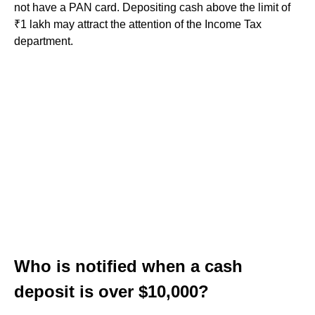
not have a PAN card. Depositing cash above the limit of
₹1 lakh may attract the attention of the Income Tax
department.
Who is notified when a cash
deposit is over $10,000?