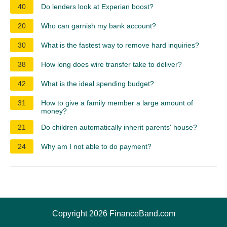
40
Do lenders look at Experian boost?
20
Who can garnish my bank account?
30
What is the fastest way to remove hard inquiries?
38
How long does wire transfer take to deliver?
42
What is the ideal spending budget?
31
How to give a family member a large amount of
money?
21
Do children automatically inherit parents' house?
24
Why am I not able to do payment?
Copyright 2026 FinanceBand.com