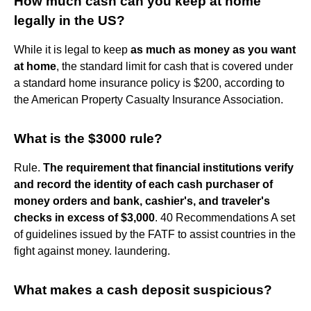
How much cash can you keep at home
legally in the US?
While it is legal to keep
as much as money as you want
at home
, the standard limit for cash that is covered under
a standard home insurance policy is $200, according to
the American Property Casualty Insurance Association.
What is the $3000 rule?
Rule.
The requirement that financial institutions verify
and record the identity of each cash purchaser of
money orders and bank, cashier's, and traveler's
checks in excess of $3,000
. 40 Recommendations A set
of guidelines issued by the FATF to assist countries in the
fight against money. laundering.
What makes a cash deposit suspicious?