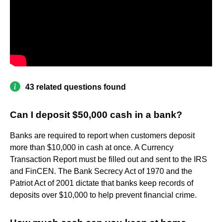
43 related questions found
Can I deposit $50,000 cash in a bank?
Banks are required to report when customers deposit
more than $10,000 in cash at once. A Currency
Transaction Report must be filled out and sent to the IRS
and FinCEN. The Bank Secrecy Act of 1970 and the
Patriot Act of 2001 dictate that banks keep records of
deposits over $10,000 to help prevent financial crime.