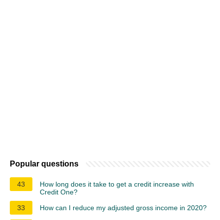
Popular questions
43
How long does it take to get a credit increase with
Credit One?
33
How can I reduce my adjusted gross income in 2020?