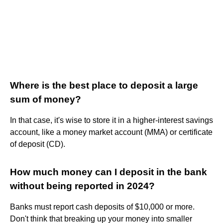
Where is the best place to deposit a large
sum of money?
In that case, it's wise to store it in a higher-interest savings
account, like a money market account (MMA) or certificate
of deposit (CD).
How much money can I deposit in the bank
without being reported in 2024?
Banks must report cash deposits of $10,000 or more.
Don't think that breaking up your money into smaller