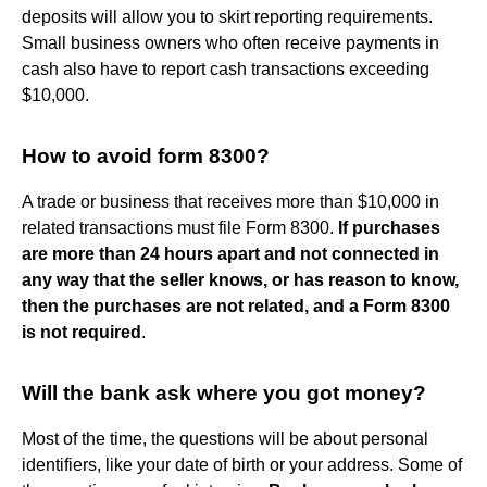
deposits will allow you to skirt reporting requirements.
Small business owners who often receive payments in
cash also have to report cash transactions exceeding
$10,000.
How to avoid form 8300?
A trade or business that receives more than $10,000 in
related transactions must file Form 8300.
If purchases
are more than 24 hours apart and not connected in
any way that the seller knows, or has reason to know,
then the purchases are not related, and a Form 8300
is not required
.
Will the bank ask where you got money?
Most of the time, the questions will be about personal
identifiers, like your date of birth or your address. Some of