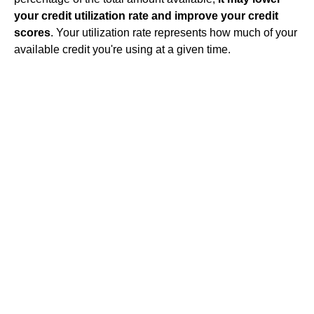
your credit utilization rate and improve your credit
scores
. Your utilization rate represents how much of your
available credit you're using at a given time.