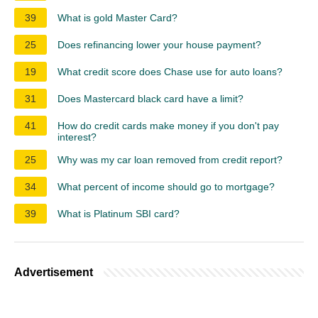
39
What is gold Master Card?
25
Does refinancing lower your house payment?
19
What credit score does Chase use for auto loans?
31
Does Mastercard black card have a limit?
41
How do credit cards make money if you don't pay
interest?
25
Why was my car loan removed from credit report?
34
What percent of income should go to mortgage?
39
What is Platinum SBI card?
Advertisement