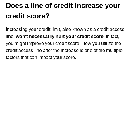
Does a line of credit increase your
credit score?
Increasing your credit limit, also known as a credit access
line,
won't necessarily hurt your credit score
. In fact,
you might improve your credit score. How you utilize the
credit access line after the increase is one of the multiple
factors that can impact your score.