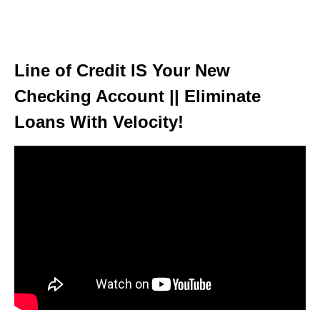
Line of Credit IS Your New
Checking Account || Eliminate
Loans With Velocity!