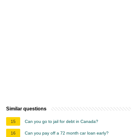
Similar questions
15
Can you go to jail for debt in Canada?
16
Can you pay off a 72 month car loan early?