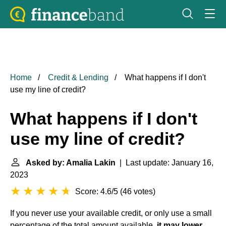
Home
Credit & Lending
What happens if I don't
use my line of credit?
What happens if I don't
use my line of credit?
Asked by: Amalia Lakin
| Last update: January 16,
2023
Score: 4.6/5
(
46 votes
)
If you never use your available credit, or only use a small
percentage of the total amount available,
it may lower