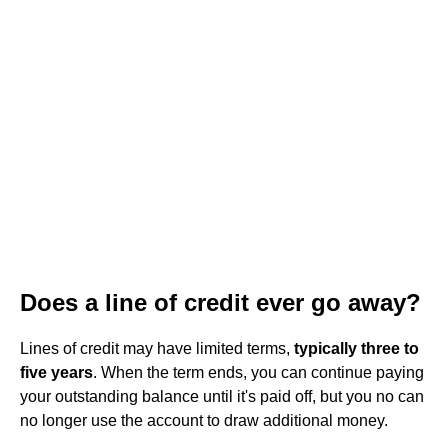
Does a line of credit ever go away?
Lines of credit may have limited terms,
typically three to
five years
. When the term ends, you can continue paying
your outstanding balance until it's paid off, but you no can
no longer use the account to draw additional money.