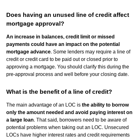
Does having an unused line of credit affect
mortgage approval?
An increase in balances, credit limit or missed
payments could have an impact on the potential
mortgage advance
. Some lenders may require a line of
credit or credit card to be paid out or closed prior to
approving a mortgage. You should clarify this during the
pre-approval process and well before your closing date.
What is the benefit of a line of credit?
The main advantage of an LOC is
the ability to borrow
only the amount needed and avoid paying interest on
a large loan
. That said, borrowers need to be aware of
potential problems when taking out an LOC. Unsecured
LOCs have higher interest rates and credit requirements