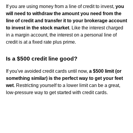
If you are using money from a line of credit to invest,
you
will need to withdraw the amount you need from the
line of credit and transfer it to your brokerage account
to invest in the stock market
. Like the interest charged
in a margin account, the interest on a personal line of
credit is at a fixed rate plus prime.
Is a $500 credit line good?
If you've avoided credit cards until now,
a $500 limit (or
something similar) is the perfect way to get your feet
wet
. Restricting yourself to a lower limit can be a great,
low-pressure way to get started with credit cards.