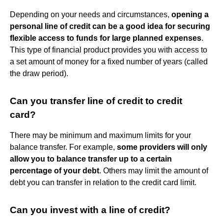
Depending on your needs and circumstances,
opening a
personal line of credit can be a good idea for securing
flexible access to funds for large planned expenses
.
This type of financial product provides you with access to
a set amount of money for a fixed number of years (called
the draw period).
Can you transfer line of credit to credit
card?
There may be minimum and maximum limits for your
balance transfer. For example,
some providers will only
allow you to balance transfer up to a certain
percentage of your debt
. Others may limit the amount of
debt you can transfer in relation to the credit card limit.
Can you invest with a line of credit?