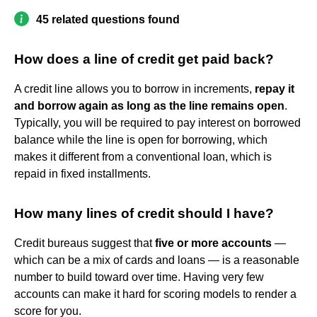
45 related questions found
How does a line of credit get paid back?
A credit line allows you to borrow in increments,
repay it
and borrow again as long as the line remains open
.
Typically, you will be required to pay interest on borrowed
balance while the line is open for borrowing, which
makes it different from a conventional loan, which is
repaid in fixed installments.
How many lines of credit should I have?
Credit bureaus suggest that
five or more accounts
—
which can be a mix of cards and loans — is a reasonable
number to build toward over time. Having very few
accounts can make it hard for scoring models to render a
score for you.