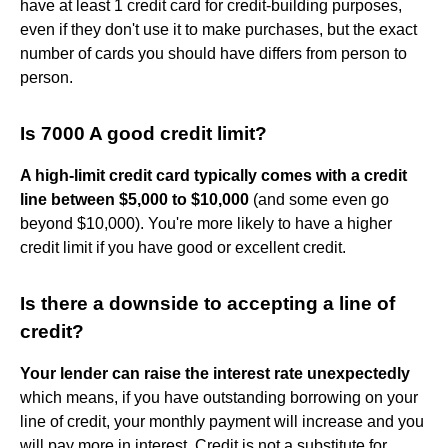
have at least 1 credit card for credit-building purposes,
even if they don't use it to make purchases, but the exact
number of cards you should have differs from person to
person.
Is 7000 A good credit limit?
A high-limit credit card typically comes with a credit
line between $5,000 to $10,000
(and some even go
beyond $10,000). You're more likely to have a higher
credit limit if you have good or excellent credit.
Is there a downside to accepting a line of
credit?
Your lender can raise the interest rate unexpectedly
which means, if you have outstanding borrowing on your
line of credit, your monthly payment will increase and you
will pay more in interest. Credit is not a substitute for