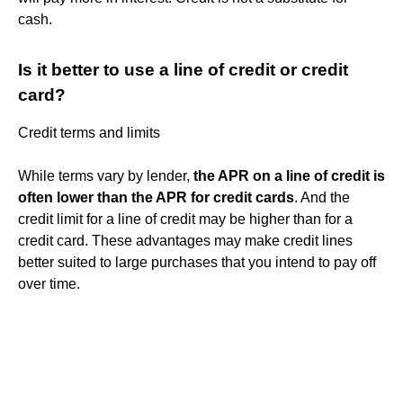
cash.
Is it better to use a line of credit or credit
card?
Credit terms and limits
While terms vary by lender,
the APR on a line of credit is
often lower than the APR for credit cards
. And the
credit limit for a line of credit may be higher than for a
credit card. These advantages may make credit lines
better suited to large purchases that you intend to pay off
over time.