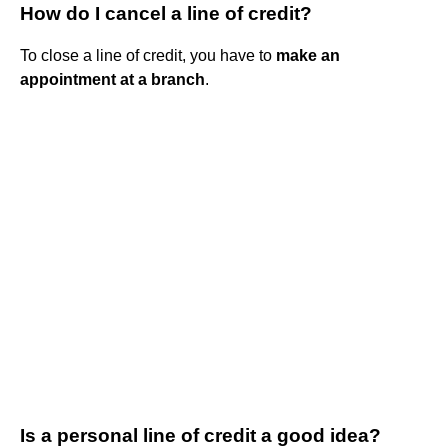
How do I cancel a line of credit?
To close a line of credit, you have to
make an
appointment at a branch
.
Is a personal line of credit a good idea?