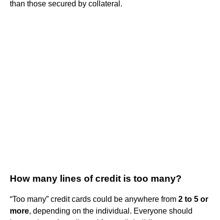
than those secured by collateral.
How many lines of credit is too many?
“Too many” credit cards could be anywhere from
2 to 5 or
more
, depending on the individual. Everyone should