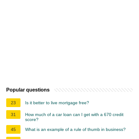
Popular questions
23
Is it better to live mortgage free?
31
How much of a car loan can I get with a 670 credit
score?
45
What is an example of a rule of thumb in business?