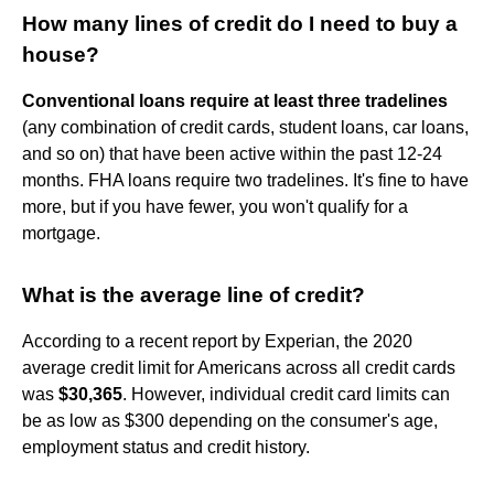
How many lines of credit do I need to buy a
house?
Conventional loans require at least three tradelines
(any combination of credit cards, student loans, car loans,
and so on) that have been active within the past 12-24
months. FHA loans require two tradelines. It's fine to have
more, but if you have fewer, you won't qualify for a
mortgage.
What is the average line of credit?
According to a recent report by Experian, the 2020
average credit limit for Americans across all credit cards
was
$30,365
. However, individual credit card limits can
be as low as $300 depending on the consumer's age,
employment status and credit history.