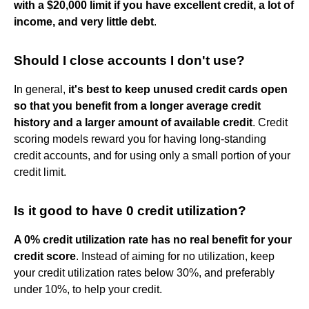
with a $20,000 limit if you have excellent credit, a lot of
income, and very little debt
.
Should I close accounts I don't use?
In general,
it's best to keep unused credit cards open
so that you benefit from a longer average credit
history and a larger amount of available credit
. Credit
scoring models reward you for having long-standing
credit accounts, and for using only a small portion of your
credit limit.
Is it good to have 0 credit utilization?
A 0% credit utilization rate has no real benefit for your
credit score
. Instead of aiming for no utilization, keep
your credit utilization rates below 30%, and preferably
under 10%, to help your credit.