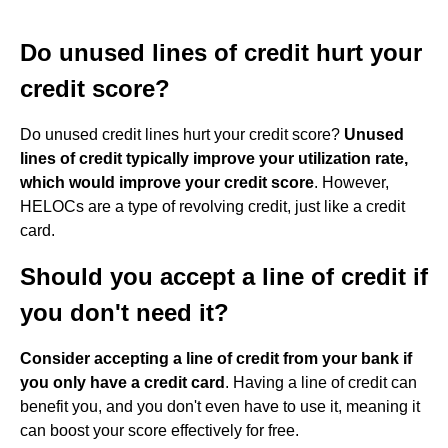
Do unused lines of credit hurt your
credit score?
Do unused credit lines hurt your credit score?
Unused
lines of credit typically improve your utilization rate,
which would improve your credit score
. However,
HELOCs are a type of revolving credit, just like a credit
card.
Should you accept a line of credit if
you don't need it?
Consider accepting a line of credit from your bank if
you only have a credit card
. Having a line of credit can
benefit you, and you don't even have to use it, meaning it
can boost your score effectively for free.