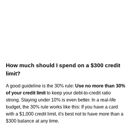
How much should I spend on a $300 credit
limit?
A good guideline is the 30% rule:
Use no more than 30%
of your credit limit
to keep your debt-to-credit ratio
strong. Staying under 10% is even better. In a real-life
budget, the 30% rule works like this: If you have a card
with a $1,000 credit limit, it's best not to have more than a
$300 balance at any time.