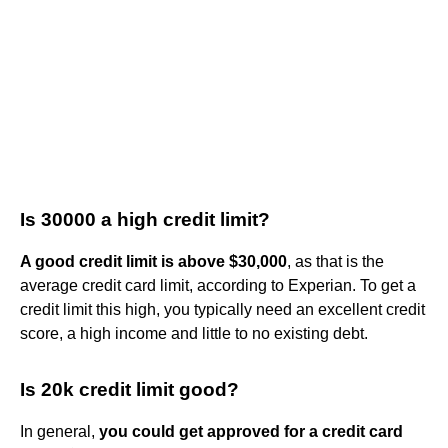
Is 30000 a high credit limit?
A good credit limit is above $30,000
, as that is the
average credit card limit, according to Experian. To get a
credit limit this high, you typically need an excellent credit
score, a high income and little to no existing debt.
Is 20k credit limit good?
In general,
you could get approved for a credit card