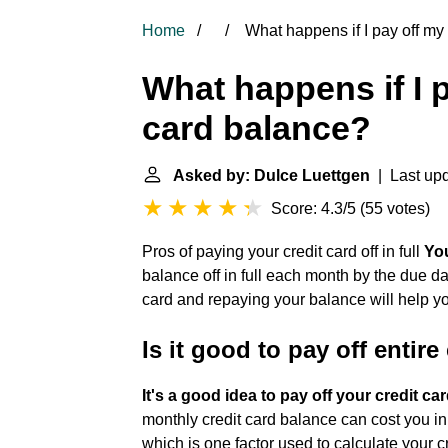
Home
What happens if I pay off my 
What happens if I p
card balance?
Asked by: Dulce Luettgen
| Last upd
Score: 4.3/5
(
55 votes
)
Pros of paying your credit card off in full
You
balance off in full each month by the due dat
card and repaying your balance will help y
Is it good to pay off entir
It's a good idea to pay off your credit ca
monthly credit card balance can cost you in i
which is one factor used to calculate your c