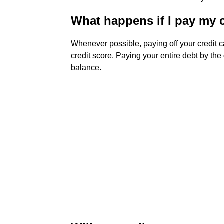
What happens if I pay my cr
Whenever possible, paying off your credit c
credit score. Paying your entire debt by th
balance.