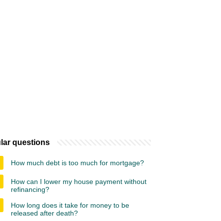
lar questions
How much debt is too much for mortgage?
How can I lower my house payment without
refinancing?
How long does it take for money to be
released after death?