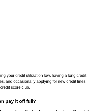
g your credit utilization low, having a long credit
pes, and occasionally applying for new credit lines
 credit score club.
n pay it off full?