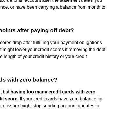
 accrue to an account after the statement date if you
nce, or have been carrying a balance from month to
oints after paying off debt?
scores drop after fulfilling your payment obligations
bt might lower your credit scores if removing the debt
he length of your credit history or your credit
ards with zero balance?
d, but
having too many credit cards with zero
it score
. If your credit cards have zero balance for
 card issuer might stop sending account updates to