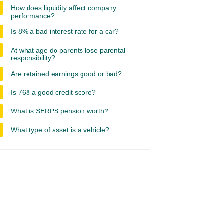
How does liquidity affect company
performance?
Is 8% a bad interest rate for a car?
At what age do parents lose parental
responsibility?
Are retained earnings good or bad?
Is 768 a good credit score?
What is SERPS pension worth?
What type of asset is a vehicle?