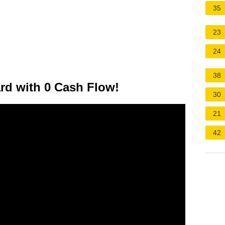
35
23
24
38
ard with 0 Cash Flow!
30
21
42