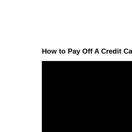
How to Pay Off A Credit C