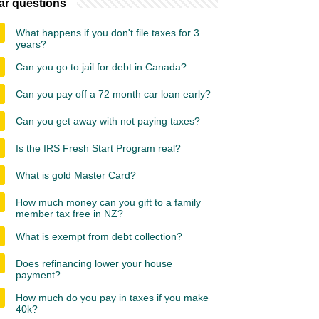
ar questions
What happens if you don't file taxes for 3
years?
Can you go to jail for debt in Canada?
Can you pay off a 72 month car loan early?
Can you get away with not paying taxes?
Is the IRS Fresh Start Program real?
What is gold Master Card?
How much money can you gift to a family
member tax free in NZ?
What is exempt from debt collection?
Does refinancing lower your house
payment?
How much do you pay in taxes if you make
40k?