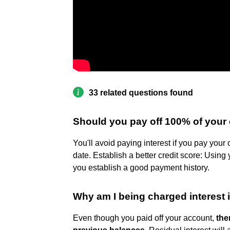
33 related questions found
Should you pay off 100% of your 
You'll avoid paying interest if you pay your 
date. Establish a better credit score: Using
you establish a good payment history.
Why am I being charged interest if 
Even though you paid off your account,
the