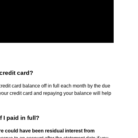
credit card?
credit card balance off in full each month by the due
 your credit card and repaying your balance will help
I paid in full?
re could have been residual interest from