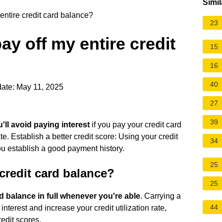
Simil
entire credit card balance?
23
ay off my entire credit
15
16
40
ate: May 11, 2025
27
39
'll avoid paying interest
if you pay your credit card
e. Establish a better credit score: Using your credit
34
ou establish a good payment history.
25
e credit card balance?
25
rd balance in full whenever you're able
. Carrying a
44
nterest and increase your credit utilization rate,
redit scores.