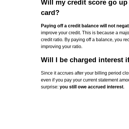
Will my credit score go up i
card?
Paying off a credit balance will not nega
improve your credit. This is because a major 
credit ratio. By paying off a balance, you re
improving your ratio.
Will I be charged interest i
Since it accrues after your billing period cl
even if you pay your current statement amou
surprise:
you still owe accrued interest
.