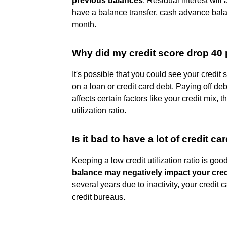
previous balances
. Residual interest will
have a balance transfer, cash advance bala
month.
Why did my credit score drop 40 p
It's possible that you could see your credit 
on a loan or credit card debt. Paying off de
affects certain factors like your credit mix, t
utilization ratio.
Is it bad to have a lot of credit c
Keeping a low credit utilization ratio is goo
balance may negatively impact your cred
several years due to inactivity, your credit
credit bureaus.