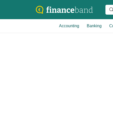
Accounting
Banking
Cr