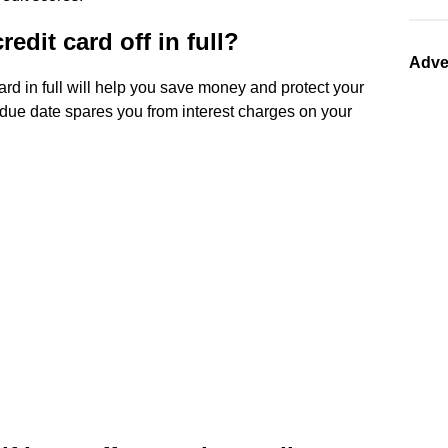
edit card off in full?
Adve
ard in full will help you save money and protect your
e due date spares you from interest charges on your