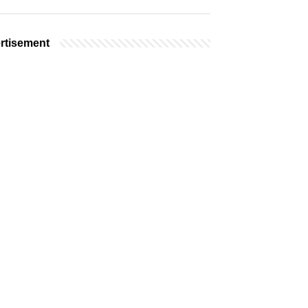
rtisement