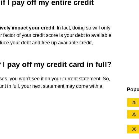
f I pay off my entire credit
tively impact your credit
. In fact, doing so will only
factor of your credit score is your debt to available
duce your debt and free up available credit,
f I pay off my credit card in full?
oses, you won't see it on your current statement. So,
nt in full, your next statement may come with a
Popu
25
35
38