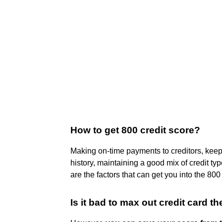
How to get 800 credit score?
Making on-time payments to creditors, keepin
history, maintaining a good mix of credit ty
are the factors that can get you into the 800
Is it bad to max out credit card the