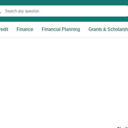
edit
Finance
Financial Planning
Grants & Scholarsh