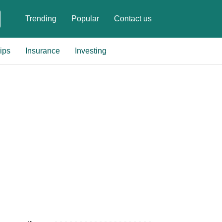
Trending
Popular
Contact us
ips
Insurance
Investing