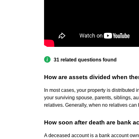
31 related questions found
How are assets divided when ther
In most cases, your property is distributed 
your surviving spouse, parents, siblings, a
relatives. Generally, when no relatives can b
How soon after death are bank a
A deceased account is a bank account own