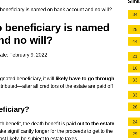
Simil
beneficiary is named on bank account and no will?
34
 beneficiary is named
25
d no will?
44
ate: February 9, 2022
21
16
gnated beneficiary, it will
likely have to go through
33
tributed—after all creditors of the estate are paid off
33
26
ficiary?
24
th benefit, the death benefit is paid out
to the estate
 take significantly longer for the proceeds to get to the
29
ost likely, be subject to estate taxes.