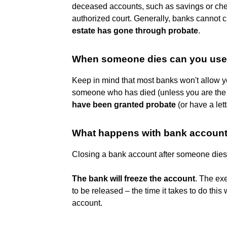
deceased accounts, such as savings or che
authorized court. Generally, banks cannot
estate has gone through probate
.
When someone dies can you use 
Keep in mind that most banks won't allow 
someone who has died (unless you are the 
have been granted probate
(or have a lett
What happens with bank accoun
Closing a bank account after someone dies
The bank will freeze the account
. The exe
to be released – the time it takes to do thi
account.