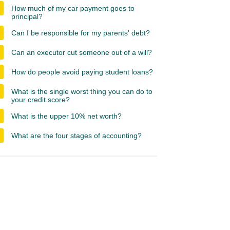
How much of my car payment goes to
principal?
Can I be responsible for my parents' debt?
Can an executor cut someone out of a will?
How do people avoid paying student loans?
What is the single worst thing you can do to
your credit score?
What is the upper 10% net worth?
What are the four stages of accounting?