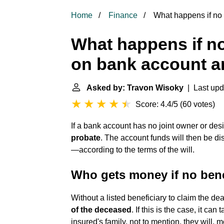
Home
Finance
What happens if no 
What happens if no
on bank account an
Asked by: Travon Wisoky
| Last upd
Score: 4.4/5
(
60 votes
)
If a bank account has no joint owner or desi
probate
. The account funds will then be dis
—according to the terms of the will.
Who gets money if no bene
Without a listed beneficiary to claim the dea
of the deceased
. If this is the case, it can
insured's family, not to mention, they will, m