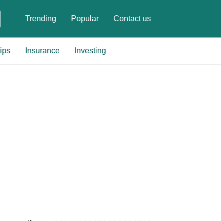
Trending
Popular
Contact us
ips
Insurance
Investing