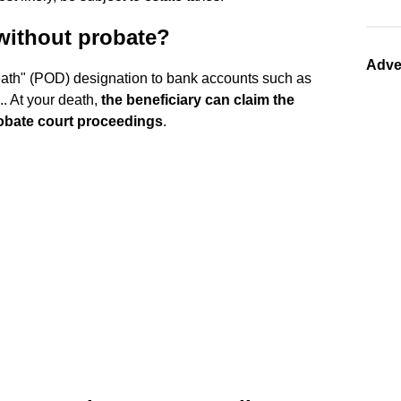
without probate?
Adve
eath" (POD) designation to bank accounts such as
.. At your death,
the beneficiary can claim the
robate court proceedings
.