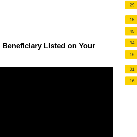
29
15
45
34
 Beneficiary Listed on Your
16
31
16