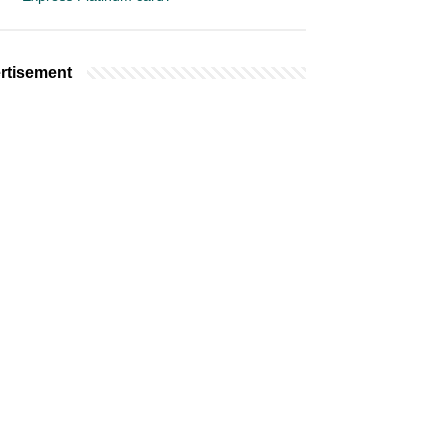
rtisement