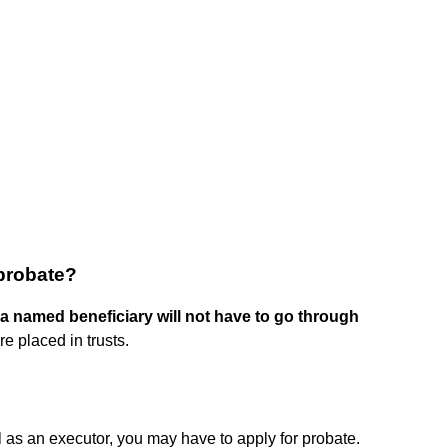
 probate?
 a named beneficiary will not have to go through
e placed in trusts.
 as an executor, you may have to apply for probate.