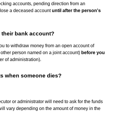
cking accounts, pending direction from an
 close a deceased account
until after the person's
their bank account?
you to withdraw money from an open account of
other person named on a joint account)
before you
er of administration).
ts when someone dies?
cutor or administrator will need to ask for the funds
s will vary depending on the amount of money in the