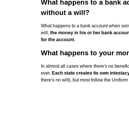
What happens to a bank 
without a will?
What happens to a bank account when someo
will,
the money in his or her bank account
for the account
.
What happens to your mone
In almost all cases where there's no benefi
over.
Each state creates its own intestac
there's no will), but most follow the Unifor