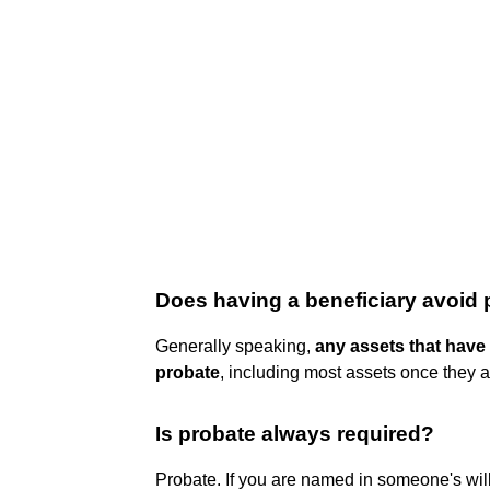
Does having a beneficiary avoid
Generally speaking,
any assets that have
probate
, including most assets once they ar
Is probate always required?
Probate. If you are named in someone's will