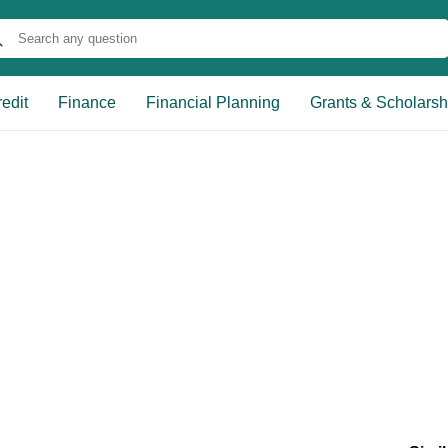
edit
Finance
Financial Planning
Grants & Scholarsh