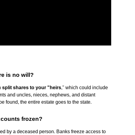
e is no will?
in
split shares to your "heirs
," which could include
unts and uncles, nieces, nephews, and distant
e found, the entire estate goes to the state.
ccounts frozen?
ed by a deceased person. Banks freeze access to