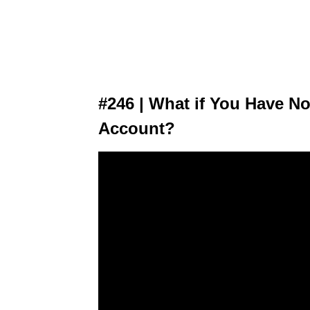
#246 | What if You Have No
Account?