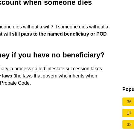
account when someone dies
ne dies without a will? If someone dies without a
 will still pass to the named beneficiary or POD
y if you have no beneficiary?
ciary, a process called intestate succession takes
y laws
(the laws that govern who inherits when
m Probate Code.
Popu
36
17
33