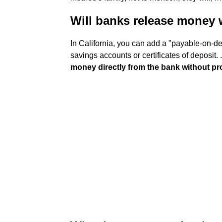
Will banks release money 
In California, you can add a "payable-on-d
savings accounts or certificates of deposit. .
money directly from the bank without p