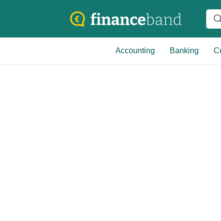
Accounting
Banking
Cr