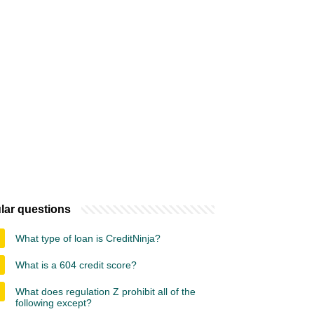
lar questions
What type of loan is CreditNinja?
What is a 604 credit score?
What does regulation Z prohibit all of the
following except?