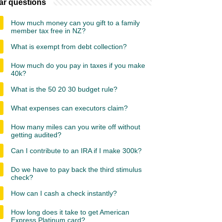
ar questions
How much money can you gift to a family
member tax free in NZ?
What is exempt from debt collection?
How much do you pay in taxes if you make
40k?
What is the 50 20 30 budget rule?
What expenses can executors claim?
How many miles can you write off without
getting audited?
Can I contribute to an IRA if I make 300k?
Do we have to pay back the third stimulus
check?
How can I cash a check instantly?
How long does it take to get American
Express Platinum card?