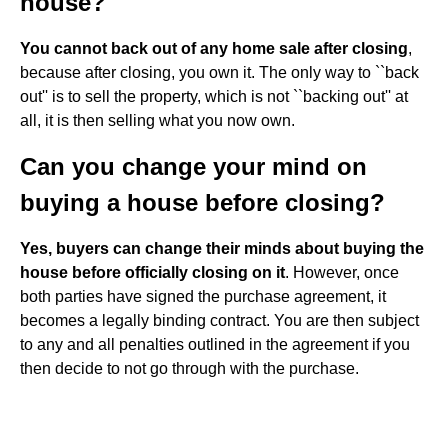
house?
You cannot back out of any home sale after closing
,
because after closing, you own it. The only way to ``back
out'' is to sell the property, which is not ``backing out'' at
all, it is then selling what you now own.
Can you change your mind on
buying a house before closing?
Yes, buyers can change their minds about buying the
house before officially closing on it
. However, once
both parties have signed the purchase agreement, it
becomes a legally binding contract. You are then subject
to any and all penalties outlined in the agreement if you
then decide to not go through with the purchase.