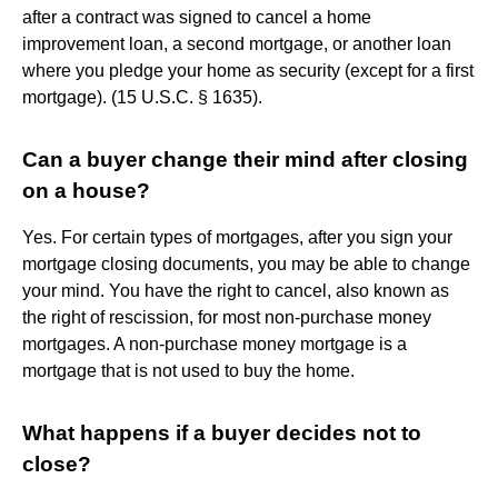
after a contract was signed to cancel a home
improvement loan, a second mortgage, or another loan
where you pledge your home as security (except for a first
mortgage). (15 U.S.C. § 1635).
Can a buyer change their mind after closing
on a house?
Yes. For certain types of mortgages, after you sign your
mortgage closing documents, you may be able to change
your mind. You have the right to cancel, also known as
the right of rescission, for most non-purchase money
mortgages. A non-purchase money mortgage is a
mortgage that is not used to buy the home.
What happens if a buyer decides not to
close?