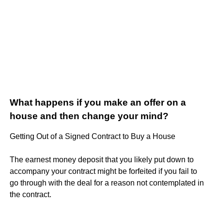
What happens if you make an offer on a
house and then change your mind?
Getting Out of a Signed Contract to Buy a House
The earnest money deposit that you likely put down to
accompany your contract might be forfeited if you fail to
go through with the deal for a reason not contemplated in
the contract.