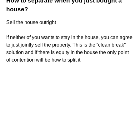
How to separate when you just bought a
house?
Sell the house outright
If neither of you wants to stay in the house, you can agree
to just jointly sell the property. This is the “clean break”
solution and if there is equity in the house the only point
of contention will be how to split it.