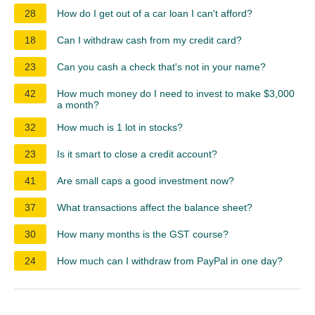
28
How do I get out of a car loan I can't afford?
18
Can I withdraw cash from my credit card?
23
Can you cash a check that's not in your name?
42
How much money do I need to invest to make $3,000
a month?
32
How much is 1 lot in stocks?
23
Is it smart to close a credit account?
41
Are small caps a good investment now?
37
What transactions affect the balance sheet?
30
How many months is the GST course?
24
How much can I withdraw from PayPal in one day?