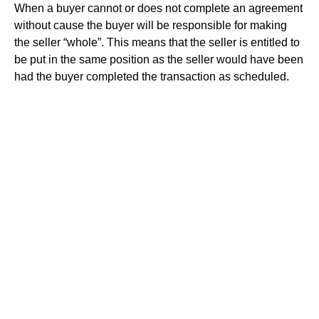
When a buyer cannot or does not complete an agreement
without cause the buyer will be responsible for making
the seller “whole”. This means that the seller is entitled to
be put in the same position as the seller would have been
had the buyer completed the transaction as scheduled.