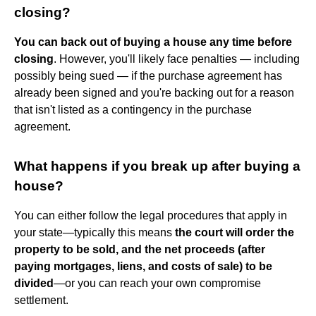
closing?
You can back out of buying a house any time before
closing
. However, you'll likely face penalties — including
possibly being sued — if the purchase agreement has
already been signed and you're backing out for a reason
that isn't listed as a contingency in the purchase
agreement.
What happens if you break up after buying a
house?
You can either follow the legal procedures that apply in
your state—typically this means
the court will order the
property to be sold, and the net proceeds (after
paying mortgages, liens, and costs of sale) to be
divided
—or you can reach your own compromise
settlement.