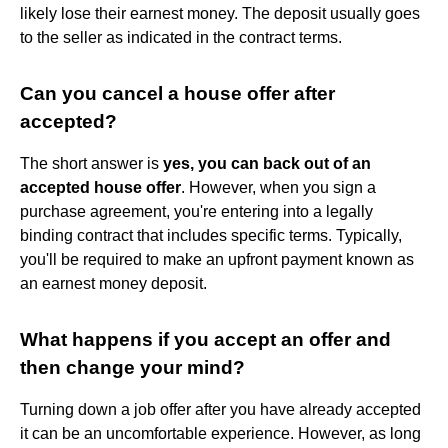
likely lose their earnest money. The deposit usually goes
to the seller as indicated in the contract terms.
Can you cancel a house offer after
accepted?
The short answer is
yes, you can back out of an
accepted house offer
. However, when you sign a
purchase agreement, you're entering into a legally
binding contract that includes specific terms. Typically,
you'll be required to make an upfront payment known as
an earnest money deposit.
What happens if you accept an offer and
then change your mind?
Turning down a job offer after you have already accepted
it can be an uncomfortable experience. However, as long