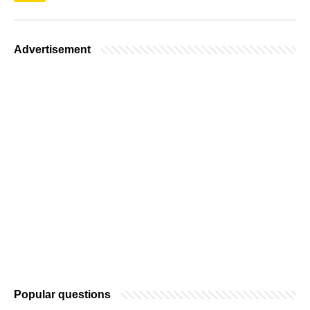
Advertisement
Popular questions