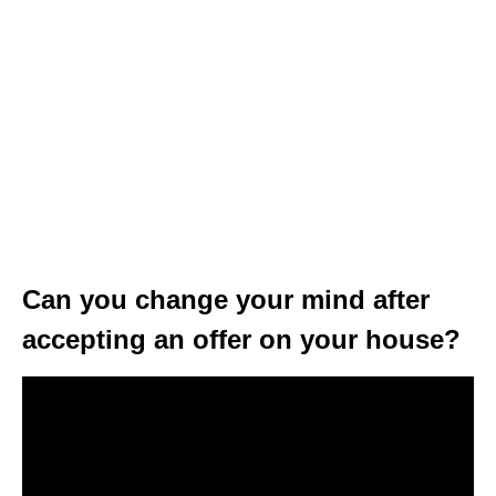
Can you change your mind after
accepting an offer on your house?