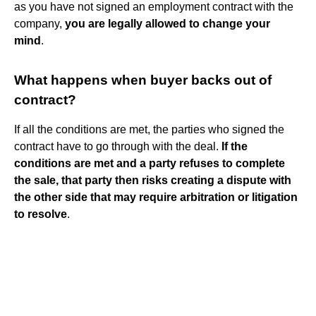
as you have not signed an employment contract with the
company,
you are legally allowed to change your
mind
.
What happens when buyer backs out of
contract?
If all the conditions are met, the parties who signed the
contract have to go through with the deal.
If the
conditions are met and a party refuses to complete
the sale, that party then risks creating a dispute with
the other side that may require arbitration or litigation
to resolve
.