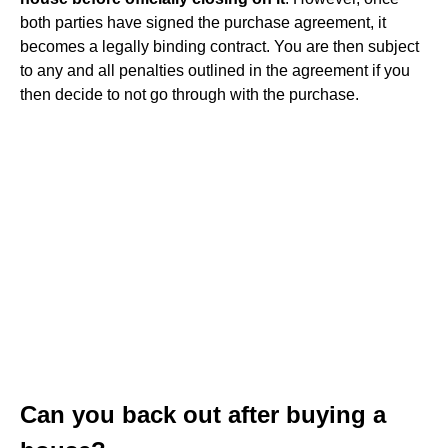
both parties have signed the purchase agreement, it
becomes a legally binding contract. You are then subject
to any and all penalties outlined in the agreement if you
then decide to not go through with the purchase.
Can you back out after buying a