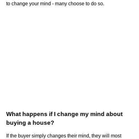
to change your mind - many choose to do so.
What happens if I change my mind about
buying a house?
If the buyer simply changes their mind, they will most