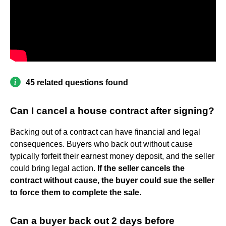
45 related questions found
Can I cancel a house contract after signing?
Backing out of a contract can have financial and legal
consequences. Buyers who back out without cause
typically forfeit their earnest money deposit, and the seller
could bring legal action.
If the seller cancels the
contract without cause, the buyer could sue the seller
to force them to complete the sale.
Can a buyer back out 2 days before