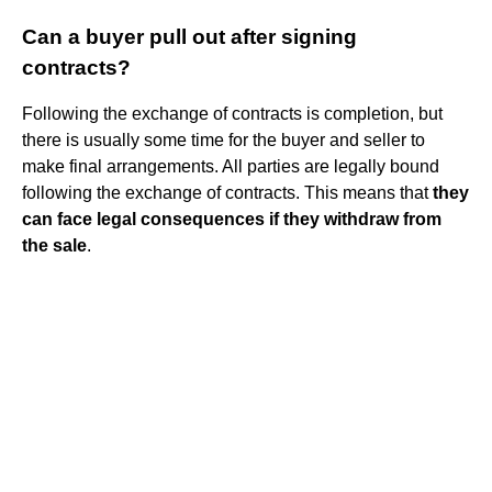
Can a buyer pull out after signing
contracts?
Following the exchange of contracts is completion, but
there is usually some time for the buyer and seller to
make final arrangements. All parties are legally bound
following the exchange of contracts. This means that
they
can face legal consequences if they withdraw from
the sale
.