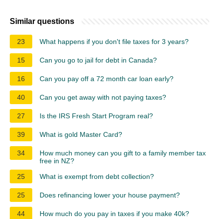
Similar questions
23
What happens if you don't file taxes for 3 years?
15
Can you go to jail for debt in Canada?
16
Can you pay off a 72 month car loan early?
40
Can you get away with not paying taxes?
27
Is the IRS Fresh Start Program real?
39
What is gold Master Card?
34
How much money can you gift to a family member tax
free in NZ?
25
What is exempt from debt collection?
25
Does refinancing lower your house payment?
44
How much do you pay in taxes if you make 40k?