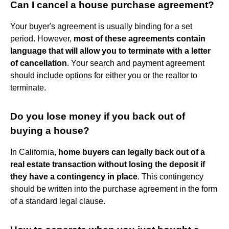
Can I cancel a house purchase agreement?
Your buyer's agreement is usually binding for a set
period. However,
most of these agreements contain
language that will allow you to terminate with a letter
of cancellation
. Your search and payment agreement
should include options for either you or the realtor to
terminate.
Do you lose money if you back out of
buying a house?
In California,
home buyers can legally back out of a
real estate transaction without losing the deposit if
they have a contingency in place
. This contingency
should be written into the purchase agreement in the form
of a standard legal clause.