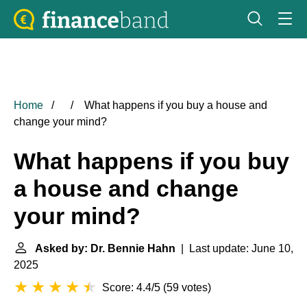
Home
What happens if you buy a house and
change your mind?
What happens if you buy
a house and change
your mind?
Asked by: Dr. Bennie Hahn
| Last update: June 10,
2025
Score: 4.4/5
(
59 votes
)