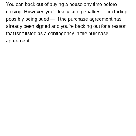
You can back out of buying a house any time before
closing. However, you'll likely face penalties — including
possibly being sued — if the purchase agreement has
already been signed and you're backing out for a reason
that isn't listed as a contingency in the purchase
agreement.