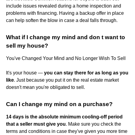
include issues revealed during a home inspection and
problems with financing. Having a backup offer in place
can help soften the blow in case a deal falls through.
What if I change my mind and don t want to
sell my house?
You've Changed Your Mind and No Longer Wish To Sell
It's your house —
you can stay there for as long as you
like
. Just because you put it on the real estate market
doesn't mean you're obligated to sell.
Can I change my mind on a purchase?
14 days is the absolute minimum cooling-off period
that a seller must give you
. Make sure you check the
terms and conditions in case they've given you more time