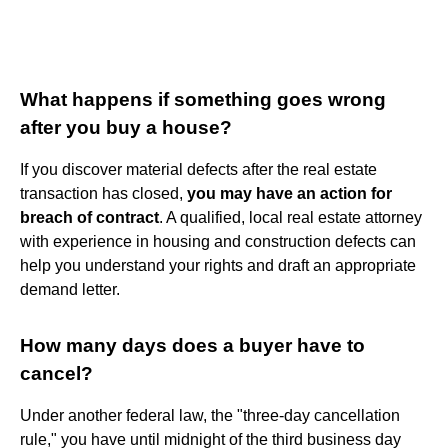
What happens if something goes wrong
after you buy a house?
If you discover material defects after the real estate
transaction has closed,
you may have an action for
breach of contract
. A qualified, local real estate attorney
with experience in housing and construction defects can
help you understand your rights and draft an appropriate
demand letter.
How many days does a buyer have to
cancel?
Under another federal law, the "three-day cancellation
rule," you have until midnight of the third business day