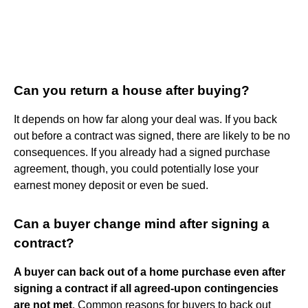
Can you return a house after buying?
It depends on how far along your deal was. If you back
out before a contract was signed, there are likely to be no
consequences. If you already had a signed purchase
agreement, though, you could potentially lose your
earnest money deposit or even be sued.
Can a buyer change mind after signing a
contract?
A buyer can back out of a home purchase even after
signing a contract if all agreed-upon contingencies
are not met
. Common reasons for buyers to back out