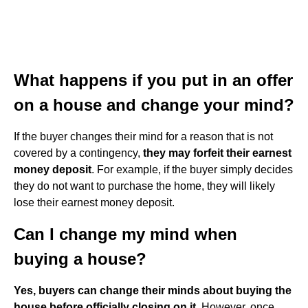
What happens if you put in an offer
on a house and change your mind?
If the buyer changes their mind for a reason that is not
covered by a contingency,
they may forfeit their earnest
money deposit
. For example, if the buyer simply decides
they do not want to purchase the home, they will likely
lose their earnest money deposit.
Can I change my mind when
buying a house?
Yes, buyers can change their minds about buying the
house before officially closing on it
. However, once