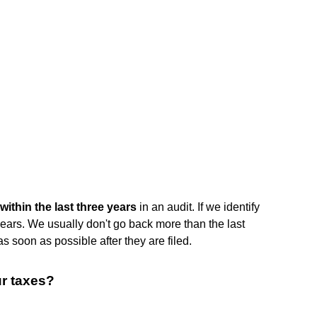
within the last three years
in an audit. If we identify
years. We usually don't go back more than the last
as soon as possible after they are filed.
ur taxes?