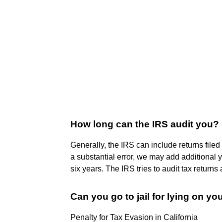
How long can the IRS audit you?
Generally, the IRS can include returns filed
a substantial error, we may add additional 
six years. The IRS tries to audit tax returns 
Can you go to jail for lying on yo
Penalty for Tax Evasion in California