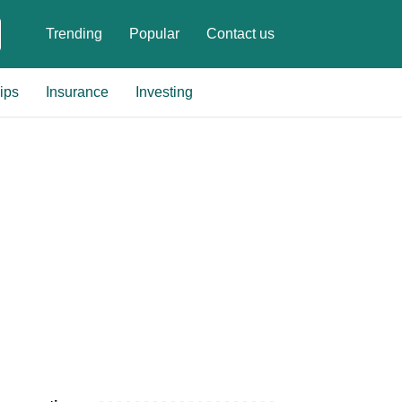
Trending
Popular
Contact us
ips
Insurance
Investing