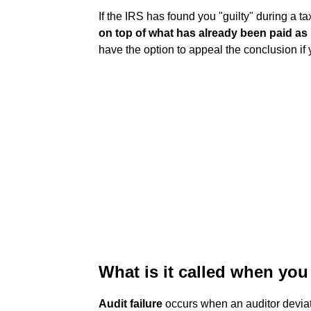
If the IRS has found you "guilty" during a ta
on top of what has already been paid as 
have the option to appeal the conclusion if
What is it called when you 
Audit failure
occurs when an auditor deviat