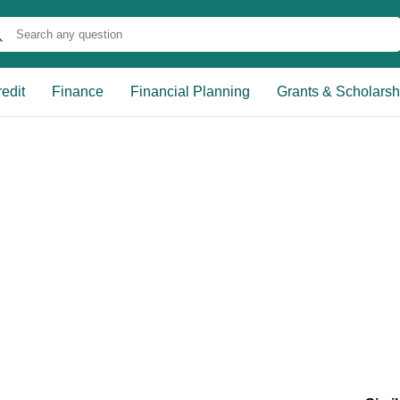
edit
Finance
Financial Planning
Grants & Scholarsh