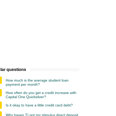
lar questions
How much is the average student loan
payment per month?
How often do you get a credit increase with
Capital One Quicksilver?
Is it okay to have a little credit card debt?
Why haven TI got my stimulus direct deposit