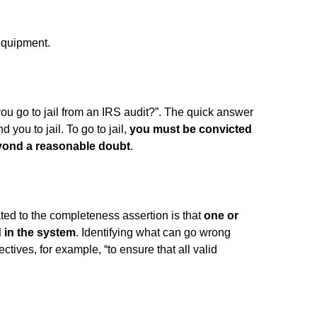
equipment.
ou go to jail from an IRS audit?”. The quick answer
nd you to jail. To go to jail,
you must be convicted
eyond a reasonable doubt
.
ted to the completeness assertion is that
one or
 in the system
. Identifying what can go wrong
ctives, for example, “to ensure that all valid