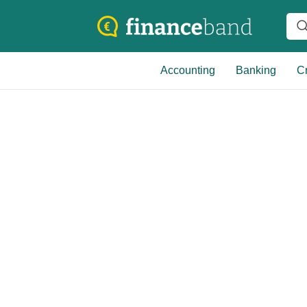
Accounting
Banking
Cr