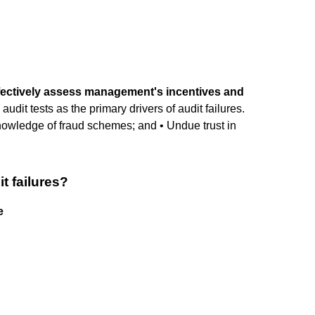
effectively assess management's incentives and
y audit tests as the primary drivers of audit failures.
 knowledge of fraud schemes; and • Undue trust in
t failures?
e