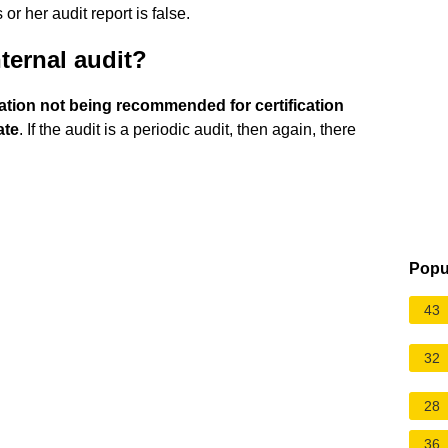
or her audit report is false.
ternal audit?
ization not being recommended for certification
ate
. If the audit is a periodic audit, then again, there
Popu
43
32
28
36