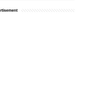
rtisement