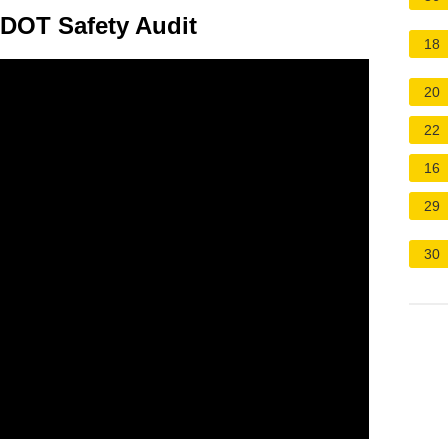
 DOT Safety Audit
18
20
22
16
29
30