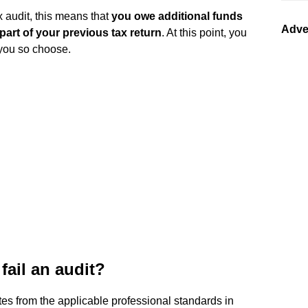
x audit, this means that
you owe additional funds
Adve
part of your previous tax return
. At this point, you
 you so choose.
fail an audit?
es from the applicable professional standards in