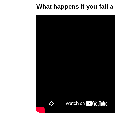
What happens if you fail a