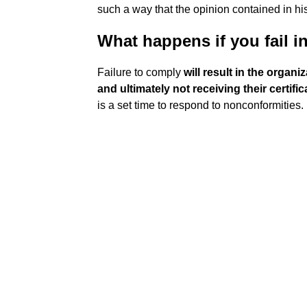
such a way that the opinion contained in his 
What happens if you fail in
Failure to comply
will result in the organ
and ultimately not receiving their certific
is a set time to respond to nonconformities.