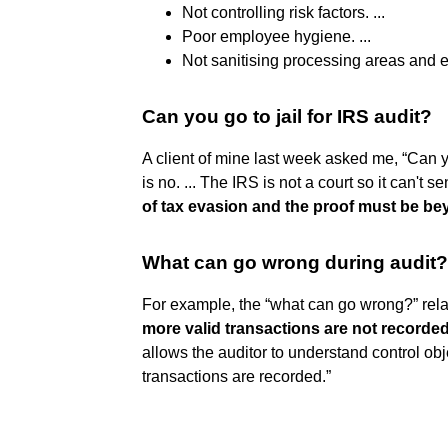
Not controlling risk factors. ...
Poor employee hygiene. ...
Not sanitising processing areas and 
Can you go to jail for IRS audit?
A client of mine last week asked me, “Can y
is no. ... The IRS is not a court so it can't se
of tax evasion and the proof must be b
What can go wrong during audit?
For example, the “what can go wrong?” rela
more valid transactions are not recorded
allows the auditor to understand control obje
transactions are recorded.”