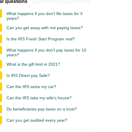
ar questions
What happens if you don't file taxes for 3
years?
Can you get away with not paying taxes?
Is the IRS Fresh Start Program real?
What happens if you don't pay taxes for 10
years?
What is the gift limit in 2021?
Is IRS Direct pay Safe?
Can the IRS seize my car?
Can the IRS take my wife's house?
Do beneficiaries pay taxes on a trust?
Can you get audited every year?