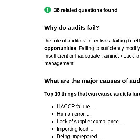
36 related questions found
Why do audits fail?
the role of auditors' incentives.
failing to 
opportunities
; Failing to sufficiently modif
Insufficient or Inadequate training; • Lack
management.
What are the major causes of audi
Top 10 things that can cause audit failur
HACCP failure. ...
Human error. ...
Lack of supplier compliance. ...
Importing food. ...
Being unprepared. ...