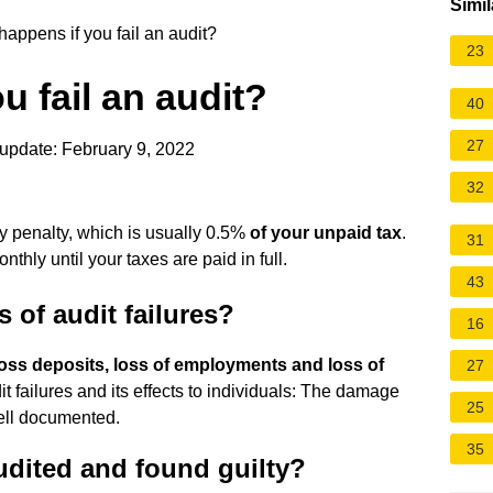
Simil
appens if you fail an audit?
23
u fail an audit?
40
27
update: February 9, 2022
32
ay penalty, which is usually 0.5%
of your unpaid tax
.
31
nthly until your taxes are paid in full.
43
 of audit failures?
16
loss deposits, loss of employments and loss of
27
t failures and its effects to individuals: The damage
25
well documented.
35
udited and found guilty?