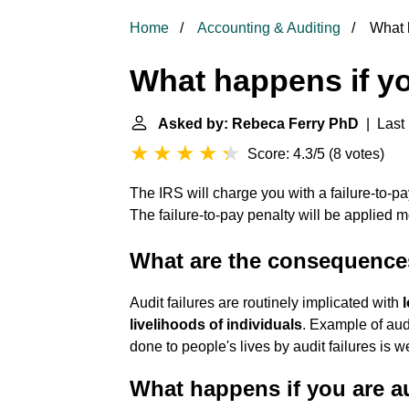
Home
Accounting & Auditing
What h
What happens if yo
Asked by: Rebeca Ferry PhD
| Last 
Score: 4.3/5
(
8 votes
)
The IRS will charge you with a failure-to-p
The failure-to-pay penalty will be applied mo
What are the consequences
Audit failures are routinely implicated with
livelihoods of individuals
. Example of audi
done to people's lives by audit failures is 
What happens if you are a