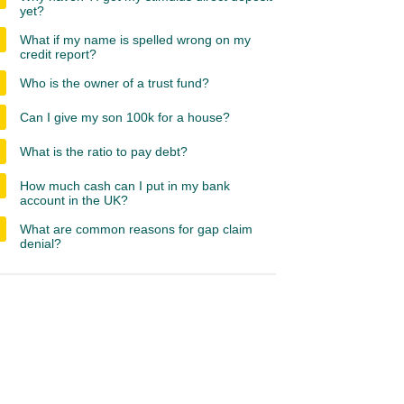
yet?
What if my name is spelled wrong on my
credit report?
Who is the owner of a trust fund?
Can I give my son 100k for a house?
What is the ratio to pay debt?
How much cash can I put in my bank
account in the UK?
What are common reasons for gap claim
denial?