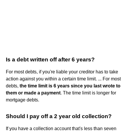
Is a debt written off after 6 years?
For most debts, if you're liable your creditor has to take
action against you within a certain time limit. ... For most
debts,
the time limit is 6 years since you last wrote to
them or made a payment
. The time limit is longer for
mortgage debts.
Should I pay off a 2 year old collection?
If you have a collection account that's less than seven