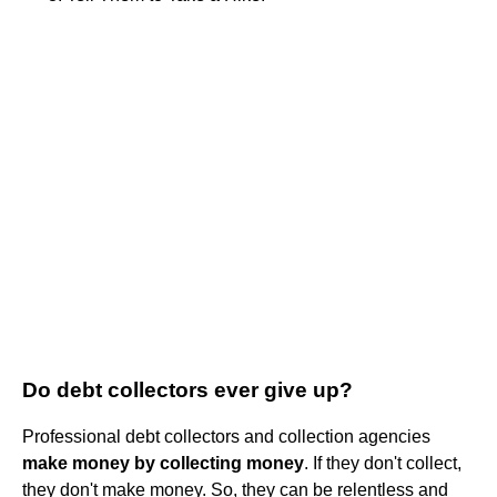
Do debt collectors ever give up?
Professional debt collectors and collection agencies
make money by collecting money
. If they don't collect,
they don't make money. So, they can be relentless and