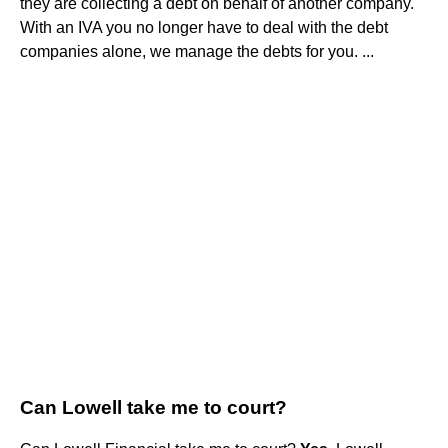
they are collecting a debt on behalf of another company.
With an IVA you no longer have to deal with the debt
companies alone, we manage the debts for you. ...
Can Lowell take me to court?