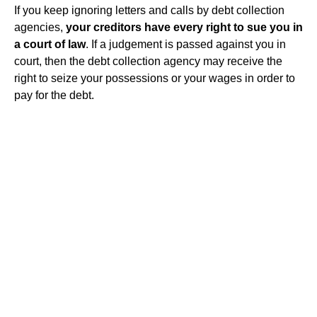
If you keep ignoring letters and calls by debt collection
agencies,
your creditors have every right to sue you in
a court of law
. If a judgement is passed against you in
court, then the debt collection agency may receive the
right to seize your possessions or your wages in order to
pay for the debt.