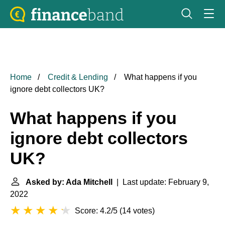
Home
Credit & Lending
What happens if you
ignore debt collectors UK?
What happens if you
ignore debt collectors
UK?
Asked by: Ada Mitchell
| Last update: February 9,
2022
Score: 4.2/5
(
14 votes
)