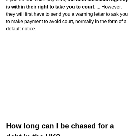
is within their right to take you to court
. ... However,
they will first have to send you a warning letter to ask you
to make payment to avoid court, normally in the form of a
default notice.
How long can I be chased for a