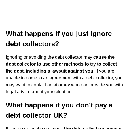
What happens if you just ignore
debt collectors?
Ignoring or avoiding the debt collector may
cause the
debt collector to use other methods to try to collect
the debt, including a lawsuit against you
. If you are
unable to come to an agreement with a debt collector, you
may want to contact an attorney who can provide you with
legal advice about your situation.
What happens if you don't pay a
debt collector UK?
If you do not make payment,
the debt collection agency