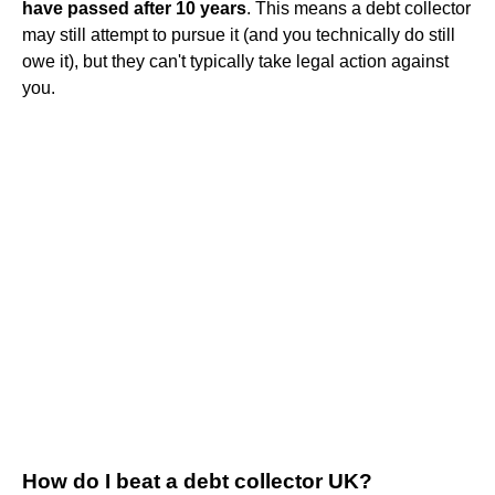
have passed after 10 years
. This means a debt collector
may still attempt to pursue it (and you technically do still
owe it), but they can't typically take legal action against
you.
How do I beat a debt collector UK?