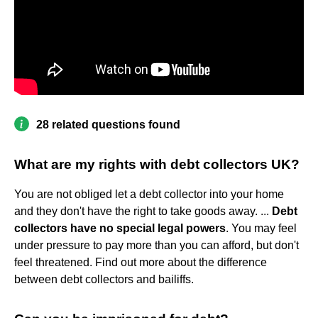
28 related questions found
What are my rights with debt collectors UK?
You are not obliged let a debt collector into your home
and they don't have the right to take goods away. ...
Debt
collectors have no special legal powers
. You may feel
under pressure to pay more than you can afford, but don't
feel threatened. Find out more about the difference
between debt collectors and bailiffs.