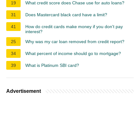
19
What credit score does Chase use for auto loans?
31
Does Mastercard black card have a limit?
41
How do credit cards make money if you don't pay
interest?
25
Why was my car loan removed from credit report?
34
What percent of income should go to mortgage?
39
What is Platinum SBI card?
Advertisement