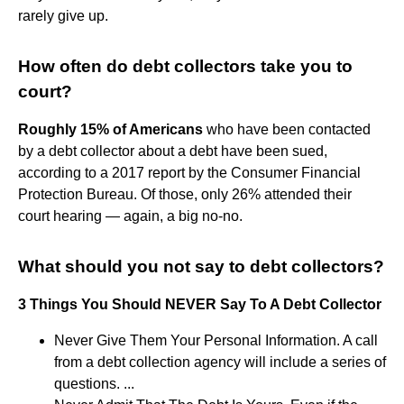
rarely give up.
How often do debt collectors take you to
court?
Roughly 15% of Americans
who have been contacted
by a debt collector about a debt have been sued,
according to a 2017 report by the Consumer Financial
Protection Bureau. Of those, only 26% attended their
court hearing — again, a big no-no.
What should you not say to debt collectors?
3 Things You Should NEVER Say To A Debt Collector
Never Give Them Your Personal Information. A call
from a debt collection agency will include a series of
questions. ...