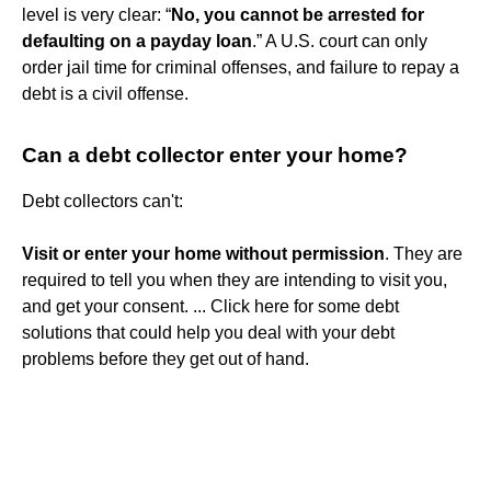
level is very clear: “
No, you cannot be arrested for
defaulting on a payday loan
.” A U.S. court can only
order jail time for criminal offenses, and failure to repay a
debt is a civil offense.
Can a debt collector enter your home?
Debt collectors can't:
Visit or enter your home without permission
. They are
required to tell you when they are intending to visit you,
and get your consent. ... Click here for some debt
solutions that could help you deal with your debt
problems before they get out of hand.