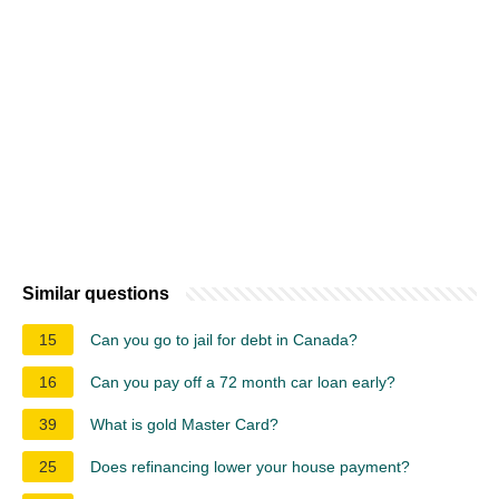
Similar questions
15
Can you go to jail for debt in Canada?
16
Can you pay off a 72 month car loan early?
39
What is gold Master Card?
25
Does refinancing lower your house payment?