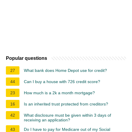
Popular questions
27
What bank does Home Depot use for credit?
44
Can I buy a house with 726 credit score?
23
How much is a 2k a month mortgage?
16
Is an inherited trust protected from creditors?
42
What disclosure must be given within 3 days of
receiving an application?
43
Do I have to pay for Medicare out of my Social