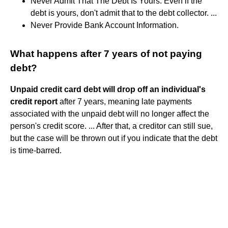
Never Admit That The Debt Is Yours. Even if the
debt is yours, don't admit that to the debt collector. ...
Never Provide Bank Account Information.
What happens after 7 years of not paying
debt?
Unpaid credit card debt will drop off an individual's
credit report
after 7 years, meaning late payments
associated with the unpaid debt will no longer affect the
person's credit score. ... After that, a creditor can still sue,
but the case will be thrown out if you indicate that the debt
is time-barred.