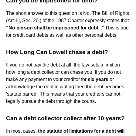
Can you be imprisoned for debt?
The short answer to this question is No. The Bill of Rights
(Art. III, Sec. 20 ) of the 1987 Charter expressly states that
"No person shall be imprisoned for debt
..." This is true
for credit card debts as well as other personal debts.
How Long Can Lowell chase a debt?
If you do not pay the debt at all, the law sets a limit on
how long a debt collector can chase you. If you do not
make any payment to your creditor for
six years
or
acknowledge the debt in writing then the debt becomes
'statute barred'. This means that your creditors cannot
legally pursue the debt through the courts.
Can a debt collector collect after 10 years?
In most cases,
the statute of limitations for a debt will