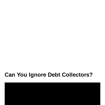
Can You Ignore Debt Collectors?