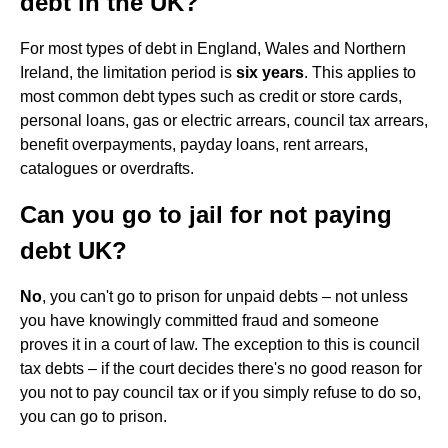
debt in the UK?
For most types of debt in England, Wales and Northern
Ireland, the limitation period is
six years
. This applies to
most common debt types such as credit or store cards,
personal loans, gas or electric arrears, council tax arrears,
benefit overpayments, payday loans, rent arrears,
catalogues or overdrafts.
Can you go to jail for not paying
debt UK?
No
, you can't go to prison for unpaid debts – not unless
you have knowingly committed fraud and someone
proves it in a court of law. The exception to this is council
tax debts – if the court decides there's no good reason for
you not to pay council tax or if you simply refuse to do so,
you can go to prison.