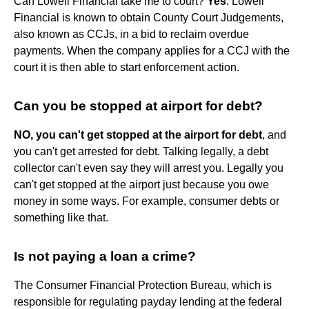
Can Lowell Financial take me to court?
Yes
. Lowell
Financial is known to obtain County Court Judgements,
also known as CCJs, in a bid to reclaim overdue
payments. When the company applies for a CCJ with the
court it is then able to start enforcement action.
Can you be stopped at airport for debt?
NO, you can't get stopped at the airport for debt
, and
you can't get arrested for debt. Talking legally, a debt
collector can't even say they will arrest you. Legally you
can't get stopped at the airport just because you owe
money in some ways. For example, consumer debts or
something like that.
Is not paying a loan a crime?
The Consumer Financial Protection Bureau, which is
responsible for regulating payday lending at the federal