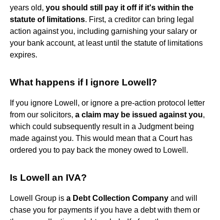
years old,
you should still pay it off if it's within the
statute of limitations
. First, a creditor can bring legal
action against you, including garnishing your salary or
your bank account, at least until the statute of limitations
expires.
What happens if I ignore Lowell?
If you ignore Lowell, or ignore a pre-action protocol letter
from our solicitors,
a claim may be issued against you
,
which could subsequently result in a Judgment being
made against you. This would mean that a Court has
ordered you to pay back the money owed to Lowell.
Is Lowell an IVA?
Lowell Group is
a Debt Collection Company
and will
chase you for payments if you have a debt with them or