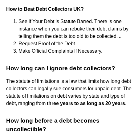
How to Beat Debt Collectors UK?
See if Your Debt Is Statute Barred. There is one
instance when you can rebuke their debt claims by
telling them the debt is too old to be collected. ...
Request Proof of the Debt. ...
Make Official Complaints If Necessary.
How long can I ignore debt collectors?
The statute of limitations is a law that limits how long debt
collectors can legally sue consumers for unpaid debt. The
statute of limitations on debt varies by state and type of
debt, ranging from
three years to as long as 20 years
.
How long before a debt becomes
uncollectible?