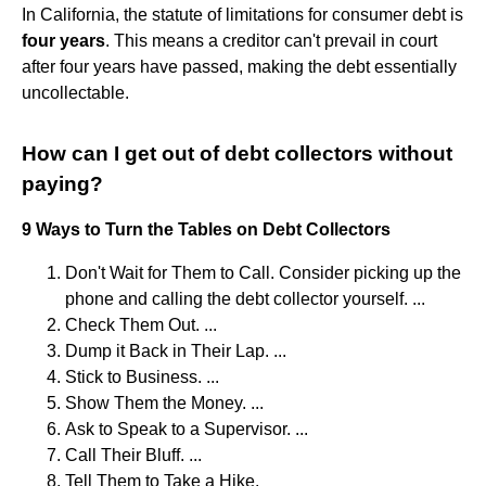
In California, the statute of limitations for consumer debt is
four years
. This means a creditor can't prevail in court
after four years have passed, making the debt essentially
uncollectable.
How can I get out of debt collectors without
paying?
9 Ways to Turn the Tables on Debt Collectors
Don't Wait for Them to Call. Consider picking up the
phone and calling the debt collector yourself. ...
Check Them Out. ...
Dump it Back in Their Lap. ...
Stick to Business. ...
Show Them the Money. ...
Ask to Speak to a Supervisor. ...
Call Their Bluff. ...
Tell Them to Take a Hike.