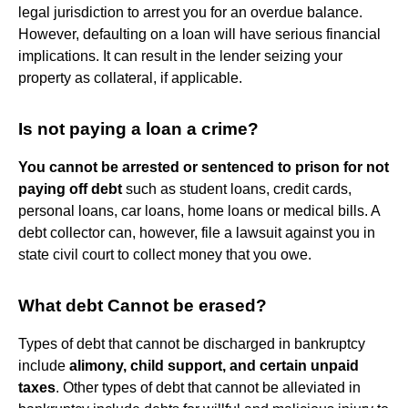
legal jurisdiction to arrest you for an overdue balance.
However, defaulting on a loan will have serious financial
implications. It can result in the lender seizing your
property as collateral, if applicable.
Is not paying a loan a crime?
You cannot be arrested or sentenced to prison for not
paying off debt
such as student loans, credit cards,
personal loans, car loans, home loans or medical bills. A
debt collector can, however, file a lawsuit against you in
state civil court to collect money that you owe.
What debt Cannot be erased?
Types of debt that cannot be discharged in bankruptcy
include
alimony, child support, and certain unpaid
taxes
. Other types of debt that cannot be alleviated in