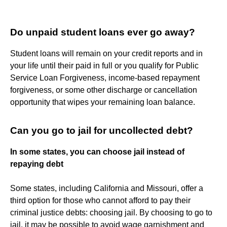
Do unpaid student loans ever go away?
Student loans will remain on your credit reports and in
your life until their paid in full or you qualify for Public
Service Loan Forgiveness, income-based repayment
forgiveness, or some other discharge or cancellation
opportunity that wipes your remaining loan balance.
Can you go to jail for uncollected debt?
In some states, you can choose jail instead of
repaying debt
Some states, including California and Missouri, offer a
third option for those who cannot afford to pay their
criminal justice debts: choosing jail. By choosing to go to
jail, it may be possible to avoid wage garnishment and