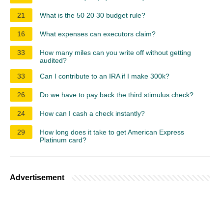
21
What is the 50 20 30 budget rule?
16
What expenses can executors claim?
33
How many miles can you write off without getting
audited?
33
Can I contribute to an IRA if I make 300k?
26
Do we have to pay back the third stimulus check?
24
How can I cash a check instantly?
29
How long does it take to get American Express
Platinum card?
Advertisement