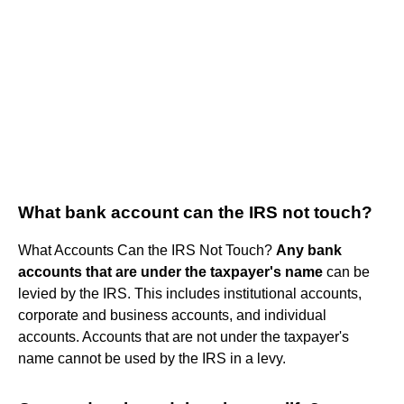
What bank account can the IRS not touch?
What Accounts Can the IRS Not Touch?
Any bank
accounts that are under the taxpayer's name
can be
levied by the IRS. This includes institutional accounts,
corporate and business accounts, and individual
accounts. Accounts that are not under the taxpayer's
name cannot be used by the IRS in a levy.