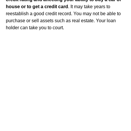
house or to get a credit card
. It may take years to
reestablish a good credit record. You may not be able to
purchase or sell assets such as real estate. Your loan
holder can take you to court.