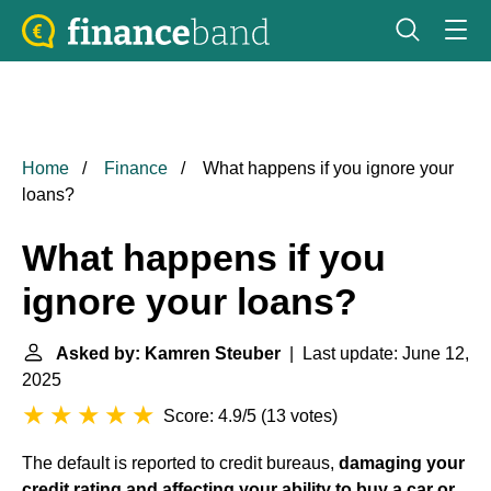
Home
Finance
What happens if you ignore your
loans?
What happens if you
ignore your loans?
Asked by: Kamren Steuber
| Last update: June 12,
2025
Score: 4.9/5
(
13 votes
)
The default is reported to credit bureaus,
damaging your
credit rating and affecting your ability to buy a car or