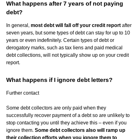
What happens after 7 years of not paying
debt?
In general,
most debt will fall off your credit report
after
seven years, but some types of debt can stay for up to 10
years or even indefinitely. Certain types of debt or
derogatory marks, such as tax liens and paid medical
debt collections, will not typically show up on your credit
report.
What happens if I ignore debt letters?
Further contact
Some debt collectors are only paid when they
successfully recover payment of a debt so are unlikely to
stop contacting you until they achieve this – even if you
ignore them.
Some debt collectors also will ramp up
their collection efforts when you ignore them to