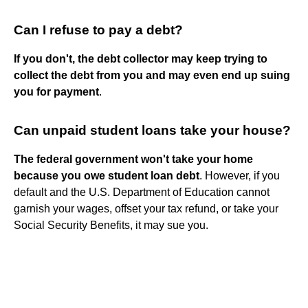
Can I refuse to pay a debt?
If you don't, the debt collector may keep trying to
collect the debt from you and may even end up suing
you for payment
.
Can unpaid student loans take your house?
The federal government won't take your home
because you owe student loan debt
. However, if you
default and the U.S. Department of Education cannot
garnish your wages, offset your tax refund, or take your
Social Security Benefits, it may sue you.