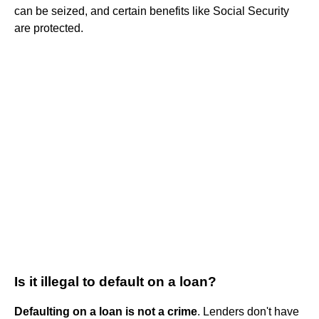
can be seized, and certain benefits like Social Security
are protected.
Is it illegal to default on a loan?
Defaulting on a loan is not a crime
. Lenders don't have