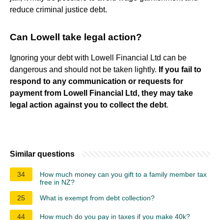
reduce criminal justice debt.
Can Lowell take legal action?
Ignoring your debt with Lowell Financial Ltd can be
dangerous and should not be taken lightly.
If you fail to
respond to any communication or requests for
payment from Lowell Financial Ltd, they may take
legal action against you to collect the debt
.
Similar questions
34
How much money can you gift to a family member tax
free in NZ?
25
What is exempt from debt collection?
44
How much do you pay in taxes if you make 40k?