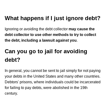
What happens if I just ignore debt?
Ignoring or avoiding the debt collector
may cause the
debt collector to use other methods to try to collect
the debt, including a lawsuit against you
.
Can you go to jail for avoiding
debt?
In general, you cannot be sent to jail simply for not paying
your debts in the United States and many other countries.
Debtors' prisons, where individuals could be incarcerated
for failing to pay debts, were abolished in the 19th
century.