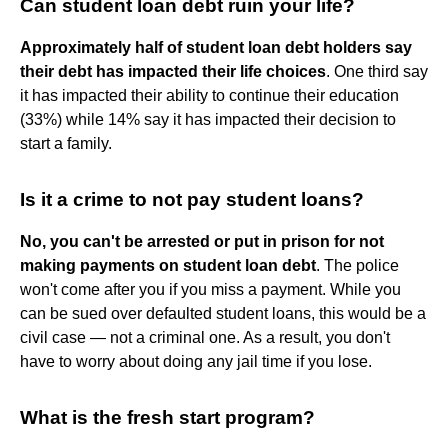
Can student loan debt ruin your life?
Approximately half of student loan debt holders say
their debt has impacted their life choices
. One third say
it has impacted their ability to continue their education
(33%) while 14% say it has impacted their decision to
start a family.
Is it a crime to not pay student loans?
No, you can't be arrested or put in prison for not
making payments on student loan debt
. The police
won't come after you if you miss a payment. While you
can be sued over defaulted student loans, this would be a
civil case — not a criminal one. As a result, you don't
have to worry about doing any jail time if you lose.
What is the fresh start program?