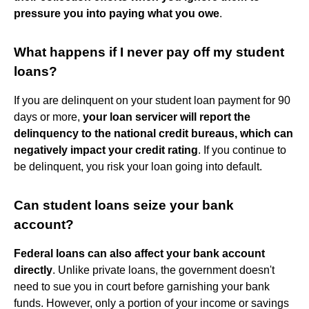
pressure you into paying what you owe
.
What happens if I never pay off my student
loans?
If you are delinquent on your student loan payment for 90
days or more,
your loan servicer will report the
delinquency to the national credit bureaus, which can
negatively impact your credit rating
. If you continue to
be delinquent, you risk your loan going into default.
Can student loans seize your bank
account?
Federal loans can also affect your bank account
directly
. Unlike private loans, the government doesn't
need to sue you in court before garnishing your bank
funds. However, only a portion of your income or savings