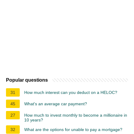
Popular questions
31
How much interest can you deduct on a HELOC?
45
What's an average car payment?
27
How much to invest monthly to become a millionaire in
10 years?
32
What are the options for unable to pay a mortgage?