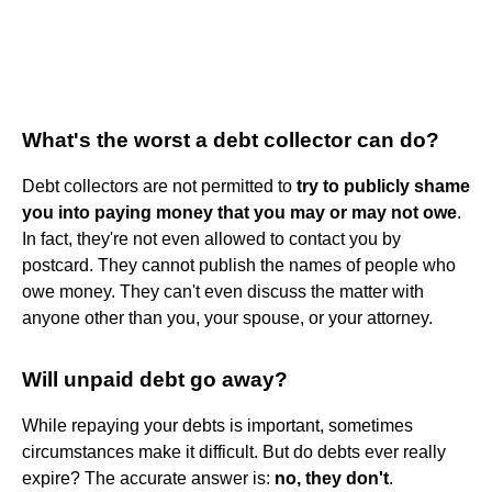
What's the worst a debt collector can do?
Debt collectors are not permitted to
try to publicly shame
you into paying money that you may or may not owe
.
In fact, they're not even allowed to contact you by
postcard. They cannot publish the names of people who
owe money. They can't even discuss the matter with
anyone other than you, your spouse, or your attorney.
Will unpaid debt go away?
While repaying your debts is important, sometimes
circumstances make it difficult. But do debts ever really
expire? The accurate answer is:
no, they don't
.