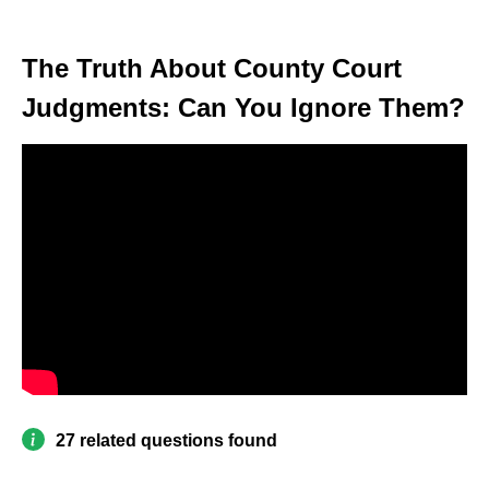
The Truth About County Court
Judgments: Can You Ignore Them?
27 related questions found