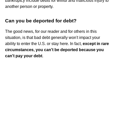
bankruptcy include debts for willful and malicious injury to
another person or property.
Can you be deported for debt?
The good news, for our reader and for others in this
situation, is that bad debt generally won't impact your
ability to enter the U.S. or stay here. In fact,
except in rare
circumstances, you can't be deported because you
can't pay your debt
.