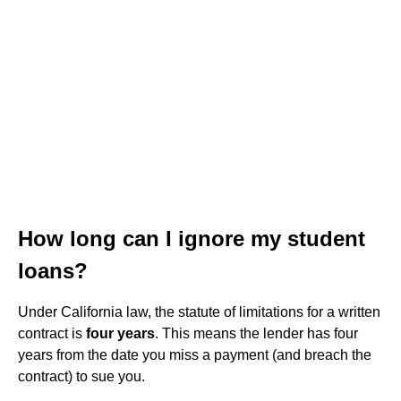
How long can I ignore my student
loans?
Under California law, the statute of limitations for a written
contract is
four years
. This means the lender has four
years from the date you miss a payment (and breach the
contract) to sue you.