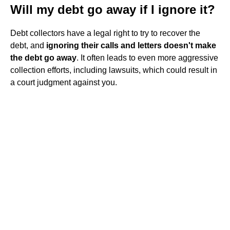
Will my debt go away if I ignore it?
Debt collectors have a legal right to try to recover the
debt, and
ignoring their calls and letters doesn't make
the debt go away
. It often leads to even more aggressive
collection efforts, including lawsuits, which could result in
a court judgment against you.