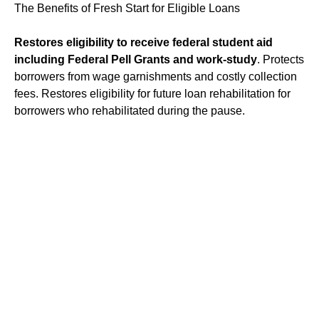
The Benefits of Fresh Start for Eligible Loans
Restores eligibility to receive federal student aid
including Federal Pell Grants and work-study
. Protects
borrowers from wage garnishments and costly collection
fees. Restores eligibility for future loan rehabilitation for
borrowers who rehabilitated during the pause.