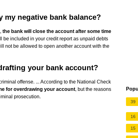
ay my negative bank balance?
e,
the bank will close the account after some time
ill be included in your credit report as unpaid debts
 will not be allowed to open another account with the
rdrafting your bank account?
riminal offense. ... According to the National Check
Popu
time for overdrawing your account
, but the reasons
iminal prosecution.
39
16
15