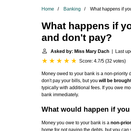
Home
Banking
What happens if yo
What happens if y
and don't pay?
Asked by: Miss Mary Dach
| Last up
Score: 4.7/5
(
32 votes
)
Money owed to your bank is a non-priority 
don't pay your bills, but you
will be brough
typically with additional fees. If you owe m
bank immediately.
What would happen if you
Money you owe to your bank is a
non-prior
home for not paying the debts, but you can s