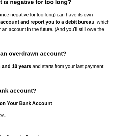
is negative for too long?
nce negative for too long) can have its own
account and report you to a debit bureau
, which
an account in the future. (And you'll still owe the
r an overdrawn account?
 and 10 years
and starts from your last payment
bank account?
 on Your Bank Account
es.