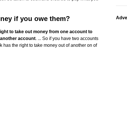
oney if you owe them?
Adve
ight to take out money from one account to
 another account
. ... So if you have two accounts
k has the right to take money out of another on of