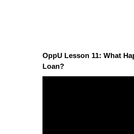
OppU Lesson 11: What Hap
Loan?