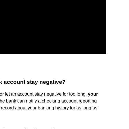
k account stay negative?
r let an account stay negative for too long,
your
the bank can notify a checking account reporting
record about your banking history for as long as