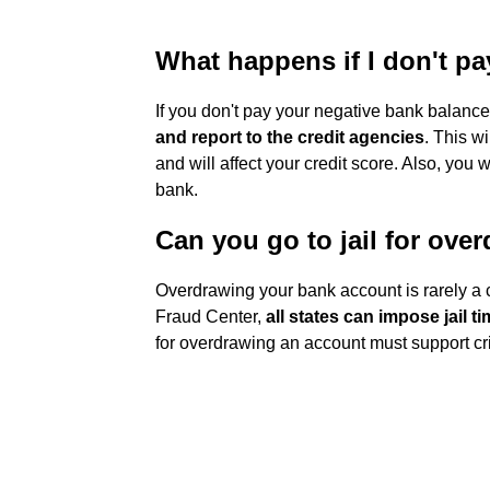
What happens if I don't p
If you don't pay your negative bank balanc
and report to the credit agencies
. This w
and will affect your credit score. Also, you
bank.
Can you go to jail for ove
Overdrawing your bank account is rarely a c
Fraud Center,
all states can impose jail 
for overdrawing an account must support cr