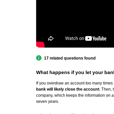
17 related questions found
What happens if you let your ban
If you overdraw an account too many times o
bank will likely close the account
. Then, 
company, which keeps the information on a 
seven years.