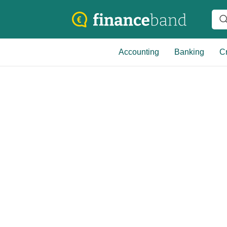
Accounting
Banking
Cr