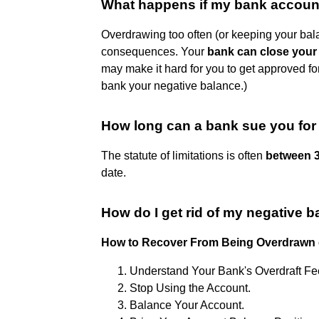
What happens if my bank account 
Overdrawing too often (or keeping your bala
consequences. Your
bank can close your 
may make it hard for you to get approved for 
bank your negative balance.)
How long can a bank sue you fo
The statute of limitations is often
between 3
date.
How do I get rid of my negative 
How to Recover From Being Overdrawn
Understand Your Bank's Overdraft Fe
Stop Using the Account.
Balance Your Account.