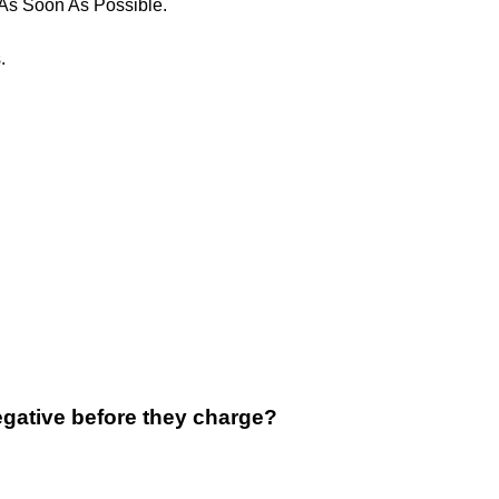
 As Soon As Possible.
.
gative before they charge?