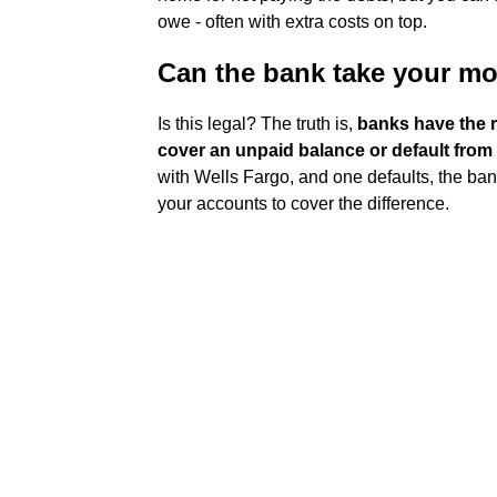
owe - often with extra costs on top.
Can the bank take your m
Is this legal? The truth is,
banks have the r
cover an unpaid balance or default from
with Wells Fargo, and one defaults, the ban
your accounts to cover the difference.