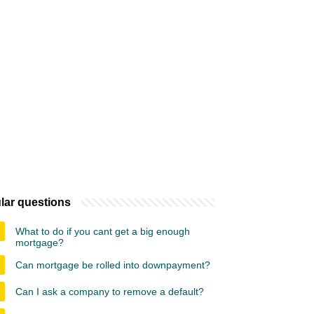
lar questions
What to do if you cant get a big enough
mortgage?
Can mortgage be rolled into downpayment?
Can I ask a company to remove a default?