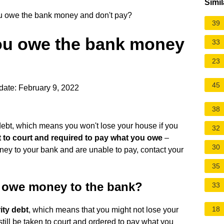
Simil
u owe the bank money and don't pay?
39
ou owe the bank money
33
23
45
date: February 9, 2022
38
debt, which means you won't lose your house if you
32
t to court and required to pay what you owe
–
30
oney to your bank and are unable to pay, contact your
35
 owe money to the bank?
33
18
ity debt
, which means that you might not lose your
till be taken to court and ordered to pay what you