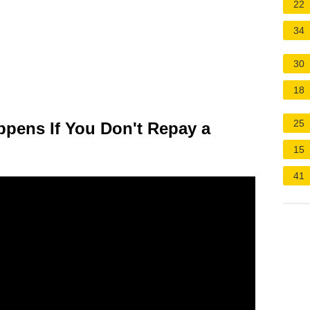
22
34
30
18
25
pens If You Don't Repay a
15
41