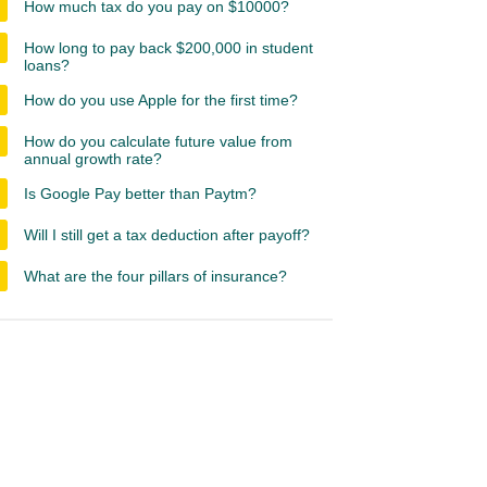
How much tax do you pay on $10000?
How long to pay back $200,000 in student
loans?
How do you use Apple for the first time?
How do you calculate future value from
annual growth rate?
Is Google Pay better than Paytm?
Will I still get a tax deduction after payoff?
What are the four pillars of insurance?