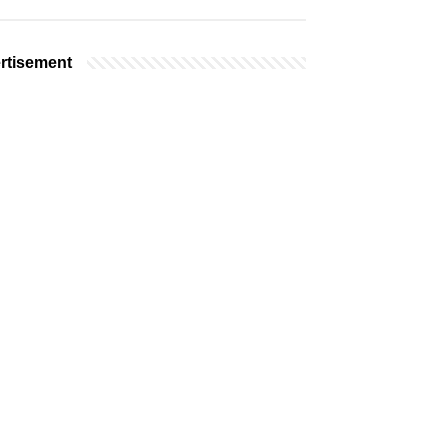
rtisement