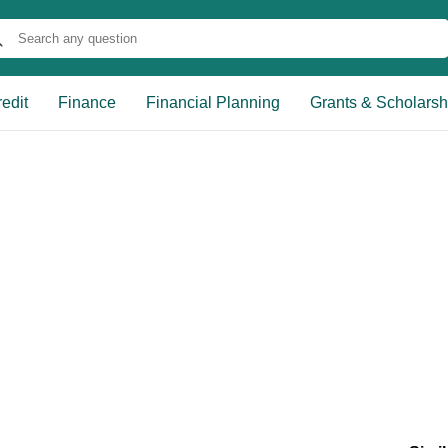
edit
Finance
Financial Planning
Grants & Scholarsh