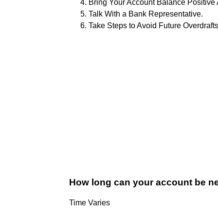
Bring Your Account Balance Positive
Talk With a Bank Representative.
Take Steps to Avoid Future Overdrafts
How long can your account be ne
Time Varies