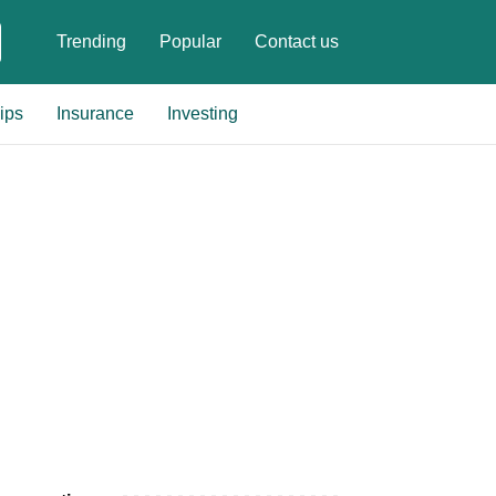
Trending
Popular
Contact us
ips
Insurance
Investing