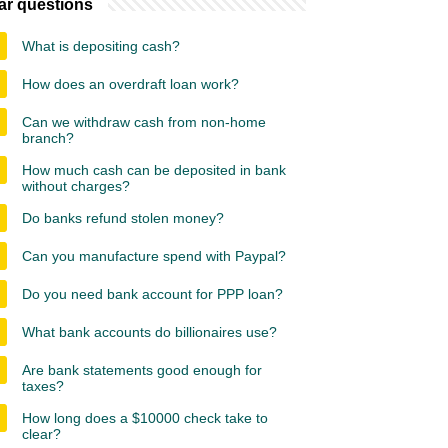
ar questions
What is depositing cash?
How does an overdraft loan work?
Can we withdraw cash from non-home
branch?
How much cash can be deposited in bank
without charges?
Do banks refund stolen money?
Can you manufacture spend with Paypal?
Do you need bank account for PPP loan?
What bank accounts do billionaires use?
Are bank statements good enough for
taxes?
How long does a $10000 check take to
clear?