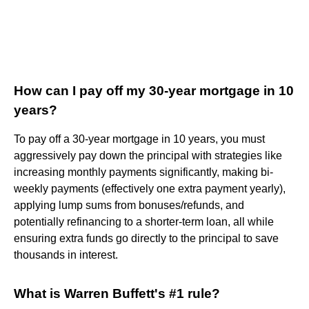
How can I pay off my 30-year mortgage in 10
years?
To pay off a 30-year mortgage in 10 years, you must
aggressively pay down the principal with strategies like
increasing monthly payments significantly, making bi-
weekly payments (effectively one extra payment yearly),
applying lump sums from bonuses/refunds, and
potentially refinancing to a shorter-term loan, all while
ensuring extra funds go directly to the principal to save
thousands in interest.
What is Warren Buffett's #1 rule?