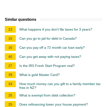
Similar questions
23
What happens if you don't file taxes for 3 years?
15
Can you go to jail for debt in Canada?
16
Can you pay off a 72 month car loan early?
40
Can you get away with not paying taxes?
27
Is the IRS Fresh Start Program real?
39
What is gold Master Card?
34
How much money can you gift to a family member tax
free in NZ?
25
What is exempt from debt collection?
25
Does refinancing lower your house payment?