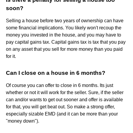
soon?
Selling a house before two years of ownership can have
some financial implications. You likely won't recoup the
money you invested in the house, and you may have to
pay capital gains tax. Capital gains tax is tax that you pay
on any asset that you sell for more money than you paid
for it.
Can I close on a house in 6 months?
Of course you can offer to close in 6 months. Its just
whether or not it will work for the seller. Sure, if the seller
can and/or wants to get out sooner and offer is available
for that, you will get beat out. So make a strong offer,
especially sizable EMD (and it can be more than your
"money down").