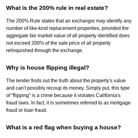
What is the 200% rule in real estate?
The 200% Rule states that an exchangor may identify any
number of like-kind replacement properties, provided the
aggregate fair market value of all property identified does
not exceed 200% of the sale price of all property
relinquished through the exchange.
Why is house flipping illegal?
The lender finds out the truth about the property's value
and can't possibly recoup its money. Simply put, this type
of “flipping” is a crime because it violates California's
fraud laws. In fact, it is sometimes referred to as mortgage
fraud or loan fraud.
What is a red flag when buying a house?