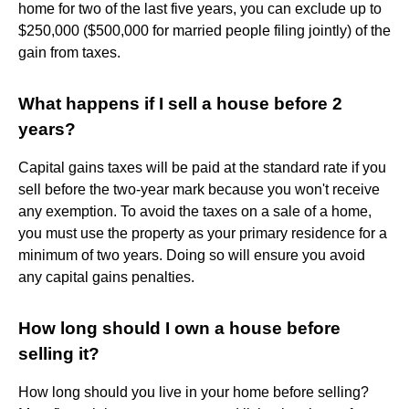
home for two of the last five years, you can exclude up to
$250,000 ($500,000 for married people filing jointly) of the
gain from taxes.
What happens if I sell a house before 2
years?
Capital gains taxes will be paid at the standard rate if you
sell before the two-year mark because you won't receive
any exemption. To avoid the taxes on a sale of a home,
you must use the property as your primary residence for a
minimum of two years. Doing so will ensure you avoid
any capital gains penalties.
How long should I own a house before
selling it?
How long should you live in your home before selling?