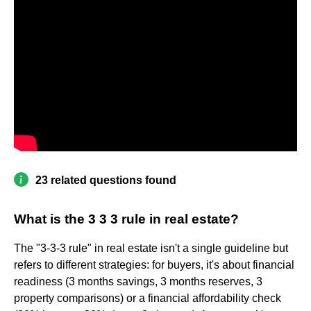
23 related questions found
What is the 3 3 3 rule in real estate?
The "3-3-3 rule" in real estate isn't a single guideline but
refers to different strategies: for buyers, it's about financial
readiness (3 months savings, 3 months reserves, 3
property comparisons) or a financial affordability check