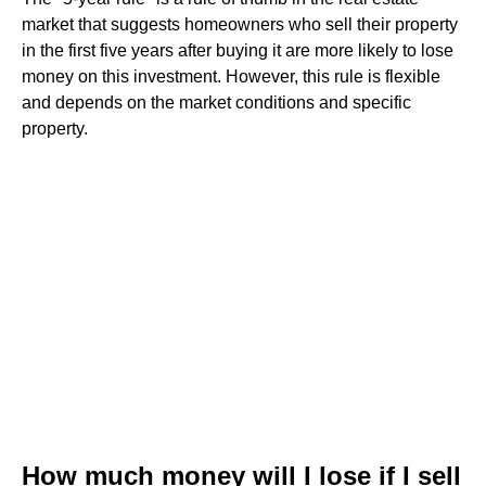
market that suggests homeowners who sell their property
in the first five years after buying it are more likely to lose
money on this investment. However, this rule is flexible
and depends on the market conditions and specific
property.
How much money will I lose if I sell