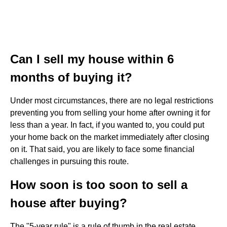
Can I sell my house within 6
months of buying it?
Under most circumstances, there are no legal restrictions
preventing you from selling your home after owning it for
less than a year. In fact, if you wanted to, you could put
your home back on the market immediately after closing
on it. That said, you are likely to face some financial
challenges in pursuing this route.
How soon is too soon to sell a
house after buying?
The "5-year rule" is a rule of thumb in the real estate