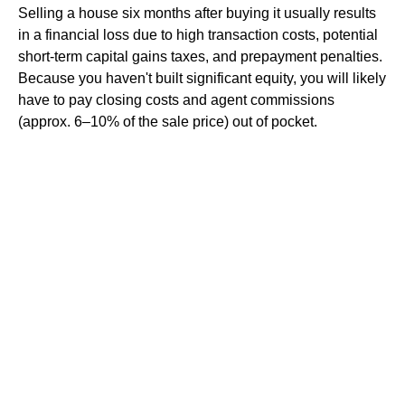
Selling a house six months after buying it usually results
in a financial loss due to high transaction costs, potential
short-term capital gains taxes, and prepayment penalties.
Because you haven't built significant equity, you will likely
have to pay closing costs and agent commissions
(approx. 6–10% of the sale price) out of pocket.