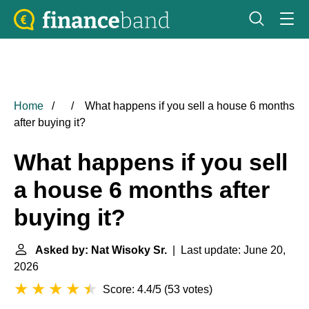
Home
What happens if you sell a house 6 months
after buying it?
What happens if you sell
a house 6 months after
buying it?
Asked by: Nat Wisoky Sr.
| Last update: June 20,
2026
Score: 4.4/5
(
53 votes
)