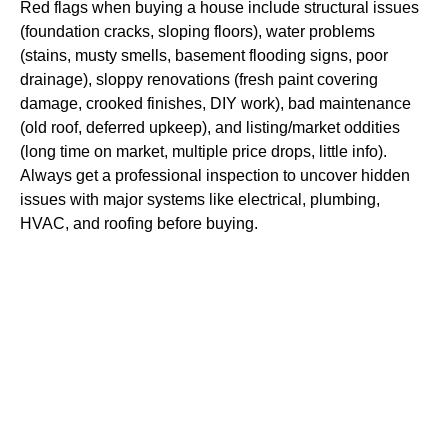
Red flags when buying a house include structural issues
(foundation cracks, sloping floors), water problems
(stains, musty smells, basement flooding signs, poor
drainage), sloppy renovations (fresh paint covering
damage, crooked finishes, DIY work), bad maintenance
(old roof, deferred upkeep), and listing/market oddities
(long time on market, multiple price drops, little info).
Always get a professional inspection to uncover hidden
issues with major systems like electrical, plumbing,
HVAC, and roofing before buying.