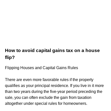
How to avoid capital gains tax on a house
flip?
Flipping Houses and Capital Gains Rules
There are even more favorable rules if the property
qualifies as your principal residence. If you live in it more
than two years during the five-year period preceding the
sale, you can often exclude the gain from taxation
altogether under special rules for homeowners.