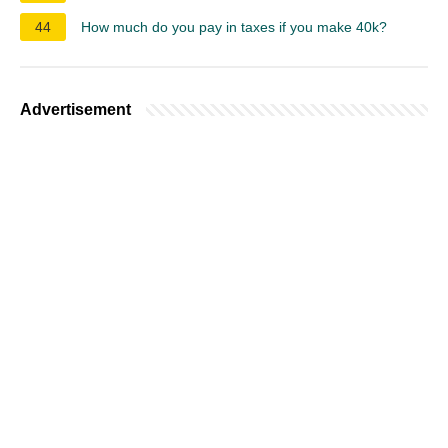
44
How much do you pay in taxes if you make 40k?
Advertisement