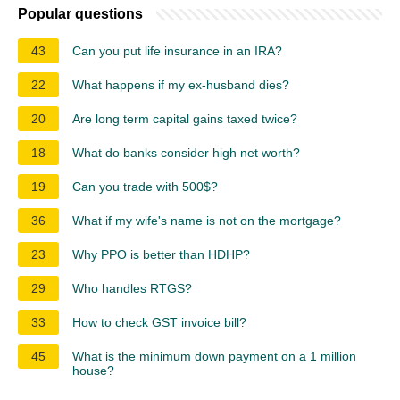
Popular questions
43
Can you put life insurance in an IRA?
22
What happens if my ex-husband dies?
20
Are long term capital gains taxed twice?
18
What do banks consider high net worth?
19
Can you trade with 500$?
36
What if my wife's name is not on the mortgage?
23
Why PPO is better than HDHP?
29
Who handles RTGS?
33
How to check GST invoice bill?
45
What is the minimum down payment on a 1 million
house?