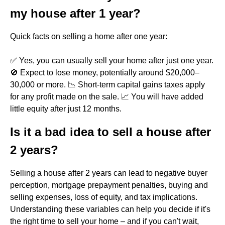
my house after 1 year?
Quick facts on selling a home after one year:
✅ Yes, you can usually sell your home after just one year.
🚫 Expect to lose money, potentially around $20,000–
30,000 or more. 📉 Short-term capital gains taxes apply
for any profit made on the sale. 📈 You will have added
little equity after just 12 months.
Is it a bad idea to sell a house after
2 years?
Selling a house after 2 years can lead to negative buyer
perception, mortgage prepayment penalties, buying and
selling expenses, loss of equity, and tax implications.
Understanding these variables can help you decide if it's
the right time to sell your home – and if you can't wait,