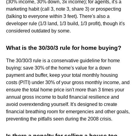
(30% income, 30% down, 3x income); for agents, it's a
marketing habit (call 3, note 3, share 3) or prospecting
(talking to everyone within 3 feet). There's also a
developer rule (1/3 land, 1/3 build, 1/3 profit), though it's
considered outdated by some.
What is the 30/30/3 rule for home buying?
The 30/30/3 rule is a conservative guideline for home
buying: save 30% of the home's value for a down
payment and buffer, keep your total monthly housing
costs (PITI) under 30% of your gross monthly income, and
ensure the total home price isn't more than 3 times your
annual gross income to build financial resilience and
avoid overextending yourself. It's designed to create
financial breathing room for emergencies and other goals,
preventing the pitfalls seen during the 2008 crisis.
Is there a penalty for selling a house too