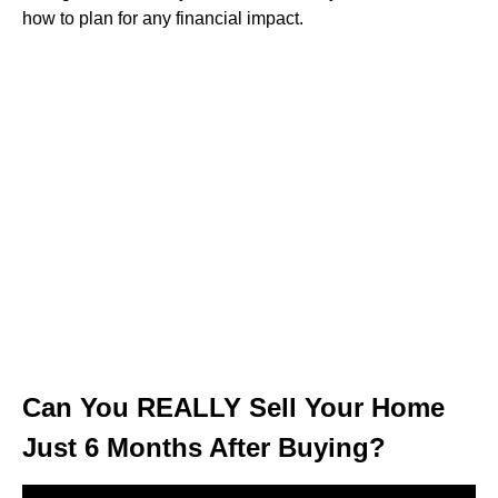
how to plan for any financial impact.
Can You REALLY Sell Your Home
Just 6 Months After Buying?