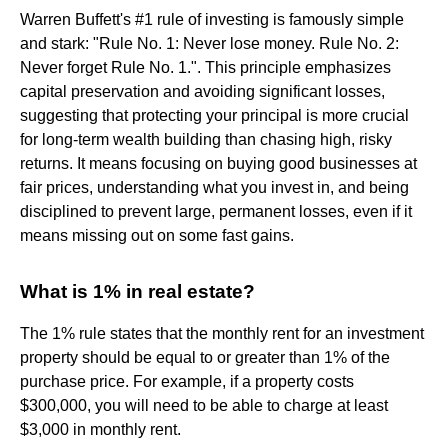
Warren Buffett's #1 rule of investing is famously simple
and stark: "Rule No. 1: Never lose money. Rule No. 2:
Never forget Rule No. 1.". This principle emphasizes
capital preservation and avoiding significant losses,
suggesting that protecting your principal is more crucial
for long-term wealth building than chasing high, risky
returns. It means focusing on buying good businesses at
fair prices, understanding what you invest in, and being
disciplined to prevent large, permanent losses, even if it
means missing out on some fast gains.
What is 1% in real estate?
The 1% rule states that the monthly rent for an investment
property should be equal to or greater than 1% of the
purchase price. For example, if a property costs
$300,000, you will need to be able to charge at least
$3,000 in monthly rent.