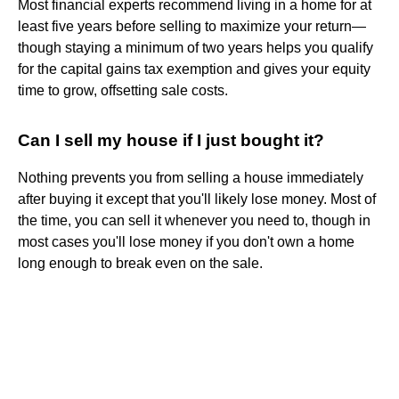
Most financial experts recommend living in a home for at
least five years before selling to maximize your return—
though staying a minimum of two years helps you qualify
for the capital gains tax exemption and gives your equity
time to grow, offsetting sale costs.
Can I sell my house if I just bought it?
Nothing prevents you from selling a house immediately
after buying it except that you'll likely lose money. Most of
the time, you can sell it whenever you need to, though in
most cases you'll lose money if you don't own a home
long enough to break even on the sale.