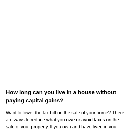
How long can you live in a house without
paying capital gains?
Want to lower the tax bill on the sale of your home? There
are ways to reduce what you owe or avoid taxes on the
sale of your property. If you own and have lived in your