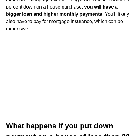
percent down on a house purchase,
you will have a
bigger loan and higher monthly payments
. You'll likely
also have to pay for mortgage insurance, which can be
expensive.
What happens if you put down