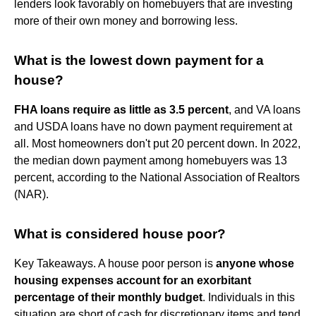
lenders look favorably on homebuyers that are investing
more of their own money and borrowing less.
What is the lowest down payment for a
house?
FHA loans require as little as 3.5 percent
, and VA loans
and USDA loans have no down payment requirement at
all. Most homeowners don't put 20 percent down. In 2022,
the median down payment among homebuyers was 13
percent, according to the National Association of Realtors
(NAR).
What is considered house poor?
Key Takeaways. A house poor person is
anyone whose
housing expenses account for an exorbitant
percentage of their monthly budget
. Individuals in this
situation are short of cash for discretionary items and tend