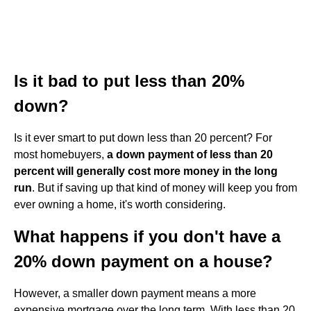
Is it bad to put less than 20%
down?
Is it ever smart to put down less than 20 percent? For
most homebuyers,
a down payment of less than 20
percent will generally cost more money in the long
run
. But if saving up that kind of money will keep you from
ever owning a home, it's worth considering.
What happens if you don't have a
20% down payment on a house?
However, a smaller down payment means a more
expensive mortgage over the long term. With less than 20