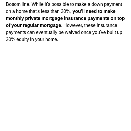
Bottom line. While it's possible to make a down payment
on a home that's less than 20%,
you'll need to make
monthly private mortgage insurance payments on top
of your regular mortgage
. However, these insurance
payments can eventually be waived once you've built up
20% equity in your home.