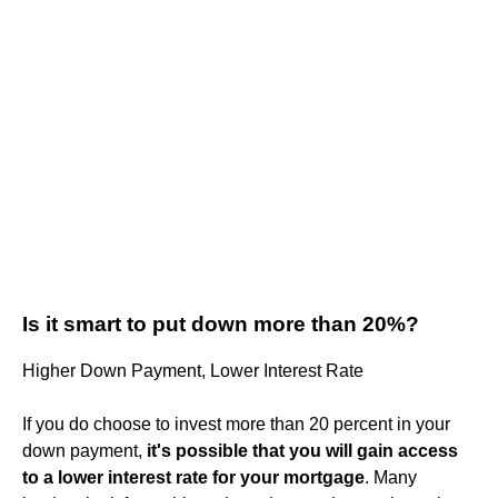
Is it smart to put down more than 20%?
Higher Down Payment, Lower Interest Rate
If you do choose to invest more than 20 percent in your
down payment,
it's possible that you will gain access
to a lower interest rate for your mortgage
. Many