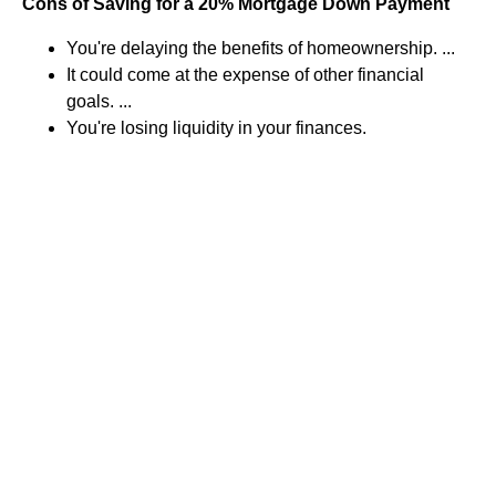
Cons of Saving for a 20% Mortgage Down Payment
You're delaying the benefits of homeownership. ...
It could come at the expense of other financial
goals. ...
You're losing liquidity in your finances.