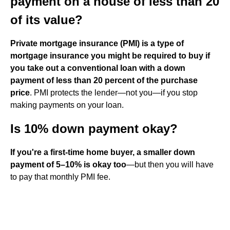
payment on a house of less than 20
of its value?
Private mortgage insurance (PMI) is a type of
mortgage insurance you might be required to buy if
you take out a conventional loan with a down
payment of less than 20 percent of the purchase
price
. PMI protects the lender—not you—if you stop
making payments on your loan.
Is 10% down payment okay?
If you're a first-time home buyer, a smaller down
payment of 5–10% is okay too
—but then you will have
to pay that monthly PMI fee.