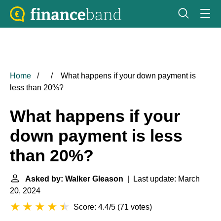
Home
What happens if your down payment is
less than 20%?
What happens if your
down payment is less
than 20%?
Asked by: Walker Gleason
| Last update: March
20, 2024
Score: 4.4/5
(
71 votes
)