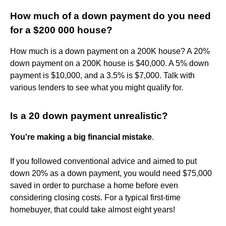
How much of a down payment do you need
for a $200 000 house?
How much is a down payment on a 200K house? A 20%
down payment on a 200K house is $40,000. A 5% down
payment is $10,000, and a 3.5% is $7,000. Talk with
various lenders to see what you might qualify for.
Is a 20 down payment unrealistic?
You're making a big financial mistake
.
If you followed conventional advice and aimed to put
down 20% as a down payment, you would need $75,000
saved in order to purchase a home before even
considering closing costs. For a typical first-time
homebuyer, that could take almost eight years!