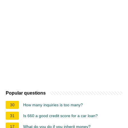
Popular questions
30
How many inquiries is too many?
31
Is 660 a good credit score for a car loan?
17
What do you do if you inherit money?