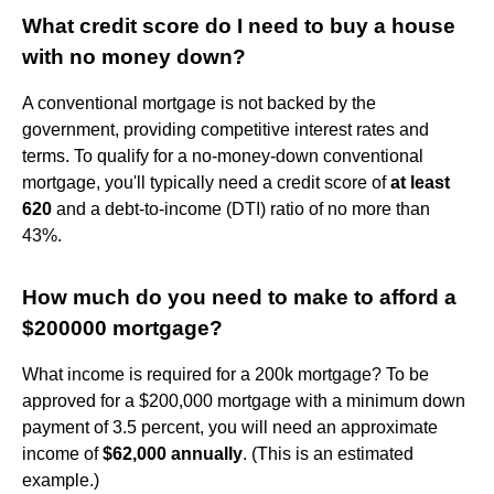
What credit score do I need to buy a house
with no money down?
A conventional mortgage is not backed by the
government, providing competitive interest rates and
terms. To qualify for a no-money-down conventional
mortgage, you'll typically need a credit score of
at least
620
and a debt-to-income (DTI) ratio of no more than
43%.
How much do you need to make to afford a
$200000 mortgage?
What income is required for a 200k mortgage? To be
approved for a $200,000 mortgage with a minimum down
payment of 3.5 percent, you will need an approximate
income of
$62,000 annually
. (This is an estimated
example.)