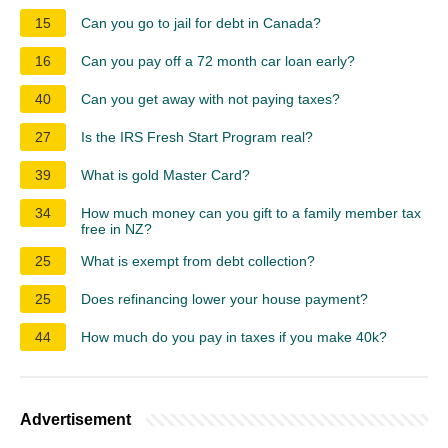
15
Can you go to jail for debt in Canada?
16
Can you pay off a 72 month car loan early?
40
Can you get away with not paying taxes?
27
Is the IRS Fresh Start Program real?
39
What is gold Master Card?
34
How much money can you gift to a family member tax
free in NZ?
25
What is exempt from debt collection?
25
Does refinancing lower your house payment?
44
How much do you pay in taxes if you make 40k?
Advertisement