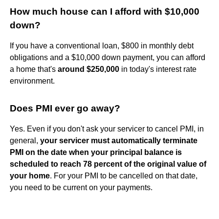
How much house can I afford with $10,000
down?
If you have a conventional loan, $800 in monthly debt
obligations and a $10,000 down payment, you can afford
a home that's
around $250,000
in today's interest rate
environment.
Does PMI ever go away?
Yes. Even if you don't ask your servicer to cancel PMI, in
general,
your servicer must automatically terminate
PMI on the date when your principal balance is
scheduled to reach 78 percent of the original value of
your home
. For your PMI to be cancelled on that date,
you need to be current on your payments.