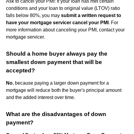
Ask to cancel your PMI: If your loan has met certain
conditions and your loan to original value (LTOV) ratio
falls below 80%, you may
submit a written request to
have your mortgage servicer cancel your PMI
. For
more information about canceling your PMI, contact your
mortgage servicer.
Should a home buyer always pay the
smallest down payment that will be
accepted?
No
, because paying a larger down payment for a
mortgage will reduce both the buyer's principal amount
and the added interest over time.
What are the disadvantages of down
payment?