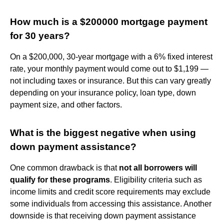
How much is a $200000 mortgage payment
for 30 years?
On a $200,000, 30-year mortgage with a 6% fixed interest
rate, your monthly payment would come out to $1,199 —
not including taxes or insurance. But this can vary greatly
depending on your insurance policy, loan type, down
payment size, and other factors.
What is the biggest negative when using
down payment assistance?
One common drawback is that
not all borrowers will
qualify for these programs
. Eligibility criteria such as
income limits and credit score requirements may exclude
some individuals from accessing this assistance. Another
downside is that receiving down payment assistance