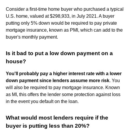
Consider a first-time home buyer who purchased a typical
U.S. home, valued at $298,933, in July 2021. A buyer
putting only 5% down would be required to pay private
mortgage insurance, known as PMI, which can add to the
buyer's monthly payment.
Is it bad to put a low down payment on a
house?
You'll probably pay a higher interest rate with a lower
down payment since lenders assume more risk
. You
will also be required to pay mortgage insurance. Known
as MI, this offers the lender some protection against loss
in the event you default on the loan.
What would most lenders require if the
buyer is putting less than 20%?