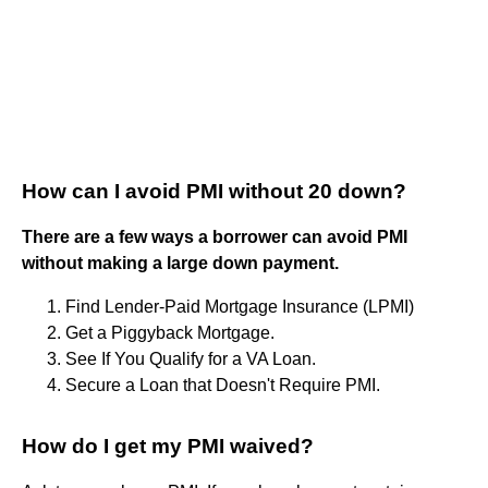
How can I avoid PMI without 20 down?
There are a few ways a borrower can avoid PMI
without making a large down payment.
Find Lender-Paid Mortgage Insurance (LPMI)
Get a Piggyback Mortgage.
See If You Qualify for a VA Loan.
Secure a Loan that Doesn't Require PMI.
How do I get my PMI waived?