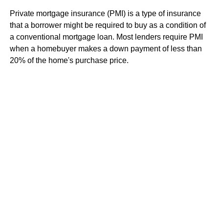
Private mortgage insurance (PMI) is a type of insurance
that a borrower might be required to buy as a condition of
a conventional mortgage loan. Most lenders require PMI
when a homebuyer makes a down payment of less than
20% of the home's purchase price.