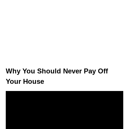
Why You Should Never Pay Off
Your House