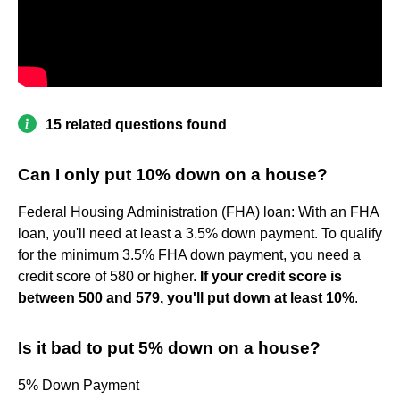
15 related questions found
Can I only put 10% down on a house?
Federal Housing Administration (FHA) loan: With an FHA
loan, you'll need at least a 3.5% down payment. To qualify
for the minimum 3.5% FHA down payment, you need a
credit score of 580 or higher.
If your credit score is
between 500 and 579, you'll put down at least 10%
.
Is it bad to put 5% down on a house?
5% Down Payment