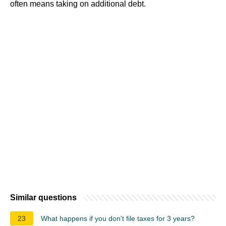
often means taking on additional debt.
Similar questions
23
What happens if you don't file taxes for 3 years?