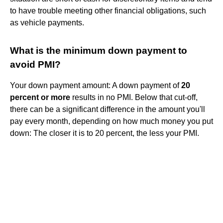
to have trouble meeting other financial obligations, such
as vehicle payments.
What is the minimum down payment to
avoid PMI?
Your down payment amount: A down payment of
20
percent or more
results in no PMI. Below that cut-off,
there can be a significant difference in the amount you'll
pay every month, depending on how much money you put
down: The closer it is to 20 percent, the less your PMI.