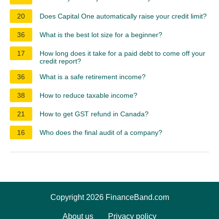
20
Does Capital One automatically raise your credit limit?
36
What is the best lot size for a beginner?
17
How long does it take for a paid debt to come off your
credit report?
36
What is a safe retirement income?
38
How to reduce taxable income?
21
How to get GST refund in Canada?
16
Who does the final audit of a company?
Copyright 2026 FinanceBand.com
About us
Privacy policy