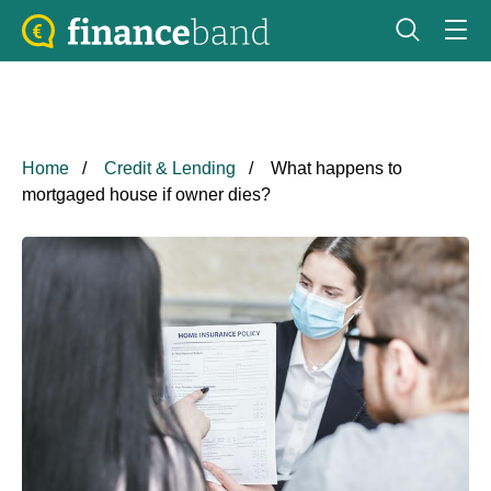
Home
Credit & Lending
What happens to
mortgaged house if owner dies?