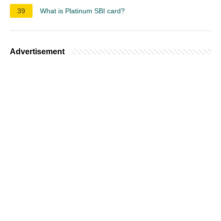
39
What is Platinum SBI card?
Advertisement