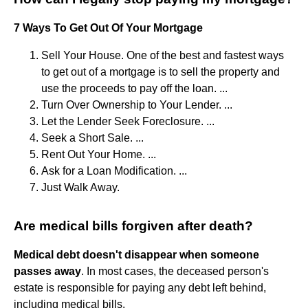
7 Ways To Get Out Of Your Mortgage
Sell Your House. One of the best and fastest ways
to get out of a mortgage is to sell the property and
use the proceeds to pay off the loan. ...
Turn Over Ownership to Your Lender. ...
Let the Lender Seek Foreclosure. ...
Seek a Short Sale. ...
Rent Out Your Home. ...
Ask for a Loan Modification. ...
Just Walk Away.
Are medical bills forgiven after death?
Medical debt doesn't disappear when someone
passes away
. In most cases, the deceased person's
estate is responsible for paying any debt left behind,
including medical bills.