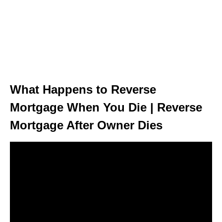
What Happens to Reverse
Mortgage When You Die | Reverse
Mortgage After Owner Dies