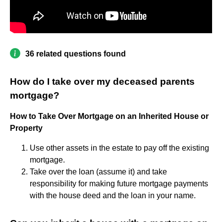
36 related questions found
How do I take over my deceased parents
mortgage?
How to Take Over Mortgage on an Inherited House or
Property
Use other assets in the estate to pay off the existing
mortgage.
Take over the loan (assume it) and take
responsibility for making future mortgage payments
with the house deed and the loan in your name.