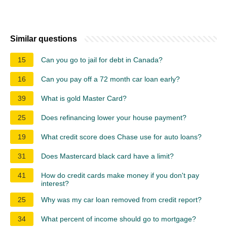
Similar questions
15
Can you go to jail for debt in Canada?
16
Can you pay off a 72 month car loan early?
39
What is gold Master Card?
25
Does refinancing lower your house payment?
19
What credit score does Chase use for auto loans?
31
Does Mastercard black card have a limit?
41
How do credit cards make money if you don't pay
interest?
25
Why was my car loan removed from credit report?
34
What percent of income should go to mortgage?