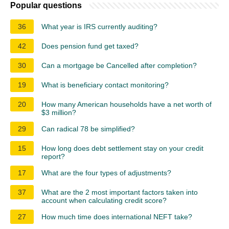
Popular questions
36
What year is IRS currently auditing?
42
Does pension fund get taxed?
30
Can a mortgage be Cancelled after completion?
19
What is beneficiary contact monitoring?
20
How many American households have a net worth of
$3 million?
29
Can radical 78 be simplified?
15
How long does debt settlement stay on your credit
report?
17
What are the four types of adjustments?
37
What are the 2 most important factors taken into
account when calculating credit score?
27
How much time does international NEFT take?