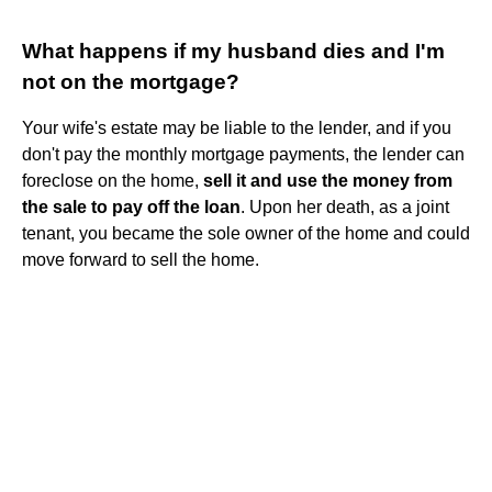
What happens if my husband dies and I'm
not on the mortgage?
Your wife's estate may be liable to the lender, and if you
don't pay the monthly mortgage payments, the lender can
foreclose on the home,
sell it and use the money from
the sale to pay off the loan
. Upon her death, as a joint
tenant, you became the sole owner of the home and could
move forward to sell the home.