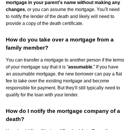
mortgage in your parent's name without making any
changes
, or you can assume the mortgage. You'll need
to notify the lender of the death and likely will need to
provide a copy of the death certificate.
How do you take over a mortgage from a
family member?
You can transfer a mortgage to another person if the terms
of your mortgage say that it is “
assumable
.” If you have
an assumable mortgage, the new borrower can pay a flat
fee to take over the existing mortgage and become
responsible for payment. But they'll still typically need to
qualify for the loan with your lender.
How do I notify the mortgage company of a
death?