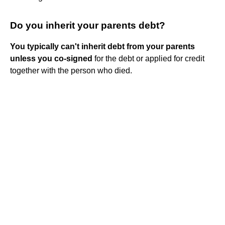
Do you inherit your parents debt?
You typically can't inherit debt from your parents
unless you co-signed
for the debt or applied for credit
together with the person who died.