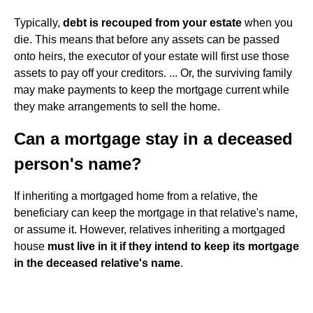
Typically,
debt is recouped from your estate
when you
die. This means that before any assets can be passed
onto heirs, the executor of your estate will first use those
assets to pay off your creditors. ... Or, the surviving family
may make payments to keep the mortgage current while
they make arrangements to sell the home.
Can a mortgage stay in a deceased
person's name?
If inheriting a mortgaged home from a relative, the
beneficiary can keep the mortgage in that relative's name,
or assume it. However, relatives inheriting a mortgaged
house
must live in it if they intend to keep its mortgage
in the deceased relative's name
.