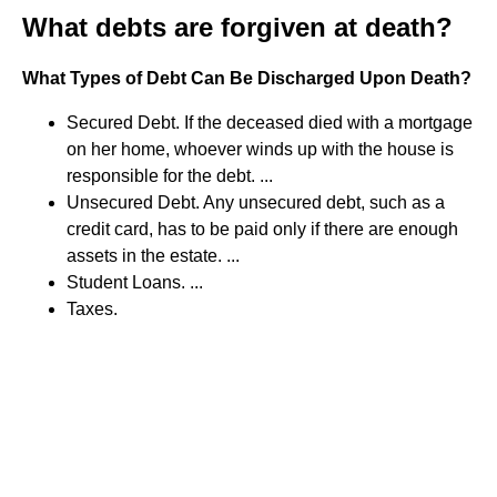
What debts are forgiven at death?
What Types of Debt Can Be Discharged Upon Death?
Secured Debt. If the deceased died with a mortgage
on her home, whoever winds up with the house is
responsible for the debt. ...
Unsecured Debt. Any unsecured debt, such as a
credit card, has to be paid only if there are enough
assets in the estate. ...
Student Loans. ...
Taxes.