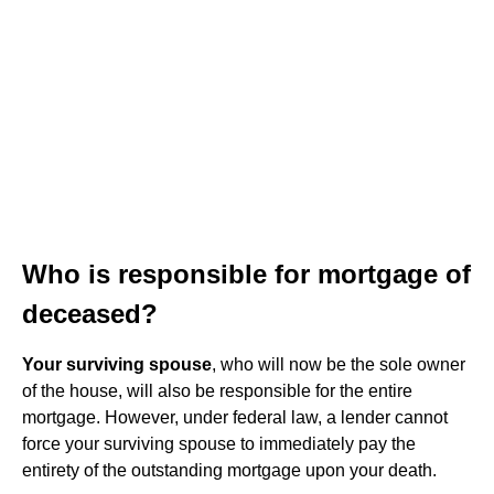
Who is responsible for mortgage of
deceased?
Your surviving spouse
, who will now be the sole owner
of the house, will also be responsible for the entire
mortgage. However, under federal law, a lender cannot
force your surviving spouse to immediately pay the
entirety of the outstanding mortgage upon your death.