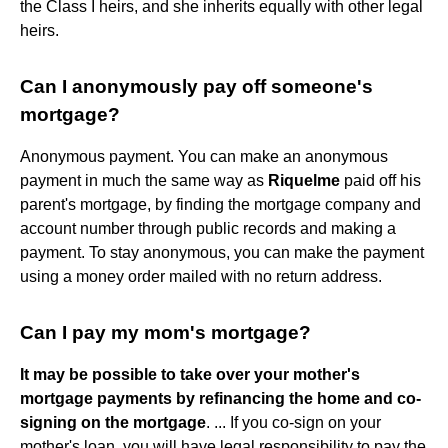
the Class I heirs, and she inherits equally with other legal
heirs.
Can I anonymously pay off someone's
mortgage?
Anonymous payment. You can make an anonymous
payment in much the same way as
Riquelme
paid off his
parent's mortgage, by finding the mortgage company and
account number through public records and making a
payment. To stay anonymous, you can make the payment
using a money order mailed with no return address.
Can I pay my mom's mortgage?
It may be possible to take over your mother's
mortgage payments by refinancing the home and co-
signing on the mortgage
. ... If you co-sign on your
mother's loan, you will have legal responsibility to pay the