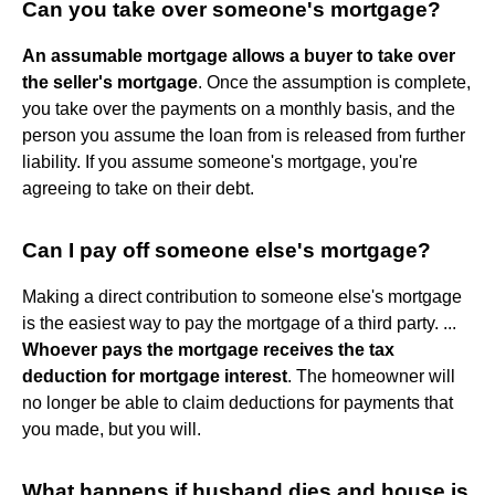
Can you take over someone's mortgage?
An assumable mortgage allows a buyer to take over
the seller's mortgage
. Once the assumption is complete,
you take over the payments on a monthly basis, and the
person you assume the loan from is released from further
liability. If you assume someone's mortgage, you're
agreeing to take on their debt.
Can I pay off someone else's mortgage?
Making a direct contribution to someone else's mortgage
is the easiest way to pay the mortgage of a third party. ...
Whoever pays the mortgage receives the tax
deduction for mortgage interest
. The homeowner will
no longer be able to claim deductions for payments that
you made, but you will.
What happens if husband dies and house is