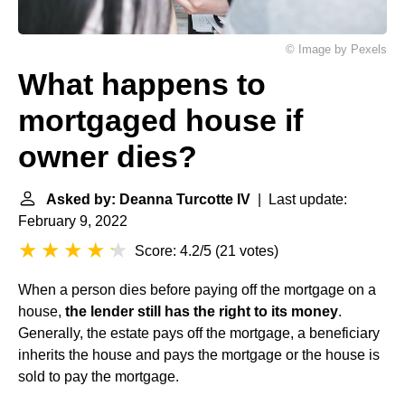
© Image by Pexels
What happens to
mortgaged house if
owner dies?
Asked by: Deanna Turcotte IV
| Last update:
February 9, 2022
Score: 4.2/5
(
21 votes
)
When a person dies before paying off the mortgage on a
house,
the lender still has the right to its money
.
Generally, the estate pays off the mortgage, a beneficiary
inherits the house and pays the mortgage or the house is
sold to pay the mortgage.