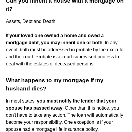
Can you inherit a house with a mortgage on
it?
Assets, Debt and Death
If
your loved one owned a home and owed a
mortgage debt, you may inherit one or both
. In any
event, both must be addressed in probate by the executor
and the court. Probate is a court-supervised process to
deal with the estates of deceased persons.
What happens to my mortgage if my
husband dies?
In most states,
you must notify the lender that your
spouse has passed away
. Other than this notice, you
don't have to take any action. The loan will automatically
become your responsibility. One exception is if your
spouse had a mortgage life insurance policy.