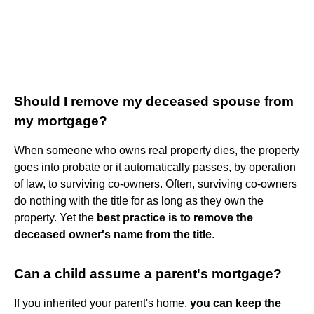
Should I remove my deceased spouse from
my mortgage?
When someone who owns real property dies, the property
goes into probate or it automatically passes, by operation
of law, to surviving co-owners. Often, surviving co-owners
do nothing with the title for as long as they own the
property. Yet the
best practice is to remove the
deceased owner's name from the title
.
Can a child assume a parent's mortgage?
If you inherited your parent's home,
you can keep the