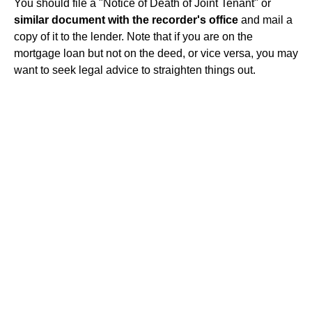
You should file a "Notice of Death of Joint Tenant" or
similar document with the recorder's office
and mail a
copy of it to the lender. Note that if you are on the
mortgage loan but not on the deed, or vice versa, you may
want to seek legal advice to straighten things out.