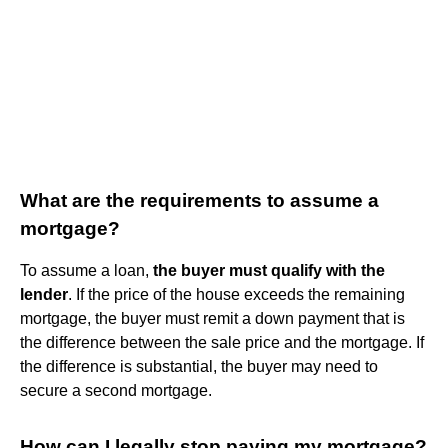
What are the requirements to assume a
mortgage?
To assume a loan,
the buyer must qualify with the
lender
. If the price of the house exceeds the remaining
mortgage, the buyer must remit a down payment that is
the difference between the sale price and the mortgage. If
the difference is substantial, the buyer may need to
secure a second mortgage.
How can I legally stop paying my mortgage?