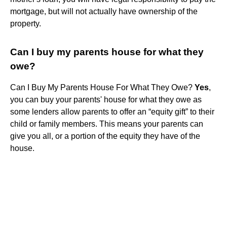
mortgage, but will not actually have ownership of the
property.
Can I buy my parents house for what they
owe?
Can I Buy My Parents House For What They Owe?
Yes
,
you can buy your parents' house for what they owe as
some lenders allow parents to offer an “equity gift” to their
child or family members. This means your parents can
give you all, or a portion of the equity they have of the
house.