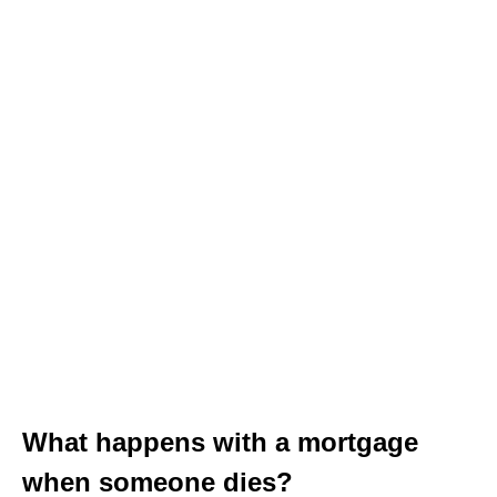
What happens with a mortgage
when someone dies?