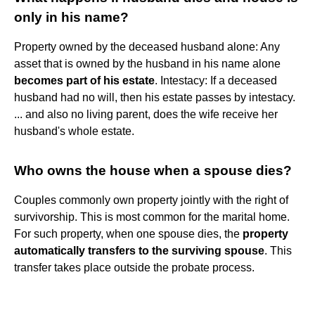
only in his name?
Property owned by the deceased husband alone: Any
asset that is owned by the husband in his name alone
becomes part of his estate
. Intestacy: If a deceased
husband had no will, then his estate passes by intestacy.
... and also no living parent, does the wife receive her
husband's whole estate.
Who owns the house when a spouse dies?
Couples commonly own property jointly with the right of
survivorship. This is most common for the marital home.
For such property, when one spouse dies, the
property
automatically transfers to the surviving spouse
. This
transfer takes place outside the probate process.