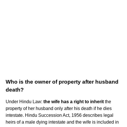
Who is the owner of property after husband
death?
Under Hindu Law:
the wife has a right to inherit
the
property of her husband only after his death if he dies
intestate. Hindu Succession Act, 1956 describes legal
heirs of a male dying intestate and the wife is included in