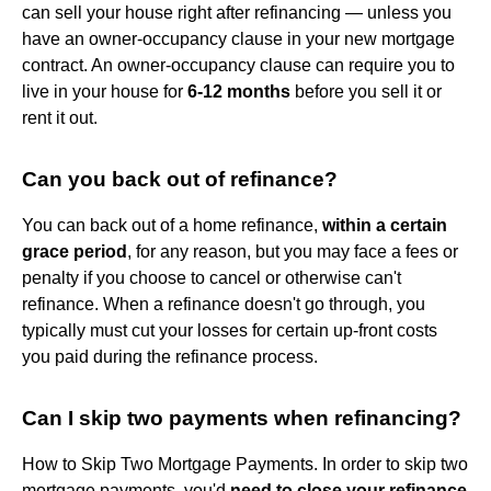
can sell your house right after refinancing — unless you
have an owner-occupancy clause in your new mortgage
contract. An owner-occupancy clause can require you to
live in your house for
6-12 months
before you sell it or
rent it out.
Can you back out of refinance?
You can back out of a home refinance,
within a certain
grace period
, for any reason, but you may face a fees or
penalty if you choose to cancel or otherwise can't
refinance. When a refinance doesn't go through, you
typically must cut your losses for certain up-front costs
you paid during the refinance process.
Can I skip two payments when refinancing?
How to Skip Two Mortgage Payments. In order to skip two
mortgage payments, you'd
need to close your refinance