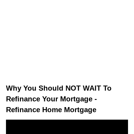
Why You Should NOT WAIT To
Refinance Your Mortgage -
Refinance Home Mortgage