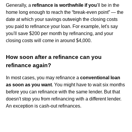
Generally, a
refinance is worthwhile if you
'll be in the
home long enough to reach the “break-even point” — the
date at which your savings outweigh the closing costs
you paid to refinance your loan. For example, let's say
you'll save $200 per month by refinancing, and your
closing costs will come in around $4,000.
How soon after a refinance can you
refinance again?
In most cases, you may refinance a
conventional loan
as soon as you want
. You might have to wait six months
before you can refinance with the same lender. But that
doesn't stop you from refinancing with a different lender.
An exception is cash-out refinances.