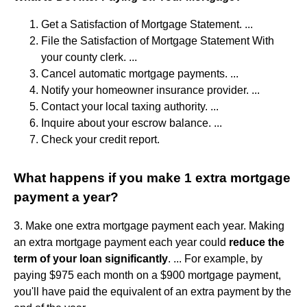
Get a Satisfaction of Mortgage Statement. ...
File the Satisfaction of Mortgage Statement With
your county clerk. ...
Cancel automatic mortgage payments. ...
Notify your homeowner insurance provider. ...
Contact your local taxing authority. ...
Inquire about your escrow balance. ...
Check your credit report.
What happens if you make 1 extra mortgage
payment a year?
3. Make one extra mortgage payment each year. Making
an extra mortgage payment each year could
reduce the
term of your loan significantly
. ... For example, by
paying $975 each month on a $900 mortgage payment,
you'll have paid the equivalent of an extra payment by the