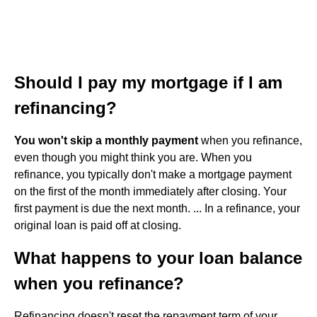
Should I pay my mortgage if I am
refinancing?
You won't skip a monthly payment
when you refinance,
even though you might think you are. When you
refinance, you typically don't make a mortgage payment
on the first of the month immediately after closing. Your
first payment is due the next month. ... In a refinance, your
original loan is paid off at closing.
What happens to your loan balance
when you refinance?
Refinancing doesn't reset the repayment term of your