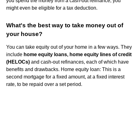
you spend the money from a cash-out refinance, you
might even be eligible for a tax deduction.
What's the best way to take money out of
your house?
You can take equity out of your home in a few ways. They
include
home equity loans, home equity lines of credit
(HELOCs)
and cash-out refinances, each of which have
benefits and drawbacks. Home equity loan: This is a
second mortgage for a fixed amount, at a fixed interest
rate, to be repaid over a set period.