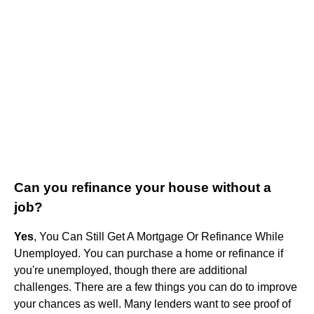
Can you refinance your house without a
job?
Yes
, You Can Still Get A Mortgage Or Refinance While
Unemployed. You can purchase a home or refinance if
you're unemployed, though there are additional
challenges. There are a few things you can do to improve
your chances as well. Many lenders want to see proof of