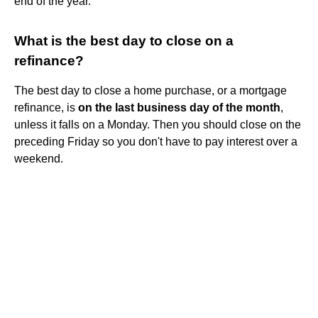
end of the year.
What is the best day to close on a
refinance?
The best day to close a home purchase, or a mortgage
refinance, is
on the last business day of the month
,
unless it falls on a Monday. Then you should close on the
preceding Friday so you don't have to pay interest over a
weekend.