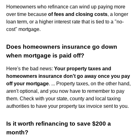
Homeowners who refinance can wind up paying more
over time because
of fees and closing costs
, a longer
loan term, or a higher interest rate that is tied to a "no-
cost" mortgage.
Does homeowners insurance go down
when mortgage is paid off?
Here's the bad news:
Your property taxes and
homeowners insurance don't go away once you pay
off your mortgage
. ... Property taxes, on the other hand,
aren't optional, and you now have to remember to pay
them. Check with your state, county and local taxing
authorities to have your property tax invoice sent to you.
Is it worth refinancing to save $200 a
month?