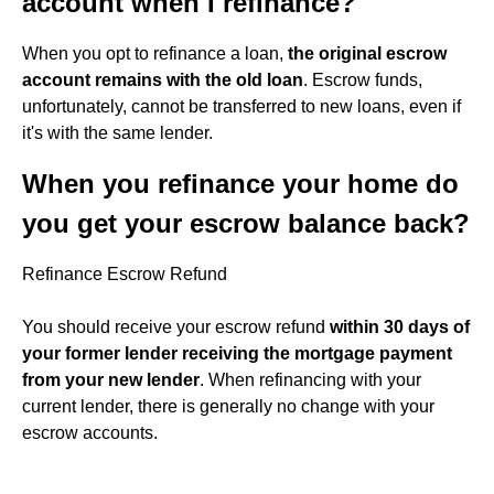
account when I refinance?
When you opt to refinance a loan,
the original escrow
account remains with the old loan
. Escrow funds,
unfortunately, cannot be transferred to new loans, even if
it's with the same lender.
When you refinance your home do
you get your escrow balance back?
Refinance Escrow Refund
You should receive your escrow refund
within 30 days of
your former lender receiving the mortgage payment
from your new lender
. When refinancing with your
current lender, there is generally no change with your
escrow accounts.