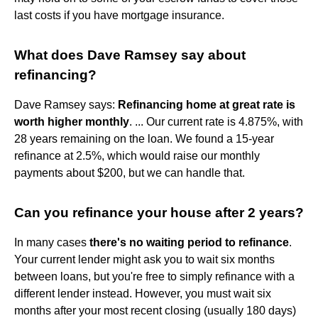
last costs if you have mortgage insurance.
What does Dave Ramsey say about
refinancing?
Dave Ramsey says:
Refinancing home at great rate is
worth higher monthly
. ... Our current rate is 4.875%, with
28 years remaining on the loan. We found a 15-year
refinance at 2.5%, which would raise our monthly
payments about $200, but we can handle that.
Can you refinance your house after 2 years?
In many cases
there's no waiting period to refinance
.
Your current lender might ask you to wait six months
between loans, but you're free to simply refinance with a
different lender instead. However, you must wait six
months after your most recent closing (usually 180 days)