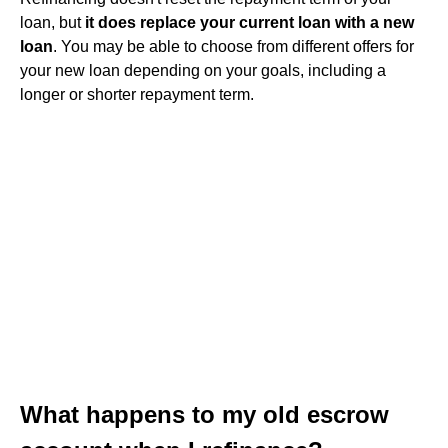
loan, but
it does replace your current loan with a new
loan
. You may be able to choose from different offers for
your new loan depending on your goals, including a
longer or shorter repayment term.
What happens to my old escrow