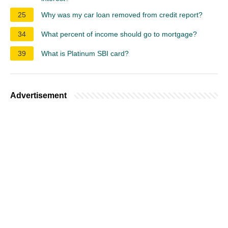
25
Why was my car loan removed from credit report?
34
What percent of income should go to mortgage?
39
What is Platinum SBI card?
Advertisement