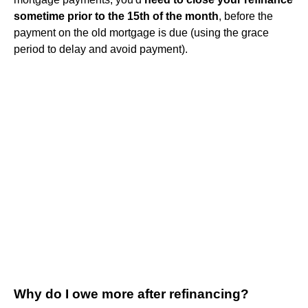
sometime prior to the 15th of the month
, before the
payment on the old mortgage is due (using the grace
period to delay and avoid payment).
Why do I owe more after refinancing?