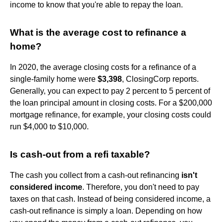
income to know that you're able to repay the loan.
What is the average cost to refinance a
home?
In 2020, the average closing costs for a refinance of a
single-family home were
$3,398
, ClosingCorp reports.
Generally, you can expect to pay 2 percent to 5 percent of
the loan principal amount in closing costs. For a $200,000
mortgage refinance, for example, your closing costs could
run $4,000 to $10,000.
Is cash-out from a refi taxable?
The cash you collect from a cash-out refinancing
isn't
considered income
. Therefore, you don't need to pay
taxes on that cash. Instead of being considered income, a
cash-out refinance is simply a loan. Depending on how