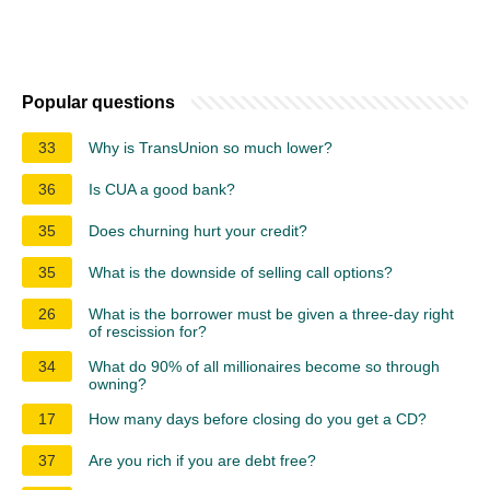
Popular questions
33
Why is TransUnion so much lower?
36
Is CUA a good bank?
35
Does churning hurt your credit?
35
What is the downside of selling call options?
26
What is the borrower must be given a three-day right
of rescission for?
34
What do 90% of all millionaires become so through
owning?
17
How many days before closing do you get a CD?
37
Are you rich if you are debt free?