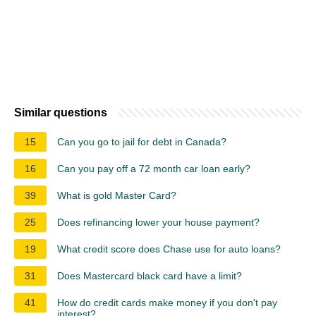
Similar questions
15
Can you go to jail for debt in Canada?
16
Can you pay off a 72 month car loan early?
39
What is gold Master Card?
25
Does refinancing lower your house payment?
19
What credit score does Chase use for auto loans?
31
Does Mastercard black card have a limit?
41
How do credit cards make money if you don't pay
interest?