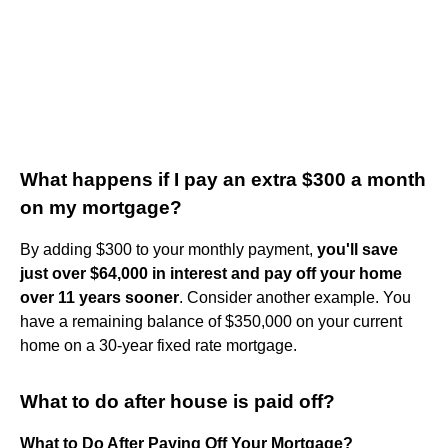
What happens if I pay an extra $300 a month
on my mortgage?
By adding $300 to your monthly payment,
you'll save
just over $64,000 in interest and pay off your home
over 11 years sooner
. Consider another example. You
have a remaining balance of $350,000 on your current
home on a 30-year fixed rate mortgage.
What to do after house is paid off?
What to Do After Paying Off Your Mortgage?