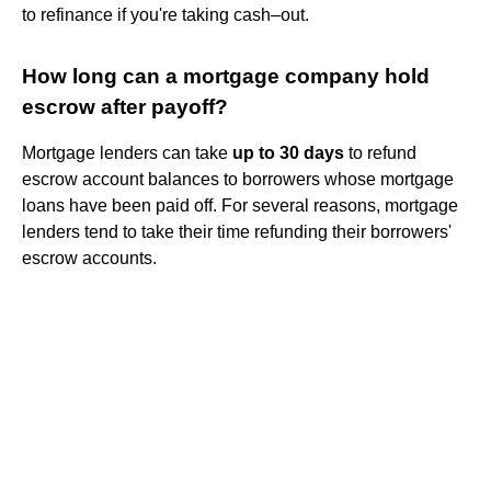
to refinance if you're taking cash–out.
How long can a mortgage company hold
escrow after payoff?
Mortgage lenders can take
up to 30 days
to refund
escrow account balances to borrowers whose mortgage
loans have been paid off. For several reasons, mortgage
lenders tend to take their time refunding their borrowers'
escrow accounts.