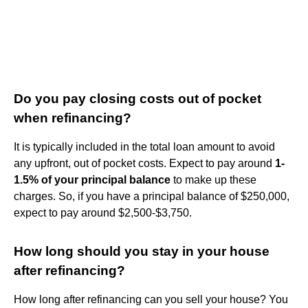
Do you pay closing costs out of pocket
when refinancing?
It is typically included in the total loan amount to avoid
any upfront, out of pocket costs. Expect to pay around
1-
1.5% of your principal balance
to make up these
charges. So, if you have a principal balance of $250,000,
expect to pay around $2,500-$3,750.
How long should you stay in your house
after refinancing?
How long after refinancing can you sell your house? You