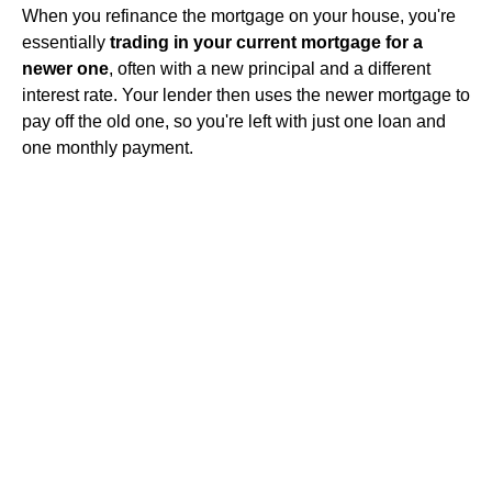
When you refinance the mortgage on your house, you're
essentially
trading in your current mortgage for a
newer one
, often with a new principal and a different
interest rate. Your lender then uses the newer mortgage to
pay off the old one, so you're left with just one loan and
one monthly payment.