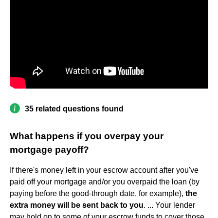
35 related questions found
What happens if you overpay your
mortgage payoff?
If there's money left in your escrow account after you've
paid off your mortgage and/or you overpaid the loan (by
paying before the good-through date, for example),
the
extra money will be sent back to you
. ... Your lender
may hold on to some of your escrow funds to cover those