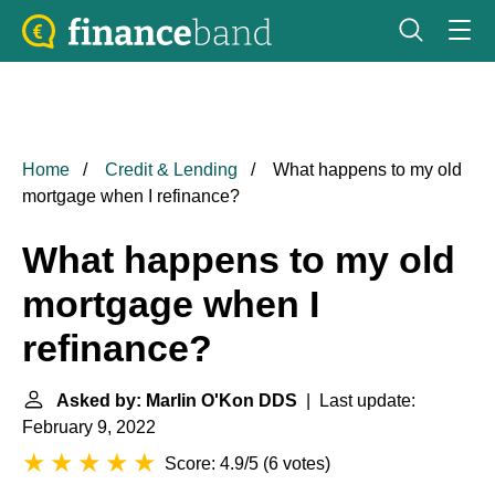
Home
Credit & Lending
What happens to my old
mortgage when I refinance?
What happens to my old
mortgage when I
refinance?
Asked by: Marlin O'Kon DDS
| Last update:
February 9, 2022
Score: 4.9/5
(
6 votes
)