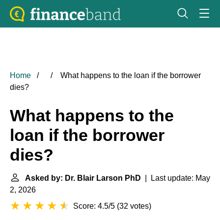
Home
What happens to the loan if the borrower
dies?
What happens to the
loan if the borrower
dies?
Asked by: Dr. Blair Larson PhD
| Last update: May
2, 2026
Score: 4.5/5
(
32 votes
)