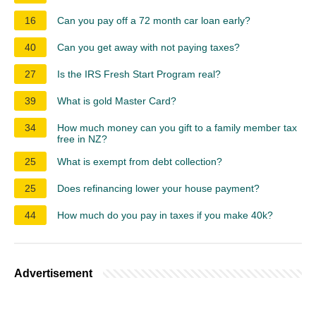
16
Can you pay off a 72 month car loan early?
40
Can you get away with not paying taxes?
27
Is the IRS Fresh Start Program real?
39
What is gold Master Card?
34
How much money can you gift to a family member tax
free in NZ?
25
What is exempt from debt collection?
25
Does refinancing lower your house payment?
44
How much do you pay in taxes if you make 40k?
Advertisement