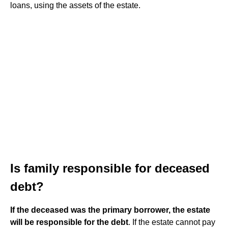
loans, using the assets of the estate.
Is family responsible for deceased
debt?
If the deceased was the primary borrower, the estate
will be responsible for the debt
. If the estate cannot pay