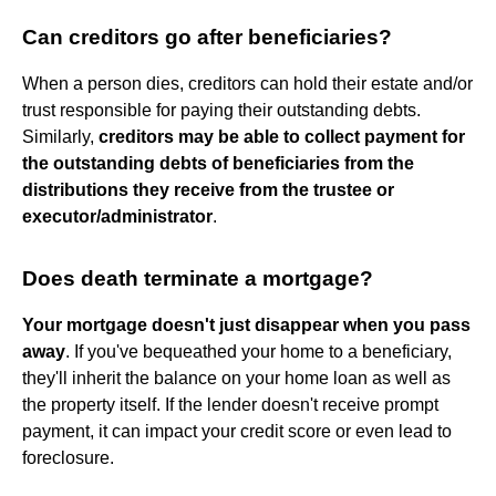
Can creditors go after beneficiaries?
When a person dies, creditors can hold their estate and/or
trust responsible for paying their outstanding debts.
Similarly,
creditors may be able to collect payment for
the outstanding debts of beneficiaries from the
distributions they receive from the trustee or
executor/administrator
.
Does death terminate a mortgage?
Your mortgage doesn't just disappear when you pass
away
. If you've bequeathed your home to a beneficiary,
they'll inherit the balance on your home loan as well as
the property itself. If the lender doesn't receive prompt
payment, it can impact your credit score or even lead to
foreclosure.