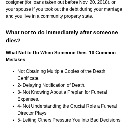
cosigner (for loans taken out before Nov. 20, 2018), or
your spouse if you took out the debt during your marriage
and you live in a community property state.
What not to do immediately after someone
dies?
What Not to Do When Someone Dies: 10 Common
Mistakes
Not Obtaining Multiple Copies of the Death
Certificate.
2- Delaying Notification of Death.
3- Not Knowing About a Preplan for Funeral
Expenses.
4- Not Understanding the Crucial Role a Funeral
Director Plays.
5- Letting Others Pressure You Into Bad Decisions.