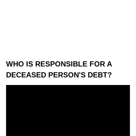
WHO IS RESPONSIBLE FOR A
DECEASED PERSON'S DEBT?