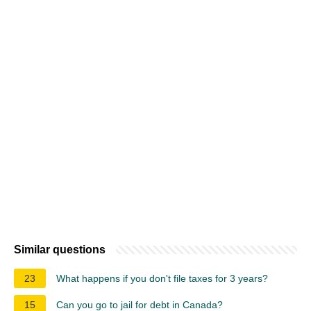
Similar questions
23
What happens if you don't file taxes for 3 years?
15
Can you go to jail for debt in Canada?