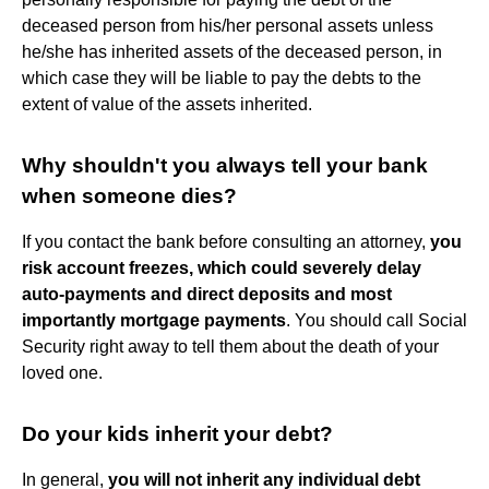
deceased person from his/her personal assets unless
he/she has inherited assets of the deceased person, in
which case they will be liable to pay the debts to the
extent of value of the assets inherited.
Why shouldn't you always tell your bank
when someone dies?
If you contact the bank before consulting an attorney,
you
risk account freezes, which could severely delay
auto-payments and direct deposits and most
importantly mortgage payments
. You should call Social
Security right away to tell them about the death of your
loved one.
Do your kids inherit your debt?
In general,
you will not inherit any individual debt