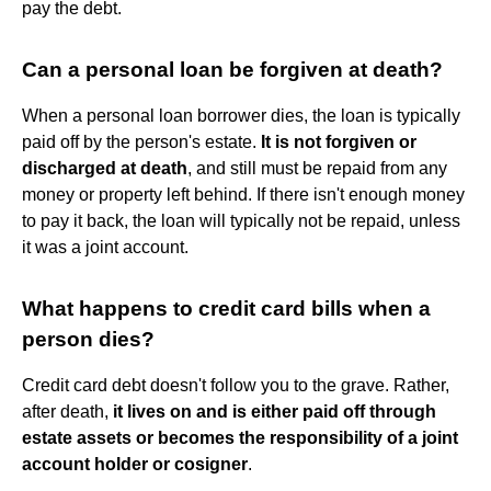
pay the debt.
Can a personal loan be forgiven at death?
When a personal loan borrower dies, the loan is typically
paid off by the person's estate.
It is not forgiven or
discharged at death
, and still must be repaid from any
money or property left behind. If there isn't enough money
to pay it back, the loan will typically not be repaid, unless
it was a joint account.
What happens to credit card bills when a
person dies?
Credit card debt doesn't follow you to the grave. Rather,
after death,
it lives on and is either paid off through
estate assets or becomes the responsibility of a joint
account holder or cosigner
.