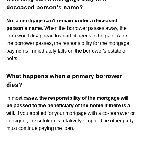
deceased person's name?
No, a mortgage can't remain under a deceased
person's name
. When the borrower passes away, the
loan won't disappear. Instead, it needs to be paid. After
the borrower passes, the responsibility for the mortgage
payments immediately falls on the borrower's estate or
heirs.
What happens when a primary borrower
dies?
In most cases,
the responsibility of the mortgage will
be passed to the beneficiary of the home if there is a
will
. If you applied for your mortgage with a co-borrower or
co-signer, the solution is relatively simple: The other party
must continue paying the loan.