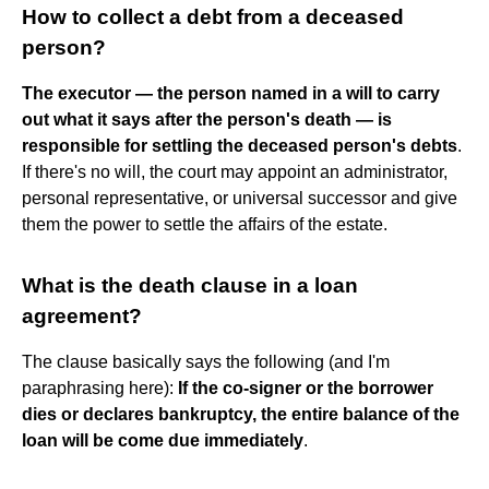
How to collect a debt from a deceased
person?
The executor — the person named in a will to carry
out what it says after the person's death — is
responsible for settling the deceased person's debts
.
If there's no will, the court may appoint an administrator,
personal representative, or universal successor and give
them the power to settle the affairs of the estate.
What is the death clause in a loan
agreement?
The clause basically says the following (and I'm
paraphrasing here):
If the co-signer or the borrower
dies or declares bankruptcy, the entire balance of the
loan will be come due immediately
.