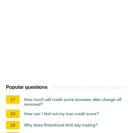
Popular questions
17
How much will credit score increase after charge-off
removed?
43
How can I find out my true credit score?
18
Why does Robinhood limit day trading?