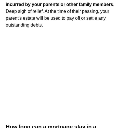
incurred by your parents or other family members
.
Deep sigh of relief. At the time of their passing, your
parent's estate will be used to pay off or settle any
outstanding debts.
How long can a mortgage stay in a