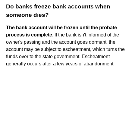
Do banks freeze bank accounts when
someone dies?
The bank account will be frozen until the probate
process is complete
. If the bank isn't informed of the
owner's passing and the account goes dormant, the
account may be subject to escheatment, which turns the
funds over to the state government. Escheatment
generally occurs after a few years of abandonment.