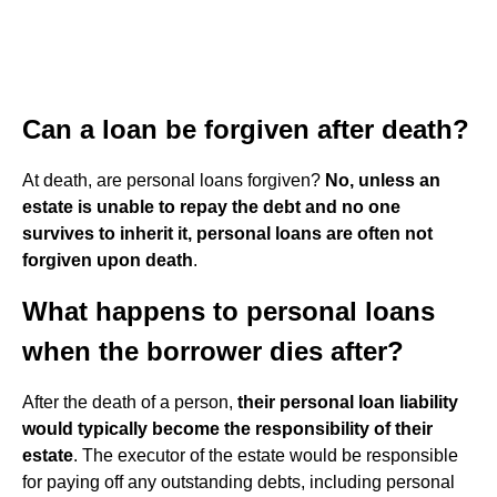
Can a loan be forgiven after death?
At death, are personal loans forgiven?
No, unless an
estate is unable to repay the debt and no one
survives to inherit it, personal loans are often not
forgiven upon death
.
What happens to personal loans
when the borrower dies after?
After the death of a person,
their personal loan liability
would typically become the responsibility of their
estate
. The executor of the estate would be responsible
for paying off any outstanding debts, including personal