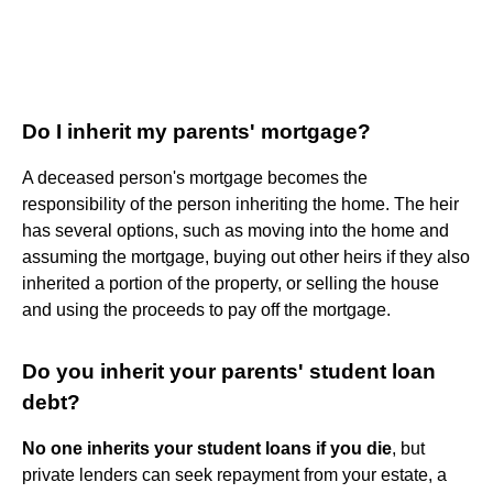
Do I inherit my parents' mortgage?
A deceased person's mortgage becomes the
responsibility of the person inheriting the home. The heir
has several options, such as moving into the home and
assuming the mortgage, buying out other heirs if they also
inherited a portion of the property, or selling the house
and using the proceeds to pay off the mortgage.
Do you inherit your parents' student loan
debt?
No one inherits your student loans if you die
, but
private lenders can seek repayment from your estate, a