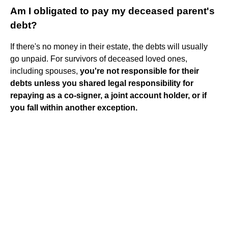
Am I obligated to pay my deceased parent's
debt?
If there's no money in their estate, the debts will usually
go unpaid. For survivors of deceased loved ones,
including spouses,
you're not responsible for their
debts unless you shared legal responsibility for
repaying as a co-signer, a joint account holder, or if
you fall within another exception.