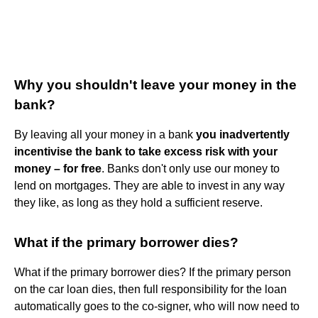
Why you shouldn't leave your money in the
bank?
By leaving all your money in a bank
you inadvertently
incentivise the bank to take excess risk with your
money – for free
. Banks don't only use our money to
lend on mortgages. They are able to invest in any way
they like, as long as they hold a sufficient reserve.
What if the primary borrower dies?
What if the primary borrower dies? If the primary person
on the car loan dies, then full responsibility for the loan
automatically goes to the co-signer, who will now need to