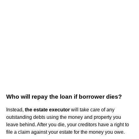
Who will repay the loan if borrower dies?
Instead,
the estate executor
will take care of any
outstanding debts using the money and property you
leave behind. After you die, your creditors have a right to
file a claim against your estate for the money you owe.