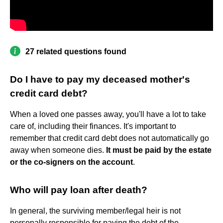
27 related questions found
Do I have to pay my deceased mother's
credit card debt?
When a loved one passes away, you'll have a lot to take
care of, including their finances. It's important to
remember that credit card debt does not automatically go
away when someone dies.
It must be paid by the estate
or the co-signers on the account
.
Who will pay loan after death?
In general, the surviving member/legal heir is not
personally responsible for paying the debt of the