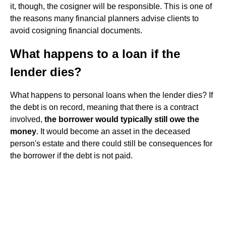
it, though, the cosigner will be responsible. This is one of
the reasons many financial planners advise clients to
avoid cosigning financial documents.
What happens to a loan if the
lender dies?
What happens to personal loans when the lender dies? If
the debt is on record, meaning that there is a contract
involved,
the borrower would typically still owe the
money
. It would become an asset in the deceased
person's estate and there could still be consequences for
the borrower if the debt is not paid.