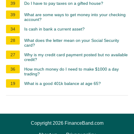
39
Do I have to pay taxes on a gifted house?
39
What are some ways to get money into your checking
account?
34
Is cash in bank a current asset?
28
What does the letter mean on your Social Security
card?
27
Why is my credit card payment posted but no available
credit?
36
How much money do I need to make $1000 a day
trading?
19
What is a good 401k balance at age 65?
Copyright 2026 FinanceBand.com