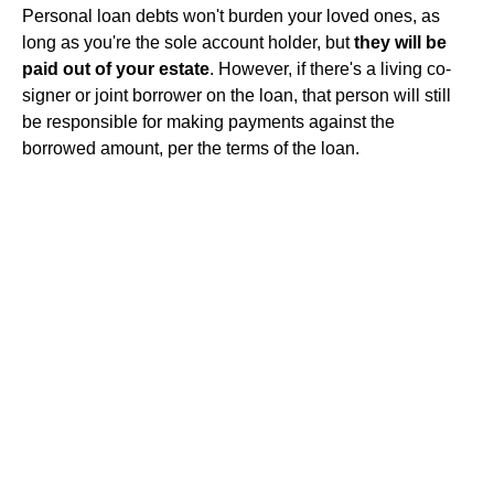
Personal loan debts won't burden your loved ones, as
long as you're the sole account holder, but
they will be
paid out of your estate
. However, if there's a living co-
signer or joint borrower on the loan, that person will still
be responsible for making payments against the
borrowed amount, per the terms of the loan.