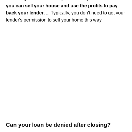
you can sell your house and use the profits to pay
back your lender
. ... Typically, you don't need to get your
lender's permission to sell your home this way.
Can your loan be denied after closing?