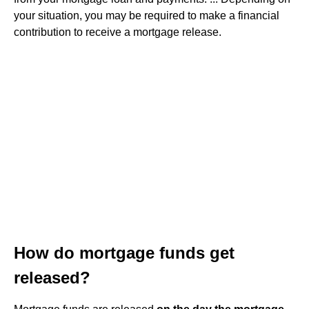
your situation, you may be required to make a financial
contribution to receive a mortgage release.
How do mortgage funds get
released?