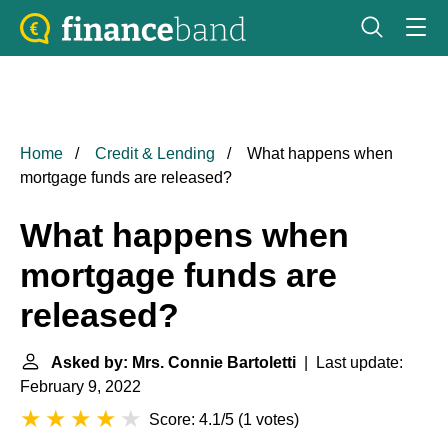
Home
Credit & Lending
What happens when
mortgage funds are released?
What happens when
mortgage funds are
released?
Asked by: Mrs. Connie Bartoletti
| Last update:
February 9, 2022
Score: 4.1/5
(
1 votes
)