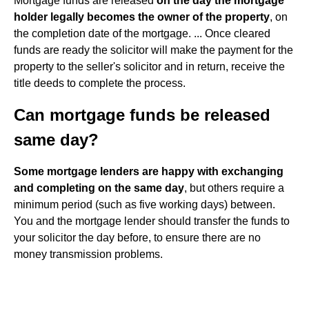
Mortgage funds are released
on the day the mortgage
holder legally becomes the owner of the property
, on
the completion date of the mortgage. ... Once cleared
funds are ready the solicitor will make the payment for the
property to the seller's solicitor and in return, receive the
title deeds to complete the process.
Can mortgage funds be released
same day?
Some mortgage lenders are happy with exchanging
and completing on the same day
, but others require a
minimum period (such as five working days) between.
You and the mortgage lender should transfer the funds to
your solicitor the day before, to ensure there are no
money transmission problems.