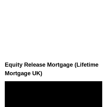
Equity Release Mortgage (Lifetime
Mortgage UK)