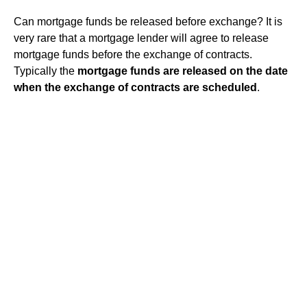
Can mortgage funds be released before exchange? It is
very rare that a mortgage lender will agree to release
mortgage funds before the exchange of contracts.
Typically the
mortgage funds are released on the date
when the exchange of contracts are scheduled
.