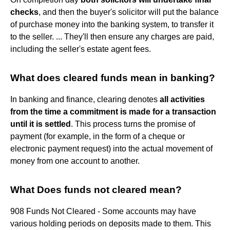
checks
, and then the buyer's solicitor will put the balance
of purchase money into the banking system, to transfer it
to the seller. ... They'll then ensure any charges are paid,
including the seller's estate agent fees.
What does cleared funds mean in banking?
In banking and finance, clearing denotes
all activities
from the time a commitment is made for a transaction
until it is settled
. This process turns the promise of
payment (for example, in the form of a cheque or
electronic payment request) into the actual movement of
money from one account to another.
What Does funds not cleared mean?
908 Funds Not Cleared - Some accounts may have
various holding periods on deposits made to them. This