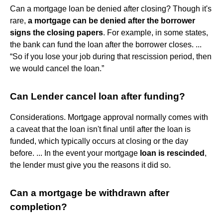
Can a mortgage loan be denied after closing? Though it's
rare,
a mortgage can be denied after the borrower
signs the closing papers
. For example, in some states,
the bank can fund the loan after the borrower closes. ...
“So if you lose your job during that rescission period, then
we would cancel the loan.”
Can Lender cancel loan after funding?
Considerations. Mortgage approval normally comes with
a caveat that the loan isn't final until after the loan is
funded, which typically occurs at closing or the day
before. ... In the event your mortgage
loan is rescinded
,
the lender must give you the reasons it did so.
Can a mortgage be withdrawn after
completion?