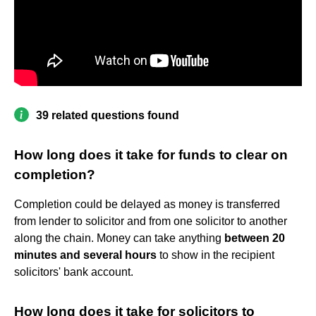
39 related questions found
How long does it take for funds to clear on
completion?
Completion could be delayed as money is transferred
from lender to solicitor and from one solicitor to another
along the chain. Money can take anything
between 20
minutes and several hours
to show in the recipient
solicitors' bank account.
How long does it take for solicitors to