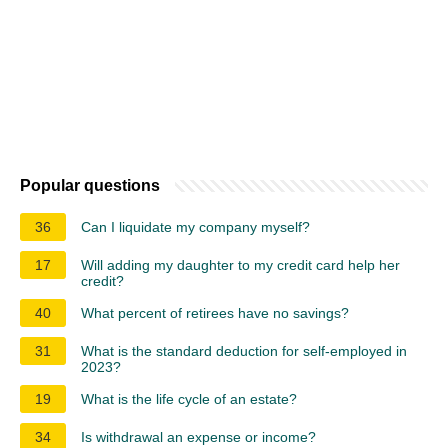
Popular questions
36
Can I liquidate my company myself?
17
Will adding my daughter to my credit card help her
credit?
40
What percent of retirees have no savings?
31
What is the standard deduction for self-employed in
2023?
19
What is the life cycle of an estate?
34
Is withdrawal an expense or income?