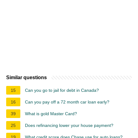
Similar questions
15
Can you go to jail for debt in Canada?
16
Can you pay off a 72 month car loan early?
39
What is gold Master Card?
25
Does refinancing lower your house payment?
19
What credit score does Chase use for auto loans?