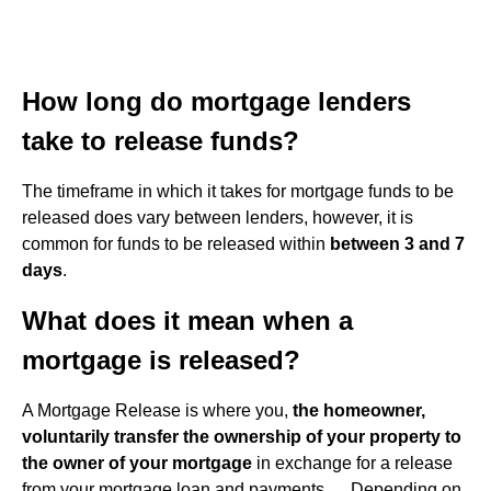
How long do mortgage lenders
take to release funds?
The timeframe in which it takes for mortgage funds to be
released does vary between lenders, however, it is
common for funds to be released within
between 3 and 7
days
.
What does it mean when a
mortgage is released?
A Mortgage Release is where you,
the homeowner,
voluntarily transfer the ownership of your property to
the owner of your mortgage
in exchange for a release
from your mortgage loan and payments. ... Depending on