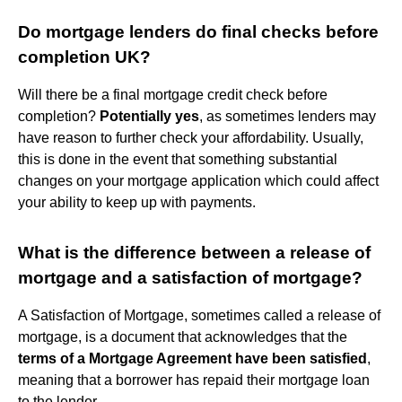
Do mortgage lenders do final checks before
completion UK?
Will there be a final mortgage credit check before
completion?
Potentially yes
, as sometimes lenders may
have reason to further check your affordability. Usually,
this is done in the event that something substantial
changes on your mortgage application which could affect
your ability to keep up with payments.
What is the difference between a release of
mortgage and a satisfaction of mortgage?
A Satisfaction of Mortgage, sometimes called a release of
mortgage, is a document that acknowledges that the
terms of a Mortgage Agreement have been satisfied
,
meaning that a borrower has repaid their mortgage loan
to the lender.