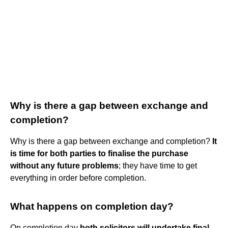
Why is there a gap between exchange and
completion?
Why is there a gap between exchange and completion?
It
is time for both parties to finalise the purchase
without any future problems
; they have time to get
everything in order before completion.
What happens on completion day?
On completion day
both solicitors will undertake final