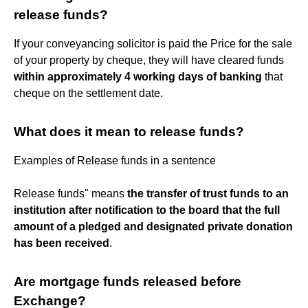
release funds?
If your conveyancing solicitor is paid the Price for the sale
of your property by cheque, they will have cleared funds
within approximately 4 working days of banking
that
cheque on the settlement date.
What does it mean to release funds?
Examples of Release funds in a sentence
Release funds" means
the transfer of trust funds to an
institution after notification to the board that the full
amount of a pledged and designated private donation
has been received
.
Are mortgage funds released before
Exchange?