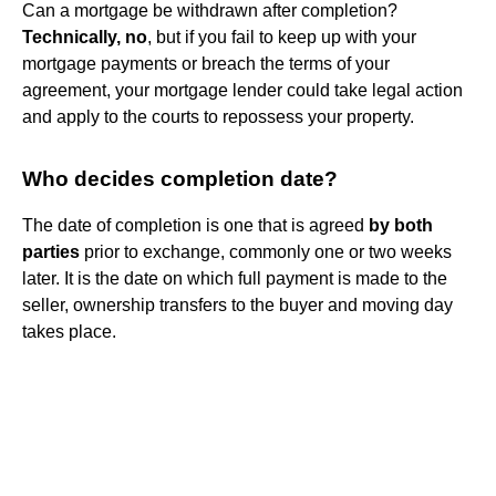
Can a mortgage be withdrawn after completion?
Technically, no
, but if you fail to keep up with your
mortgage payments or breach the terms of your
agreement, your mortgage lender could take legal action
and apply to the courts to repossess your property.
Who decides completion date?
The date of completion is one that is agreed
by both
parties
prior to exchange, commonly one or two weeks
later. It is the date on which full payment is made to the
seller, ownership transfers to the buyer and moving day
takes place.