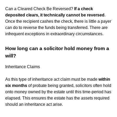
Can a Cleared Check Be Reversed?
If a check
deposited clears, it technically cannot be reversed
.
Once the recipient cashes the check, there is little a payer
can do to reverse the funds being transferred. There are
infrequent exceptions in extraordinary circumstances.
How long can a solicitor hold money from a
will?
Inheritance Claims
As this type of inheritance act claim must be made
within
six months
of probate being granted, solicitors often hold
onto money owned by the estate until this time-period has
elapsed. This ensures the estate has the assets required
should an inheritance act arise.