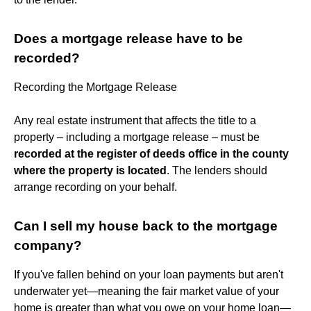
Does a mortgage release have to be
recorded?
Recording the Mortgage Release
Any real estate instrument that affects the title to a
property – including a mortgage release – must be
recorded at the register of deeds office in the county
where the property is located
. The lenders should
arrange recording on your behalf.
Can I sell my house back to the mortgage
company?
If you've fallen behind on your loan payments but aren't
underwater yet—meaning the fair market value of your
home is greater than what you owe on your home loan—