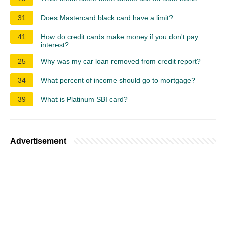
31
Does Mastercard black card have a limit?
41
How do credit cards make money if you don't pay
interest?
25
Why was my car loan removed from credit report?
34
What percent of income should go to mortgage?
39
What is Platinum SBI card?
Advertisement