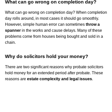
What can go wrong on completion day?
What can go wrong on completion day? When completion
day rolls around, in most cases it should go smoothly.
However, simple human error can sometimes
throw a
spanner
in the works and cause delays. Many of these
problems come from houses being bought and sold in a
chain.
Why do solicitors hold your money?
There are two significant reasons why probate solicitors
hold money for an extended period after probate. These
reasons are
estate complexity and legal issues
.