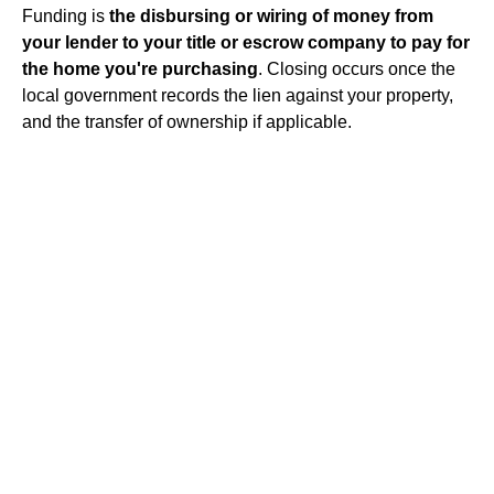
Funding is
the disbursing or wiring of money from
your lender to your title or escrow company to pay for
the home you're purchasing
. Closing occurs once the
local government records the lien against your property,
and the transfer of ownership if applicable.