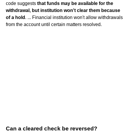
code suggests
that funds may be available for the
withdrawal, but institution won't clear them because
of a hold
. ... Financial institution won't allow withdrawals
from the account until certain matters resolved.
Can a cleared check be reversed?