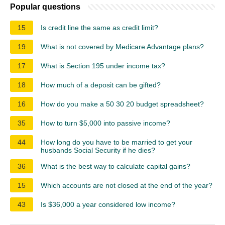
Popular questions
15
Is credit line the same as credit limit?
19
What is not covered by Medicare Advantage plans?
17
What is Section 195 under income tax?
18
How much of a deposit can be gifted?
16
How do you make a 50 30 20 budget spreadsheet?
35
How to turn $5,000 into passive income?
44
How long do you have to be married to get your
husbands Social Security if he dies?
36
What is the best way to calculate capital gains?
15
Which accounts are not closed at the end of the year?
43
Is $36,000 a year considered low income?