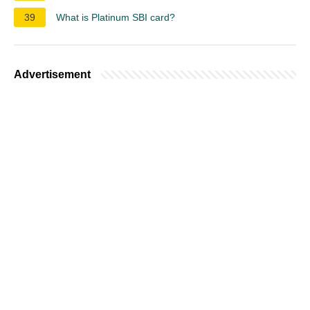
39
What is Platinum SBI card?
Advertisement