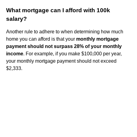
What mortgage can I afford with 100k
salary?
Another rule to adhere to when determining how much
home you can afford is that your
monthly mortgage
payment should not surpass 28% of your monthly
income
. For example, if you make $100,000 per year,
your monthly mortgage payment should not exceed
$2,333.