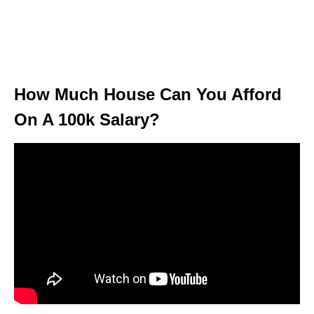
How Much House Can You Afford
On A 100k Salary?