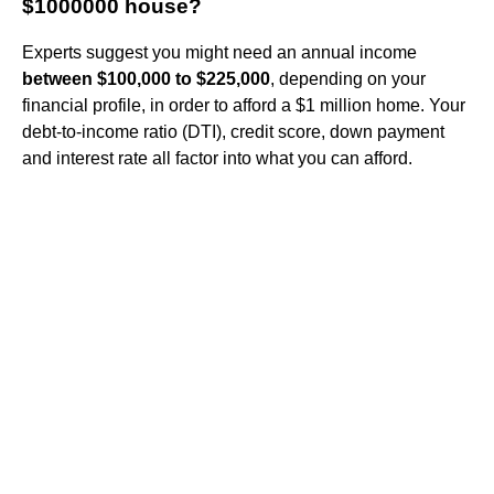
$1000000 house?
Experts suggest you might need an annual income
between $100,000 to $225,000
, depending on your
financial profile, in order to afford a $1 million home. Your
debt-to-income ratio (DTI), credit score, down payment
and interest rate all factor into what you can afford.