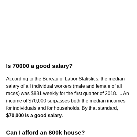
Is 70000 a good salary?
According to the Bureau of Labor Statistics, the median
salary of all individual workers (male and female of all
races) was $881 weekly for the first quarter of 2018. ... An
income of $70,000 surpasses both the median incomes
for individuals and for households. By that standard,
$70,000 is a good salary
.
Can I afford an 800k house?