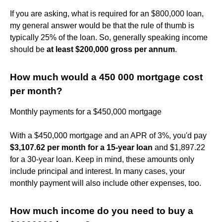
If you are asking, what is required for an $800,000 loan,
my general answer would be that the rule of thumb is
typically 25% of the loan. So, generally speaking income
should be
at least $200,000 gross per annum
.
How much would a 450 000 mortgage cost
per month?
Monthly payments for a $450,000 mortgage
With a $450,000 mortgage and an APR of 3%, you'd pay
$3,107.62 per month for a 15-year loan
and $1,897.22
for a 30-year loan. Keep in mind, these amounts only
include principal and interest. In many cases, your
monthly payment will also include other expenses, too.
How much income do you need to buy a