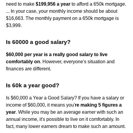
need to make
$199,956 a year
to afford a 650k mortgage.
... In your case, your monthly income should be about
$16,663. The monthly payment on a 650k mortgage is
$3,999.
Is 60000 a good salary?
$60,000 per year is a really good salary to live
comfortably on
. However, everyone's situation and
finances are different.
Is 60k a year good?
Is $60,000 a Year a Good Salary? If you have a salary or
income of $60,000, it means you'
re making 5 figures a
year
. While you may be an average earner with such an
annual income, it's possible to live on it comfortably. In
fact, many lower earners dream to make such an amount.