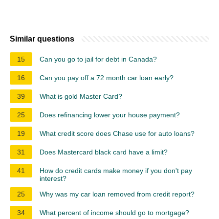
Similar questions
15
Can you go to jail for debt in Canada?
16
Can you pay off a 72 month car loan early?
39
What is gold Master Card?
25
Does refinancing lower your house payment?
19
What credit score does Chase use for auto loans?
31
Does Mastercard black card have a limit?
41
How do credit cards make money if you don't pay
interest?
25
Why was my car loan removed from credit report?
34
What percent of income should go to mortgage?