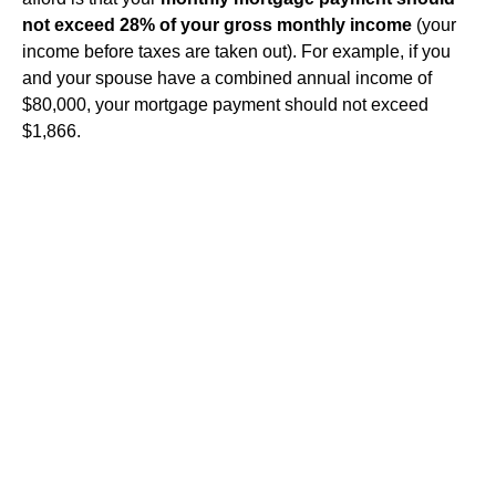
not exceed 28% of your gross monthly income
(your
income before taxes are taken out). For example, if you
and your spouse have a combined annual income of
$80,000, your mortgage payment should not exceed
$1,866.