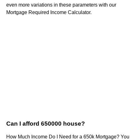
even more variations in these parameters with our
Mortgage Required Income Calculator.
Can I afford 650000 house?
How Much Income Do I Need for a 650k Mortgage? You