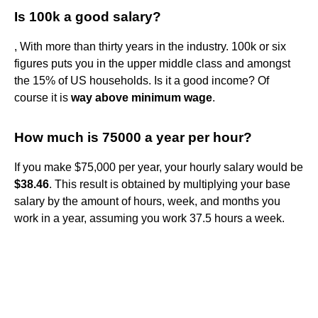
Is 100k a good salary?
, With more than thirty years in the industry. 100k or six
figures puts you in the upper middle class and amongst
the 15% of US households. Is it a good income? Of
course it is
way above minimum wage
.
How much is 75000 a year per hour?
If you make $75,000 per year, your hourly salary would be
$38.46
. This result is obtained by multiplying your base
salary by the amount of hours, week, and months you
work in a year, assuming you work 37.5 hours a week.