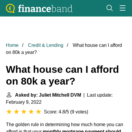
Home
Credit & Lending
What house can I afford
on 80k a year?
What house can I afford
on 80k a year?
Asked by: Juliet Mitchell DVM
| Last update:
February 9, 2022
Score: 4.8/5
(
9 votes
)
The golden rule in determining how much home you can
afford is that your
monthly mortgage payment should