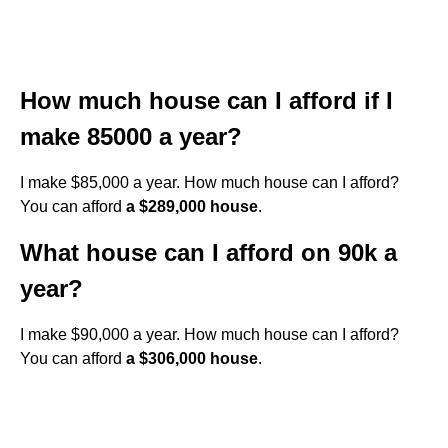
How much house can I afford if I
make 85000 a year?
I make $85,000 a year. How much house can I afford?
You can afford
a $289,000 house
.
What house can I afford on 90k a
year?
I make $90,000 a year. How much house can I afford?
You can afford
a $306,000 house
.