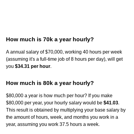
How much is 70k a year hourly?
A annual salary of $70,000, working 40 hours per week
(assuming it's a full-time job of 8 hours per day), will get
you
$34.31 per hour
.
How much is 80k a year hourly?
$80,000 a year is how much per hour? If you make
$80,000 per year, your hourly salary would be
$41.03
.
This result is obtained by multiplying your base salary by
the amount of hours, week, and months you work in a
year, assuming you work 37.5 hours a week.