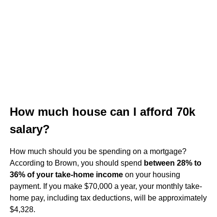
How much house can I afford 70k
salary?
How much should you be spending on a mortgage?
According to Brown, you should spend
between 28% to
36% of your take-home income
on your housing
payment. If you make $70,000 a year, your monthly take-
home pay, including tax deductions, will be approximately
$4,328.