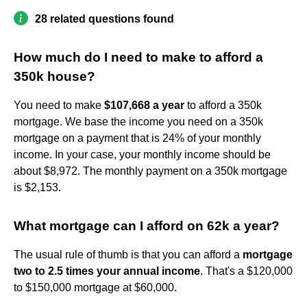
28 related questions found
How much do I need to make to afford a
350k house?
You need to make
$107,668 a year
to afford a 350k
mortgage. We base the income you need on a 350k
mortgage on a payment that is 24% of your monthly
income. In your case, your monthly income should be
about $8,972. The monthly payment on a 350k mortgage
is $2,153.
What mortgage can I afford on 62k a year?
The usual rule of thumb is that you can afford a
mortgage
two to 2.5 times your annual income
. That's a $120,000
to $150,000 mortgage at $60,000.