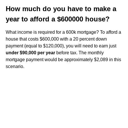
How much do you have to make a
year to afford a $600000 house?
What income is required for a 600k mortgage? To afford a
house that costs $600,000 with a 20 percent down
payment (equal to $120,000), you will need to earn just
under $90,000 per year
before tax. The monthly
mortgage payment would be approximately $2,089 in this
scenario.