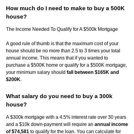
How much do I need to make to buy a 500K
house?
The Income Needed To Qualify for A $500k Mortgage
A good rule of thumb is that the maximum cost of your
house should be no more than 2.5 to 3 times your total
annual income. This means that if you wanted to
purchase a $500K home or qualify for a $500K mortgage,
your minimum salary should
fall between $165K and
$200K
.
What salary do you need to buy a 300k
house?
A $300k mortgage with a 4.5% interest rate over 30 years
and a $10k down-payment will require an
annual income
of $74,581
to qualify for the loan. You can calculate for