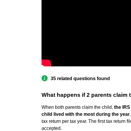
35 related questions found
What happens if 2 parents claim 
When both parents claim the child,
the IRS 
child lived with the most during the year
tax return per tax year. The first tax return 
accepted.