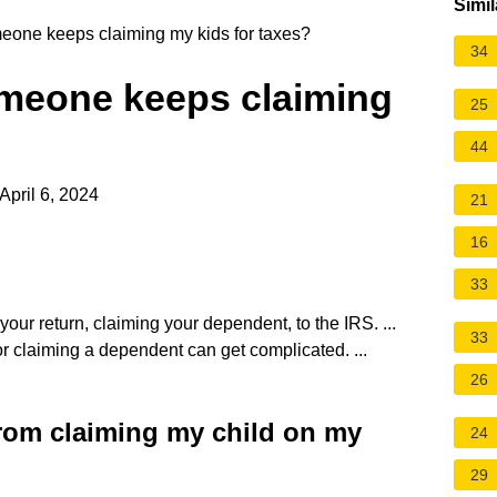
Simil
meone keeps claiming my kids for taxes?
34
omeone keeps claiming
25
44
April 6, 2024
21
16
33
 your return, claiming your dependent, to the IRS. ...
33
r claiming a dependent can get complicated. ...
26
rom claiming my child on my
24
29