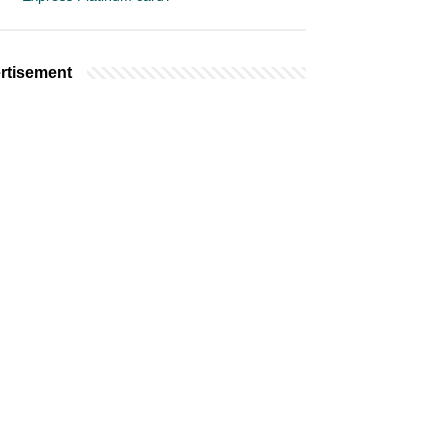
rtisement