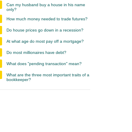
Can my husband buy a house in his name
only?
How much money needed to trade futures?
Do house prices go down in a recession?
At what age do most pay off a mortgage?
Do most millionaires have debt?
What does "pending transaction" mean?
What are the three most important traits of a
bookkeeper?