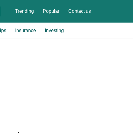
Trending
Popular
Contact us
ips
Insurance
Investing