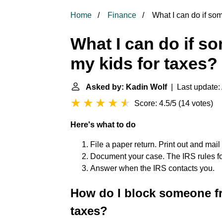
Home
Finance
What I can do if so
What I can do if s
my kids for taxes?
Asked by: Kadin Wolf
| Last update: 
Score: 4.5/5
(
14 votes
)
Here's what to do
File a paper return. Print out and mail
Document your case. The IRS rules fo
Answer when the IRS contacts you.
How do I block someone f
taxes?