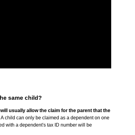
the same child?
will usually allow the claim for the parent that the
. A child can only be claimed as a dependent on one
filed with a dependent's tax ID number will be