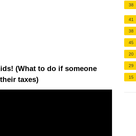
38
41
38
45
20
29
ds! (What to do if someone
15
heir taxes)