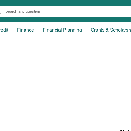
edit
Finance
Financial Planning
Grants & Scholarsh