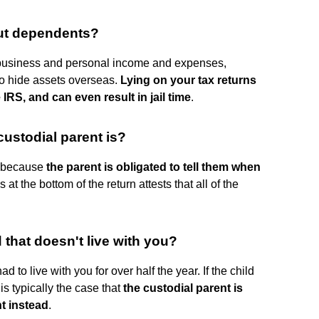
out dependents?
business and personal income and expenses,
to hide assets overseas.
Lying on your tax returns
 IRS, and can even result in jail time
.
ustodial parent is?
s because
the parent is obligated to tell them when
at the bottom of the return attests that all of the
 that doesn't live with you?
d to live with you for over half the year. If the child
t is typically the case that
the custodial parent is
nt instead
.