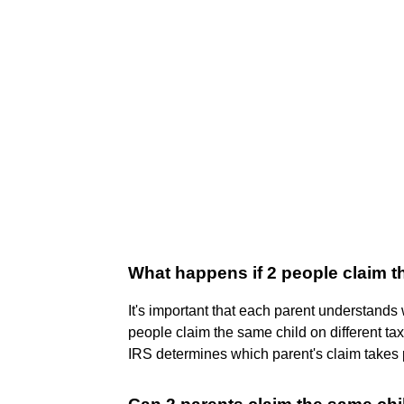
What happens if 2 people claim 
It's important that each parent understands wh
people claim the same child on different tax
IRS determines which parent's claim takes p