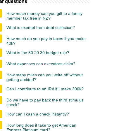
ar questions
How much money can you gift to a family
member tax free in NZ?
What is exempt from debt collection?
How much do you pay in taxes if you make
40k?
What is the 50 20 30 budget rule?
What expenses can executors claim?
How many miles can you write off without
getting audited?
Can I contribute to an IRA if I make 300k?
Do we have to pay back the third stimulus
check?
How can I cash a check instantly?
How long does it take to get American
Express Platinum card?