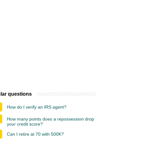
lar questions
How do I verify an IRS agent?
How many points does a repossession drop
your credit score?
Can I retire at 70 with 500K?