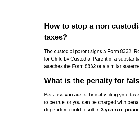
How to stop a non custodia
taxes?
The custodial parent signs a Form 8332, R
for Child by Custodial Parent or a substanti
attaches the Form 8332 or a similar statemen
What is the penalty for fa
Because you are technically filing your tax
to be true, or you can be charged with penal
dependent could result in
3 years of priso