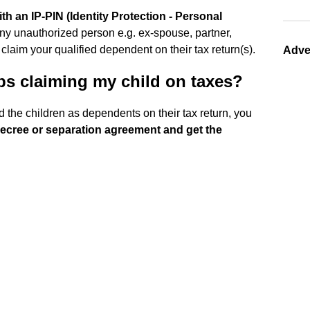
h an IP-PIN (Identity Protection - Personal
 any unauthorized person e.g. ex-spouse, partner,
 claim your qualified dependent on their tax return(s).
Adve
ps claiming my child on taxes?
d the children as dependents on their tax return, you
 decree or separation agreement and get the