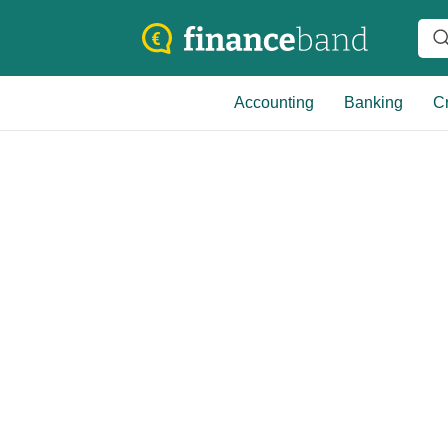
Accounting
Banking
Cr