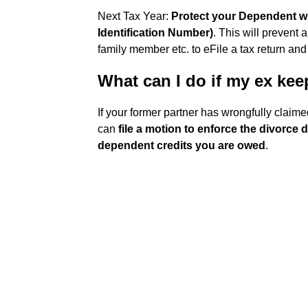
Next Tax Year:
Protect your Dependent wit
Identification Number)
. This will prevent
family member etc. to eFile a tax return and
What can I do if my ex kee
If your former partner has wrongfully claime
can
file a motion to enforce the divorce
dependent credits you are owed
.