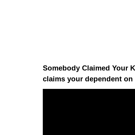
Somebody Claimed Your Ki
claims your dependent on t