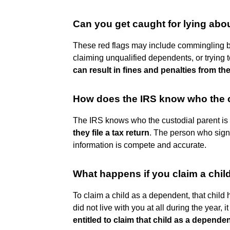
Can you get caught for lying ab
These red flags may include commingling 
claiming unqualified dependents, or trying 
can result in fines and penalties from the
How does the IRS know who the c
The IRS knows who the custodial parent i
they file a tax return
. The person who signs 
information is compete and accurate.
What happens if you claim a child
To claim a child as a dependent, that child ha
did not live with you at all during the year, i
entitled to claim that child as a depende