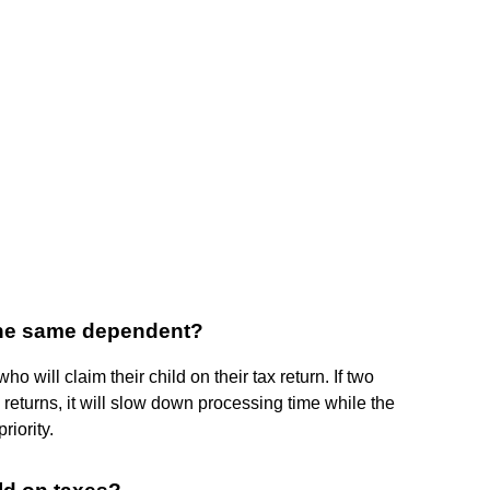
the same dependent?
o will claim their child on their tax return. If two
 returns, it will slow down processing time while the
riority.