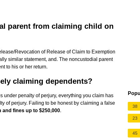
l parent from claiming child on
elease/Revocation of Release of Claim to Exemption
ally similar statement, and. The noncustodial parent
t to his or her return.
lsely claiming dependents?
Popu
es under penalty of perjury, everything you claim has
ty of perjury. Failing to be honest by claiming a false
38
n and fines up to $250,000
.
23
45