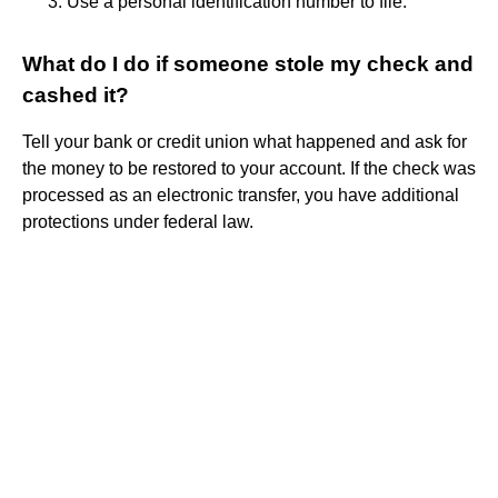
Use a personal identification number to file.
What do I do if someone stole my check and
cashed it?
Tell your bank or credit union what happened and ask for
the money to be restored to your account. If the check was
processed as an electronic transfer, you have additional
protections under federal law.