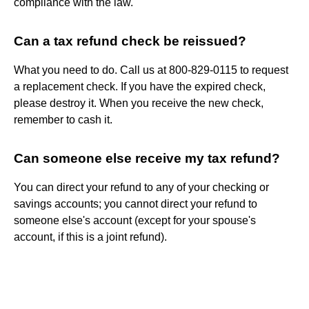
compliance with the law.
Can a tax refund check be reissued?
What you need to do. Call us at 800-829-0115 to request
a replacement check. If you have the expired check,
please destroy it. When you receive the new check,
remember to cash it.
Can someone else receive my tax refund?
You can direct your refund to any of your checking or
savings accounts; you cannot direct your refund to
someone else's account (except for your spouse's
account, if this is a joint refund).