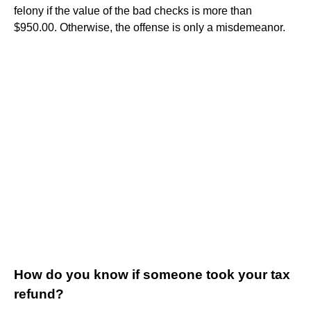
felony if the value of the bad checks is more than
$950.00. Otherwise, the offense is only a misdemeanor.
How do you know if someone took your tax
refund?