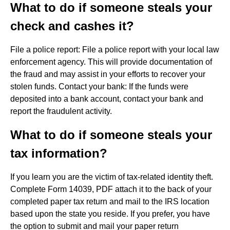
What to do if someone steals your
check and cashes it?
File a police report: File a police report with your local law
enforcement agency. This will provide documentation of
the fraud and may assist in your efforts to recover your
stolen funds. Contact your bank: If the funds were
deposited into a bank account, contact your bank and
report the fraudulent activity.
What to do if someone steals your
tax information?
If you learn you are the victim of tax-related identity theft.
Complete Form 14039, PDF attach it to the back of your
completed paper tax return and mail to the IRS location
based upon the state you reside. If you prefer, you have
the option to submit and mail your paper return