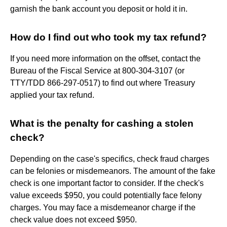
garnish the bank account you deposit or hold it in.
How do I find out who took my tax refund?
If you need more information on the offset, contact the
Bureau of the Fiscal Service at 800-304-3107 (or
TTY/TDD 866-297-0517) to find out where Treasury
applied your tax refund.
What is the penalty for cashing a stolen
check?
Depending on the case's specifics, check fraud charges
can be felonies or misdemeanors. The amount of the fake
check is one important factor to consider. If the check's
value exceeds $950, you could potentially face felony
charges. You may face a misdemeanor charge if the
check value does not exceed $950.