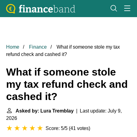
Home
Finance
What if someone stole my tax
refund check and cashed it?
What if someone stole
my tax refund check and
cashed it?
Asked by: Lura Tremblay
| Last update: July 9,
2026
Score: 5/5
(
41 votes
)