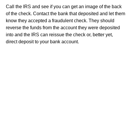
Call the IRS and see if you can get an image of the back
of the check. Contact the bank that deposited and let them
know they accepted a fraudulent check. They should
reverse the funds from the account they were deposited
into and the IRS can reissue the check or, better yet,
direct deposit to your bank account.