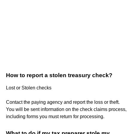
How to report a stolen treasury check?
Lost or Stolen checks
Contact the paying agency and report the loss or theft.
You will be sent information on the check claims process,
including forms you must return for processing.
What to do if my tax preparer stole my