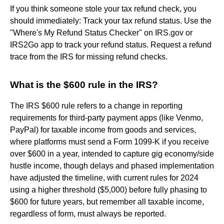
If you think someone stole your tax refund check, you
should immediately: Track your tax refund status. Use the
"Where's My Refund Status Checker" on IRS.gov or
IRS2Go app to track your refund status. Request a refund
trace from the IRS for missing refund checks.
What is the $600 rule in the IRS?
The IRS $600 rule refers to a change in reporting
requirements for third-party payment apps (like Venmo,
PayPal) for taxable income from goods and services,
where platforms must send a Form 1099-K if you receive
over $600 in a year, intended to capture gig economy/side
hustle income, though delays and phased implementation
have adjusted the timeline, with current rules for 2024
using a higher threshold ($5,000) before fully phasing to
$600 for future years, but remember all taxable income,
regardless of form, must always be reported.