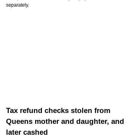
separately.
Tax refund checks stolen from
Queens mother and daughter, and
later cashed