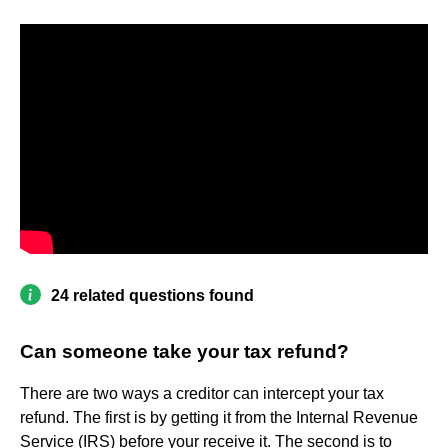
24 related questions found
Can someone take your tax refund?
There are two ways a creditor can intercept your tax
refund. The first is by getting it from the Internal Revenue
Service (IRS) before your receive it. The second is to