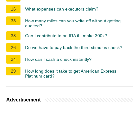
16
What expenses can executors claim?
33
How many miles can you write off without getting
audited?
33
Can I contribute to an IRA if I make 300k?
26
Do we have to pay back the third stimulus check?
24
How can I cash a check instantly?
29
How long does it take to get American Express
Platinum card?
Advertisement