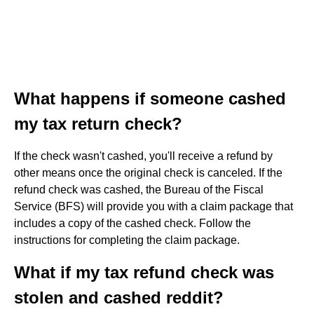
What happens if someone cashed
my tax return check?
If the check wasn't cashed, you'll receive a refund by
other means once the original check is canceled. If the
refund check was cashed, the Bureau of the Fiscal
Service (BFS) will provide you with a claim package that
includes a copy of the cashed check. Follow the
instructions for completing the claim package.
What if my tax refund check was
stolen and cashed reddit?