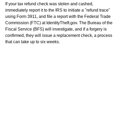
If your tax refund check was stolen and cashed,
immediately report it to the IRS to initiate a "refund trace"
using Form 3911, and file a report with the Federal Trade
Commission (FTC) at IdentityTheft.gov. The Bureau of the
Fiscal Service (BFS) will investigate, and if a forgery is
confirmed, they will issue a replacement check, a process
that can take up to six weeks.