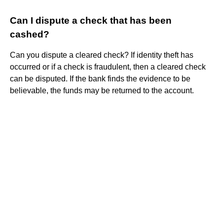
Can I dispute a check that has been
cashed?
Can you dispute a cleared check? If identity theft has
occurred or if a check is fraudulent, then a cleared check
can be disputed. If the bank finds the evidence to be
believable, the funds may be returned to the account.