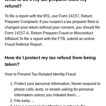
refund?
To file a report with the IRS, use Form 14157, Return
Preparer Complaint. If you suspect a tax preparer filed or
changed your return without your consent, you should file
Form 14157-A, Return Preparer Fraud or Misconduct
Affidavit.To file a report with the FTB, submit an online
Fraud Referral Report.
How do I protect my tax refund from being
taken?
How to Prevent Tax-Related Identity Fraud
Protect your personal information. Never respond to
phone calls, texts, or emails asking for personal
information unless you initiated them. ...
File early. ...