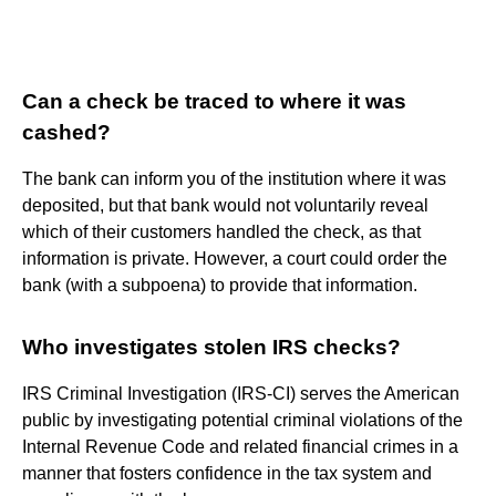
Can a check be traced to where it was
cashed?
The bank can inform you of the institution where it was
deposited, but that bank would not voluntarily reveal
which of their customers handled the check, as that
information is private. However, a court could order the
bank (with a subpoena) to provide that information.
Who investigates stolen IRS checks?
IRS Criminal Investigation (IRS-CI) serves the American
public by investigating potential criminal violations of the
Internal Revenue Code and related financial crimes in a
manner that fosters confidence in the tax system and