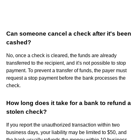
Can someone cancel a check after it's been
cashed?
No, once a check is cleared, the funds are already
transferred to the recipient, and it's not possible to stop
payment. To prevent a transfer of funds, the payer must
request a stop payment before the bank processes the
check.
How long does it take for a bank to refund a
stolen check?
If you report the unauthorized transaction within two
business days, your liability may be limited to $50, and
the bank usually refunds the money within 10 business