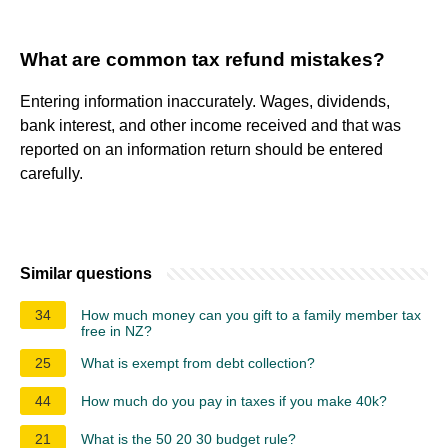
What are common tax refund mistakes?
Entering information inaccurately. Wages, dividends,
bank interest, and other income received and that was
reported on an information return should be entered
carefully.
Similar questions
34
How much money can you gift to a family member tax
free in NZ?
25
What is exempt from debt collection?
44
How much do you pay in taxes if you make 40k?
21
What is the 50 20 30 budget rule?