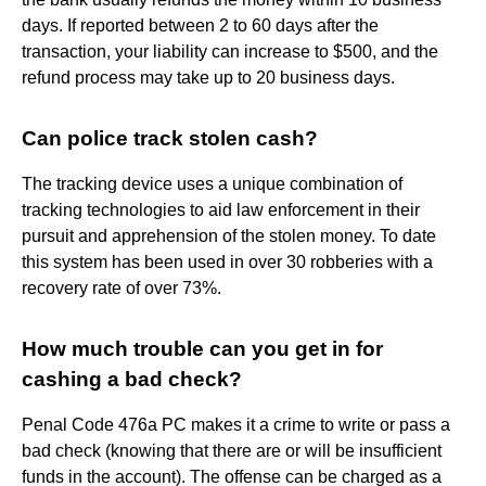
days. If reported between 2 to 60 days after the
transaction, your liability can increase to $500, and the
refund process may take up to 20 business days.
Can police track stolen cash?
The tracking device uses a unique combination of
tracking technologies to aid law enforcement in their
pursuit and apprehension of the stolen money. To date
this system has been used in over 30 robberies with a
recovery rate of over 73%.
How much trouble can you get in for
cashing a bad check?
Penal Code 476a PC makes it a crime to write or pass a
bad check (knowing that there are or will be insufficient
funds in the account). The offense can be charged as a