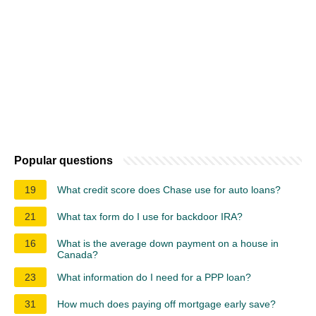
Popular questions
19
What credit score does Chase use for auto loans?
21
What tax form do I use for backdoor IRA?
16
What is the average down payment on a house in
Canada?
23
What information do I need for a PPP loan?
31
How much does paying off mortgage early save?