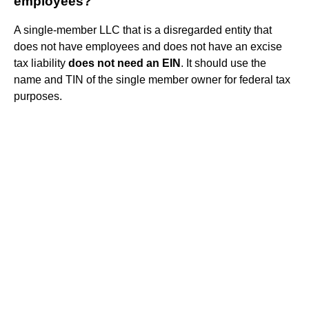
employees?
A single-member LLC that is a disregarded entity that
does not have employees and does not have an excise
tax liability
does not need an EIN
. It should use the
name and TIN of the single member owner for federal tax
purposes.