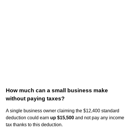
How much can a small business make
without paying taxes?
A single business owner claiming the $12,400 standard
deduction could earn
up $15,500
and not pay any income
tax thanks to this deduction.