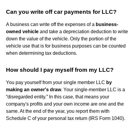
Can you write off car payments for LLC?
A business can write off the expenses of a
business-
owned vehicle
and take a depreciation deduction to write
down the value of the vehicle. Only the portion of the
vehicle use that is for business purposes can be counted
when determining tax deductions.
How should I pay myself from my LLC?
You pay yourself from your single member LLC
by
making an owner's draw
. Your single-member LLC is a
“disregarded entity.” In this case, that means your
company's profits and your own income are one and the
same. At the end of the year, you report them with
Schedule C of your personal tax return (IRS Form 1040).