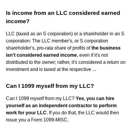
Is income from an LLC considered earned
income?
LLC (taxed as an S corporation) or a shareholder in an S
corporation: The LLC member's, or S corporation
shareholder's, pro-rata share of profits of
the business
isn't considered earned income
, even if it's not
distributed to the owner; rather, it's considered a return on
investment and is taxed at the respective ...
Can I 1099 myself from my LLC?
Can I 1099 myself from my LLC?
Yes, you can hire
yourself as an independent contractor to perform
work for your LLC
. If you do that, the LLC would then
issue you a Form 1099-MISC.