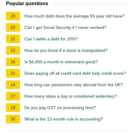
Popular questions
28
How much debt does the average 55 year old have?
20
Can I get Social Security if I never worked?
21
Can I settle a debt for 10%?
22
How do you know if a stock is manipulated?
26
Is $4,000 a month in retirement good?
31
Does paying off all credit card debt help credit score?
18
How long can pensioners stay abroad from the UK?
27
How many steps a day is considered sedentary?
18
Do you pay GST on processing fees?
30
What is the 12-month rule in accounting?