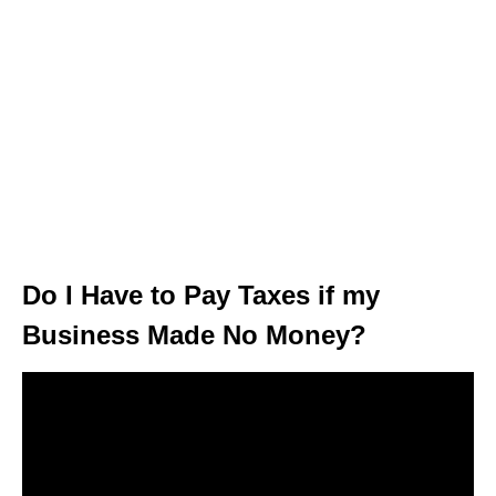
Do I Have to Pay Taxes if my
Business Made No Money?