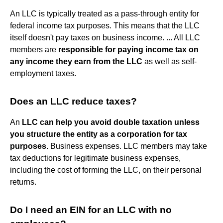
An LLC is typically treated as a pass-through entity for
federal income tax purposes. This means that the LLC
itself doesn't pay taxes on business income. ... All LLC
members are
responsible for paying income tax on
any income they earn from the LLC
as well as self-
employment taxes.
Does an LLC reduce taxes?
An
LLC can help you avoid double taxation unless
you structure the entity as a corporation for tax
purposes
. Business expenses. LLC members may take
tax deductions for legitimate business expenses,
including the cost of forming the LLC, on their personal
returns.
Do I need an EIN for an LLC with no