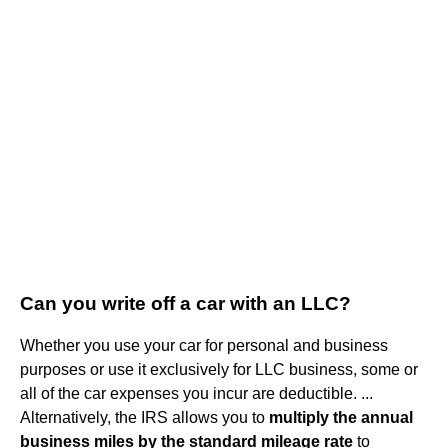
Can you write off a car with an LLC?
Whether you use your car for personal and business
purposes or use it exclusively for LLC business, some or
all of the car expenses you incur are deductible. ...
Alternatively, the IRS allows you to
multiply the annual
business miles by the standard mileage rate
to