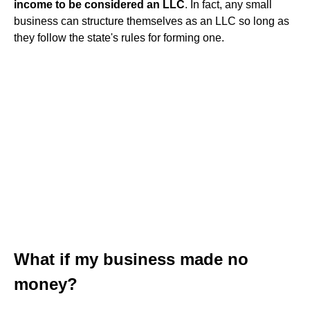
income to be considered an LLC
. In fact, any small
business can structure themselves as an LLC so long as
they follow the state's rules for forming one.
What if my business made no
money?