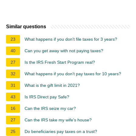
Similar questions
23
What happens if you don't file taxes for 3 years?
40
Can you get away with not paying taxes?
27
Is the IRS Fresh Start Program real?
32
What happens if you don't pay taxes for 10 years?
31
What is the gift limit in 2021?
43
Is IRS Direct pay Safe?
16
Can the IRS seize my car?
27
Can the IRS take my wife's house?
25
Do beneficiaries pay taxes on a trust?