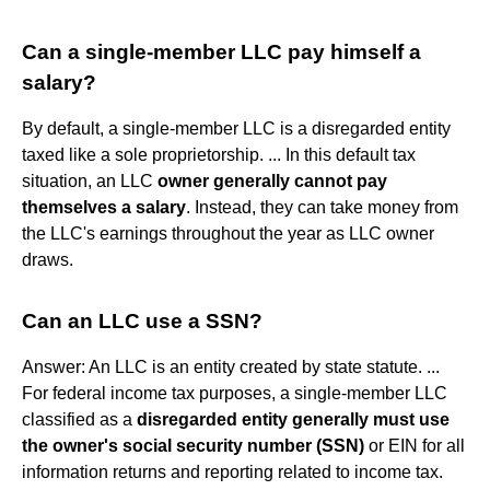
Can a single-member LLC pay himself a
salary?
By default, a single-member LLC is a disregarded entity
taxed like a sole proprietorship. ... In this default tax
situation, an LLC
owner generally cannot pay
themselves a salary
. Instead, they can take money from
the LLC's earnings throughout the year as LLC owner
draws.
Can an LLC use a SSN?
Answer: An LLC is an entity created by state statute. ...
For federal income tax purposes, a single-member LLC
classified as a
disregarded entity generally must use
the owner's social security number (SSN)
or EIN for all
information returns and reporting related to income tax.