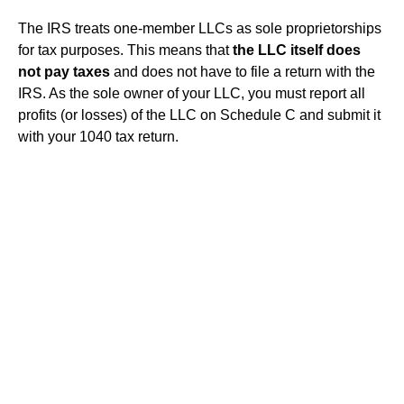
The IRS treats one-member LLCs as sole proprietorships
for tax purposes. This means that
the LLC itself does
not pay taxes
and does not have to file a return with the
IRS. As the sole owner of your LLC, you must report all
profits (or losses) of the LLC on Schedule C and submit it
with your 1040 tax return.