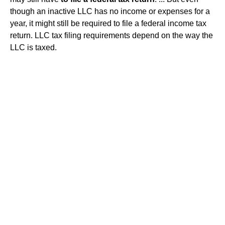
though an inactive LLC has no income or expenses for a
year, it might still be required to file a federal income tax
return. LLC tax filing requirements depend on the way the
LLC is taxed.