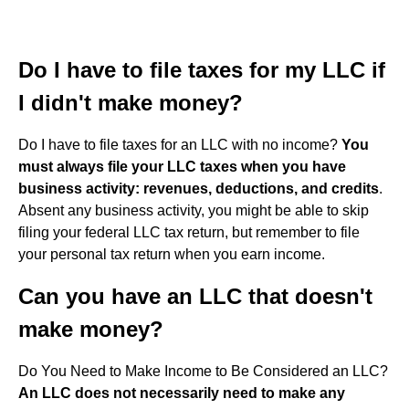
Do I have to file taxes for my LLC if
I didn't make money?
Do I have to file taxes for an LLC with no income?
You
must always file your LLC taxes when you have
business activity: revenues, deductions, and credits
.
Absent any business activity, you might be able to skip
filing your federal LLC tax return, but remember to file
your personal tax return when you earn income.
Can you have an LLC that doesn't
make money?
Do You Need to Make Income to Be Considered an LLC?
An LLC does not necessarily need to make any