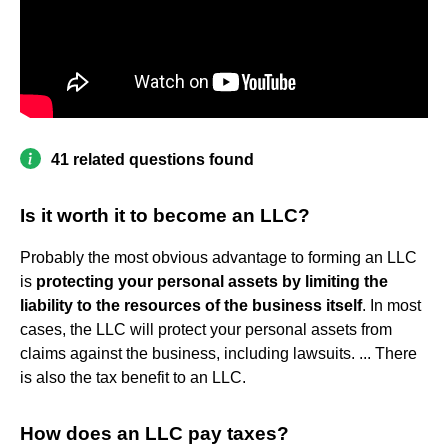
41 related questions found
Is it worth it to become an LLC?
Probably the most obvious advantage to forming an LLC
is
protecting your personal assets by limiting the
liability to the resources of the business itself
. In most
cases, the LLC will protect your personal assets from
claims against the business, including lawsuits. ... There
is also the tax benefit to an LLC.
How does an LLC pay taxes?