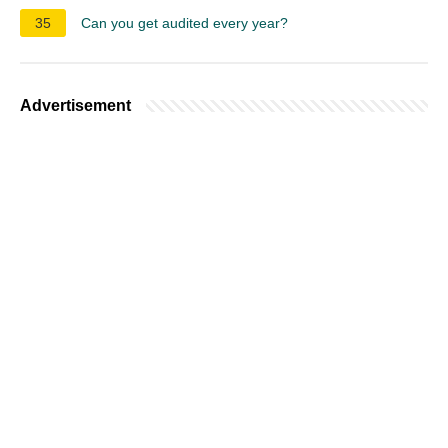
35
Can you get audited every year?
Advertisement