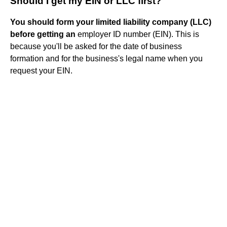
Should I get my EIN or LLC first?
You should form your limited liability company (LLC)
before getting an
employer ID number (EIN). This is
because you'll be asked for the date of business
formation and for the business's legal name when you
request your EIN.