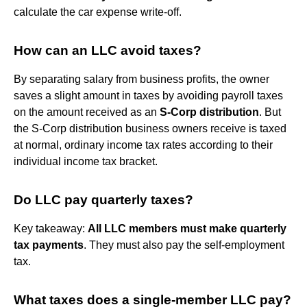
calculate the car expense write-off.
How can an LLC avoid taxes?
By separating salary from business profits, the owner
saves a slight amount in taxes by avoiding payroll taxes
on the amount received as an
S-Corp distribution
. But
the S-Corp distribution business owners receive is taxed
at normal, ordinary income tax rates according to their
individual income tax bracket.
Do LLC pay quarterly taxes?
Key takeaway:
All LLC members must make quarterly
tax payments
. They must also pay the self-employment
tax.
What taxes does a single-member LLC pay?