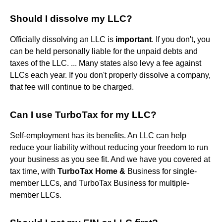
Should I dissolve my LLC?
Officially dissolving an LLC is
important
. If you don't, you
can be held personally liable for the unpaid debts and
taxes of the LLC. ... Many states also levy a fee against
LLCs each year. If you don't properly dissolve a company,
that fee will continue to be charged.
Can I use TurboTax for my LLC?
Self-employment has its benefits. An LLC can help
reduce your liability without reducing your freedom to run
your business as you see fit. And we have you covered at
tax time, with
TurboTax Home &
Business for single-
member LLCs, and TurboTax Business for multiple-
member LLCs.