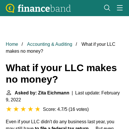
Home
Accounting & Auditing
What if your LLC
makes no money?
What if your LLC makes
no money?
Asked by: Zita Eichmann
| Last update: February
9, 2022
Score: 4.7/5
(
16 votes
)
Even if your LLC didn't do any business last year, you
may still have
to file a federal tax return
. ... But even