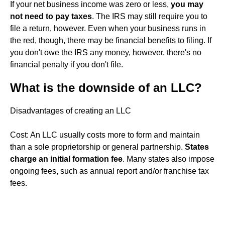
If your net business income was zero or less,
you may
not need to pay taxes
. The IRS may still require you to
file a return, however. Even when your business runs in
the red, though, there may be financial benefits to filing. If
you don't owe the IRS any money, however, there's no
financial penalty if you don't file.
What is the downside of an LLC?
Disadvantages of creating an LLC
Cost: An LLC usually costs more to form and maintain
than a sole proprietorship or general partnership.
States
charge an initial formation fee
. Many states also impose
ongoing fees, such as annual report and/or franchise tax
fees.