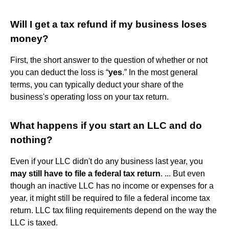
Will I get a tax refund if my business loses
money?
First, the short answer to the question of whether or not
you can deduct the loss is “
yes
.” In the most general
terms, you can typically deduct your share of the
business's operating loss on your tax return.
What happens if you start an LLC and do
nothing?
Even if your LLC didn't do any business last year, you
may still have to file a federal tax return
. ... But even
though an inactive LLC has no income or expenses for a
year, it might still be required to file a federal income tax
return. LLC tax filing requirements depend on the way the
LLC is taxed.